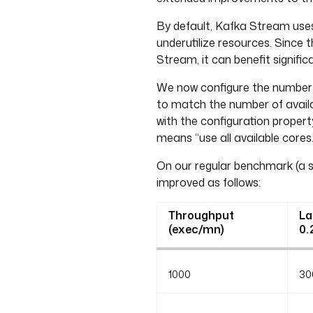
By default, Kafka Stream uses
underutilize resources. Since
Stream, it can benefit signifi
We now configure the number
to match the number of availa
with the configuration proper
means “use all available cores.
On our regular benchmark (a s
improved as follows:
Throughput
La
(exec/mn)
0.
1000
30