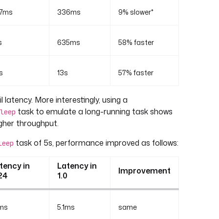
7ms
336ms
9% slower*
s
635ms
58% faster
s
13s
57% faster
l latency. More interestingly, using a
task to emulate a long-running task shows
leep
gher throughput.
task of 5s, performance improved as follows:
leep
tency in
Latency in
Improvement
24
1.0
1ms
5.1ms
same