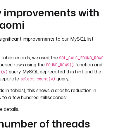
 improvements with
iaomi
significant improvements to our MySQL list
t table records, we used the
SQL_CALC_FOUND_ROWS
queried rows using the
function and
FOUND_ROWS()
query. MySQL deprecated this hint and the
t(*)
 separate
query.
select count(*)
s in tables), this shows a drastic reduction in
 to a few hundred milliseconds!
 details.
 number of threads