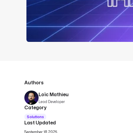
Authors
Loïc Mathieu
Lead Developer
Category
Solutions
Last Updated
September 18 2025