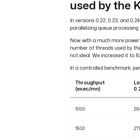
used by the 
In versions 0.22, 0.23, and 0.
parallelizing queue processing
Now, with a much more powerfu
number of threads used by the
not ideal. We increased it to 
In a controlled benchmark, pe
Throughput
La
(exec/mn)
0.
1000
28
1500
27