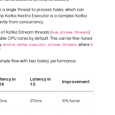
 a single thread to process tasks, which can
 the Kafka Kestra Executor is a complex Kafka
cantly from concurrency.
 of Kafka Stream threads (
)
num.stream.threads
ble CPU cores by default. This can be fine-tuned
ty
, where
kestra.kafka.executor.stream-threads
0
”
imple flow with two tasks), performance
tency in
Latency in
Improvement
24
1.0
0ms
270ms
10% faster