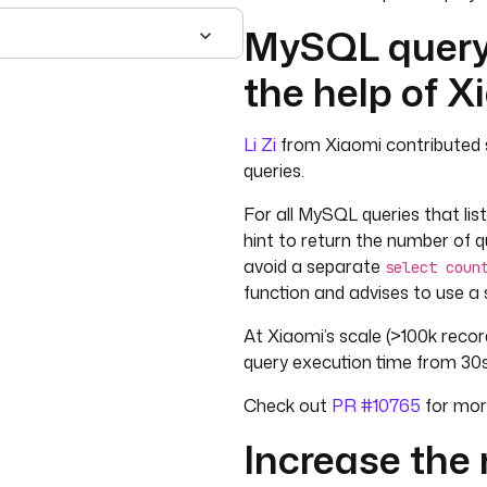
MySQL query
the help of X
Li Zi
from Xiaomi contributed 
queries.
For all MySQL queries that lis
hint to return the number of 
avoid a separate
select coun
function and advises to use a
At Xiaomi’s scale (>100k record
query execution time from 30s
Check out
PR #10765
for more
Increase the