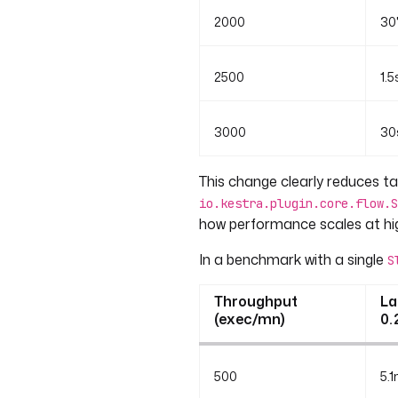
2000
30
2500
1.5
3000
30
This change clearly reduces tai
io.kestra.plugin.core.flow.S
how performance scales at hi
In a benchmark with a single
S
Throughput
La
(exec/mn)
0.
500
5.