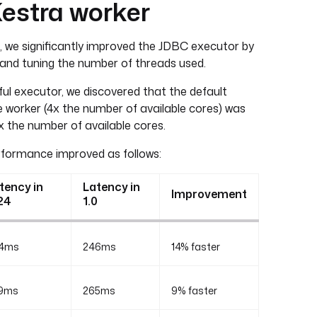
Kestra worker
24, we significantly improved the JDBC executor by
 and tuning the number of threads used.
l executor, we discovered that the default
 worker (4x the number of available cores) was
8x the number of available cores.
rformance improved as follows:
tency in
Latency in
Improvement
24
1.0
4ms
246ms
14% faster
9ms
265ms
9% faster