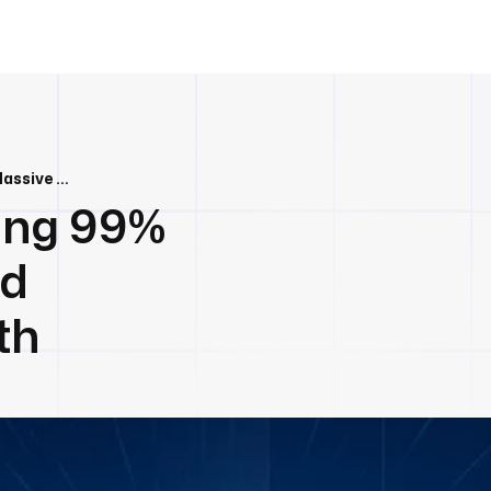
Kestra 1.0: Achieving 99% Faster Queries and Massive Scale With Xiaomi
ving 99%
nd
th