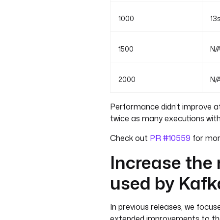
1000
13
1500
N/
2000
N/
Performance didn’t improve at
twice as many executions with
Check out
PR #10559
for more
Increase the
used by Kafk
In previous releases, we focu
extended improvements to the