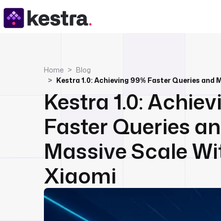
Home
Blog
Kestra 1.0: Achie
Faster Queries a
Massive Scale Wi
Xiaomi