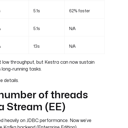
s
5.1s
62% faster
A
5.1s
N/A
A
13s
N/A
 low throughput, but Kestra can now sustain
 long-running tasks.
 details.
 number of threads
a Stream (EE)
sed heavily on JDBC performance. Now we’ve
 Kafka backend (Enterprise Edition).