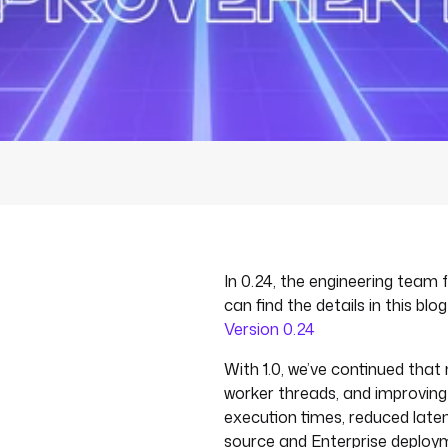
In 0.24, the engineering team
can find the details in this blo
Version 0.24
With 1.0, we’ve continued tha
worker threads, and improvin
execution times, reduced late
source and Enterprise deploy