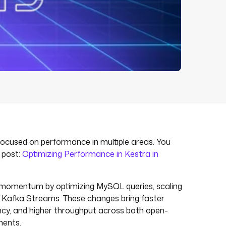
 focused on performance in multiple areas. You
g post:
Optimizing Performance in Kestra in
t momentum by optimizing MySQL queries, scaling
g Kafka Streams. These changes bring faster
ncy, and higher throughput across both open-
ments.