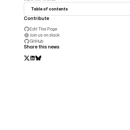
Table of contents
Contribute
Edit This Page
Join us on slack
GitHub
Share this news