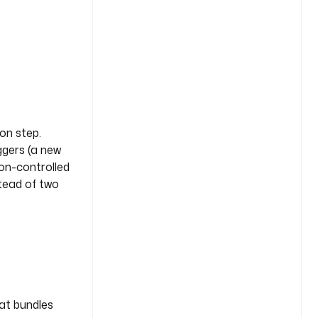
on step.
iggers (a new
ion-controlled
stead of two
hat bundles