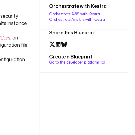
Orchestrate with Kestra
Orchestrate AWS with Kestra
 security
Orchestrate Ansible with Kestra
ts instance
Share this Blueprint
: an
Files
guration file
Create a Blueprint
configuration
Go to the developer platform