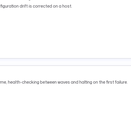
iguration drift is corrected on a host.
me, health-checking between waves and halting on the first failure.