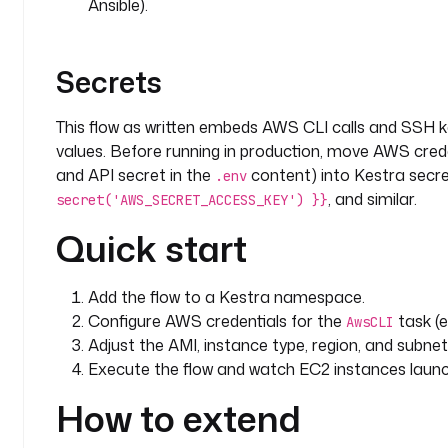
Ansible).
Secrets
This flow as written embeds AWS CLI calls and SSH k
values. Before running in production, move AWS cred
and API secret in the
content) into Kestra secr
.env
, and similar.
secret('AWS_SECRET_ACCESS_KEY') }}
Quick start
Add the flow to a Kestra namespace.
Configure AWS credentials for the
task (e
AwsCLI
Adjust the AMI, instance type, region, and subn
Execute the flow and watch EC2 instances launc
How to extend