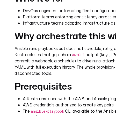
DevOps engineers automating fleet configuratio
Platform teams enforcing consistency across e
Infrastructure teams adopting Infrastructure as 
Why orchestrate this w
Ansible runs playbooks but does not schedule, retry, 
Kestra closes that gap: chain
output (keys, IPs
AwsCLI
commit, a webhook, a schedule) to drive runs, attach 
YAML with full execution history. The whole provisio
disconnected tools.
Prerequisites
A Kestra instance with the AWS and Ansible plugi
AWS credentials authorized to create key pairs, 
The
CLI available to the Ansib
ansible-playbook