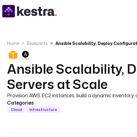
Home
Blueprints
Ansible Scalability, 
Servers at Scale
Provision AWS EC2 instances, build a dynamic inventory, an
Categories
Cloud
Infrastructure