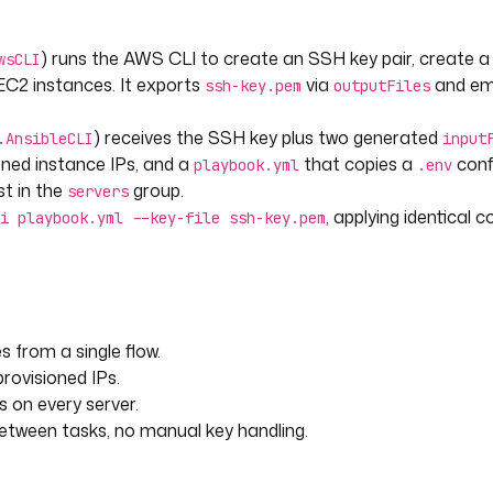
) runs the AWS CLI to create an SSH key pair, create a
wsCLI
C2 instances. It exports
via
and emi
ssh-key.pem
outputFiles
) receives the SSH key plus two generated
.AnsibleCLI
input
oned instance IPs, and a
that copies a
confi
playbook.yml
.env
t in the
group.
servers
, applying identical 
i playbook.yml --key-file ssh-key.pem
 from a single flow.
rovisioned IPs.
yml --key-file ssh-key.pem
s on every server.
tween tasks, no manual key handling.