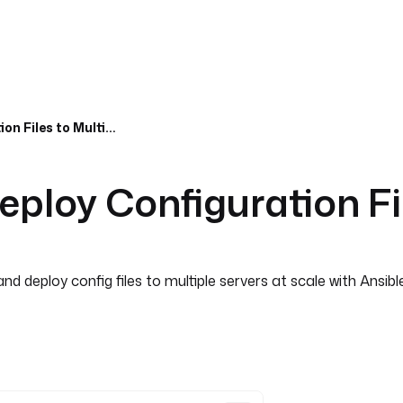
Ansible Scalability, Deploy Configuration Files to Multiple Servers at Scale
Deploy Configuration Fi
d deploy config files to multiple servers at scale with Ansibl