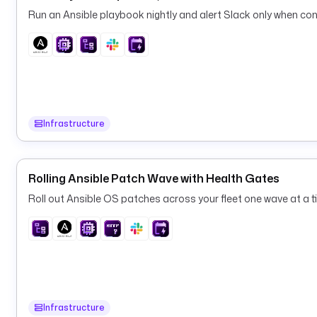
Run an Ansible playbook nightly and alert Slack only when conf
Infrastructure
Rolling Ansible Patch Wave with Health Gates
Roll out Ansible OS patches across your fleet one wave at a ti
Infrastructure