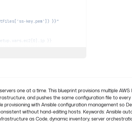
tFiles['ss-key.pem']) }}"
ictHostKeyChecking=no'
ictHostKeyChecking=no'
ervers one at a time. This blueprint provisions multiple AWS
nfrastructure, and pushes the same configuration file to every
Code provisioning with Ansible configuration management so 
onsistent without hand-editing hosts. Keywords: Ansible aut
rastructure as Code, dynamic inventory, server orchestrati