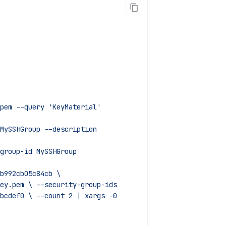
pem --query 'KeyMaterial'
MySSHGroup --description
group-id MySSHGroup
b992cb05c84cb \
sh-key.pem \ --security-group-ids
789abcdef0 \ --count 2 | xargs -0