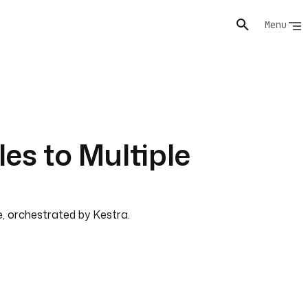
Menu
les to Multiple
e, orchestrated by Kestra.