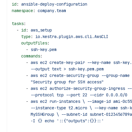
id
: 
ansible-deploy-configuration
namespace
: 
company.team
tasks
:
  - 
id
: 
aws_setup
    type
: 
io.kestra.plugin.aws.cli.AwsCLI
    outputFiles
:
      - 
ssh-key.pem
    commands
:
      - 
aws ec2 create-key-pair --key-name ssh-key.
        --output text > ssh-key.pem.pem
      - 
aws ec2 create-security-group --group-name 
        "Security group for SSH access"
      - 
aws ec2 authorize-security-group-ingress --
        --protocol tcp --port 22 --cidr 0.0.0.0/0
      - 
aws ec2 run-instances \ --image-id ami-0c55
        --instance-type t2.micro \ --key-name s
        MySSHGroup \ --subnet-id subnet-0123456
        -I {} echo '::{"outputs":{}}::'