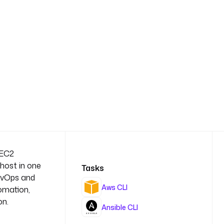
 EC2
 host in one
Tasks
DevOps and
Aws CLI
omation,
on.
Ansible CLI