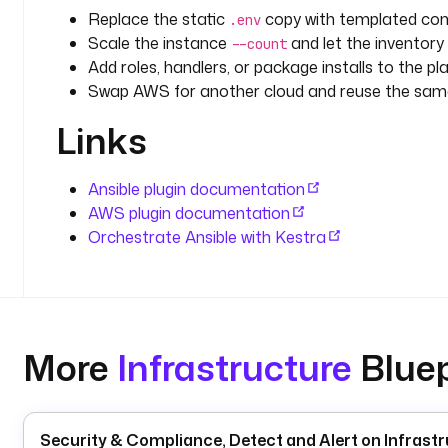
Replace the static
copy with templated conf
.env
Scale the instance
and let the inventory
--count
Add roles, handlers, or package installs to the pla
Swap AWS for another cloud and reuse the same
Links
Ansible plugin documentation
AWS plugin documentation
Orchestrate Ansible with Kestra
More
Infrastructure
Bluep
Security & Compliance, Detect and Alert on Infrastr