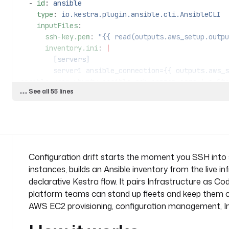
  - 
id
: 
ansible
    type
: 
io.kestra.plugin.ansible.cli.AnsibleCLI
    inputFiles
:
      ssh-key.pem
: 
"{{ read(outputs.aws_setup.outpu
      inventory.ini
: 
|
        [servers]
        server1 ansible_connection={{ outputs.aws_setup.vars.ec2[0].ip }} 
ansible_user=ubuntu ansible_ssh_common_args='-o Str
See all 55 lines
        server2 ansible_connection={{ outputs.aws_setup.vars.ec2[1].ip }} 
ansible_user=ubuntu ansible_ssh_common_args='-o Str
      playbook.yml
: 
|
        ---
        - name: Configuration Deployment Playbook
          hosts: servers
Configuration drift starts the moment you SSH into s
instances, builds an Ansible inventory from the live i
          tasks:
declarative Kestra flow. It pairs Infrastructure as 
            - name: Deploy .env file
platform teams can stand up fleets and keep them c
              copy:
AWS EC2 provisioning, configuration management, Inf
                content: |
                  # Environment configuration file
                  DB_HOST=localhost