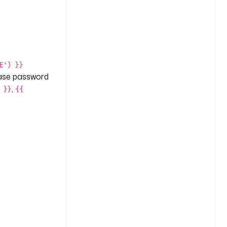
E') }}
base password
,
 }}
{{