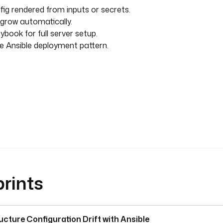
ig rendered from inputs or secrets.
 grow automatically.
ybook for full server setup.
 Ansible deployment pattern.
rints
ucture Configuration Drift with Ansible