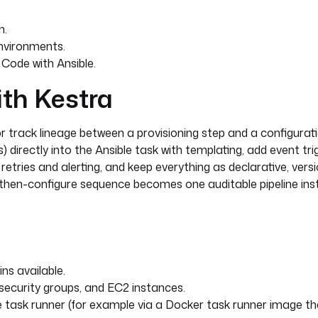
n.
nvironments.
Code with Ansible.
ith Kestra
or track lineage between a provisioning step and a configurati
) directly into the Ansible task with templating, add event tr
retries and alerting, and keep everything as declarative, vers
n-then-configure sequence becomes one auditable pipeline in
ns available.
security groups, and EC2 instances.
le task runner (for example via a Docker task runner image t