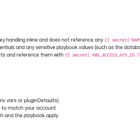
ey handling inline and does not reference any
{{ secret('NAM
entials and any sensitive playbook values (such as the data
ets and reference them with
{{ secret('AWS_ACCESS_KEY_ID')
nv vars or pluginDefaults).
et to match your account.
h and the playbook apply.