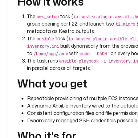
How it works
                  DB_PORT=5432
                  DB_NAME=myapp
The
task (
aws_setup
io.kestra.plugin.aws.cli.A
                  DB_USER=appuser
group opening port 22, and launch two
E
t2.micro
                  DB_PASSWORD=securepassword
metadata as Kestra outputs.
                  # API Configuration
The
task (
ansible
io.kestra.plugin.ansible.cli
                  API_PORT=3000
built dynamically from the provisi
inventory.ini
                  API_SECRET=your_secret_key
to
with
on every hos
/home/app/.env
                  # Application settings
mode: '0600'
The task runs
                  APP_ENV=production
ansible-playbook -i inventory.in
                  DEBUG=false
in parallel across all targets.
                  LOG_LEVEL=info
What you get
                dest: "/home/app/.env"
                mode: '0600'
              register: env_file_result
Repeatable provisioning of multiple EC2 instances
    commands
:
A dynamic Ansible inventory wired to the actual p
      - 
ansible-playbook -i inventory.ini playbook.
Consistent configuration files and file permission
Dynamically managed SSH credentials passed be
Who it's for