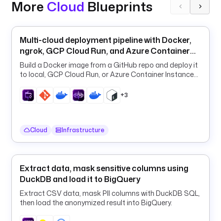
p
More
Cloud
Blueprints
e
r
_
Multi-cloud deployment pipeline with Docker,
a
ngrok, GCP Cloud Run, and Azure Container
w
Apps
Build a Docker image from a GitHub repo and deploy it
s
to local, GCP Cloud Run, or Azure Container Instances
_
from one declarative flow.
c
+3
l
o
u
Cloud
Infrastructure
d
w
a
t
Extract data, mask sensitive columns using
c
DuckDB and load it to BigQuery
h
Extract CSV data, mask PII columns with DuckDB SQL,
_
then load the anonymized result into BigQuery.
s
t