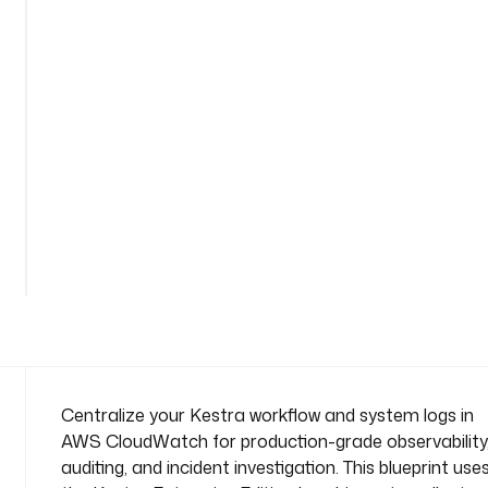
r
n
a
m
e
s
p
a
c
e
: 
s
y
s
t
e
m
Centralize your Kestra workflow and system logs in
AWS CloudWatch for production-grade observability
t
auditing, and incident investigation. This blueprint use
a