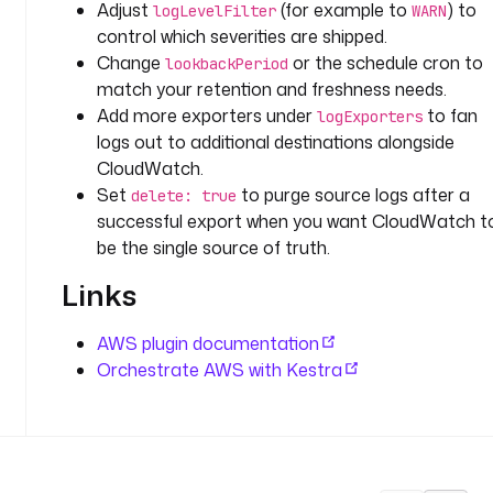
Adjust
(for example to
) to
D
logLevelFilter
WARN
control which severities are shipped.
o
Change
or the schedule cron to
lookbackPeriod
f
match your retention and freshness needs.
f
Add more exporters under
to fan
logExporters
s
logs out to additional destinations alongside
e
CloudWatch.
t
Set
to purge source logs after a
delete: true
K
successful export when you want CloudWatch t
e
be the single source of truth.
y
: 
Links
l
o
AWS plugin documentation
g
Orchestrate AWS with Kestra
_
s
h
i
p