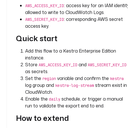
: access key for an IAM identit
F
AWS_ACCESS_KEY_ID
O
allowed to write to CloudWatch Logs.
: corresponding AWS secret
AWS_SECRET_KEY_ID
l
access key.
o
Quick start
o
k
b
Add this flow to a Kestra Enterprise Edition
a
instance.
c
Store
and
AWS_ACCESS_KEY_ID
AWS_SECRET_KEY_ID
k
as secrets.
P
Set the
variable and confirm the
region
kestra
e
log group and
stream exist in
kestra-log-stream
r
CloudWatch.
i
Enable the
schedule, or trigger a manual
daily
o
run to validate the export end to end.
d
: 
How to extend
P
1