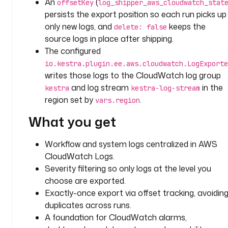
An
(
offsetKey
log_shipper_aws_cloudwatch_stat
y
persists the export position so each run picks up
p
only new logs, and
keeps the
delete: false
e
source logs in place after shipping.
: 
The configured
i
io.kestra.plugin.ee.aws.cloudwatch.LogExporte
o
writes those logs to the CloudWatch log group
.
and log stream
in the
kestra
kestra-log-stream
k
region set by
.
e
vars.region
s
What you get
t
r
Workflow and system logs centralized in AWS
a
CloudWatch Logs.
.
p
Severity filtering so only logs at the level you
l
choose are exported.
u
Exactly-once export via offset tracking, avoidin
g
duplicates across runs.
i
A foundation for CloudWatch alarms,
n