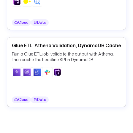
a
t
e
Cloud
Data
d
e
l
Glue ETL, Athena Validation, DynamoDB Cache
e
Run a Glue ETL job, validate the output with Athena,
t
then cache the headline KPI in DynamoDB.
e
: 
f
a
l
s
Cloud
Data
e
l
o
g