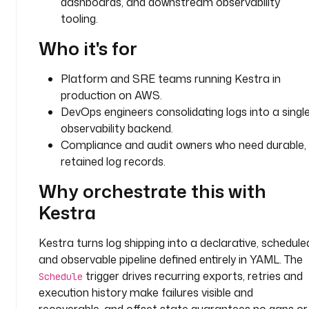
dashboards, and downstream observability
.
tooling.
e
e
Who it's for
.
c
Platform and SRE teams running Kestra in
o
production on AWS.
r
DevOps engineers consolidating logs into a singl
e
observability backend.
.
Compliance and audit owners who need durable,
l
o
retained log records.
g
Why orchestrate this with
.
L
Kestra
o
g
Kestra turns log shipping into a declarative, schedule
S
and observable pipeline defined entirely in YAML. The
h
trigger drives recurring exports, retries and
Schedule
i
execution history make failures visible and
p