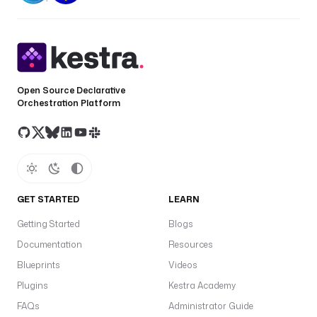
a
c
c
e
s
Open Source Declarative
s
Orchestration Platform
K
e
y
I
d
: 
GET STARTED
LEARN
"
{
Getting Started
Blogs
{ 
Documentation
Resources
s
e
Blueprints
Videos
c
Plugins
Kestra Academy
r
FAQs
Administrator Guide
e