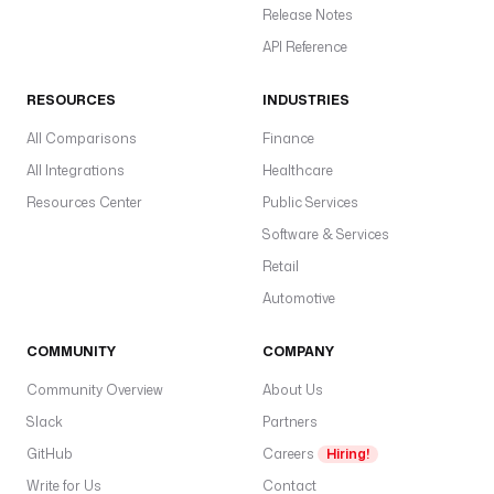
t
Release Notes
(
API Reference
'
A
RESOURCES
INDUSTRIES
W
S
All Comparisons
Finance
_
All Integrations
Healthcare
A
Resources Center
Public Services
C
C
Software & Services
E
Retail
S
Automotive
S
_
COMMUNITY
COMPANY
K
E
Community Overview
About Us
Y
Slack
Partners
_
I
GitHub
Careers
Hiring!
D
Write for Us
Contact