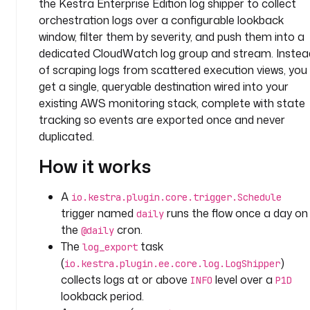
the Kestra Enterprise Edition log shipper to collect
s
orchestration logs over a configurable lookback
k
s
window, filter them by severity, and push them into a
:
dedicated CloudWatch log group and stream. Instea
of scraping logs from scattered execution views, you
- 
get a single, queryable destination wired into your
i
existing AWS monitoring stack, complete with state
d
tracking so events are exported once and never
: 
duplicated.
l
o
How it works
g
_
A
io.kestra.plugin.core.trigger.Schedule
e
trigger named
runs the flow once a day on
daily
x
the
cron.
@daily
p
The
task
log_export
o
(
)
r
io.kestra.plugin.ee.core.log.LogShipper
t
collects logs at or above
level over a
INFO
P1D
lookback period.
t