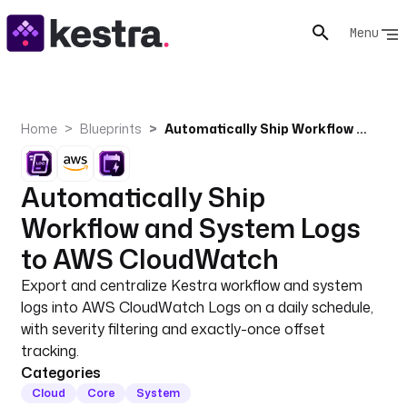
Menu
Home
Blueprints
Automatically Ship Workflow and System Logs to AWS CloudWatch
Automatically Ship
Workflow and System Logs
to AWS CloudWatch
Export and centralize Kestra workflow and system
logs into AWS CloudWatch Logs on a daily schedule,
with severity filtering and exactly-once offset
tracking.
Categories
Cloud
Core
System