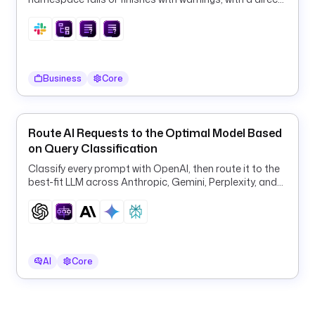
l
link to the execution.
o
u
d
w
a
Business
Core
t
c
h
Route AI Requests to the Optimal Model Based
on Query Classification
t
Classify every prompt with OpenAI, then route it to the
y
best-fit LLM across Anthropic, Gemini, Perplexity, and
p
OpenAI for quality and cost.
e
: 
i
o
AI
Core
.
k
e
s