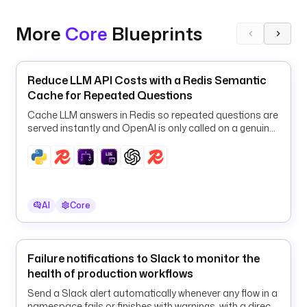
E
x
More
Core
Blueprints
p
o
r
Reduce LLM API Costs with a Redis Semantic
t
Cache for Repeated Questions
e
r
Cache LLM answers in Redis so repeated questions are
s
served instantly and OpenAI is only called on a genuine
cache miss.
:
- 
i
d
AI
Core
: 
a
w
Failure notifications to Slack to monitor the
s
health of production workflows
_
c
Send a Slack alert automatically whenever any flow in a
namespace fails or finishes with warnings, with a direct