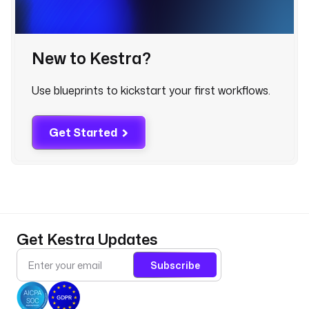
o
u
d
w
New to Kestra?
a
t
Use blueprints to kickstart your first workflows.
c
h
.
Get Started
L
o
g
E
x
p
o
Get Kestra Updates
r
t
Subscribe
e
r