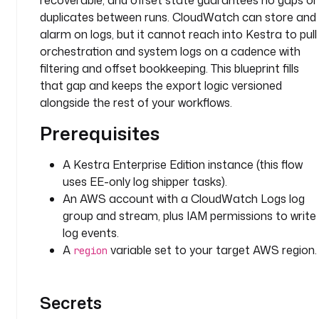
recoverable, and offset state guarantees no gaps or
p
duplicates between runs. CloudWatch can store and
e
alarm on logs, but it cannot reach into Kestra to pull
r
orchestration and system logs on a cadence with
l
filtering and offset bookkeeping. This blueprint fills
o
that gap and keeps the export logic versioned
g
alongside the rest of your workflows.
L
Prerequisites
e
v
e
A Kestra Enterprise Edition instance (this flow
l
uses EE-only log shipper tasks).
F
An AWS account with a CloudWatch Logs log
i
group and stream, plus IAM permissions to write
l
log events.
t
A
variable set to your target AWS region.
region
e
r
: 
Secrets
I
N