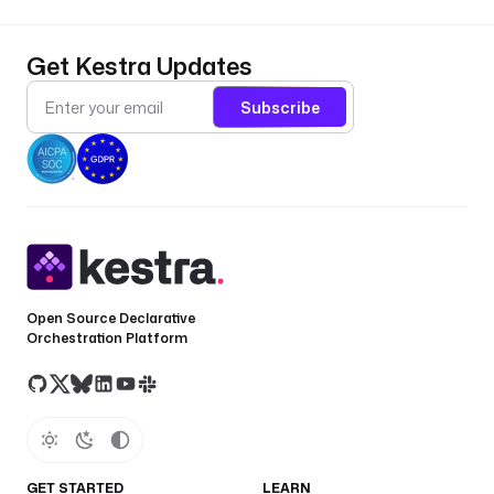
t
e 
?
Get Kestra Updates
? 
e
Subscribe
x
e
c
u
t
i
o
n
Open Source Declarative
.
Orchestration Platform
s
t
a
r
t
D
GET STARTED
LEARN