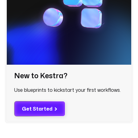
_
d
a
t
e
: 
"
{
{ 
(
t
New to Kestra?
r
i
Use blueprints to kickstart your first workflows.
g
g
e
Get Started
r
.
d
a