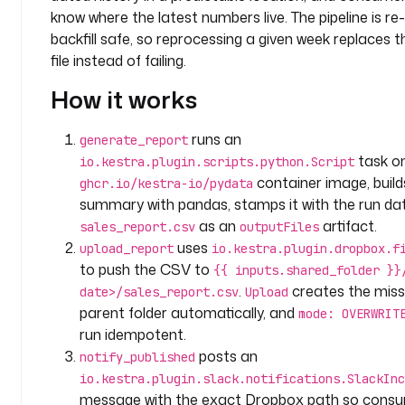
c
know where the latest numbers live. The pipeline is re
o
backfill safe, so reprocessing a given week replaces 
m
file instead of failing.
p
How it works
a
n
y
runs an
generate_report
.
task o
io.kestra.plugin.scripts.python.Script
a
container image, build
ghcr.io/kestra-io/pydata
n
summary with pandas, stamps it with the run da
a
as an
artifact.
sales_report.csv
outputFiles
l
uses
upload_report
io.kestra.plugin.dropbox.f
y
to push the CSV to
{{ inputs.shared_folder }}
t
.
creates the miss
i
date>/sales_report.csv
Upload
c
parent folder automatically, and
mode: OVERWRIT
s
run idempotent.
posts an
notify_published
i
io.kestra.plugin.slack.notifications.SlackInc
n
message with the exact Dropbox path so consu