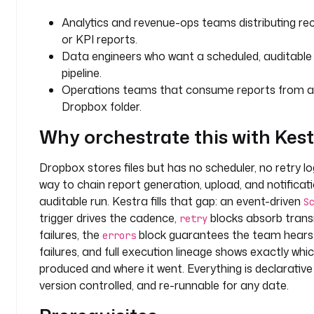
e
Analytics and revenue-ops teams distributing rec
r
or KPI reports.
Data engineers who want a scheduled, auditable f
t
pipeline.
y
Operations teams that consume reports from a
p
Dropbox folder.
e
: 
Why orchestrate this with Kes
S
T
Dropbox stores files but has no scheduler, no retry lo
R
way to chain report generation, upload, and notificat
I
N
auditable run. Kestra fills that gap: an event-driven
S
G
trigger drives the cadence,
blocks absorb trans
retry
failures, the
block guarantees the team hears
errors
d
failures, and full execution lineage shows exactly whic
e
produced and where it went. Everything is declarativ
f
version controlled, and re-runnable for any date.
a
u