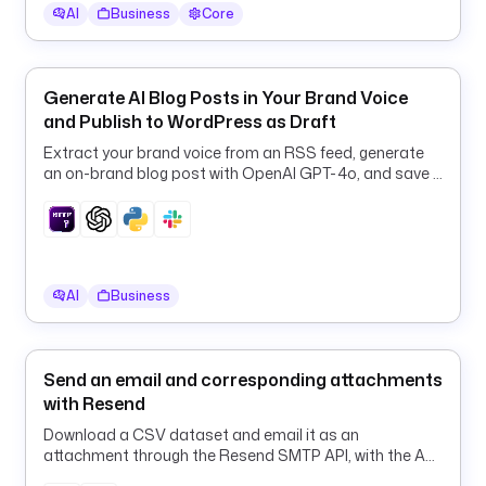
s 
AI
Business
Core
t
h
e 
Generate AI Blog Posts in Your Brand Voice
d
and Publish to WordPress as Draft
a
Extract your brand voice from an RSS feed, generate
t
an on-brand blog post with OpenAI GPT-4o, and save it
e
to WordPress as a draft.
d 
r
e
p
AI
Business
o
r
t 
f
Send an email and corresponding attachments
o
with Resend
l
Download a CSV dataset and email it as an
d
attachment through the Resend SMTP API, with the API
e
token kept safe in a Kestra Secret.