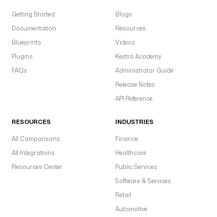
a
t
Getting Started
Blogs
e
Documentation
Resources
) 
Blueprints
| 
Videos
d
Plugins
Kestra Academy
a
FAQs
Administrator Guide
t
Release Notes
e
(
API Reference
'
y
RESOURCES
INDUSTRIES
y
y
All Comparisons
Finance
y
All Integrations
Healthcare
-
Resources Center
Public Services
M
M
Software & Services
-
Retail
d
Automotive
d