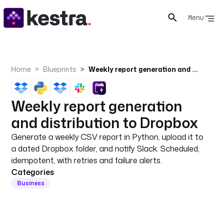
Menu
Home
Blueprints
Weekly report generation and distribution to Dropbox
Weekly report generation
and distribution to Dropbox
Generate a weekly CSV report in Python, upload it to
a dated Dropbox folder, and notify Slack. Scheduled,
idempotent, with retries and failure alerts.
Categories
Business