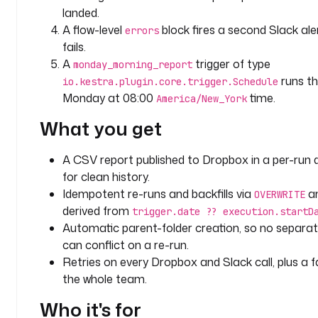
p
landed.
u
A flow-level
block fires a second Slack aler
errors
t
fails.
s
A
trigger of type
monday_morning_report
:
runs th
io.kestra.plugin.core.trigger.Schedule
Monday at 08:00
time.
- 
America/New_York
i
What you get
d
: 
A CSV report published to Dropbox in a per-run 
s
for clean history.
h
a
Idempotent re-runs and backfills via
an
OVERWRITE
r
derived from
trigger.date ?? execution.startD
e
Automatic parent-folder creation, so no separat
d
can conflict on a re-run.
_
Retries on every Dropbox and Slack call, plus a fa
f
the whole team.
o
l
Who it's for
d