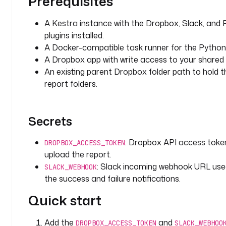
Prerequisites
l
t
A Kestra instance with the Dropbox, Slack, and 
s
plugins installed.
: 
A Docker-compatible task runner for the Python 
"
A Dropbox app with write access to your shared f
/
An existing parent Dropbox folder path to hold 
s
report folders.
h
a
r
e
Secrets
d
/
: Dropbox API access toke
DROPBOX_ACCESS_TOKEN
r
upload the report.
e
: Slack incoming webhook URL use
SLACK_WEBHOOK
p
the success and failure notifications.
o
r
Quick start
t
s
Add the
and
DROPBOX_ACCESS_TOKEN
SLACK_WEBHOO