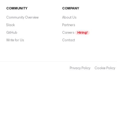
'
COMMUNITY
COMPANY
) 
}
Community Overview
About Us
}
Slack
Partners
"
GitHub
Careers
Hiring!
p
Write for Us
Contact
l
u
g
i
n
Privacy Policy
Cookie Policy
D
e
f
a
u
l
t
s