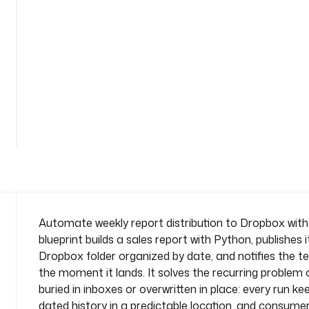
i
s
t
r
i
b
u
See
t
all
i
79
lines
o
n
n
a
m
e
Automate weekly report distribution to Dropbox with 
s
blueprint builds a sales report with Python, publishes 
p
Dropbox folder organized by date, and notifies the 
a
the moment it lands. It solves the recurring problem 
c
buried in inboxes or overwritten in place: every run ke
e
: 
dated history in a predictable location, and consume