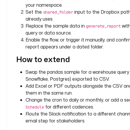
"
your namespace.
Set the
input to the Dropbox pat
shared_folder
d
already uses.
e
Replace the sample data in
with
generate_report
s
query or data source.
c
Enable the flow, or trigger it manually, and confir
r
i
report appears under a dated folder.
p
How to extend
t
i
o
Swap the pandas sample for a warehouse query 
n
Snowflake, Postgres) exported to CSV.
: 
Add Excel or PDF outputs alongside the CSV an
P
them in the same run.
a
Change the cron to daily or monthly, or add a s
r
for different cadences.
Schedule
e
Route the Slack notification to a different chann
n
email step for stakeholders.
t 
D