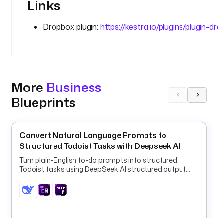
Links
r
o
Dropbox plugin:
https://kestra.io/plugins/plugin-
p
b
o
x 
f
More
Business
o
l
Blueprints
d
e
r 
Convert Natural Language Prompts to
t
Structured Todoist Tasks with Deepseek AI
h
a
Turn plain-English to-do prompts into structured
Todoist tasks using DeepSeek AI structured output
t 
and a ForEach HTTP loop.
h
o
l
d