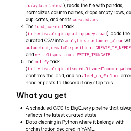
i
), reads the file with pandas,
io/pydata:latest
o
normalizes column names, drops empty rows, de
n
duplicates, and emits
.
curated.csv
: 
The
task
load_curated
|
(
) loads the
io.kestra.plugin.gcp.bigquery.Load
curated CSV into
wit
C
analytics.customers_clean
u
,
autodetect
createDisposition: CREATE_IF_NEEDE
r
and
.
writeDisposition: WRITE_TRUNCATE
a
The
task
notify
t
(
io.kestra.plugin.discord.DiscordIncomingWebh
e 
confirms the load, and an
erro
alert_on_failure
r
handler posts to Discord if any step fails.
a
w 
What you get
G
C
A scheduled GCS to BigQuery pipeline that alwa
S 
reflects the latest curated state.
f
Data cleaning in Python where it belongs, with
i
orchestration declared in YAML.
l