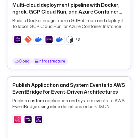
o
Multi-cloud deployment pipeline with Docker,
r
ngrok, GCP Cloud Run, and Azure Container
m
Apps
Build a Docker image from a GitHub repo and deploy it
s 
to local, GCP Cloud Run, or Azure Container Instances
i
from one declarative flow.
t 
+3
w
i
t
Cloud
Infrastructure
h 
P
y
t
Publish Application and System Events to AWS
h
EventBridge for Event-Driven Architectures
o
Publish custom application and system events to AWS
n 
EventBridge using inline definitions or bulk JSON
a
payloads.
n
d 
p