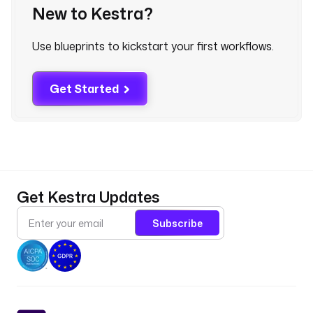
New to Kestra?
c 
d
o
Use blueprints to kickstart your first workflows.
w
n
l
Get Started
o
a
d
, 
t
r
Get Kestra Updates
a
n
Subscribe
s
f
o
r
m
, 