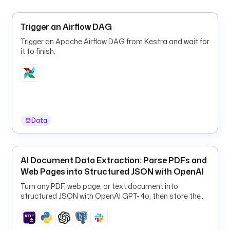
a
d
Trigger an Airflow DAG
s 
Trigger an Apache Airflow DAG from Kestra and wait for
t
it to finish.
h
e 
c
l
e
a
Data
n
e
d 
r
AI Document Data Extraction: Parse PDFs and
e
Web Pages into Structured JSON with OpenAI
s
Turn any PDF, web page, or text document into
u
structured JSON with OpenAI GPT-4o, then store the
l
results in PostgreSQL and Slack.
t 
i