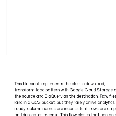
n
s
f
o
r
m
-
See
l
all
o
81
lines
a
d
n
a
m
e
This blueprint implements the classic download,
s
transform, load pattern with Google Cloud Storage 
p
the source and BigQuery as the destination. Raw file
a
land in a GCS bucket, but they rarely arrive analytics
c
ready: column names are inconsistent, rows are emp
e
: 
and duplicates creep in. This flow closes that gap on 