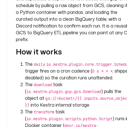
c
schedule by pulling a raw object from GCS, cleaning it
o
a Python container with pandas, and loading the
m
curated output into a clean BigQuery table, with a
p
Discord notification to confirm each run. It is a reusa
a
GCS to BigQuery ETL pipeline you can point at any 
n
prefix.
y
.
How it works
t
e
The
daily
io.kestra.plugin.core.trigger.Sched
a
trigger fires on a cron cadence (
, shipp
0 6 * * *
m
disabled) so the curation runs unattended.
d
The
task
download
e
(
) pulls the
s
io.kestra.plugin.gcp.gcs.Download
c
object at
gs://<bucket>/{{ inputs.source_objec
r
into Kestra internal storage.
}}
i
The
task
transform
p
(
) runs 
io.kestra.plugin.scripts.python.Script
t
Docker container (
ghcr.io/kestra-