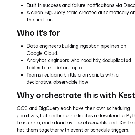
Built in success and failure notifications via Disc
e
A clean BigQuery table created automatically o
s 
the first run.
i
n
Who it's for
t
o 
Data engineers building ingestion pipelines on
a 
c
Google Cloud.
l
Analytics engineers who need tidy, deduplicated
e
tables to model on top of.
a
Teams replacing brittle cron scripts with a
n 
declarative, observable flow.
B
i
Why orchestrate this with Kes
g
Q
GCS and BigQuery each have their own scheduling
u
primitives, but neither coordinates a download, a Py
e
transform, and a load as one observable unit. Kestra
r
ties them together with event or schedule triggers,
y 