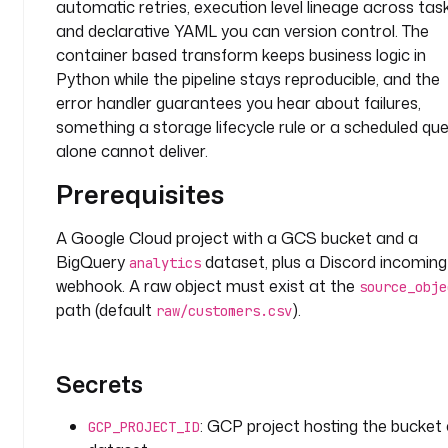
automatic retries, execution level lineage across task
t
and declarative YAML you can version control. The
a
container based transform keeps business logic in
b
Python while the pipeline stays reproducible, and the
l
e
error handler guarantees you hear about failures,
. 
something a storage lifecycle rule or a scheduled qu
O
alone cannot deliver.
n 
Prerequisites
a 
s
c
A Google Cloud project with a GCS bucket and a
h
BigQuery
dataset, plus a Discord incoming
analytics
e
webhook. A raw object must exist at the
source_obje
d
path (default
).
raw/customers.csv
u
l
e
Secrets
, 
t
: GCP project hosting the bucket
GCP_PROJECT_ID
h