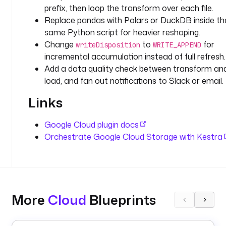
prefix, then loop the transform over each file.
r
Replace pandas with Polars or DuckDB inside th
o
m 
same Python script for heavier reshaping.
a 
Change
to
for
writeDisposition
WRITE_APPEND
G
incremental accumulation instead of full refresh.
C
Add a data quality check between transform an
S 
load, and fan out notifications to Slack or email.
p
r
Links
e
f
Google Cloud plugin docs
i
Orchestrate Google Cloud Storage with Kestra
x
, 
t
r
a
More
Cloud
Blueprints
n
s
f