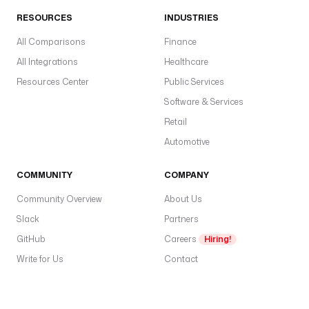
s
RESOURCES
INDUSTRIES
t
All Comparisons
Finance
o
r
All Integrations
Healthcare
a
Resources Center
Public Services
g
Software & Services
e 
a
Retail
s 
Automotive
t
h
COMMUNITY
COMPANY
e 
s
Community Overview
About Us
o
Slack
Partners
u
GitHub
Careers
Hiring!
r
c
Write for Us
Contact
e
.