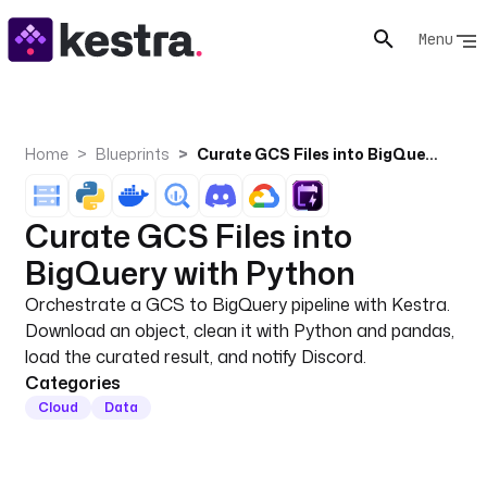
Menu
Home
Blueprints
Curate GCS Files into BigQuery with Python
Curate GCS Files into
BigQuery with Python
Orchestrate a GCS to BigQuery pipeline with Kestra.
Download an object, clean it with Python and pandas,
load the curated result, and notify Discord.
Categories
Cloud
Data