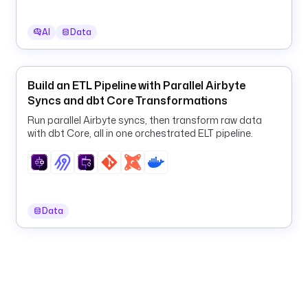
n
t
AI
Data
o 
B
i
g
Build an ETL Pipeline with Parallel Airbyte
Q
Syncs and dbt Core Transformations
u
Run parallel Airbyte syncs, then transform raw data
e
with dbt Core, all in one orchestrated ELT pipeline.
r
y
, 
a
n
Data
d 
n
o
t
i
f