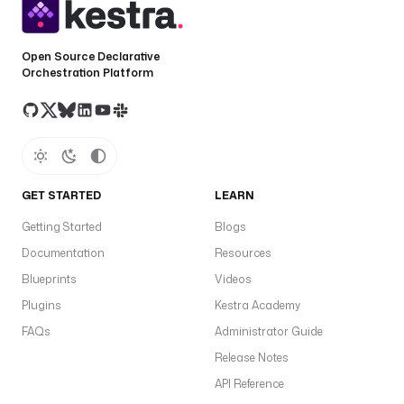
l
o
a
Open Source Declarative
d 
Orchestration Platform
p
a
t
t
e
r
GET STARTED
LEARN
n 
w
Getting Started
Blogs
i
Documentation
Resources
t
Blueprints
Videos
h 
o
Plugins
Kestra Academy
b
FAQs
Administrator Guide
j
Release Notes
e
c
API Reference
t 