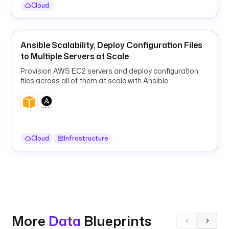
a
Cloud
n
d
a
Ansible Scalability, Deploy Configuration Files
s 
to Multiple Servers at Scale
i
n 
Provision AWS EC2 servers and deploy configuration
a
files across all of them at scale with Ansible.
c
o
n
t
Cloud
Infrastructure
a
i
n
e
r
, 
l
More
Data
Blueprints
o