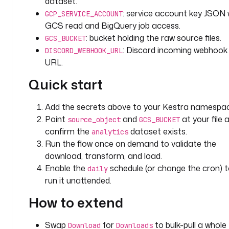
dataset.
e 
: service account key JSON 
f
GCP_SERVICE_ACCOUNT
l
GCS read and BigQuery job access.
o
: bucket holding the raw source files.
GCS_BUCKET
w
: Discord incoming webhook
DISCORD_WEBHOOK_URL
URL.
d
Quick start
o
w
n
Add the secrets above to your Kestra namespac
l
Point
and
at your file 
source_object
GCS_BUCKET
o
confirm the
dataset exists.
analytics
a
Run the flow once on demand to validate the
d
download, transform, and load.
s 
Enable the
schedule (or change the cron) 
daily
a 
run it unattended.
f
i
How to extend
l
e 
Swap
for
to bulk-pull a whole
Download
Downloads
f