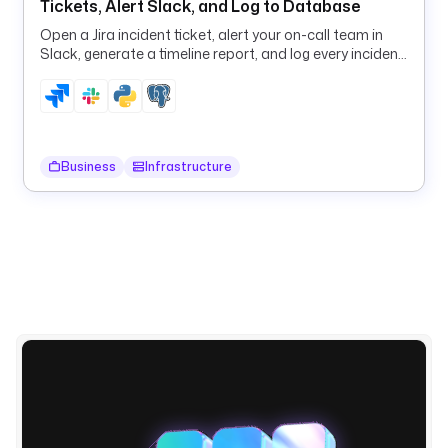
Tickets, Alert Slack, and Log to Database
l
Open a Jira incident ticket, alert your on-call team in
e
Slack, generate a timeline report, and log every incident
; 
to PostgreSQL in one flow.
o
n 
f
a
Business
Infrastructure
i
l
u
r
e
, 
t
h
e 
f
l
o
w