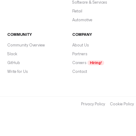
c
Software & Services
h
Retail
i
Automotive
n
g
COMMUNITY
COMPANY
p
Community Overview
About Us
r
Slack
Partners
i
o
GitHub
Careers
Hiring!
r
Write for Us
Contact
i
t
y
, 
t
Privacy Policy
Cookie Policy
h
e
n 
a
l