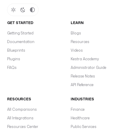
n
s 
a
GET STARTED
LEARN
n 
i
Getting Started
Blogs
n
Documentation
Resources
c
i
Blueprints
Videos
d
Plugins
Kestra Academy
e
FAQs
Administrator Guide
n
t 
Release Notes
a
API Reference
t 
t
RESOURCES
INDUSTRIES
h
e 
All Comparisons
Finance
m
All Integrations
Healthcare
a
Resources Center
Public Services
t