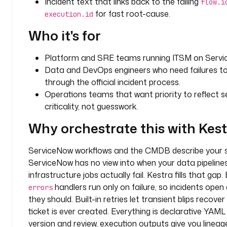
Incident text that links back to the failing
flow.i
c
for fast root-cause.
execution.id
e
N
Who it's for
o
w 
Platform and SRE teams running ITSM on Servi
i
Data and DevOps engineers who need failures to
n
through the official incident process.
c
Operations teams that want priority to reflect s
i
d
criticality, not guesswork.
e
Why orchestrate this with Kes
n
t 
ServiceNow workflows and the CMDB describe your s
a
u
ServiceNow has no view into when your data pipeline
t
infrastructure jobs actually fail. Kestra fills that gap.
o
handlers run only on failure, so incidents open
errors
m
they should. Built-in retries let transient blips recove
a
ticket is ever created. Everything is declarative YAM
t
version and review, execution outputs give you linea