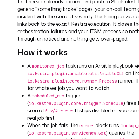
that service already carries, and posts a Slack alert.
p
a
generic "something broke" pages, your on-call team 
c
incident with the correct severity, the failing service
e
links back to the exact Kestra execution. It closes 
: 
orchestration failures and your ITSM process so nothi
c
through unnoticed and nothing gets over-paged.
o
m
How it works
p
a
A
task runs an Ansible playbook vi
monitored_job
n
on th
io.kestra.plugin.ansible.cli.AnsibleCLI
y
runner. Th
io.kestra.plugin.core.runner.Process
.
for whatever job you want to watch.
t
A
trigger
scheduled_run
e
(
) fires
io.kestra.plugin.core.trigger.Schedule
a
cron of
. It ships disabled so you can 
m
0 */4 * * *
d
real job first.
e
When the job fails, the
block runs.
errors
lookup_
s
(
) queries the
io.kestra.plugin.servicenow.Get
c