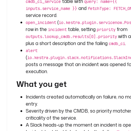
table with
cmdb_ci_service
query: name={{
r
and
inputs.service_name }}
fetchType: FETCH_O
i
service record.
p
(
open_incident
io.kestra.plugin.servicenow.Po
t
row in the
table, setting
from
incident
priority
i
with a
outputs.lookup_cmdb.results[0].priority
o
plus a short description and the failing
.
cmdb_ci
n
: 
alert
|
(
io.kestra.plugin.slack.notifications.SlackIn
posts a message that an incident was opened for
O
execution.
p
What you get
e
n 
a 
Incidents created automatically on failure, no m
S
entry.
e
Severity driven by the CMDB, so priority matche
r
criticality of the service.
v
A Slack heads-up the moment an incident is ope
i