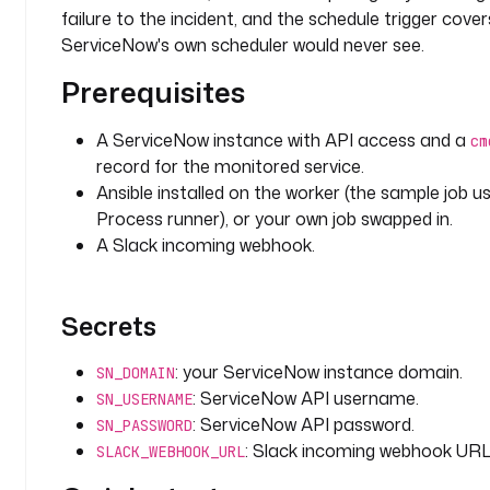
i
failure to the incident, and the schedule trigger cover
c
ServiceNow's own scheduler would never see.
a
l
Prerequisites
l
y 
A ServiceNow instance with API access and a
cm
w
record for the monitored service.
h
Ansible installed on the worker (the sample job u
e
Process runner), or your own job swapped in.
n 
a 
A Slack incoming webhook.
p
i
p
Secrets
e
l
: your ServiceNow instance domain.
SN_DOMAIN
i
: ServiceNow API username.
SN_USERNAME
n
: ServiceNow API password.
SN_PASSWORD
e 
: Slack incoming webhook URL
SLACK_WEBHOOK_URL
f
a