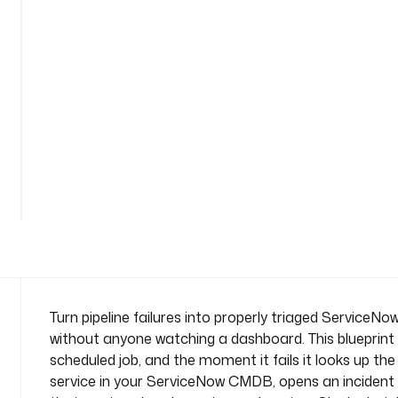
d
e
n
t
-
o
n
-
See
f
all
a
81
lines
i
l
u
r
e
n
Turn pipeline failures into properly triaged ServiceNo
a
without anyone watching a dashboard. This blueprint
m
scheduled job, and the moment it fails it looks up the
e
service in your ServiceNow CMDB, opens an incident a
s