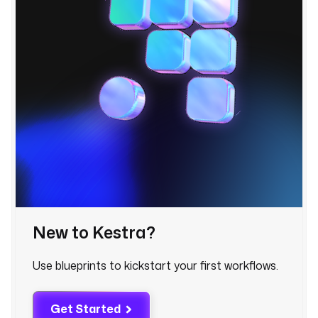
l
o
o
k
s 
u
p 
t
h
e 
a
f
f
e
New to Kestra?
c
t
Use blueprints to kickstart your first workflows.
e
d 
s
Get Started
e