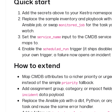
Quick start
i
l
Add the secrets above to your Kestra namespac
s
Replace the sample inventory and playbook with 
, 
Ansible job, or swap
for the task y
monitored_job
w
watch.
i
Set the
input to the CMDB service 
t
service_name
maps to.
h 
s
Enable the
trigger (it ships disabl
scheduled_run
e
your own trigger; a failure now opens an incident
v
How to extend
e
r
i
Map CMDB attributes to a richer priority or urg
t
instead of the simple
fallback.
priority
y
Add assignment group, category, or impact field
data payload.
incident
d
Replace the Ansible job with a dbt, Python, or a
r
task and reuse the same error handler.
i