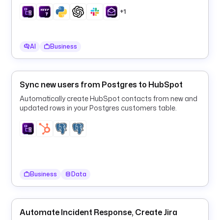
t
daily digest to Slack and email on a schedule.
o
+1
r
e
d 
AI
Business
j
o
b 
Sync new users from Postgres to HubSpot
r
u
Automatically create HubSpot contacts from new and
updated rows in your Postgres customers table.
n
s 
o
n 
a 
s
c
Business
Data
h
e
d
Automate Incident Response, Create Jira
u