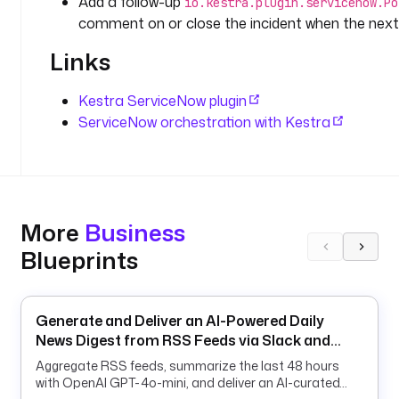
Add a follow-up
io.kestra.plugin.servicenow.Po
v
comment on or close the incident when the next
e
n 
Links
b
y 
Kestra ServiceNow plugin
t
ServiceNow orchestration with Kestra
h
e 
C
M
D
B
More
Business
. 
Blueprints
T
h
e 
Generate and Deliver an AI-Powered Daily
m
News Digest from RSS Feeds via Slack and
o
Email
n
Aggregate RSS feeds, summarize the last 48 hours
i
with OpenAI GPT-4o-mini, and deliver an AI-curated