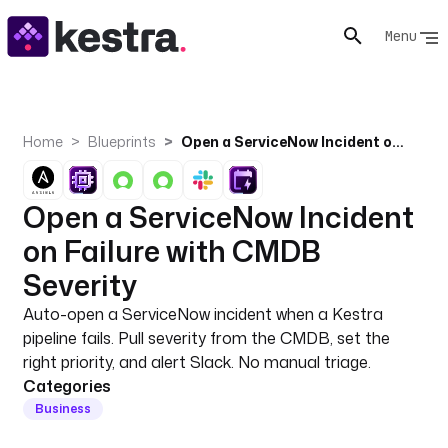
Menu
Home
Blueprints
Open a ServiceNow Incident on Failure with CMDB Severity
Open a ServiceNow Incident
on Failure with CMDB
Severity
Auto-open a ServiceNow incident when a Kestra
pipeline fails. Pull severity from the CMDB, set the
right priority, and alert Slack. No manual triage.
Categories
Business