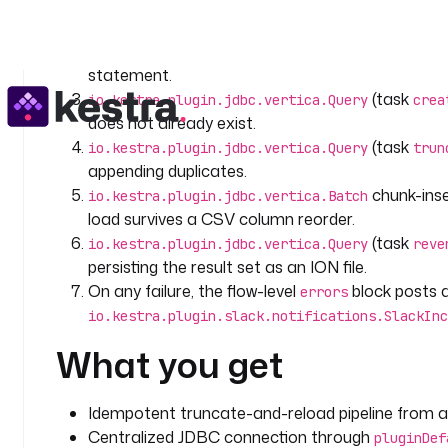
streams
io.kestra.plugin.core.http.Download
{
    retry
:
timeout and a constant retry policy.
      type
: 
constant
parses t
io.kestra.plugin.serdes.csv.CsvToIon
      interval
: 
PT10S
statement.
      maxAttempt
: 
3
(task
io.kestra.plugin.jdbc.vertica.Query
crea
does not already exist.
  - 
id
: 
csv_to_ion
(task
    type
: 
io.kestra.plugin.serdes.csv.CsvToIon
io.kestra.plugin.jdbc.vertica.Query
trun
    description
: 
Parse the CSV into ION so the Batc
appending duplicates.
    from
: 
"{{ outputs.download_csv.uri }}"
chunk-inse
io.kestra.plugin.jdbc.vertica.Batch
    header
: 
true
load survives a CSV column reorder.
(task
io.kestra.plugin.jdbc.vertica.Query
reve
  - 
id
: 
create_table
persisting the result set as an ION file.
    type
: 
io.kestra.plugin.jdbc.vertica.Query
On any failure, the flow-level
block posts a
errors
    description
: 
DDL run that creates the columnar 
io.kestra.plugin.slack.notifications.SlackInc
    timeout
: 
PT10M
    retry
:
What you get
      type
: 
constant
      interval
: 
PT10S
      maxAttempt
: 
3
Idempotent truncate-and-reload pipeline from a p
    sql
: 
|
Centralized JDBC connection through
pluginDef