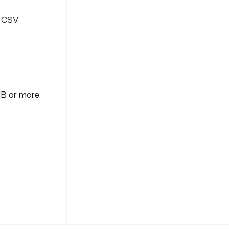
r CSV
MB or more.