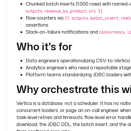
      CREATE TABLE IF NOT EXISTS {{ inputs.target_
Chunked batch inserts (1,000 rows) with named-co
        order_id INTEGER,
.
outputs.revenue_by_product.uri }}
        customer_name VARCHAR(255),
Row counters via
{{ outputs.batch_insert.rowC
        product VARCHAR(255),
assertions.
        price NUMERIC(12,2),
Slack-on-failure notifications and
concurrency.l
        quantity INTEGER,
        total NUMERIC(14,2),
Who it's for
        order_date DATE
      );
    fetchType
: 
NONE
Data engineers operationalizing CSV-to-Vertica i
Analytics engineers who need a repeatable stagin
  - 
id
: 
truncate_staging
Platform teams standardizing JDBC loaders with 
    type
: 
io.kestra.plugin.jdbc.vertica.Query
Why orchestrate this w
    description
: 
Truncate the staging table so a re
    timeout
: 
PT10M
    retry
:
Vertica is a database, not a scheduler. It has no nati
      type
: 
constant
concurrent loaders, or page an on-call engineer when 
      interval
: 
PT10S
task-level retries and timeouts, flow-level error han
      maxAttempt
: 
3
download, the JDBC DDL, the batch insert, and the an
    sql
: 
TRUNCATE TABLE {{ inputs.target_table }};
    fetchType
: 
NONE