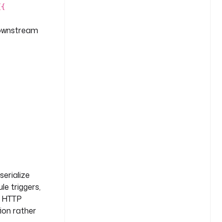
{{
ownstream
serialize
le triggers,
he HTTP
ion rather