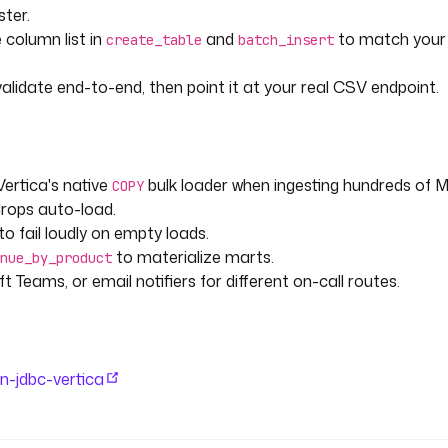
eshly loaded columnar data.
ster.
 column list in
and
to match you
create_table
batch_insert
alidate end-to-end, then point it at your real CSV endpoint.
Vertica's native
bulk loader when ingesting hundreds of 
COPY
rops auto-load.
to fail loudly on empty loads.
to materialize marts.
nue_by_product
 Teams, or email notifiers for different on-call routes.
in-jdbc-vertica
kIncomingWebhook