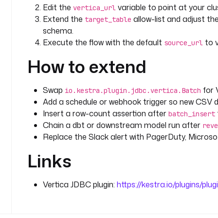
    description
: 
Analytical aggregation over the fr
Edit the
variable to point at your clu
vertica_url
    timeout
: 
PT10M
Extend the
allow-list and adjust the
target_table
    retry
:
schema.
      type
: 
constant
Execute the flow with the default
to v
source_url
      interval
: 
PT10S
How to extend
      maxAttempt
: 
3
    sql
: 
|
      SELECT
Swap
for 
io.kestra.plugin.jdbc.vertica.Batch
        product,
Add a schedule or webhook trigger so new CSV d
        COUNT(*) AS orders,
Insert a row-count assertion after
        SUM(total) AS revenue,
batch_insert
        ROUND(AVG(price), 2) AS avg_price
Chain a dbt or downstream model run after
reve
      FROM {{ inputs.target_table }}
Replace the Slack alert with PagerDuty, Microsoft
      GROUP BY product
Links
      ORDER BY revenue DESC;
    fetchType
: 
STORE
Vertica JDBC plugin:
https://kestra.io/plugins/plug
errors
:
  - 
id
: 
alert_failure
    type
: 
io.kestra.plugin.slack.notifications.Slac