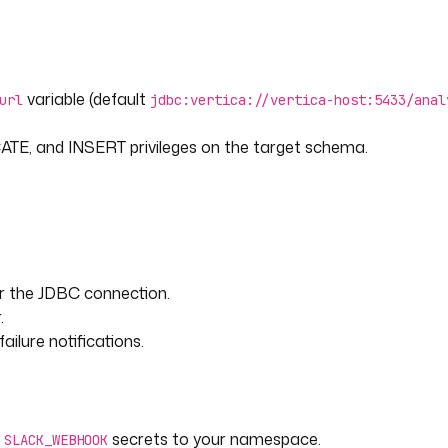
 the ION rows into Vertica with
variable (default
url
jdbc:vertica://vertica-host:5433/anal
E, and INSERT privileges on the target schema.
or the JDBC connection.
.
ilure notifications.
er_id, customer_name, product,
(?, ?, ?, ?, ?, ?, ?)
d
secrets to your namespace.
SLACK_WEBHOOK