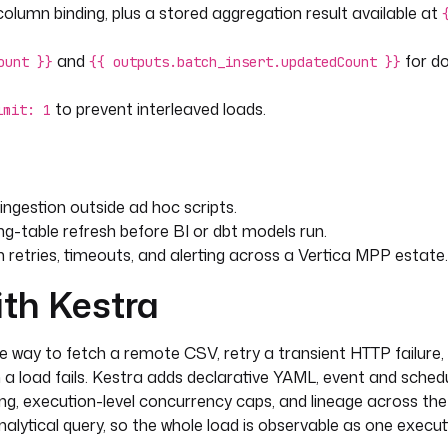
table }} (
lumn binding, plus a stored aggregation result available at
and
for d
ount }}
{{ outputs.batch_insert.updatedCount }}
to prevent interleaved loads.
imit: 1
ngestion outside ad hoc scripts.
g-table refresh before BI or dbt models run.
retries, timeouts, and alerting across a Vertica MPP estate.
ith Kestra
-run reloads instead of appending.
ve way to fetch a remote CSV, retry a transient HTTP failure, 
a load fails. Kestra adds declarative YAML, event and schedu
dling, execution-level concurrency caps, and lineage across t
alytical query, so the whole load is observable as one execut