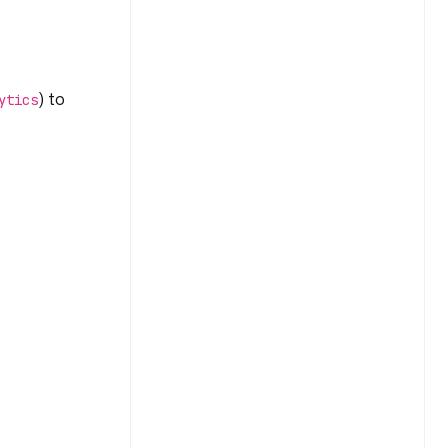
) to
ytics