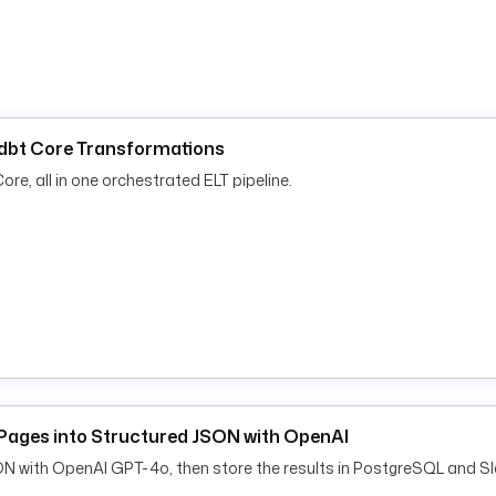
e }}.{{ flow.id }} failed
d dbt Core Transformations
re, all in one orchestrated ELT pipeline.
Pages into Structured JSON with OpenAI
ON with OpenAI GPT-4o, then store the results in PostgreSQL and Sl