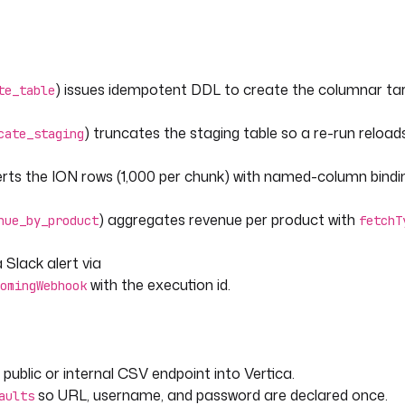
into Kestra internal storage with a 
{ inputs.source_url }}
he CSV (
) into ION so each row can be bound to
header: true
) issues idempotent DDL to create the columnar targe
te_table
) truncates the staging table so a re-run reload
cate_staging
h task can bind each row.
rts the ION rows (1,000 per chunk) with named-column bindin
) aggregates revenue per product with
nue_by_product
fetchT
 Slack alert via
target table if it does not exist.
with the execution id.
omingWebhook
ublic or internal CSV endpoint into Vertica.
so URL, username, and password are declared once.
aults