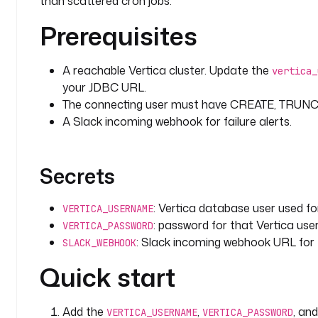
than scattered cron jobs.
Prerequisites
  - 
id
: 
batch_insert
    type
: 
io.kestra.plugin.jdbc.vertica.Batch
    description
: 
High-performance chunked insert of
A reachable Vertica cluster. Update the
vertica_
      named-column binding.
your JDBC URL.
    from
: 
"{{ outputs.csv_to_ion.uri }}"
The connecting user must have CREATE, TRUNCAT
    chunk
: 
1000
A Slack incoming webhook for failure alerts.
    columns
:
      - 
order_id
      - 
customer_name
Secrets
      - 
product
      - 
price
      - 
quantity
: Vertica database user used f
VERTICA_USERNAME
      - 
total
: password for that Vertica user
VERTICA_PASSWORD
      - 
order_date
: Slack incoming webhook URL for fa
SLACK_WEBHOOK
    sql
: 
INSERT INTO {{ inputs.target_table }} (ord
      price, quantity, total, order_date) VALUES 
Quick start
  - 
id
: 
revenue_by_product
Add the
,
, an
    type
: 
io.kestra.plugin.jdbc.vertica.Query
VERTICA_USERNAME
VERTICA_PASSWORD