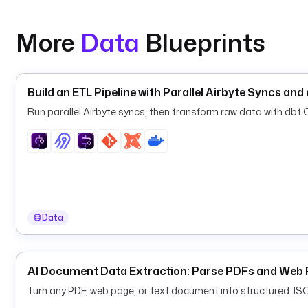
    url
: 
"{{ secret('SLACK_WEBHOOK') }}"
    messageText
: 
":rotating_light: {{ flow.namespac
More
Data
Blueprints
      (execution {{ execution.id }})."
Build an ETL Pipeline with Parallel Airbyte Syncs an
Run parallel Airbyte syncs, then transform raw data with dbt Co
Data
AI Document Data Extraction: Parse PDFs and Web 
Turn any PDF, web page, or text document into structured JS