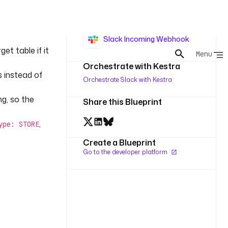
10 minute
Batch
 a prepared
Slack Incoming Webhook
t table if it
Orchestrate with Kestra
s instead of
Orchestrate Slack with Kestra
g, so the
Share this Blueprint
,
ype: STORE
Create a Blueprint
Go to the developer platform