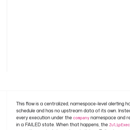
l
e
r
t
n
a
m
e
See
s
all
p
36
lines
a
c
e
: 
s
y
This flow is a centralized, namespace-level alerting h
s
schedule and has no upstream data of its own. Inste
t
every execution under the
namespace and rea
company
e
in a FAILED state. When that happens, the
m
ZulipExec