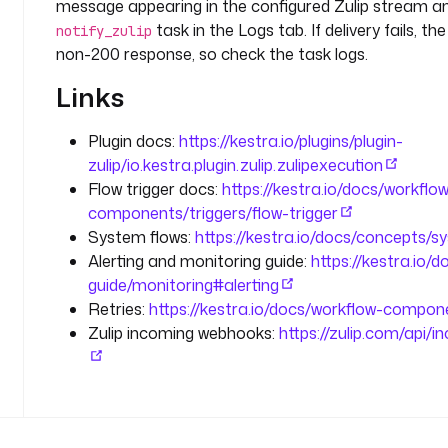
message appearing in the configured Zulip stream 
o
task in the Logs tab. If delivery fails, t
notify_zulip
.
non-200 response, so check the task logs.
k
e
Links
s
t
Plugin docs:
https://kestra.io/plugins/plugin-
r
zulip/io.kestra.plugin.zulip.zulipexecution
a
Flow trigger docs:
https://kestra.io/docs/workflo
.
components/triggers/flow-trigger
p
System flows:
https://kestra.io/docs/concepts/s
l
u
Alerting and monitoring guide:
https://kestra.io/
g
guide/monitoring#alerting
i
Retries:
https://kestra.io/docs/workflow-compone
n
Zulip incoming webhooks:
https://zulip.com/api
.
z
u
l
i