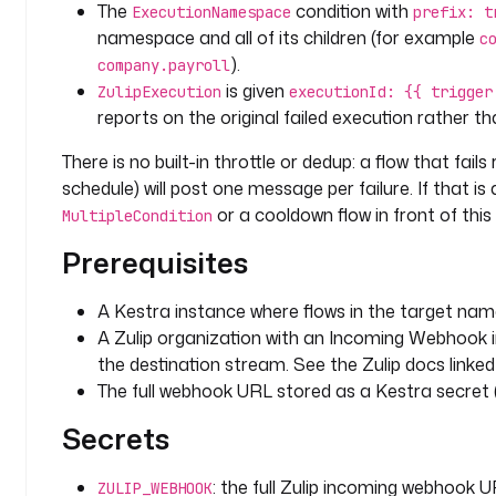
The
condition with
: 
ExecutionNamespace
prefix: t
"
namespace and all of its children (for example
c
#
).
company.payroll
a
is given
ZulipExecution
executionId: {{ trigger
l
reports on the original failed execution rather th
e
r
There is no built-in throttle or dedup: a flow that fails
t
schedule) will post one message per failure. If that is
s
or a cooldown flow in front of this
MultipleCondition
"
Prerequisites
t
a
A Kestra instance where flows in the target na
s
A Zulip organization with an Incoming Webhook i
k
the destination stream. See the Zulip docs linke
s
The full webhook URL stored as a Kestra secret (ne
:
Secrets
- 
i
: the full Zulip incoming webhook U
ZULIP_WEBHOOK