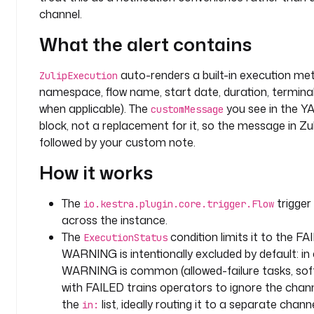
t
channel.
y
What the alert contains
p
e
auto-renders a built-in execution meta
: 
ZulipExecution
S
namespace, flow name, start date, duration, terminal 
T
when applicable). The
you see in the Y
customMessage
R
block, not a replacement for it, so the message in Zu
I
followed by your custom note.
N
How it works
G
d
The
trigger 
io.kestra.plugin.core.trigger.Flow
e
across the instance.
f
The
condition limits it to the FA
ExecutionStatus
a
WARNING is intentionally excluded by default: i
u
WARNING is common (allowed-failure tasks, soft 
l
with FAILED trains operators to ignore the chann
t
the
list, ideally routing it to a separate channe
in:
s