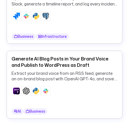
c
Slack, generate a timeline report, and log every incident
r
to PostgreSQL in one flow.
i
p
t
i
Business
Infrastructure
o
n
: 
R
Generate AI Blog Posts in Your Brand Voice
e
and Publish to WordPress as Draft
n
Extract your brand voice from an RSS feed, generate
d
an on-brand blog post with OpenAI GPT-4o, and save it
e
to WordPress as a draft.
r 
e
x
e
AI
Business
c
u
t