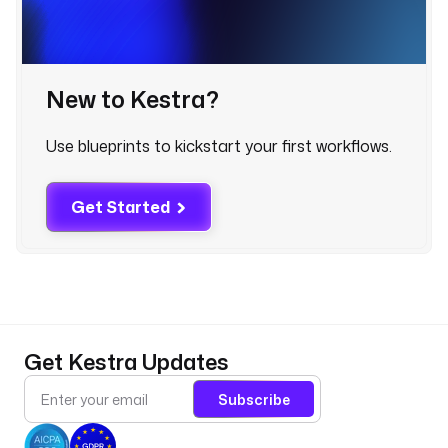
l
e
d 
u
New to Kestra?
p
s
t
Use blueprints to kickstart your first workflows.
r
e
a
Get Started
m 
r
u
n 
a
n
Get Kestra Updates
d 
p
Subscribe
o
s
t 