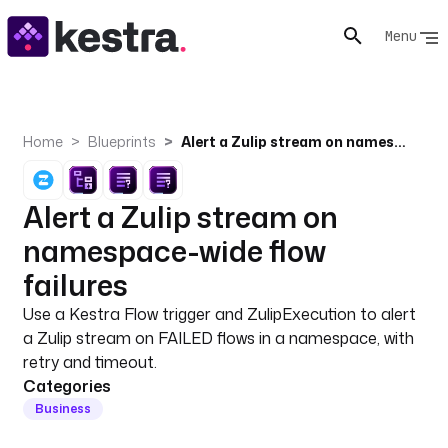
Menu
Home
Blueprints
Alert a Zulip stream on namespace-wide flow failures
Alert a Zulip stream on
namespace-wide flow
failures
Use a Kestra Flow trigger and ZulipExecution to alert
a Zulip stream on FAILED flows in a namespace, with
retry and timeout.
Categories
Business