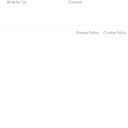
(
Write for Us
Contact
'
Z
U
L
I
Privacy Policy
Cookie Policy
P
_
W
E
B
H
O
O
K
'
) 
}
}
"