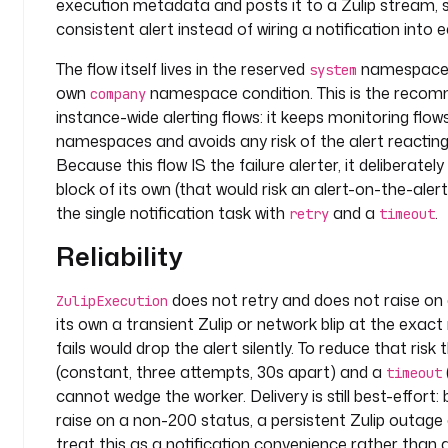
execution metadata and posts it to a Zulip stream, 
i
consistent alert instead of wiring a notification into e
n
The flow itself lives in the reserved
namespace s
p
system
own
namespace condition. This is the recom
u
company
t
instance-wide alerting flows: it keeps monitoring flow
s
namespaces and avoids any risk of the alert reacting
:
Because this flow IS the failure alerter, it deliberatel
block of its own (that would risk an alert-on-the-alert
- 
the single notification task with
and a
.
retry
timeout
i
d
Reliability
: 
c
does not retry and does not raise on
ZulipExecution
h
its own a transient Zulip or network blip at the ex
a
fails would drop the alert silently. To reduce that risk
n
(constant, three attempts, 30s apart) and a
timeout
n
cannot wedge the worker. Delivery is still best-effort
e
raise on a non-200 status, a persistent Zulip outage 
l
treat this as a notification convenience rather than