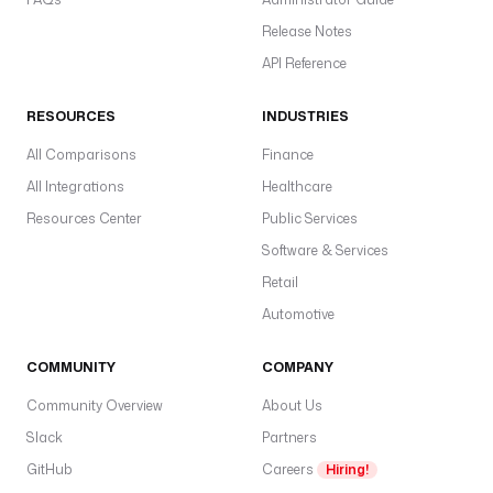
t
Release Notes
r
e
API Reference
a
m
RESOURCES
INDUSTRIES
.
All Comparisons
Finance
u
All Integrations
Healthcare
r
Resources Center
Public Services
l
Software & Services
: 
"
Retail
{
Automotive
{ 
s
COMMUNITY
COMPANY
e
c
Community Overview
About Us
r
Slack
Partners
e
GitHub
Careers
Hiring!
t