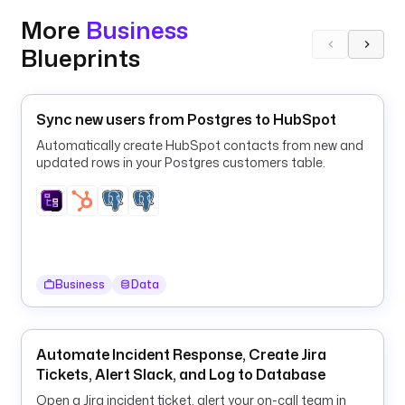
p
More
Business
.
Z
Blueprints
u
l
i
Sync new users from Postgres to HubSpot
p
Automatically create HubSpot contacts from new and
E
updated rows in your Postgres customers table.
x
e
c
u
t
i
Business
Data
o
n
d
Automate Incident Response, Create Jira
e
Tickets, Alert Slack, and Log to Database
s
Open a Jira incident ticket, alert your on-call team in