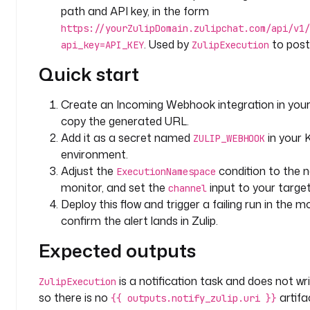
d
path and API key, in the form
: 
https://yourZulipDomain.zulipchat.com/api/v1/
n
. Used by
to post 
api_key=API_KEY
ZulipExecution
o
t
Quick start
i
f
Create an Incoming Webhook integration in your
y
copy the generated URL.
_
Add it as a secret named
in your
z
ZULIP_WEBHOOK
environment.
u
l
Adjust the
condition to the
ExecutionNamespace
i
monitor, and set the
input to your targe
channel
p
Deploy this flow and trigger a failing run in th
confirm the alert lands in Zulip.
t
Expected outputs
y
p
e
is a notification task and does not writ
ZulipExecution
: 
so there is no
artifa
{{ outputs.notify_zulip.uri }}
i