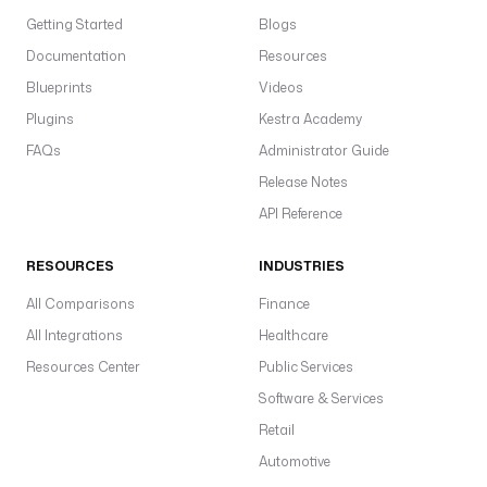
Getting Started
Blogs
Documentation
Resources
Blueprints
Videos
Plugins
Kestra Academy
FAQs
Administrator Guide
Release Notes
API Reference
RESOURCES
INDUSTRIES
All Comparisons
Finance
All Integrations
Healthcare
Resources Center
Public Services
Software & Services
Retail
Automotive