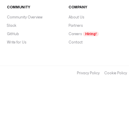
COMMUNITY
COMPANY
Community Overview
About Us
Slack
Partners
GitHub
Careers
Hiring!
Write for Us
Contact
Privacy Policy
Cookie Policy