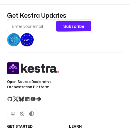
Get Kestra Updates
Subscribe
Open Source Declarative
Orchestration Platform
GET STARTED
LEARN