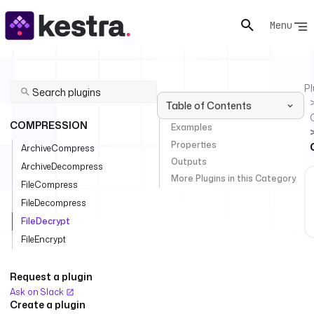
Menu
Pl
Table of Contents
COMPRESSION
Examples
Properties
ArchiveCompress
Outputs
ArchiveDecompress
More Plugins in this Category
FileCompress
FileDecompress
FileDecrypt
FileEncrypt
Request a plugin
Ask on Slack
Create a plugin