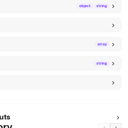
object
string
array
string
uts
ory