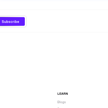
Subscribe
LEARN
Blogs