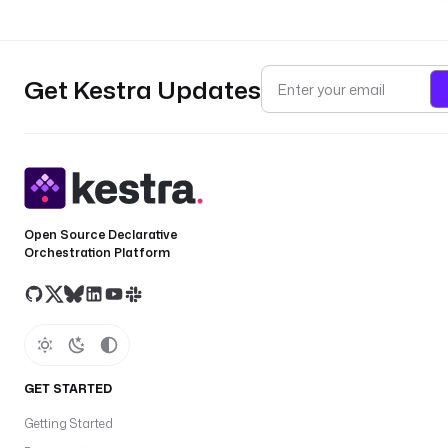
Get Kestra Updates
Open Source Declarative
Orchestration Platform
GET STARTED
Getting Started