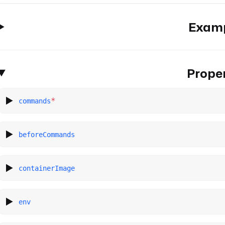
Exam
Proper
*
commands
beforeCommands
containerImage
env