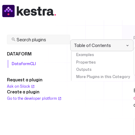
Table of Contents
DATAFORM
Examples
Properties
DataformCLI
Outputs
More Plugins in this Category
Request a plugin
Ask on Slack
Create a plugin
Go to the developer platform