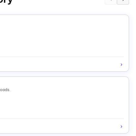
loads.