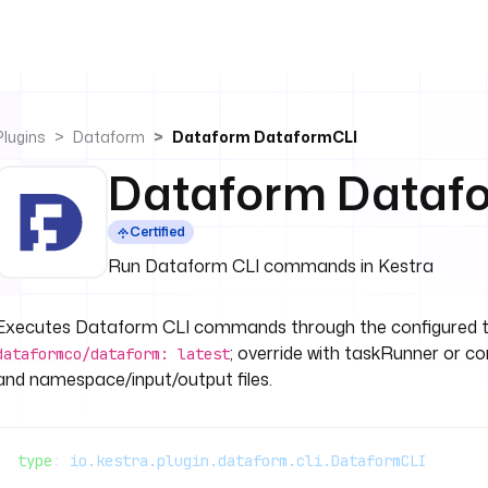
Plugins
Dataform
Dataform DataformCLI
Dataform Dataf
Certified
Run Dataform CLI commands in Kestra
Executes Dataform CLI commands through the configured tas
; override with taskRunner or 
dataformco/dataform: latest
and namespace/input/output files.
type
: 
io.kestra.plugin.dataform.cli.DataformCLI