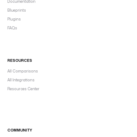
Documentation
Blueprints
Plugins
FAQs
RESOURCES
All Comparisons
All Integrations
Resources Center
COMMUNITY