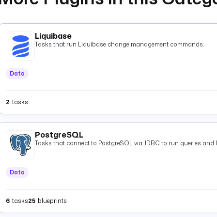
Liquibase
Tasks that run Liquibase change management commands.
Data
2
tasks
PostgreSQL
Tasks that connect to PostgreSQL via JDBC to run queries and 
Data
6
tasks
25
blueprints