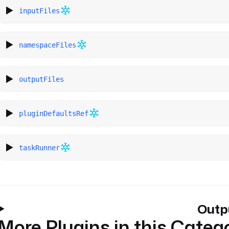
inputFiles
namespaceFiles
outputFiles
pluginDefaultsRef
taskRunner
Outp
More Plugins in this Categ