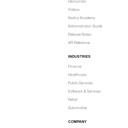
Resources
Videos
Kestra Academy
Administrator Guide
Release Notes
API Reference
INDUSTRIES
Finance
Healthcare
Public Services
Software & Services
Retail
Automotive
COMPANY