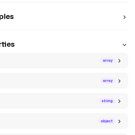
ples
ties
array
array
string
object