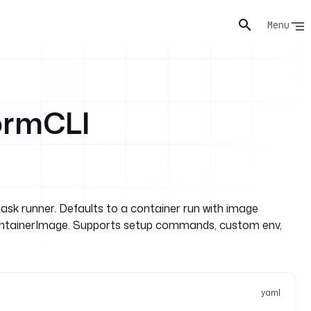
Menu
ormCLI
k runner. Defaults to a container run with image
containerImage. Supports setup commands, custom env,
yaml