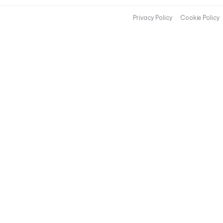
Privacy Policy
Cookie Policy