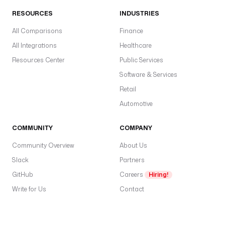
RESOURCES
INDUSTRIES
All Comparisons
Finance
All Integrations
Healthcare
Resources Center
Public Services
Software & Services
Retail
Automotive
COMMUNITY
COMPANY
Community Overview
About Us
Slack
Partners
GitHub
Careers
Hiring!
Write for Us
Contact