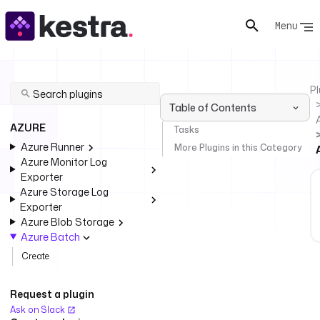
Menu
Pl
Table of Contents
AZURE
Tasks
Azure Runner
More Plugins in this Category
Azure Monitor Log
Exporter
Azure Storage Log
Exporter
Azure Blob Storage
Azure Batch
Create
Request a plugin
Ask on Slack