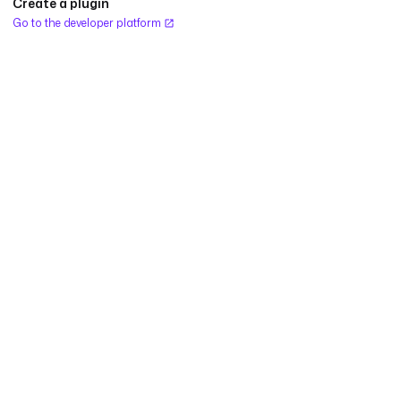
Create a plugin
Go to the developer platform