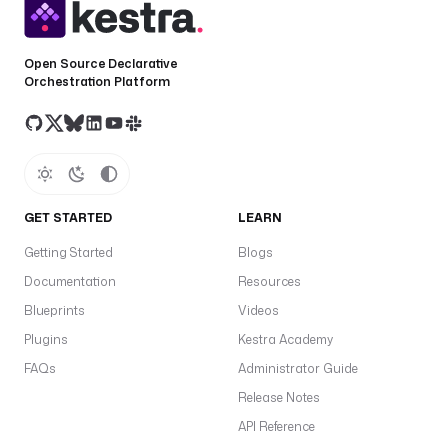
Open Source Declarative
Orchestration Platform
GET STARTED
LEARN
Getting Started
Blogs
Documentation
Resources
Blueprints
Videos
Plugins
Kestra Academy
FAQs
Administrator Guide
Release Notes
API Reference