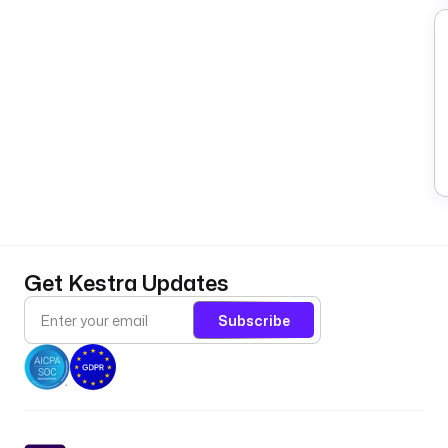
Get Kestra Updates
Subscribe