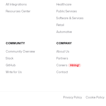
All Integrations
Healthcare
Resources Center
Public Services
Software & Services
Retail
Automotive
COMMUNITY
COMPANY
Community Overview
About Us
Slack
Partners
GitHub
Careers
Hiring!
Write for Us
Contact
Privacy Policy
Cookie Policy