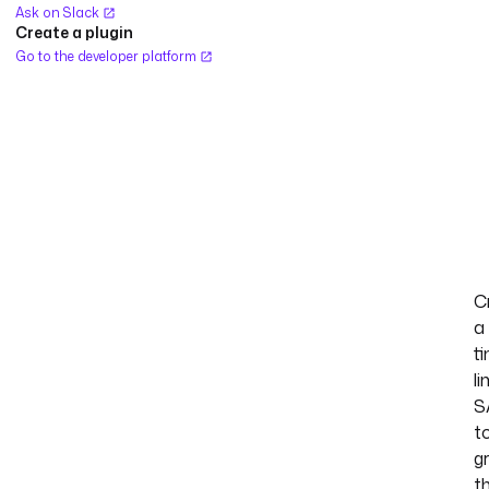
Ask on Slack
Create a plugin
Go to the developer platform
C
a
t
li
S
t
g
t