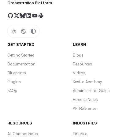
Orchestration Platform
GET STARTED
LEARN
Getting Started
Blogs
Documentation
Resources
Blueprints
Videos
Plugins
Kestra Academy
FAQs
Administrator Guide
Release Notes
API Reference
RESOURCES
INDUSTRIES
All Comparisons
Finance