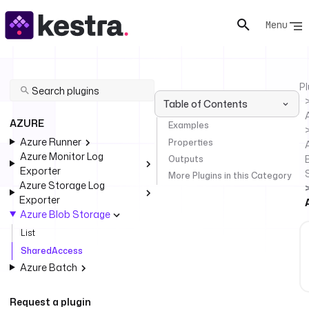
Menu
Pl
Table of Contents
AZURE
Examples
Azure Runner
Properties
Azure Monitor Log
Outputs
Exporter
More Plugins in this Category
Azure Storage Log
Exporter
Azure Blob Storage
List
SharedAccess
Azure Batch
Request a plugin