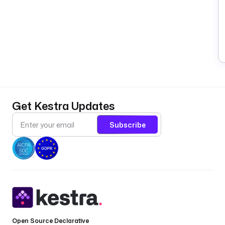
Get Kestra Updates
Subscribe
Open Source Declarative