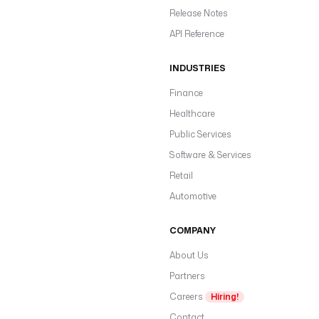
Release Notes
API Reference
INDUSTRIES
Finance
Healthcare
Public Services
Software & Services
Retail
Automotive
COMPANY
About Us
Partners
Careers
Hiring!
Contact