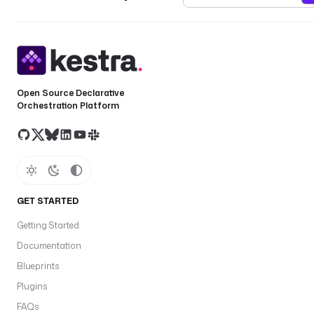
Open Source Declarative
Orchestration Platform
GET STARTED
Getting Started
Documentation
Blueprints
Plugins
FAQs