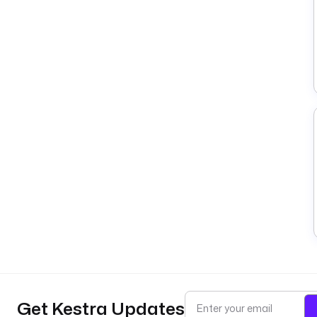
Get Kestra Updates