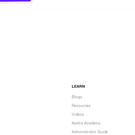
LEARN
Blogs
Resources
Videos
Kestra Academy
Administrator Guide