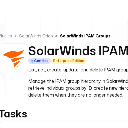
Plugins
SolarWinds Orion
SolarWinds IPAM Groups
SolarWinds IPA
Certified
Enterprise Edition
List, get, create, update, and delete IPAM grou
Manage the IPAM group hierarchy in SolarWinds Or
retrieve individual groups by ID, create new hie
delete them when they are no longer needed.
Tasks