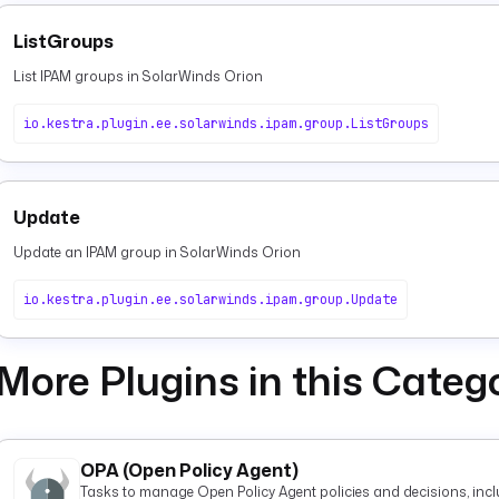
ListGroups
List IPAM groups in SolarWinds Orion
io.kestra.plugin.ee.solarwinds.ipam.group.ListGroups
Update
Update an IPAM group in SolarWinds Orion
io.kestra.plugin.ee.solarwinds.ipam.group.Update
More Plugins in this Categ
OPA (Open Policy Agent)
Tasks to manage Open Policy Agent policies and decisions, inclu