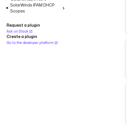
SolarWinds IPAM DHCP
Scopes
Request a plugin
Ask on Slack
Create a plugin
Go to the developer platform