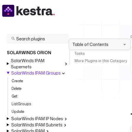
Table of Contents
SOLARWINDS ORION
Tasks
SolarWinds IPAM
More Plugins in this Category
Supernets
SolarWinds IPAM Groups
Create
Delete
Get
ListGroups
Update
SolarWinds IPAM IP Nodes
SolarWinds IPAM Subnets
SolarWinds IPAM