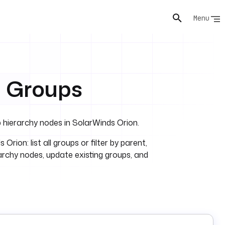
Menu
M Groups
p hierarchy nodes in SolarWinds Orion.
ion: list all groups or filter by parent,
rarchy nodes, update existing groups, and