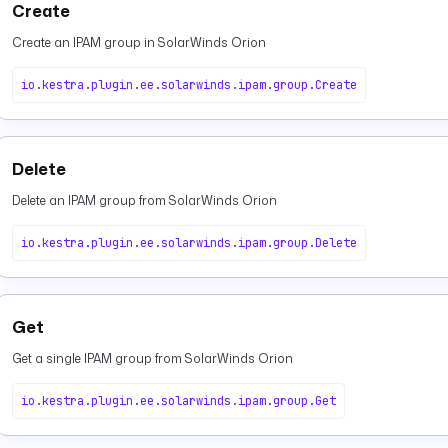
Create
Create an IPAM group in SolarWinds Orion
io.kestra.plugin.ee.solarwinds.ipam.group.Create
Delete
Delete an IPAM group from SolarWinds Orion
io.kestra.plugin.ee.solarwinds.ipam.group.Delete
Get
Get a single IPAM group from SolarWinds Orion
io.kestra.plugin.ee.solarwinds.ipam.group.Get