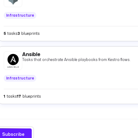
Infrastructure
5
tasks
3
blueprints
Ansible
Tasks that orchestrate Ansible playbooks from Kestra flows.
Infrastructure
1
tasks
17
blueprints
Subscribe