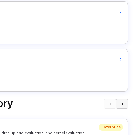
ory
Enterprise
ding upload, evaluation, and partial evaluation.