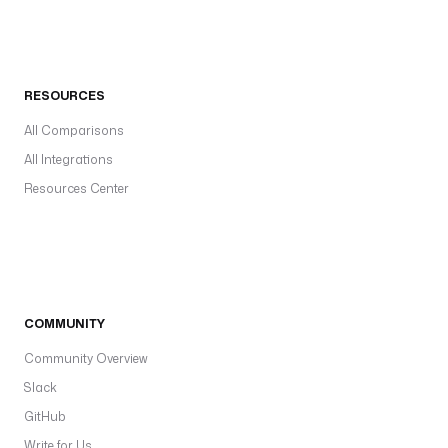
RESOURCES
All Comparisons
All Integrations
Resources Center
COMMUNITY
Community Overview
Slack
GitHub
Write for Us