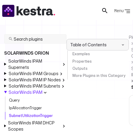
Menu
Pl
Table of Contents
SOLARWINDS ORION
Examples
SolarWinds IPAM
Properties
Supernets
Outputs
SolarWinds IPAM Groups
More Plugins in this Category
SolarWinds IPAM IP Nodes
SolarWinds IPAM Subnets
SolarWinds IPAM
Query
IpAllocationTrigger
SubnetUtilizationTrigger
SolarWinds IPAM DHCP
Scopes