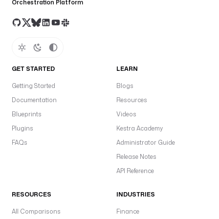
Orchestration Platform
GET STARTED
LEARN
Getting Started
Blogs
Documentation
Resources
Blueprints
Videos
Plugins
Kestra Academy
FAQs
Administrator Guide
Release Notes
API Reference
RESOURCES
INDUSTRIES
All Comparisons
Finance