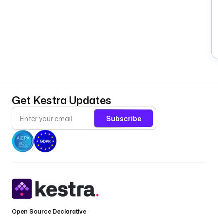
Get Kestra Updates
Subscribe
Open Source Declarative