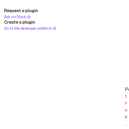
Request a plugin
Ask on Slack
Create a plugin
Go to the developer platform
Po
I
P
A
M
.