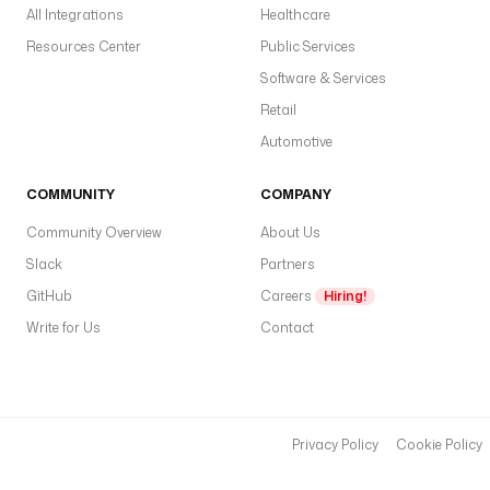
All Integrations
Healthcare
Resources Center
Public Services
Software & Services
Retail
Automotive
COMMUNITY
COMPANY
Community Overview
About Us
Slack
Partners
GitHub
Careers
Hiring!
Write for Us
Contact
Privacy Policy
Cookie Policy