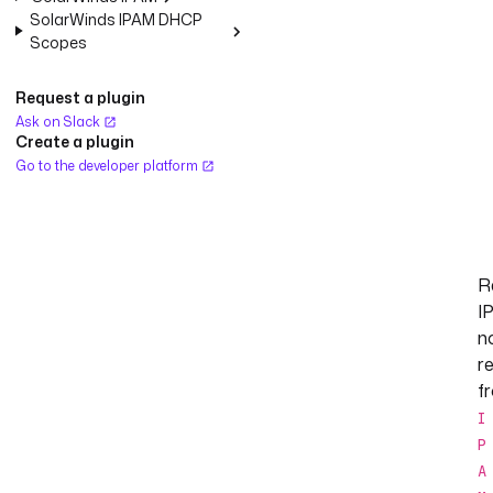
SolarWinds IPAM DHCP
Scopes
Request a plugin
Ask on Slack
Create a plugin
Go to the developer platform
R
I
n
r
f
I
P
A