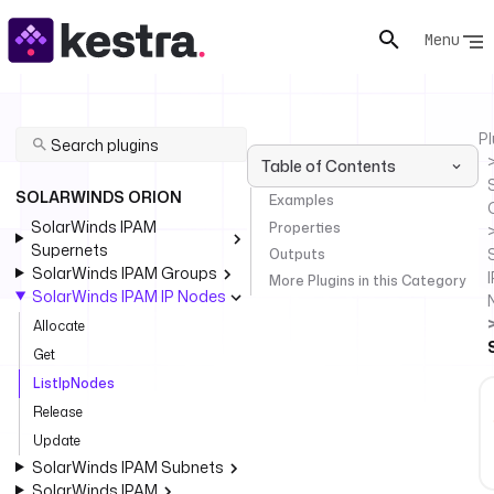
Menu
Pl
Table of Contents
SOLARWINDS ORION
Examples
SolarWinds IPAM
Properties
Supernets
Outputs
SolarWinds IPAM Groups
I
More Plugins in this Category
SolarWinds IPAM IP Nodes
Allocate
Get
ListIpNodes
Release
Update
SolarWinds IPAM Subnets
SolarWinds IPAM