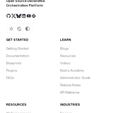
Open Source Declarative
Orchestration Platform
GET STARTED
LEARN
Getting Started
Blogs
Documentation
Resources
Blueprints
Videos
Plugins
Kestra Academy
FAQs
Administrator Guide
Release Notes
API Reference
RESOURCES
INDUSTRIES