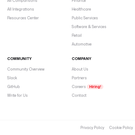
All Comparisons
Finance
All Integrations
Healthcare
Resources Center
Public Services
Software & Services
Retail
Automotive
COMMUNITY
COMPANY
Community Overview
About Us
Slack
Partners
GitHub
Careers
Hiring!
Write for Us
Contact
Privacy Policy
Cookie Policy