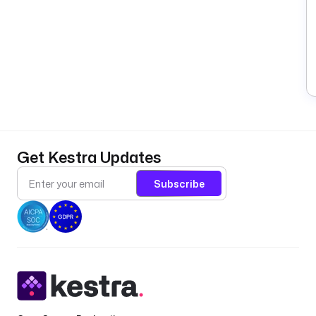
Get Kestra Updates
Subscribe