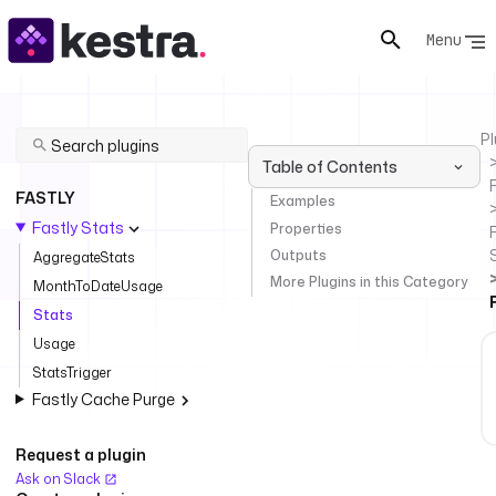
Menu
Pl
Table of Contents
FASTLY
Examples
Fastly Stats
Properties
F
Outputs
AggregateStats
More Plugins in this Category
MonthToDateUsage
Stats
Usage
StatsTrigger
Fastly Cache Purge
Request a plugin
Ask on Slack