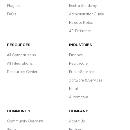
Plugins
Kestra Academy
FAQs
Administrator Guide
Release Notes
API Reference
RESOURCES
INDUSTRIES
All Comparisons
Finance
All Integrations
Healthcare
Resources Center
Public Services
Software & Services
Retail
Automotive
COMMUNITY
COMPANY
Community Overview
About Us
Slack
Partners