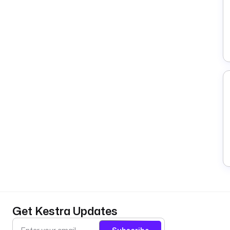
Get Kestra Updates