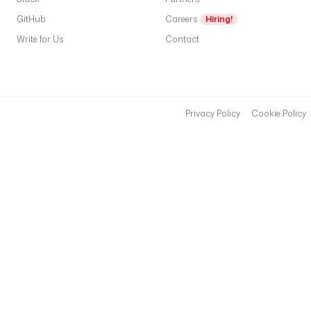
GitHub
Careers
Hiring!
Write for Us
Contact
Privacy Policy
Cookie Policy