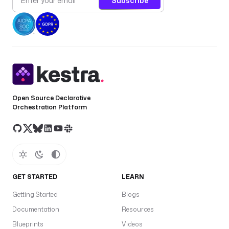
Subscribe
Open Source Declarative
Orchestration Platform
GET STARTED
LEARN
Getting Started
Blogs
Documentation
Resources
Blueprints
Videos