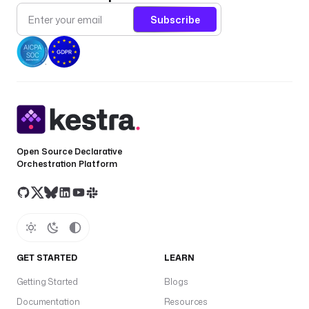
Subscribe
Open Source Declarative
Orchestration Platform
GET STARTED
LEARN
Getting Started
Blogs
Documentation
Resources