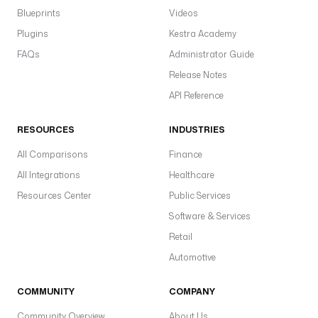
Blueprints
Videos
Plugins
Kestra Academy
FAQs
Administrator Guide
Release Notes
API Reference
RESOURCES
INDUSTRIES
All Comparisons
Finance
All Integrations
Healthcare
Resources Center
Public Services
Software & Services
Retail
Automotive
COMMUNITY
COMPANY
Community Overview
About Us