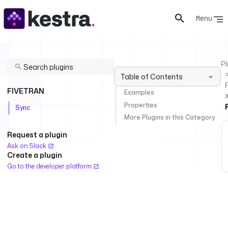
Menu
Pl
Table of Contents
FIVETRAN
Examples
Properties
Sync
More Plugins in this Category
Request a plugin
Ask on Slack
Create a plugin
Go to the developer platform