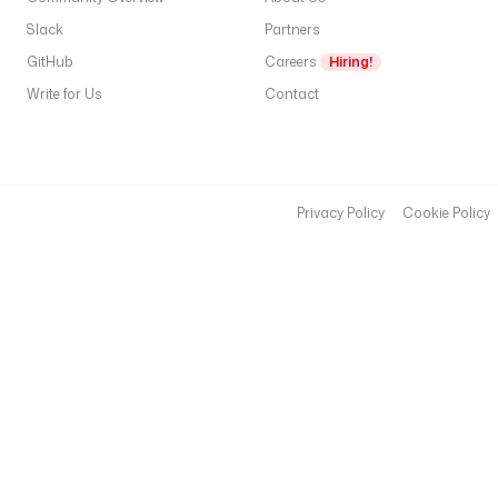
Slack
Partners
GitHub
Careers
Hiring!
Write for Us
Contact
Privacy Policy
Cookie Policy