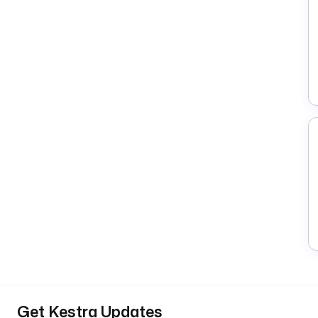
Get Kestra Updates