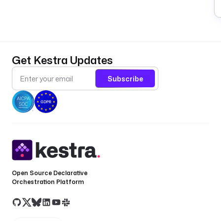
Get Kestra Updates
Subscribe
Open Source Declarative
Orchestration Platform