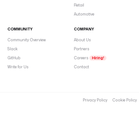
Retail
Automotive
COMMUNITY
COMPANY
Community Overview
About Us
Slack
Partners
GitHub
Careers
Hiring!
Write for Us
Contact
Privacy Policy
Cookie Policy