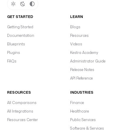
GET STARTED
LEARN
Getting Started
Blogs
Documentation
Resources
Blueprints
Videos
Plugins
Kestra Academy
FAQs
Administrator Guide
Release Notes
API Reference
RESOURCES
INDUSTRIES
All Comparisons
Finance
All Integrations
Healthcare
Resources Center
Public Services
Software & Services