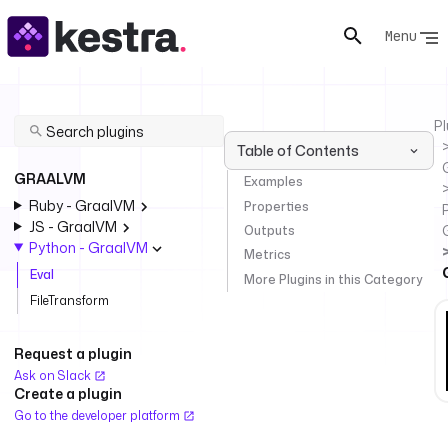
Menu
Pl
Table of Contents
GRAALVM
Examples
Ruby - GraalVM
Properties
JS - GraalVM
Outputs
Python - GraalVM
Metrics
Eval
More Plugins in this Category
FileTransform
Request a plugin
Ask on Slack
Create a plugin
Go to the developer platform