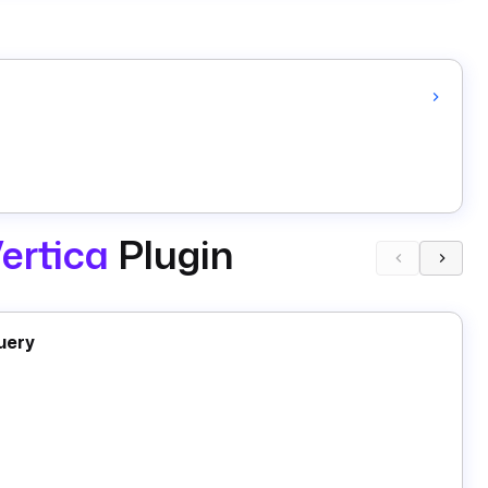
ertica
Plugin
uery