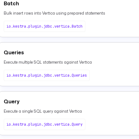
Batch
Bulk insert rows into Vertica using prepared statements
io.kestra.plugin.jdbc.vertica.Batch
Queries
Execute multiple SQL statements against Vertica
io.kestra.plugin.jdbc.vertica.Queries
Query
Execute a single SQL query against Vertica
io.kestra.plugin.jdbc.vertica.Query