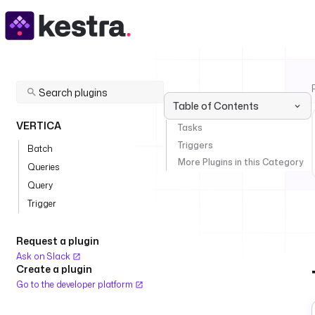
Table of Contents
VERTICA
Tasks
Triggers
Batch
More Plugins in this Category
Queries
Query
Trigger
Request a plugin
Ask on Slack
Create a plugin
Go to the developer platform