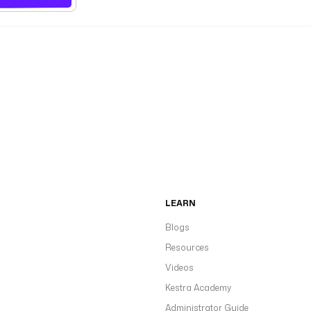
LEARN
Blogs
Resources
Videos
Kestra Academy
Administrator Guide