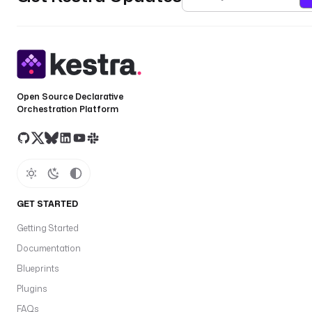
Open Source Declarative
Orchestration Platform
GET STARTED
Getting Started
Documentation
Blueprints
Plugins
FAQs