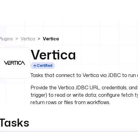
Plugins
Vertica
Vertica
Vertica
Certified
Tasks that connect to Vertica via JDBC to run 
Provide the Vertica JDBC URL, credentials, and
trigger) to read or write data; configure fetch 
return rows or files from workflows.
Tasks