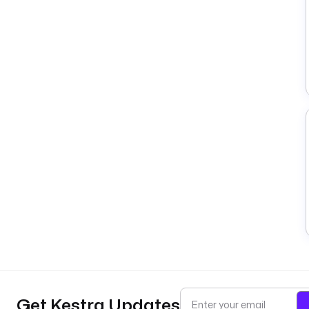
Get Kestra Updates