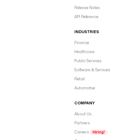
Release Notes
API Reference
INDUSTRIES
Finance
Healthcare
Public Services
Software & Services
Retail
Automotive
COMPANY
About Us
Partners
Careers
Hiring!