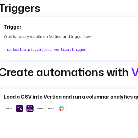
Triggers
Trigger
Wait for query results on Vertica and trigger flow
io.kestra.plugin.jdbc.vertica.Trigger
Create automations with
V
Load a CSV into Vertica and run a columnar analytics q