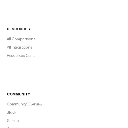
RESOURCES
All Comparisons
All Integrations
Resources Center
COMMUNITY
Community Overview
Slack
GitHub