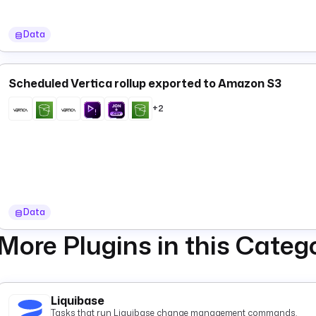
Data
Scheduled Vertica rollup exported to Amazon S3
+2
Data
More Plugins in this Categ
Liquibase
Tasks that run Liquibase change management commands.