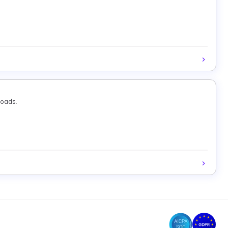
loads.