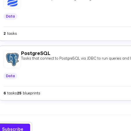
Data
2
tasks
PostgreSQL
Tasks that connect to PostgreSQL via JDBC to run queries and 
Data
6
tasks
25
blueprints
Subscribe