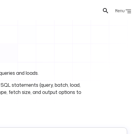
Menu
queries and loads.
 SQL statements (query, batch, load,
type, fetch size, and output options to