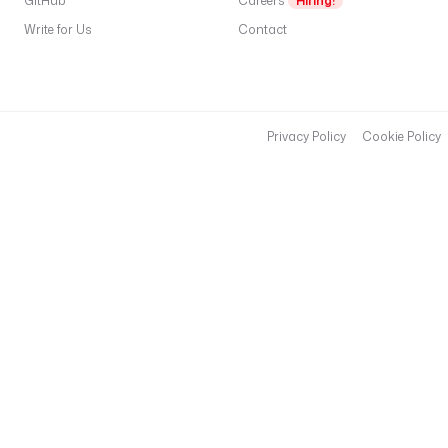
GitHub
Careers
Hiring!
Write for Us
Contact
Privacy Policy
Cookie Policy