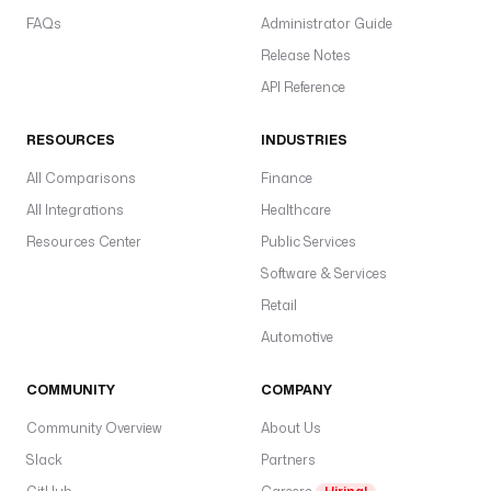
FAQs
Administrator Guide
Release Notes
API Reference
RESOURCES
INDUSTRIES
All Comparisons
Finance
All Integrations
Healthcare
Resources Center
Public Services
Software & Services
Retail
Automotive
COMMUNITY
COMPANY
Community Overview
About Us
Slack
Partners