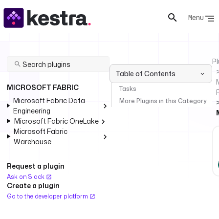
Menu
Pl
Table of Contents
MICROSOFT FABRIC
Tasks
Microsoft Fabric Data
More Plugins in this Category
Engineering
Microsoft Fabric OneLake
Microsoft Fabric
Warehouse
Request a plugin
Ask on Slack
Create a plugin
Go to the developer platform