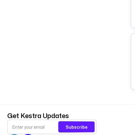
Get Kestra Updates
Subscribe