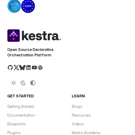
Open Source Declarative
Orchestration Platform
GET STARTED
LEARN
Getting Started
Blogs
Documentation
Resources
Blueprints
Videos
Plugins
Kestra Academy