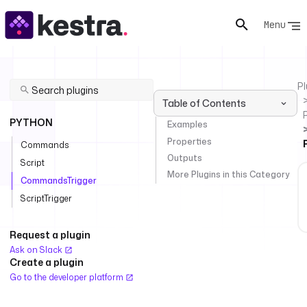
Menu
Pl
Table of Contents
PYTHON
Examples
Properties
Commands
Outputs
Script
More Plugins in this Category
CommandsTrigger
ScriptTrigger
Request a plugin
Ask on Slack
Create a plugin
Go to the developer platform