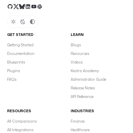
GET STARTED
LEARN
Getting Started
Blogs
Documentation
Resources
Blueprints
Videos
Plugins
Kestra Academy
FAQs
Administrator Guide
Release Notes
API Reference
RESOURCES
INDUSTRIES
All Comparisons
Finance
All Integrations
Healthcare