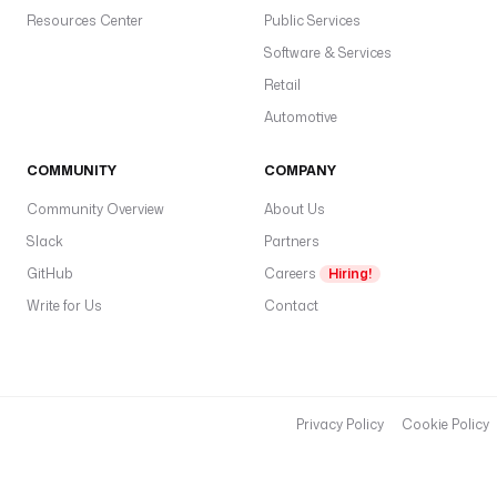
Resources Center
Public Services
Software & Services
Retail
Automotive
COMMUNITY
COMPANY
Community Overview
About Us
Slack
Partners
GitHub
Careers
Hiring!
Write for Us
Contact
Privacy Policy
Cookie Policy