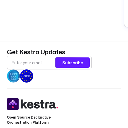
Get Kestra Updates
Subscribe
Open Source Declarative
Orchestration Platform