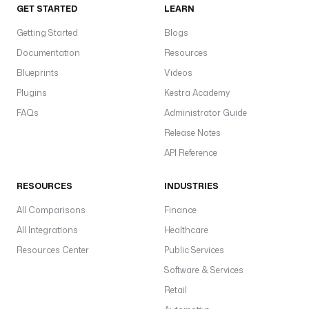
GET STARTED
LEARN
Getting Started
Blogs
Documentation
Resources
Blueprints
Videos
Plugins
Kestra Academy
FAQs
Administrator Guide
Release Notes
API Reference
RESOURCES
INDUSTRIES
All Comparisons
Finance
All Integrations
Healthcare
Resources Center
Public Services
Software & Services
Retail