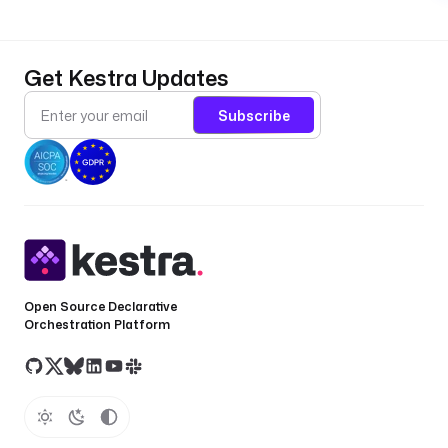
Get Kestra Updates
Subscribe
Open Source Declarative
Orchestration Platform