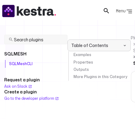
Menu
Pl
Table of Contents
SQLMESH
Examples
Properties
SQLMeshCLI
Outputs
More Plugins in this Category
Request a plugin
Ask on Slack
Create a plugin
Go to the developer platform