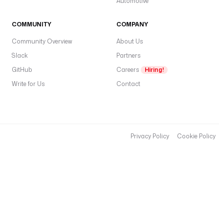
Automotive
COMMUNITY
COMPANY
Community Overview
About Us
Slack
Partners
GitHub
Careers
Hiring!
Write for Us
Contact
Privacy Policy
Cookie Policy