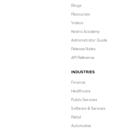
Blogs
Resources
Videos
Kestra Academy
Administrator Guide
Release Notes
API Reference
INDUSTRIES
Finance
Healthcare
Public Services
Software & Services
Retail
Automotive