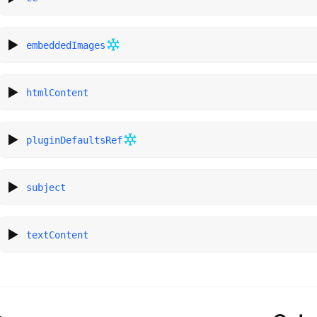
embeddedImages
htmlContent
pluginDefaultsRef
subject
textContent