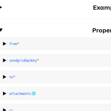
Exam
Proper
*
from
*
sendgridApiKey
*
to
attachments
cc