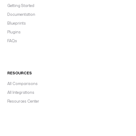
Getting Started
Documentation
Blueprints
Plugins
FAQs
RESOURCES
All Comparisons
All Integrations
Resources Center