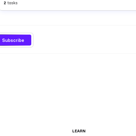
2
tasks
Subscribe
LEARN