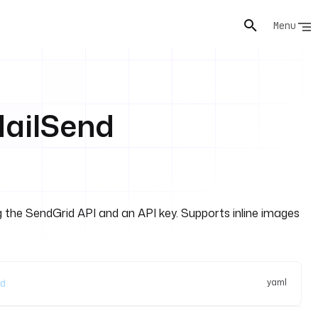
Menu
MailSend
 the SendGrid API and an API key. Supports inline images
yaml
d