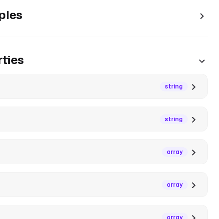
ples
ties
string
string
array
array
array