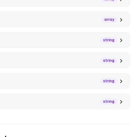
array
string
string
string
string