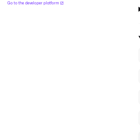
Go to the developer platform