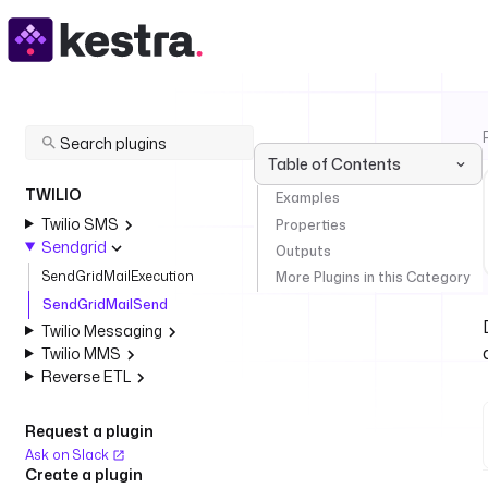
Table of Contents
TWILIO
Examples
Twilio SMS
Properties
Sendgrid
Outputs
SendGridMailExecution
More Plugins in this Category
SendGridMailSend
Twilio Messaging
Twilio MMS
Reverse ETL
Request a plugin
Ask on Slack
Create a plugin