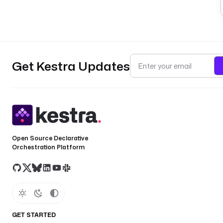
Get Kestra Updates
Open Source Declarative
Orchestration Platform
GET STARTED