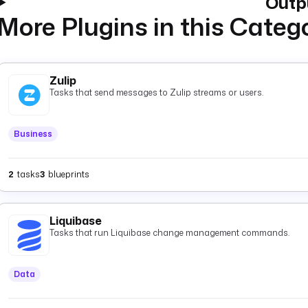
Outp
More Plugins in this Categ
Zulip
Tasks that send messages to Zulip streams or users.
Business
2
tasks
3
blueprints
Liquibase
Tasks that run Liquibase change management commands.
Data