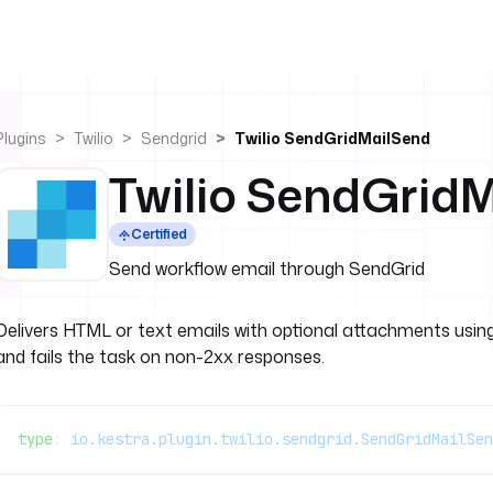
Plugins
Twilio
Sendgrid
Twilio SendGridMailSend
Twilio SendGrid
Certified
Send workflow email through SendGrid
Delivers HTML or text emails with optional attachments using
and fails the task on non-2xx responses.
type
: 
io.kestra.plugin.twilio.sendgrid.SendGridMailSen