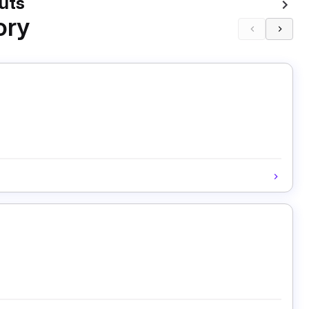
uts
ory