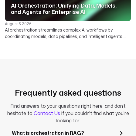
AI Orchestration: Unifying Data, Models,
and Agents for Enterprise AI
August 5 2026
AI orchestration streamlines complex AI workflows by
coordinating models, data pipelines, and intelligent agents.
Learn how a declarative platform unifies your enterprise AI
strategy.
Frequently asked questions
Find answers to your questions right here, and don't
hesitate to
Contact Us
if you couldn't find what you're
looking for.
What is orchestration in RAG?