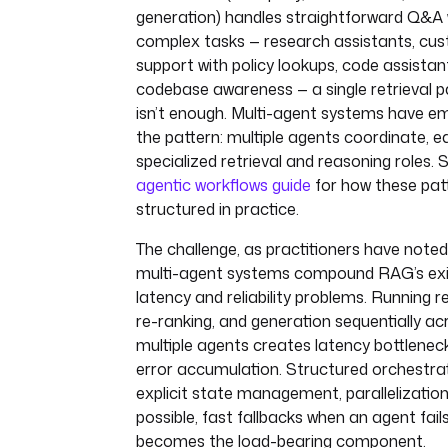
url
: 
"{{ secret('SLACK_WEBHOOK')
generation) handles straightforward Q&A w
payload
: 
'{"text": "❌ RAG indexi
complex tasks — research assistants, cu
failed — execution {{ execution.i
support with policy lookups, code assistan
}}"}'
codebase awareness — a single retrieval p
isn’t enough. Multi-agent systems have e
the pattern: multiple agents coordinate, e
specialized retrieval and reasoning roles. 
agentic workflows guide
for how these pat
structured in practice.
The challenge, as practitioners have noted,
multi-agent systems compound RAG’s exi
latency and reliability problems. Running re
re-ranking, and generation sequentially ac
multiple agents creates latency bottlenec
error accumulation. Structured orchestra
explicit state management, parallelizatio
possible, fast fallbacks when an agent fail
becomes the load-bearing component.