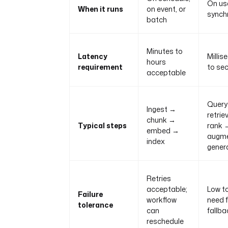
On use
When it runs
on event, or
synch
batch
Minutes to
Latency
Millis
hours
requirement
to se
acceptable
Query
Ingest →
retrie
chunk →
Typical steps
rank 
embed →
augm
index
gener
Retries
acceptable;
Low t
Failure
workflow
need 
tolerance
can
fallb
reschedule