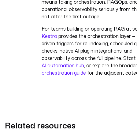
means taking orchestration, RAGOps, an
operational observability seriously from th
not after the first outage.
For teams building or operating RAG at sc
Kestra
provides the orchestration layer —
driven triggers for re-indexing, scheduled q
checks, native AI plugin integrations, and
observability across the full pipeline. Start
AI automation hub
, or explore the broade
orchestration guide
for the adjacent cate
Related resources