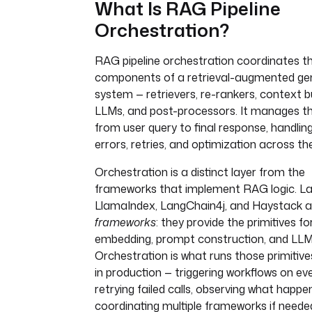
What Is RAG Pipeline
Orchestration?
RAG pipeline orchestration coordinates t
components of a retrieval-augmented ge
system — retrievers, re-rankers, context bu
LLMs, and post-processors. It manages th
from user query to final response, handling
errors, retries, and optimization across the
Orchestration is a distinct layer from the
frameworks that implement RAG logic. L
LlamaIndex, LangChain4j, and Haystack a
frameworks
: they provide the primitives for
embedding, prompt construction, and LLM 
Orchestration is what runs those primitives
in production — triggering workflows on ev
retrying failed calls, observing what happe
coordinating multiple frameworks if neede