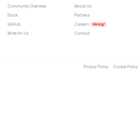
Community Overview
About Us
Slack
Partners
GitHub
Careers
Hiring!
Write for Us
Contact
Privacy Policy
Cookie Policy