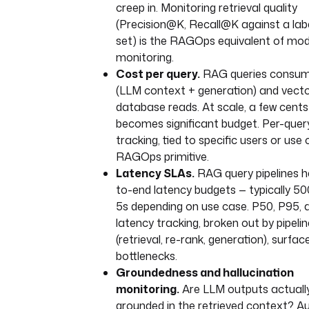
creep in. Monitoring retrieval quality
RecursiveCharacterTextSplitter
(Precision@K, Recall@K against a lab
chunk_size=1000, 
set) is the RAGOps equivalent of mode
chunk_overlap=200
monitoring.
)
Cost per query.
RAG queries consum
chunks = splitter.split_text(t
(LLM context + generation) and vect
database reads. At scale, a few cents
client = OpenAI()
embeddings = [
becomes significant budget. Per-quer
client.embeddings.create(
tracking, tied to specific users or use 
input=chunk, model="te
RAGOps primitive.
embedding-3-small"
Latency SLAs.
RAG query pipelines h
).data[0].embedding
to-end latency budgets — typically 5
for chunk in chunks
5s depending on use case. P50, P95,
]
latency tracking, broken out by pipeli
# persist chunks + embeddings a
(retrieval, re-rank, generation), surfac
artifact
bottlenecks.
Groundedness and hallucination
- 
id
: 
upsert_to_vector_db
monitoring.
Are LLM outputs actuall
type
: 
io.kestra.plugin.scripts.python.
grounded in the retrieved context? 