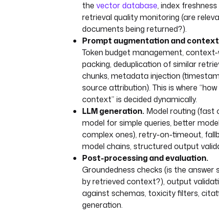
the
vector database
, index freshness
retrieval quality monitoring (are relev
documents being returned?).
Prompt augmentation and context 
Token budget management, context
packing, deduplication of similar retri
chunks, metadata injection (timestam
source attribution). This is where “ho
context” is decided dynamically.
LLM generation.
Model routing (fast
model for simple queries, better model
complex ones), retry-on-timeout, fall
model chains, structured output valid
Post-processing and evaluation.
Groundedness checks (is the answer 
by retrieved context?), output validat
against schemas, toxicity filters, citat
generation.