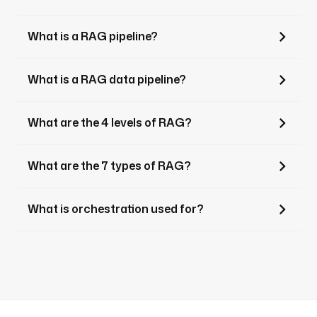
What is a RAG pipeline?
What is a RAG data pipeline?
What are the 4 levels of RAG?
What are the 7 types of RAG?
What is orchestration used for?