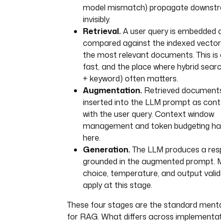
model mismatch) propagate downst
invisibly.
Retrieval.
A user query is embedded 
compared against the indexed vectors
the most relevant documents. This is o
fast, and the place where hybrid sear
+ keyword) often matters.
Augmentation.
Retrieved document
inserted into the LLM prompt as cont
with the user query. Context window
management and token budgeting h
here.
Generation.
The LLM produces a re
grounded in the augmented prompt. 
choice, temperature, and output valida
apply at this stage.
These four stages are the standard ment
for RAG. What differs across implementat