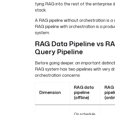
tying RAG into the rest of the enterprise 
stack.
A RAG pipeline without orchestration is a
RAG pipeline with orchestration is a produ
system.
RAG Data Pipeline vs R
Query Pipeline
Before going deeper, an important distincti
RAG system has two pipelines with very di
orchestration concerns.
RAG data
RAG 
Dimension
pipeline
pipel
(offline)
(onli
On schedule,