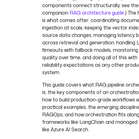
components connect structurally, see the
companion
RAG architecture guide
.) The
is what comes after: coordinating docum
ingestion at scale, keeping the vector inde
source data changes, managing latency 
across retrieval and generation, handling
timeouts with fallback models, monitoring 
quality over time, and doing all of this wit
reliability expectations as any other produ
system.
This guide covers what RAG pipeline orche
is, the key components of an orchestration
how to build production-grade workflows w
practical examples, the emerging disciplin
RAGOps, and how orchestration fits along
frameworks like LangChain and managed 
like Azure AI Search.