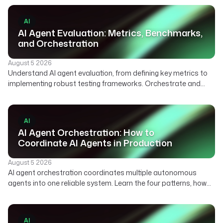
AI
AI Agent Evaluation: Metrics, Benchmarks,
and Orchestration
August 5 2026
Understand AI agent evaluation, from defining key metrics to
implementing robust testing frameworks. Orchestrate and
automate your agent evaluation pipelines with Kestra.
AI
AI Agent Orchestration: How to
Coordinate AI Agents in Production
August 5 2026
AI agent orchestration coordinates multiple autonomous
agents into one reliable system. Learn the four patterns, how
agent orchestration differs from single-agent workflows, and
what it takes to run agents in production.
AI