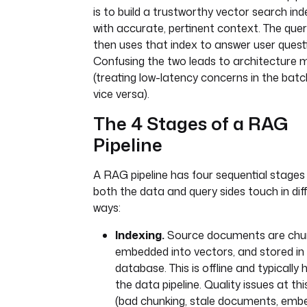
is to build a trustworthy vector search inde
with accurate, pertinent context. The quer
then uses that index to answer user quest
Confusing the two leads to architecture 
(treating low-latency concerns in the batch
vice versa).
The 4 Stages of a RAG
Pipeline
A RAG pipeline has four sequential stages
both the data and query sides touch in dif
ways:
Indexing.
Source documents are chu
embedded into vectors, and stored in
database. This is offline and typically
the data pipeline. Quality issues at th
(bad chunking, stale documents, emb