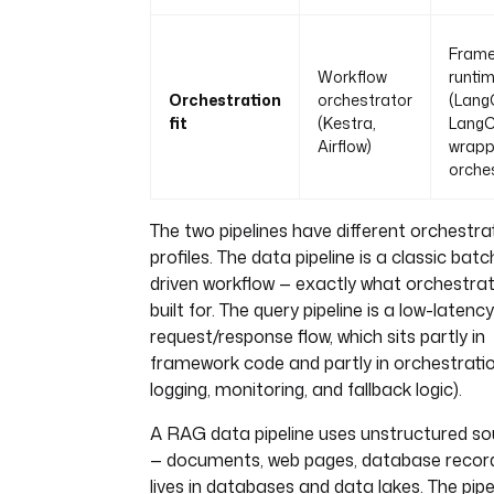
Fram
Workflow
runti
Orchestration
orchestrator
(Lang
fit
(Kestra,
LangC
Airflow)
wrapp
orche
The two pipelines have different orchestra
profiles. The data pipeline is a classic bat
driven workflow — exactly what orchestra
built for. The query pipeline is a low-latency
request/response flow, which sits partly in
framework code and partly in orchestratio
logging, monitoring, and fallback logic).
A RAG data pipeline uses unstructured s
— documents, web pages, database recor
lives in databases and data lakes. The pipel