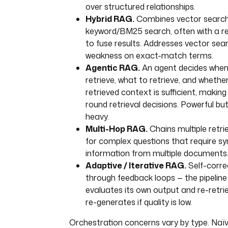
over structured relationships.
Hybrid RAG.
Combines vector search
keyword/BM25 search, often with a r
to fuse results. Addresses vector sear
weakness on exact-match terms.
Agentic RAG.
An agent decides when
retrieve, what to retrieve, and whethe
retrieved context is sufficient, making
round retrieval decisions. Powerful bu
heavy.
Multi-Hop RAG.
Chains multiple retri
for complex questions that require sy
information from multiple documents
Adaptive / Iterative RAG.
Self-corre
through feedback loops — the pipeline
evaluates its own output and re-retri
re-generates if quality is low.
Orchestration concerns vary by type. Na