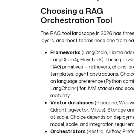
Choosing a RAG
Orchestration Tool
The RAG tool landscape in 2026 has three 
layers, and most teams need one from ea
Frameworks
(LangChain, LlamaIndex
LangChain4j, Haystack). These provid
RAG primitives — retrievers, chains, 
templates, agent abstractions. Choi
on language preference (Python domi
LangChain4j for JVM stacks) and ec
maturity.
Vector databases
(Pinecone, Weavi
Qdrant, pgvector, Milvus). Storage and
at scale. Choice depends on deploym
model, scale, and integration require
Orchestrators
(Kestra, Airflow, Prefe