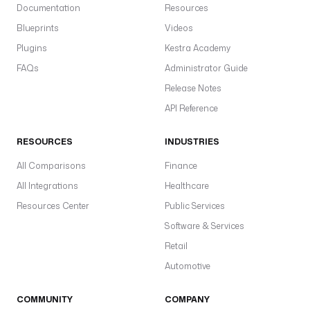
Documentation
Resources
Blueprints
Videos
Plugins
Kestra Academy
FAQs
Administrator Guide
Release Notes
API Reference
RESOURCES
INDUSTRIES
All Comparisons
Finance
All Integrations
Healthcare
Resources Center
Public Services
Software & Services
Retail
Automotive
COMMUNITY
COMPANY