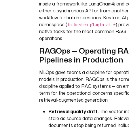
type
: 
io.kestra.plugin.aws.s3.Do
inside a framework like LangChain4j and c
bucket
: 
rag-source-corpus
either a synchronous API or from another
key
: 
"{{ trigger.objects[0].key 
workflow for batch scenarios. Kestra’s AI p
namespace (
) prov
io.kestra.plugin.ai.*
- 
id
: 
chunk_and_embed
native tasks for the most common RAG
type
: 
operations.
io.kestra.plugin.scripts.python.
beforeCommands
:
RAGOps — Operating R
- 
pip install langchain-text-
Pipelines in Production
splitters openai
script
: 
|
MLOps gave teams a discipline for operat
from langchain_text_splitters 
RecursiveCharacterTextSplitter
models in production. RAGOps is the sam
from openai import OpenAI
discipline applied to RAG systems — an e
term for the operational concerns specifi
with open("{{ 
retrieval-augmented generation:
outputs.download_document.outp
s['document'] }}") as f:
Retrieval quality drift.
The vector in
text = f.read()
stale as source data changes. Releva
documents stop being returned, hallu
splitter = 