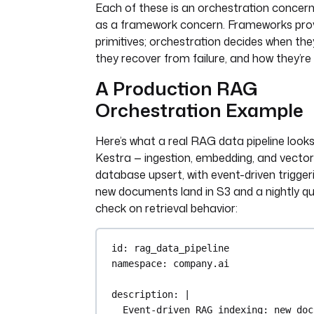
Each of these is an orchestration concer
as a framework concern. Frameworks prov
primitives; orchestration decides when the
they recover from failure, and how they’re
A Production RAG
Orchestration Example
Here’s what a real RAG data pipeline looks 
Kestra — ingestion, embedding, and vector
database upsert, with event-driven trigge
new documents land in S3 and a nightly qu
check on retrieval behavior:
id
: 
rag_data_pipeline
namespace
: 
company.ai
description
: 
|
Event-driven RAG indexing: new doc