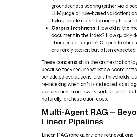
script
: 
|
groundedness scoring (either via a se
# upsert embeddings + chunks to
LLM judge or rule-based validation) c
Pinecone, pgvector, or Weaviat
failure mode most damaging to user t
# with source metadata (docume
Corpus freshness.
How old is the mo
timestamp, version)
document in the index? How quickly d
changes propagate? Corpus freshne
- 
id
: 
notify_indexed
are rarely explicit but often expected.
type
: 
io.kestra.plugin.notifications.s
These concerns sit in the orchestration la
lackIncomingWebhook
because they require workflow coordinatio
url
: 
"{{ secret('SLACK_WEBHOOK')
scheduled evaluations, alert thresholds, 
payload
: 
'{"text": "✅ New docume
re-indexing when drift is detected, cost a
indexed: {{ trigger.objects[0].ke
across runs. Framework code doesn’t do t
}}"}'
naturally; orchestration does.
errors
:
Multi-Agent RAG — Bey
- 
id
: 
alert_on_indexing_failure
Linear Pipelines
type
: 
io.kestra.plugin.notifications.s
lackIncomingWebhook
Linear RAG (one query, one retrieval, one