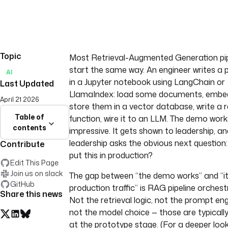
Topic
Most Retrieval-Augmented Generation pip
start the same way. An engineer writes a 
AI
in a Jupyter notebook using LangChain or
Last Updated
LlamaIndex: load some documents, embe
April 21 2026
store them in a vector database, write a r
Table of
function, wire it to an LLM. The demo works.
contents
impressive. It gets shown to leadership, an
leadership asks the obvious next question
Contribute
put this in production?
Edit This Page
Join us on slack
The gap between “the demo works” and “it
GitHub
production traffic” is RAG pipeline orchest
Share this news
Not the retrieval logic, not the prompt eng
not the model choice — those are typically
at the prototype stage. (For a deeper loo