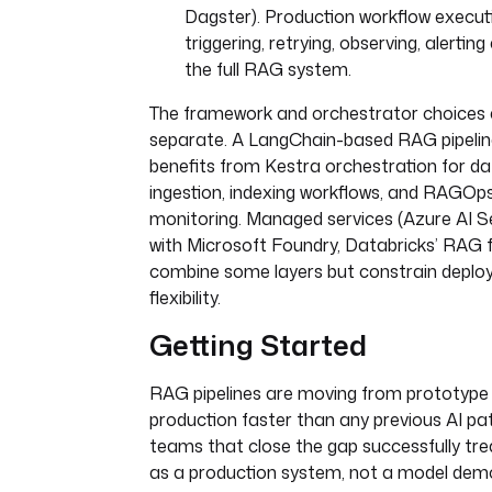
Dagster). Production workflow execut
triggering, retrying, observing, alertin
the full RAG system.
The framework and orchestrator choices 
separate. A LangChain-based RAG pipeline 
benefits from Kestra orchestration for d
ingestion, indexing workflows, and RAGOp
monitoring. Managed services (Azure AI 
with Microsoft Foundry, Databricks’ RAG 
combine some layers but constrain depl
flexibility.
Getting Started
RAG pipelines are moving from prototype
production faster than any previous AI pat
teams that close the gap successfully tr
as a production system, not a model dem