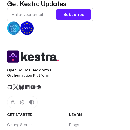
Get Kestra Updates
Subscribe
Open Source Declarative
Orchestration Platform
GET STARTED
LEARN
Getting Started
Blogs