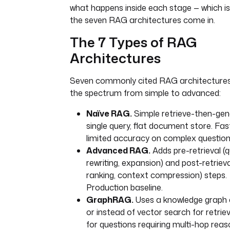
what happens inside each stage — which i
the seven RAG architectures come in.
The 7 Types of RAG
Architectures
Seven commonly cited RAG architectures
the spectrum from simple to advanced:
Naïve RAG.
Simple retrieve-then-gen
single query, flat document store. Fast
limited accuracy on complex question
Advanced RAG.
Adds pre-retrieval (
rewriting, expansion) and post-retrieva
ranking, context compression) steps.
Production baseline.
GraphRAG.
Uses a knowledge graph 
or instead of vector search for retriev
for questions requiring multi-hop reas