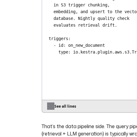
in S3 trigger chunking,
embedding, and upsert to the vector
database. Nightly quality check
evaluates retrieval drift.
triggers
:
- 
id
: 
on_new_document
type
: 
io.kestra.plugin.aws.s3.Tr
bucket
: 
rag-source-corpus
action
: 
NONE
interval
: 
PT1M
- 
id
: 
nightly_quality_check
type
: 
io.kestra.plugin.core.trigger.Sc
cron
: 
"0 2 * * *"
See all lines
disabled
: 
false
That’s the data pipeline side. The query pip
tasks
:
- 
id
: 
download_document
(retrieval + LLM generation) is typically w