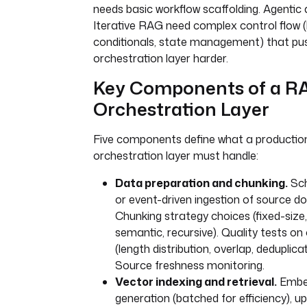
needs basic workflow scaffolding. Agentic
Iterative RAG need complex control flow (
conditionals, state management) that pu
orchestration layer harder.
Key Components of a R
Orchestration Layer
Five components define what a producti
orchestration layer must handle:
Data preparation and chunking.
Sch
or event-driven ingestion of source 
Chunking strategy choices (fixed-size,
semantic, recursive). Quality tests on
(length distribution, overlap, deduplicat
Source freshness monitoring.
Vector indexing and retrieval.
Embe
generation (batched for efficiency), u