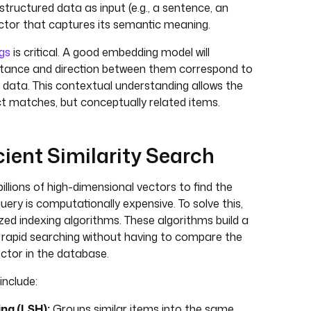
tructured data as input (e.g., a sentence, an
ctor that captures its semantic meaning.
gs
is critical. A good embedding model will
stance and direction between them correspond to
al data. This contextual understanding allows the
ct matches, but conceptually related items.
icient Similarity Search
illions of high-dimensional vectors to find the
uery is computationally expensive. To solve this,
ed indexing algorithms. These algorithms build a
r rapid searching without having to compare the
ector in the database.
nclude:
ng (LSH):
Groups similar items into the same