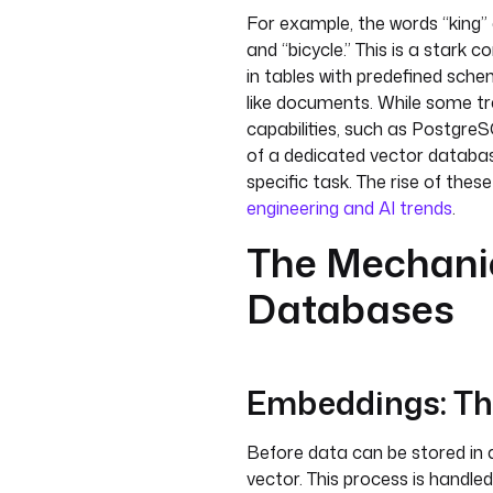
For example, the words “king” 
and “bicycle.” This is a stark 
in tables with predefined sc
like documents. While some tr
capabilities, such as Postgre
of a dedicated vector databas
specific task. The rise of thes
engineering and AI trends
.
The Mechanic
Databases
Embeddings: Th
Before data can be stored in 
vector. This process is handl