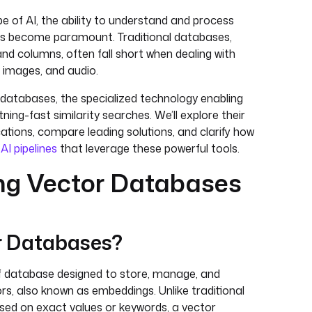
pe of AI, the ability to understand and process
as become paramount. Traditional databases,
nd columns, often fall short when dealing with
 images, and audio.
r databases, the specialized technology enabling
tning-fast similarity searches. We’ll explore their
ications, compare leading solutions, and clarify how
x
AI pipelines
that leverage these powerful tools.
ng Vector Databases
r Databases?
f database designed to store, manage, and
rs, also known as embeddings. Unlike traditional
sed on exact values or keywords, a vector