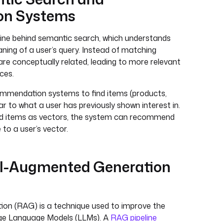
n Systems
ine behind semantic search, which understands
ning of a user’s query. Instead of matching
 are conceptually related, leading to more relevant
ces.
ecommendation systems to find items (products,
lar to what a user has previously shown interest in.
nd items as vectors, the system can recommend
to a user’s vector.
val-Augmented Generation
on (RAG) is a technique used to improve the
arge Language Models (LLMs). A
RAG pipeline