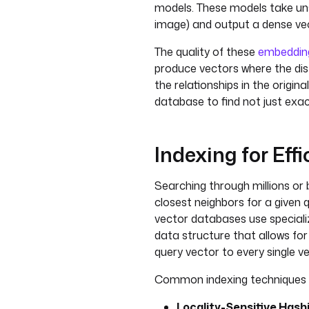
models. These models take uns
image) and output a dense ve
The quality of these
embeddin
produce vectors where the di
the relationships in the origin
database to find not just exa
Indexing for Eff
Searching through millions or b
closest neighbors for a given q
vector databases use specializ
data structure that allows fo
query vector to every single v
Common indexing techniques i
Locality-Sensitive Hashi