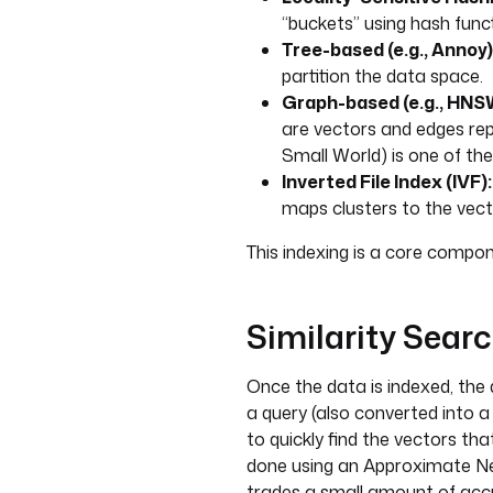
“buckets” using hash func
Tree-based (e.g., Annoy)
partition the data space.
Graph-based (e.g., HNS
are vectors and edges re
Small World) is one of th
Inverted File Index (IVF):
maps clusters to the vect
This indexing is a core compon
Similarity Sear
Once the data is indexed, the
a query (also converted into a
to quickly find the vectors that
done using an Approximate Ne
trades a small amount of accu