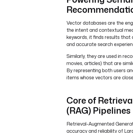
Recommendatio
Vector databases are the eng
the intent and contextual mea
keywords, it finds results that
and accurate search experien
Similarly, they are used in r
movies, articles) that are simi
By representing both users a
items whose vectors are close 
Core of Retrie
(RAG) Pipelines
Retrieval-Augmented Generati
accuracy and reliability of L