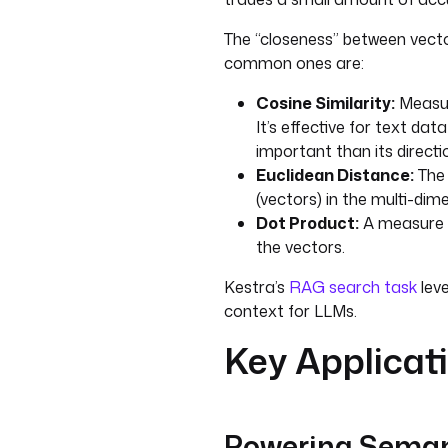
The “closeness” between vecto
common ones are:
Cosine Similarity:
Measur
It’s effective for text da
important than its directi
Euclidean Distance:
The 
(vectors) in the multi-dim
Dot Product:
A measure t
the vectors.
Kestra’s
RAG search task
leve
context for LLMs.
Key Applicat
Powering Seman