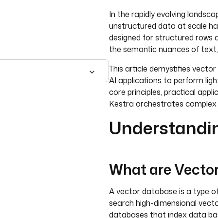
In the rapidly evolving landsca
unstructured data at scale h
designed for structured rows a
the semantic nuances of text,
This article demystifies vecto
AI applications to perform ligh
core principles, practical appl
Kestra orchestrates comple
Understandi
What are Vecto
A vector database is a type o
search high-dimensional vecto
databases that index data ba