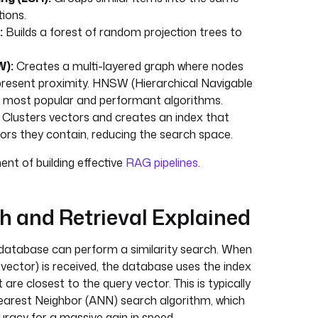
tions.
:
Builds a forest of random projection trees to
W):
Creates a multi-layered graph where nodes
present proximity. HNSW (Hierarchical Navigable
e most popular and performant algorithms.
Clusters vectors and creates an index that
ors they contain, reducing the search space.
ent of building effective
RAG pipelines
.
ch and Retrieval Explained
 database can perform a similarity search. When
 vector) is received, the database uses the index
 are closest to the query vector. This is typically
arest Neighbor (ANN) search algorithm, which
racy for a massive gain in speed.