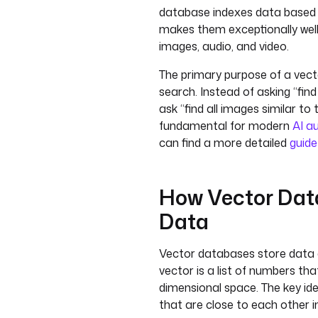
database indexes data based 
makes them exceptionally well-
images, audio, and video.
The primary purpose of a vecto
search. Instead of asking “find
ask “find all images similar to t
fundamental for modern
AI a
can find a more detailed
guide
How Vector Data
Data
Vector databases store data 
vector is a list of numbers tha
dimensional space. The key idea
that are close to each other i