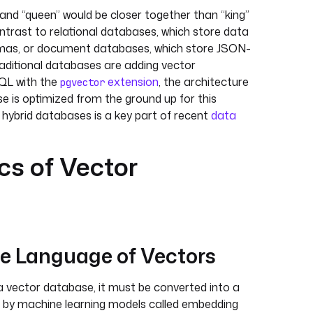
and “queen” would be closer together than “king”
contrast to relational databases, which store data
hemas, or document databases, which store JSON-
aditional databases are adding vector
SQL with the
extension
, the architecture
pgvector
e is optimized from the ground up for this
e hybrid databases is a key part of recent
data
s of Vector
e Language of Vectors
a vector database, it must be converted into a
ed by machine learning models called embedding