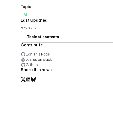
Topic
AI
Last Updated
May 8 2026
Table of contents
Contribute
Edit This Page
Join us on slack
GitHub
Share this news