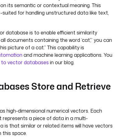
on its semantic or contextual meaning. This
suited for handling unstructured data like text,
r database is to enable efficient similarity
 all documents containing the word ‘cat’,” you can
his picture of a cat.” This capability is
utomation
and machine learning applications. You
 to vector databases
in our blog.
bases Store and Retrieve
as high-dimensional numerical vectors. Each
t represents a piece of data in a multi-
 is that similar or related items will have vectors
n this space.