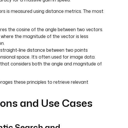
rs is measured using distance metrics. The most
es the cosine of the angle between two vectors.
ta where the magnitude of the vector is less
on.
straight-line distance between two points
ensional space. It’s often used for image data.
hat considers both the angle and magnitude of
rages these principles to retrieve relevant
ions and Use Cases
tic Search and