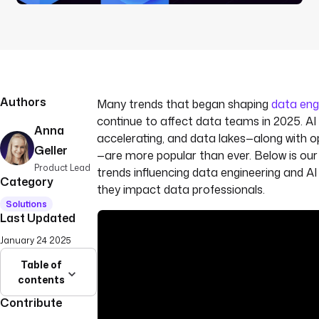
Authors
Many trends that began shaping
data eng
continue to affect data teams in 2025. AI
Anna
accelerating, and data lakes—along with 
Geller
—are more popular than ever. Below is our
Product Lead
trends influencing data engineering and A
Category
they impact data professionals.
Solutions
Last Updated
January 24 2025
Table of
contents
Contribute