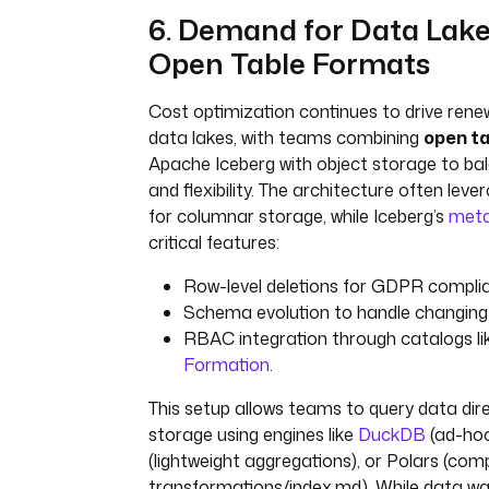
6. Demand for Data Lak
Open Table Formats
Cost optimization continues to drive renew
data lakes, with teams combining
open t
Apache Iceberg with object storage to b
and flexibility. The architecture often leve
for columnar storage, while Iceberg’s
meta
critical features:
Row-level deletions for GDPR compli
Schema evolution to handle changin
RBAC integration through catalogs l
Formation
.
This setup allows teams to query data dire
storage using engines like
DuckDB
(ad-hoc
(lightweight aggregations), or Polars (com
transformations/index.md). While data w