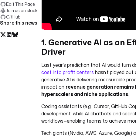
Edit This Page
Join us on slack
GitHub
Share this news
1. Generative AI as an Ef
Driver
Last year’s prediction that AI would turn
cost into profit centers
hasn’t played out 
generative AI is delivering measurable produ
impact on
revenue generation remains l
hyperscalers and niche applications
.
Coding assistants (e.g., Cursor, GitHub Co
development, while AI chatbots and searc
workflows—enabling teams to achieve more
Tech giants (Nvidia, AWS, Azure, Google)