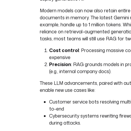
Modern models can now also retain entire
documents in memory. The latest Gemini 
example, handle up to 1 million tokens. Whi
reliance on retrieval-augmented generatio
tasks, most teams will still use RAG for t
Cost control
: Processing massive co
expensive
Precision
: RAG grounds models in pr
(e.g., internal company docs).
These LLM advancements, paired with au
enable new use cases like:
Customer service bots resolving multi
to-end
Cybersecurity systems rewriting firewal
during attacks.