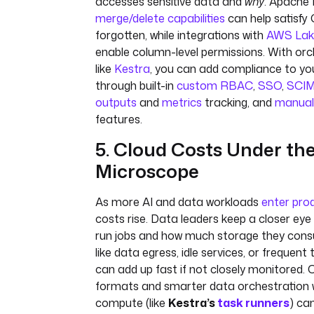
accesses sensitive data and
why
. Apache 
merge/delete capabilities
can help satisfy 
forgotten, while integrations with
AWS Lak
enable column-level permissions. With orc
like
Kestra
, you can add compliance to yo
through built-in
custom RBAC
,
SSO
,
SCI
outputs
and
metrics
tracking, and
manual
features.
5. Cloud Costs Under th
Microscope
As more AI and data workloads
enter pro
costs rise. Data leaders keep a closer ey
run jobs and how much storage they cons
like data egress, idle services, or frequen
can add up fast if not closely monitored. 
formats and smarter data orchestration
compute (like
Kestra’s
task runners
) ca