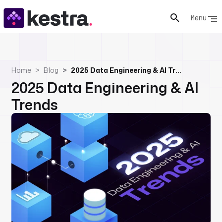
Menu
Home
Blog
2025 Data Engineering & AI Trends
2025 Data Engineering & AI
Trends