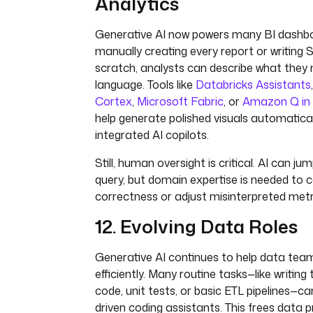
Analytics
Generative AI now powers many BI dashbo
manually creating every report or writing
scratch, analysts can describe what they n
language. Tools like
Databricks Assistants
Cortex
,
Microsoft Fabric
, or
Amazon Q in
help generate polished visuals automatica
integrated AI copilots.
Still, human oversight is critical. AI can j
query, but domain expertise is needed to 
correctness or adjust misinterpreted metr
12. Evolving Data Roles
Generative AI continues to help data te
efficiently. Many routine tasks—like writin
code, unit tests, or basic ETL pipelines—ca
driven coding assistants. This frees data 