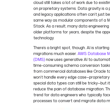
cloud still takes a lot of work due to exis
on proprietary systems. Data gravity is a 
and legacy applications often can’t just 
same way as modular components of a 
Stack. As a result, many data engineerin
older platforms for years, despite the ap
technology.
There’s a bright spot, though. AI is starti
migrations much easier.
AWS Database Mi
(DMS)
now uses generative AI to automa
time-consuming schema conversion task
from commercial databases like Oracle t
won’t handle every edge case—proprietary
special data types can still be tricky—but it
reduce the pain of database migration. Th
trend for data engineers who typically fac
processes to convert and migrate data m