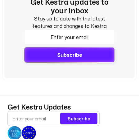
Get Kestra updates to
your inbox
Stay up to date with the latest
features and changes to Kestra
Subscribe
Get Kestra Updates
Subscribe