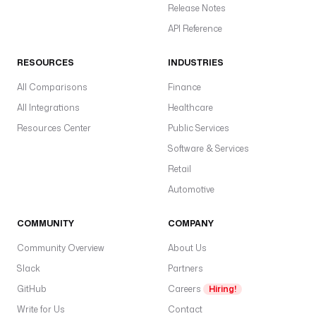
Release Notes
API Reference
RESOURCES
INDUSTRIES
All Comparisons
Finance
All Integrations
Healthcare
Resources Center
Public Services
Software & Services
Retail
Automotive
COMMUNITY
COMPANY
Community Overview
About Us
Slack
Partners
GitHub
Careers
Hiring!
Write for Us
Contact