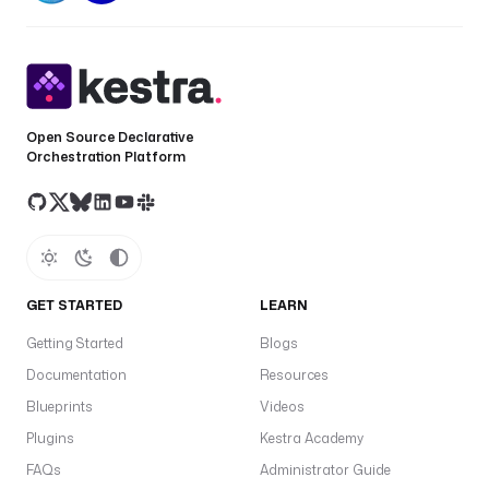
Open Source Declarative
Orchestration Platform
GET STARTED
LEARN
Getting Started
Blogs
Documentation
Resources
Blueprints
Videos
Plugins
Kestra Academy
FAQs
Administrator Guide