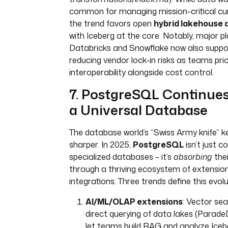
common for managing mission-critical cu
the trend favors open
hybrid lakehouse 
with Iceberg at the core. Notably, major pl
Databricks and Snowflake now also suppor
reducing vendor lock-in risks as teams prio
interoperability alongside cost control.
7. PostgreSQL Continues 
a Universal Database
The database world’s “Swiss Army knife” k
sharper. In 2025,
PostgreSQL
isn’t just c
specialized databases – it’s
absorbing
thei
through a thriving ecosystem of extensio
integrations. Three trends define this evolu
AI/ML/OLAP extensions
: Vector sea
direct querying of data lakes (Parad
let teams build RAG and analyze Iceb