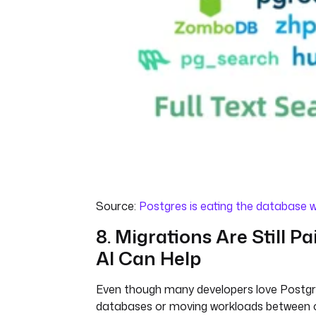
Source:
Postgres is eating the database w
8. Migrations Are Still Pa
AI Can Help
Even though many developers love Postgr
databases or moving workloads between