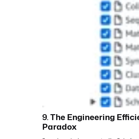
9.
The Engineering Effic
Paradox