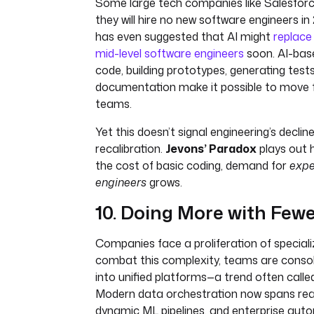
Some large tech companies like Salesfor
they will hire no new software engineers i
has even suggested that AI might
replace 
mid-level software engineers
soon. AI-base
code, building prototypes, generating tes
documentation make it possible to move f
teams.
Yet this doesn’t signal engineering’s decline
recalibration.
Jevons’ Paradox
plays out h
the cost of basic coding, demand for
expe
engineers
grows.
10. Doing More with Fewe
Companies face a proliferation of speciali
combat this complexity, teams are consol
into unified platforms—a trend often call
Modern data orchestration now spans rea
dynamic ML pipelines, and enterprise auto