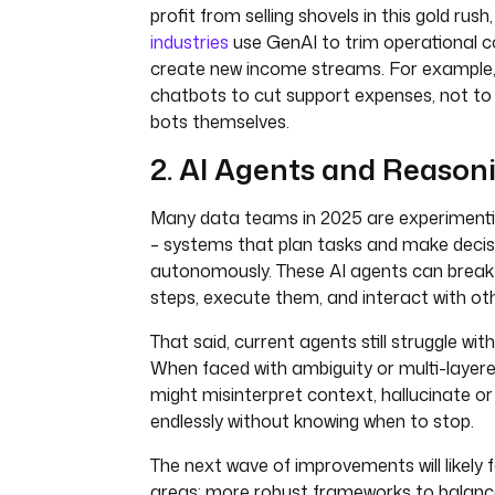
profit from selling shovels in this gold rush
industries
use GenAI to trim operational c
create new income streams. For example
chatbots to cut support expenses, not to
bots themselves.
2. AI Agents and Reason
Many data teams in 2025 are experimentin
– systems that plan tasks and make decis
autonomously. These AI agents can break 
steps, execute them, and interact with oth
That said, current agents still struggle wi
When faced with ambiguity or multi-layer
might misinterpret context, hallucinate or
endlessly without knowing when to stop.
The next wave of improvements will likely
areas: more robust frameworks to balanc