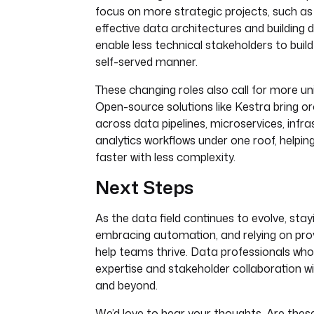
focus on more strategic projects, such as
effective data architectures and building 
enable less technical stakeholders to build
self-served manner.
These changing roles also call for more uni
Open-source solutions like Kestra bring o
across data pipelines, microservices, infra
analytics workflows under one roof, help
faster with less complexity.
Next Steps
As the data field continues to evolve, sta
embracing automation, and relying on pro
help teams thrive. Data professionals wh
expertise and stakeholder collaboration wil
and beyond.
We’d love to hear your thoughts. Are thes