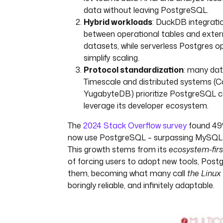
data without leaving PostgreSQL.
Hybrid workloads
: DuckDB integrati
between operational tables and exter
datasets, while serverless Postgres op
simplify scaling.
Protocol standardization
: many dat
Timescale and distributed systems (
YugabyteDB) prioritize PostgreSQL co
leverage its developer ecosystem.
The
2024 Stack Overflow survey
found 49
now use PostgreSQL – surpassing MySQL fo
This growth stems from its
ecosystem-firs
of forcing users to adopt new tools, Pos
them, becoming what many call
the Linux
boringly reliable, and infinitely adaptable.