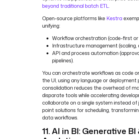
beyond traditional batch ETL
.
Open-source platforms like
Kestra
exempli
unifying:
Workflow orchestration (code-first or 
Infrastructure management (scaling,
API and process automation (approval
pipelines).
You can orchestrate workflows as code or
the UI, using any language or deployment p
consolidation reduces the overhead of ma
disparate tools while accelerating devel
collaborate on a single system instead of j
point solutions for scheduling, transform
data workflows.
11. AI in BI: Generative BI