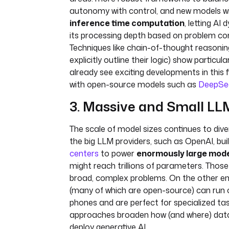
autonomy with control, and new models wit
inference time computation
, letting AI
its processing depth based on problem co
Techniques like chain-of-thought reasoni
explicitly outline their logic) show particu
already see exciting developments in this f
with open-source models such as
DeepSe
3. Massive and Small LL
The scale of model sizes continues to dive
the big LLM providers, such as OpenAI, bui
centers
to power
enormously large mod
might reach trillions of parameters. Thos
broad, complex problems. On the other e
(many of which are open-source) can run 
phones and are perfect for specialized ta
approaches broaden how (and where) da
deploy generative AI.