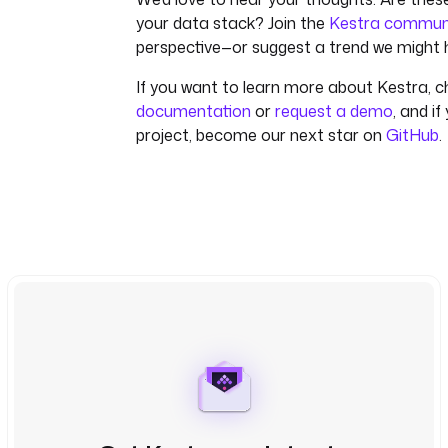
your data stack? Join the
Kestra commun
perspective—or suggest a trend we might 
If you want to learn more about Kestra, c
documentation
or
request a demo
, and if
project, become our next star on
GitHub
.