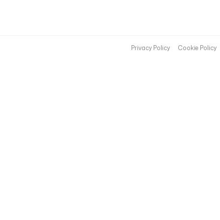
Privacy Policy
Cookie Policy