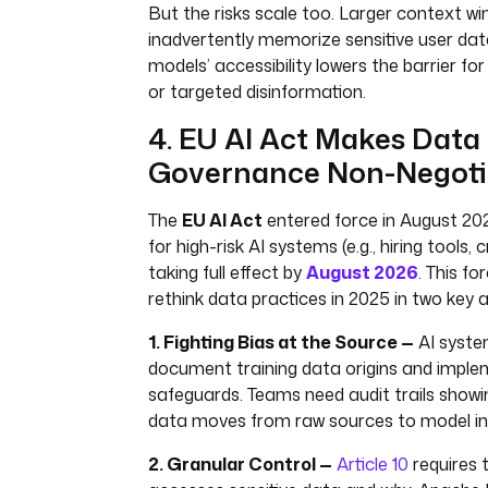
But the risks scale too. Larger context w
inadvertently memorize sensitive user data
models’ accessibility lowers the barrier 
or targeted disinformation.
4. EU AI Act Makes Data
Governance Non-Negoti
The
EU AI Act
entered force in August 2024
for high-risk AI systems (e.g., hiring tools, 
taking full effect by
August 2026
. This f
rethink data practices in 2025 in two key 
1. Fighting Bias at the Source —
AI syst
document training data origins and imple
safeguards. Teams need audit trails show
data moves from raw sources to model in
2. Granular Control —
Article 10
requires 