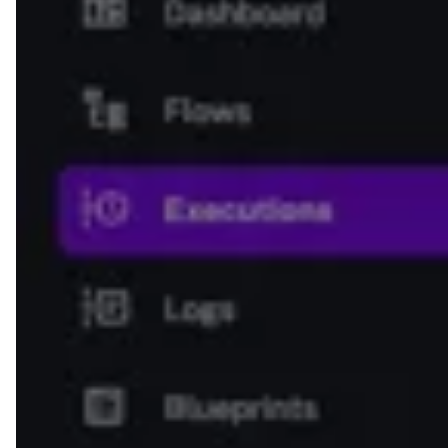
type
: 
BOOLEAN
defaults
: 
true
- 
id
: 
reason
description
: 
Reason for approval or 
rejection?
type
: 
STRING
defaults
: 
Approved
- 
id
: 
approve
type
: 
io.kestra.plugin.core.http.Request
uri
: 
https://kestra.io/api/mock
method
: 
POST
contentType
: 
application/json
body
: 
"{{ inputs.request }}"
- 
id
: 
log
type
: 
io.kestra.plugin.core.log.Log
message
: 
Status is {{ 
outputs.waitForApproval.onResume.reason 
}}. Process finished with {{ 