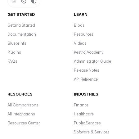
GET STARTED
LEARN
Getting Started
Blogs
Documentation
Resources
Blueprints
Videos
Plugins
Kestra Academy
FAQs
Administrator Guide
Release Notes
API Reference
RESOURCES
INDUSTRIES
All Comparisons
Finance
All Integrations
Healthcare
Resources Center
Public Services
Software & Services