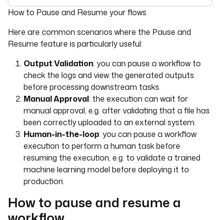
For the complete documentation index, see
llms.txt
. For 
How to Pause and Resume your flows.
Here are common scenarios where the Pause and
Resume feature is particularly useful:
Output Validation
: you can pause a workflow to
check the logs and view the generated outputs
before processing downstream tasks.
Manual Approval
: the execution can wait for
manual approval, e.g. after validating that a file has
been correctly uploaded to an external system.
Human-in-the-loop
: you can pause a workflow
execution to perform a human task before
resuming the execution, e.g. to validate a trained
machine learning model before deploying it to
production.
How to pause and resume a
workflow