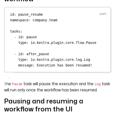
id
: 
pause_resume
namespace
: 
company.team
tasks
:
- 
id
: 
pause
type
: 
io.kestra.plugin.core.flow.Pause
- 
id
: 
after_pause
type
: 
io.kestra.plugin.core.log.Log
message
: 
Execution has been resumed!
The
task will pause the execution and the
task
Pause
Log
will run only once the workflow has been resumed.
Pausing and resuming a
workflow from the UI