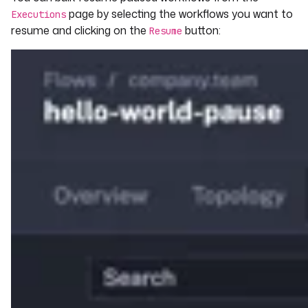
page by selecting the workflows you want to
Executions
resume and clicking on the
button:
Resume