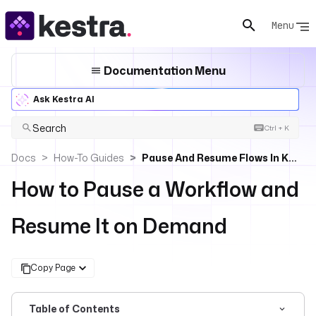
Menu
Documentation Menu
Ask Kestra AI
Search
Ctrl + K
Docs
How-To Guides
Pause And Resume Flows In Kestra
How to Pause a Workflow and
Resume It on Demand
Copy Page
Table of Contents