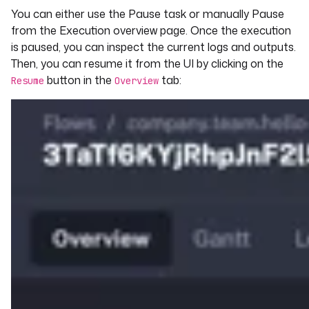
You can either use the Pause task or manually Pause
from the Execution overview page. Once the execution
is paused, you can inspect the current logs and outputs.
Then, you can resume it from the UI by clicking on the
button in the
tab:
Resume
Overview