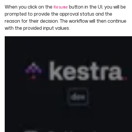
When you click on the
button in the UI, you will be
io.kestra.plugin.slack.notifications.Slack
Resume
IncomingWebhook
prompted to provide the approval status and the
url
: 
"{{ inputs.slack_webhook_uri }}"
reason for their decision. The workflow will then continue
payload
: 
|
with the provided input values.
{
"channel": "#vacation",
"text": "Validate holiday request for 
{{ inputs.request.name }}. To approve 
the request, click on the `Resume` 
button here 
http://localhost:28080/ui/executions/{
{flow.namespace}}/{{flow.id}}/{{execut
ion.id}}"
}
- 
id
: 
waitForApproval
type
: 
io.kestra.plugin.core.flow.Pause
onResume
:
- 
id
: 
approved
description
: 
Approve the request?