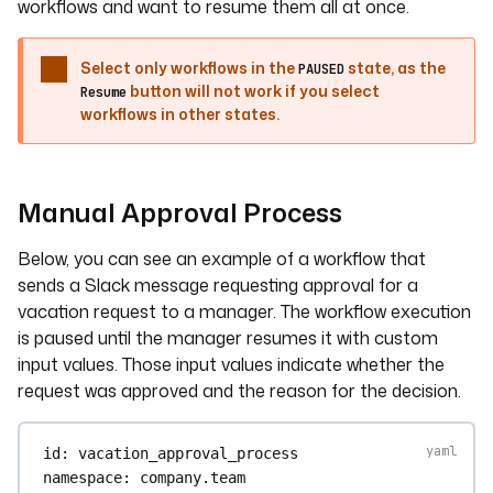
workflows and want to resume them all at once.
Select only workflows in the
state, as the
PAUSED
button will not work if you select
Resume
workflows in other states.
Manual Approval Process
Below, you can see an example of a workflow that
sends a Slack message requesting approval for a
vacation request to a manager. The workflow execution
is paused until the manager resumes it with custom
input values. Those input values indicate whether the
request was approved and the reason for the decision.
id
: 
vacation_approval_process
namespace
: 
company.team