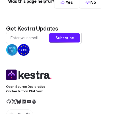
Was this page helpful?
Yes
No
Get Kestra Updates
Subscribe
Open Source Declarative
Orchestration Platform