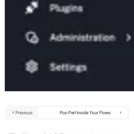
Previous
Run Perl Inside Your Flows