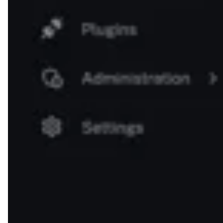
outputs.approve.body }}