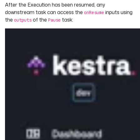
After the Execution has been resumed, any
downstream task can access the
inputs using
onResume
the
of the
task:
outputs
Pause