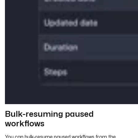
Bulk-resuming paused
workflows
You can bulk-resume paused workflows from the