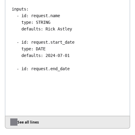
inputs
:
- 
id
: 
request.name
type
: 
STRING
defaults
: 
Rick Astley
- 
id
: 
request.start_date
type
: 
DATE
defaults
: 
2024-07-01
- 
id
: 
request.end_date
type
: 
DATE
defaults
: 
2024-07-07
- 
id
: 
slack_webhook_uri
type
: 
URI
defaults
: 
https://kestra.io/api/mock
tasks
:
See all lines
- 
id
: 
sendApprovalRequest
type
: 