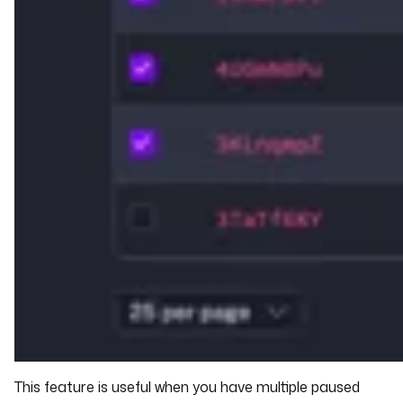
This feature is useful when you have multiple paused