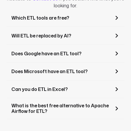
looking for.
Which ETL tools are free?
Will ETL be replaced by AI?
Does Google have an ETL tool?
Does Microsoft have an ETL tool?
Can you do ETL in Excel?
What is the best free alternative to Apache
Airflow for ETL?