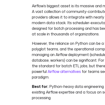
Airflow’s biggest asset is its massive an
A vast collection of community-contribu
providers allows it to integrate with nearly
modern data stack. Its scheduler-executor
designed for batch processing and has be
at scale in thousands of organizations.
However, the reliance on Python can be a l
polyglot teams, and the operational compl
managing an Airflow deployment (schedule
database, workers) can be significant. For
the standard for batch ETL jobs, but ther
powerful
Airflow alternatives
for teams see
paradigm.
Best for:
Python-heavy data engineering
existing Airflow expertise and a focus on 
processing.