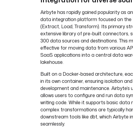
Airbyte has rapidly gained popularity as 
data integration platform focused on the 
(Extract, Load, Transform). Its primary stre
extensive library of pre-built connectors, 
300 data sources and destinations. This ma
effective for moving data from various AP
SaaS applications into a central data wa
lakehouse.
Built on a Docker-based architecture, ea
in its own container, ensuring isolation and
development and maintenance. Airbyte’s u
allows users to configure and run data syn
writing code. While it supports basic data 
complex transformations are typically ha
downstream tools like dbt, which Airbyte i
seamlessly.