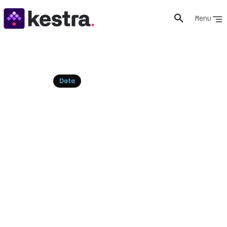
Menu
Resources
Data
Top Free ETL Tools for 2026:
Open Source Alternatives &
Kestra
Explore the leading free ETL tools and open-source
alternatives for modern data pipelines. Compare
features, operational costs, and discover how Kestra
unifies data, AI, and infrastructure orchestration.