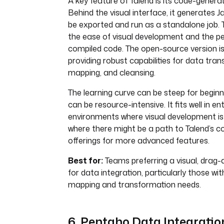
A key feature of Talend is its code-generat
Behind the visual interface, it generates 
be exported and run as a standalone job. 
the ease of visual development and the 
compiled code. The open-source version is
providing robust capabilities for data tra
mapping, and cleansing.
The learning curve can be steep for beginn
can be resource-intensive. It fits well in en
environments where visual development is
where there might be a path to Talend’s 
offerings for more advanced features.
Best for:
Teams preferring a visual, drag-
for data integration, particularly those w
mapping and transformation needs.
6. Pentaho Data Integration