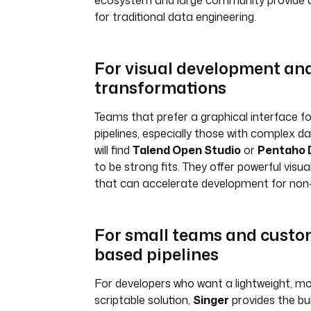
ecosystem and large community provide a
for traditional data engineering.
For visual development an
transformations
Teams that prefer a graphical interface fo
pipelines, especially those with complex d
will find
Talend Open Studio
or
Pentaho D
to be strong fits. They offer powerful visu
that can accelerate development for no
For small teams and custom
based pipelines
For developers who want a lightweight, mo
scriptable solution,
Singer
provides the bui