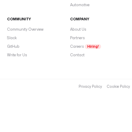
Automotive
COMMUNITY
COMPANY
Community Overview
About Us
Slack
Partners
GitHub
Careers
Hiring!
Write for Us
Contact
Privacy Policy
Cookie Policy