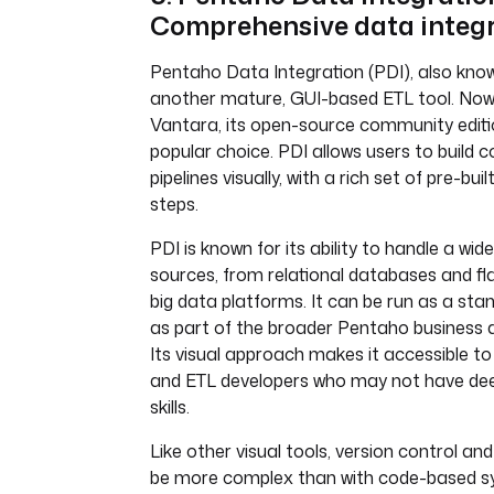
Comprehensive data integ
Pentaho Data Integration (PDI), also known
another mature, GUI-based ETL tool. Now 
Vantara, its open-source community edit
popular choice. PDI allows users to build
pipelines visually, with a rich set of pre-bu
steps.
PDI is known for its ability to handle a wid
sources, from relational databases and fla
big data platforms. It can be run as a sta
as part of the broader Pentaho business a
Its visual approach makes it accessible t
and ETL developers who may not have d
skills.
Like other visual tools, version control an
be more complex than with code-based syst