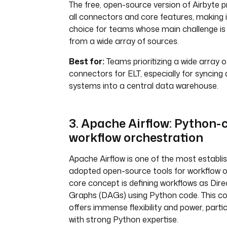
The free, open-source version of Airbyte 
all connectors and core features, making i
choice for teams whose main challenge is
from a wide array of sources.
Best for:
Teams prioritizing a wide array 
connectors for ELT, especially for syncing
systems into a central data warehouse.
3. Apache Airflow: Python-
workflow orchestration
Apache Airflow is one of the most establi
adopted open-source tools for workflow or
core concept is defining workflows as Dire
Graphs (DAGs) using Python code. This co
offers immense flexibility and power, parti
with strong Python expertise.