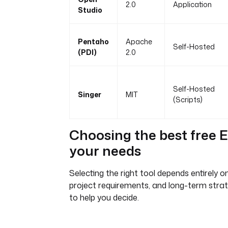
2.0
Application
Studio
Pentaho
Apache
Self-Hosted
(PDI)
2.0
Self-Hosted
Singer
MIT
(Scripts)
Choosing the best free E
your needs
Selecting the right tool depends entirely on
project requirements, and long-term strat
to help you decide.