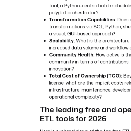
tool, a Python-centric batch scheduler
polyglot orchestrator?
Transformation Capabilities:
Does i
transformations via SQL, Python, shell 
a visual, GUI-based approach?
Scalability:
What is the architecture 
increased data volume and workflow 
Community Health:
How active is t
community in terms of contributions,
innovation?
Total Cost of Ownership (TCO):
Bey
license, what are the implicit costs re
infrastructure, maintenance, develop
operational complexity?
The leading free and op
ETL tools for 2026