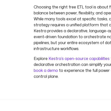
Choosing the right free ETL tool is about f
balance between power, flexibility, and ope
While many tools excel at specific tasks,
strategy requires a unified platform that 
Kestra provides a declarative, language-a
event-driven foundation to orchestrate no
pipelines, but your entire ecosystem of dat
infrastructure workflows.
Explore
Kestra’s open-source capabilities
declarative orchestration can simplify your
book a demo
to experience the full power 
control plane.