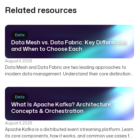
Related resources
Data
Data Mesh vs. Data Fabric: Key Differences
and When to Choose Each
August 5 2026
Data Mesh and Data Fabric are two leading approaches to
modern data management. Understand their core distinctions,
how they can complement each other, and which strategy best
suits your organization's needs for scalable and governed
data.
Data
What Is Apache Kafka? Architecture,
Concepts & Orchestration
August 5 2026
Apache Kafka is a distributed event streaming platform. Learn
its core components, how it works, and common use cases for