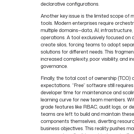
declarative configurations.
Another key issue is the limited scope of
tools. Modern enterprises require orchest
multiple domains—data, AI, infrastructure,
operations. A tool exclusively focused on 
create silos, forcing teams to adopt sep
solutions for different needs. This fragmen
increased complexity, poor visibility, and i
governance.
Finally, the total cost of ownership (TCO)
expectations. “Free” software still requires
developer time for maintenance and scali
learning curve for new team members. Wit
grade features like RBAC, audit logs, or d
teams are left to build and maintain these 
components themselves, diverting resour
business objectives. This reality pushes ma