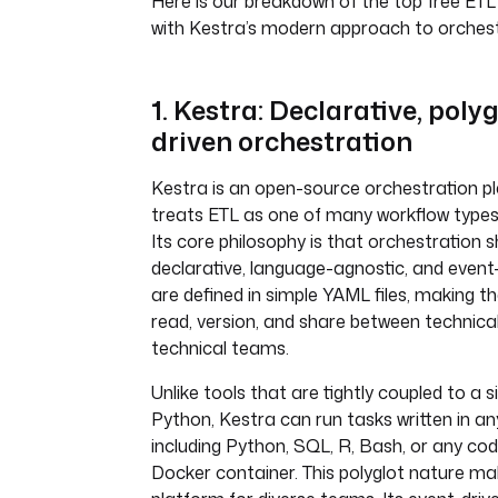
Here is our breakdown of the top free ETL 
with Kestra’s modern approach to orchest
1. Kestra: Declarative, polyg
driven orchestration
Kestra is an open-source orchestration p
treats ETL as one of many workflow types
Its core philosophy is that orchestration 
declarative, language-agnostic, and event
are defined in simple YAML files, making t
read, version, and share between technica
technical teams.
Unlike tools that are tightly coupled to a s
Python, Kestra can run tasks written in an
including Python, SQL, R, Bash, or any co
Docker container. This polyglot nature mak