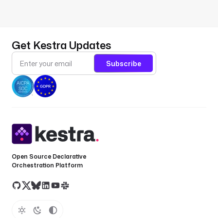
Get Kestra Updates
Subscribe
Open Source Declarative
Orchestration Platform