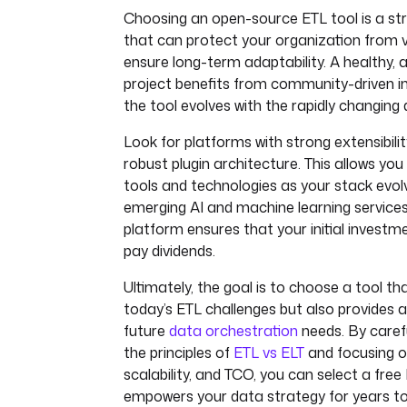
Choosing an open-source ETL tool is a str
that can protect your organization from v
ensure long-term adaptability. A healthy,
project benefits from community-driven in
the tool evolves with the rapidly changing
Look for platforms with strong extensibilit
robust plugin architecture. This allows you
tools and technologies as your stack evolv
emerging AI and machine learning service
platform ensures that your initial investm
pay dividends.
Ultimately, the goal is to choose a tool th
today’s ETL challenges but also provides a
future
data orchestration
needs. By carefu
the principles of
ETL vs ELT
and focusing on 
scalability, and TCO, you can select a free
empowers your data strategy for years t