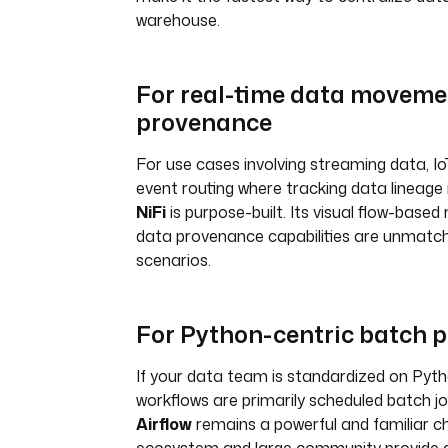
warehouse.
For real-time data moveme
provenance
For use cases involving streaming data, Io
event routing where tracking data lineage is
NiFi
is purpose-built. Its visual flow-base
data provenance capabilities are unmatch
scenarios.
For Python-centric batch 
If your data team is standardized on Pyt
workflows are primarily scheduled batch j
Airflow
remains a powerful and familiar ch