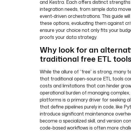
and Kestra. Each offers distinct strengths
integration needs, from simple data mov
event-driven orchestrations. This guide wil
these options, evaluating them against crit
ensure your choice not only fits your budg
proofs your data strategy.
Why look for an alternat
traditional free ETL tool
While the allure of “free” is strong, many
that traditional open-source ETL tools c
costs and limitations that can hinder grow
operational burden of managing complex, 
platforms is a primary driver for seeking al
that define pipelines purely in code, like 
introduce significant maintenance overh
become a specialized skill, and version co
code-based workflows is often more chall