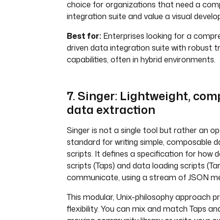
choice for organizations that need a com
integration suite and value a visual deve
Best for:
Enterprises looking for a compre
driven data integration suite with robust 
capabilities, often in hybrid environments.
7. Singer: Lightweight, co
data extraction
Singer is not a single tool but rather an 
standard for writing simple, composable d
scripts. It defines a specification for how
scripts (Taps) and data loading scripts (Ta
communicate, using a stream of JSON m
This modular, Unix-philosophy approach 
flexibility. You can mix and match Taps a