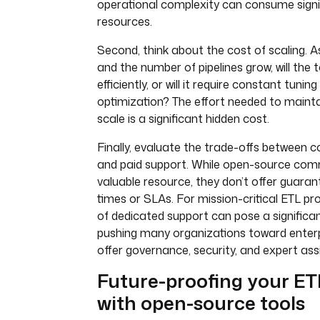
operational complexity can consume signi
resources.
Second, think about the cost of scaling. 
and the number of pipelines grow, will the 
efficiently, or will it require constant tun
optimization? The effort needed to maintain
scale is a significant hidden cost.
Finally, evaluate the trade-offs between
and paid support. While open-source com
valuable resource, they don’t offer guara
times or SLAs. For mission-critical ETL pr
of dedicated support can pose a significan
pushing many organizations toward enterp
offer governance, security, and expert ass
Future-proofing your ET
with open-source tools