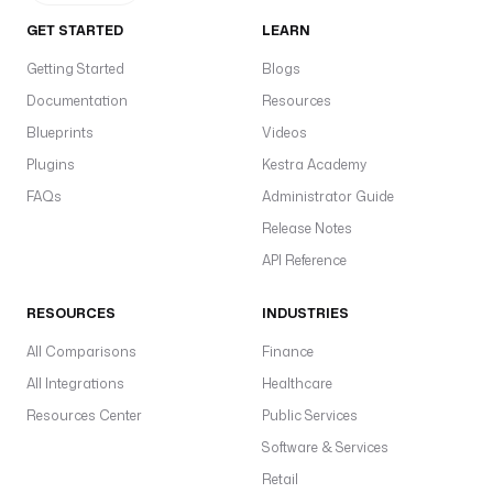
GET STARTED
LEARN
Getting Started
Blogs
Documentation
Resources
Blueprints
Videos
Plugins
Kestra Academy
FAQs
Administrator Guide
Release Notes
API Reference
RESOURCES
INDUSTRIES
All Comparisons
Finance
All Integrations
Healthcare
Resources Center
Public Services
Software & Services
Retail