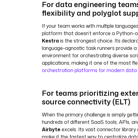
For data engineering team
flexibility and polyglot sup
If your team works with multiple language
platform that doesn’t enforce a Python-o
Kestra
is the strongest choice. Its decla
language-agnostic task runners provide a 
environment for orchestrating diverse scr
applications, making it one of the most fle
orchestration platforms for modern data
For teams prioritizing exte
source connectivity (ELT)
When the primary challenge is simply gett
hundreds of different SaaS tools, APIs, a
Airbyte
excels. Its vast connector library
make it the fastest way to centralize data