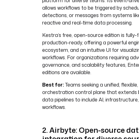
platform for diverse teams. Its event-driv
allows workflows to be triggered by schedu
detections, or messages from systems lik
reactive and real-time data processing.
Kestra’s free, open-source edition is fully
production-ready, offering a powerful engin
ecosystem, and an intuitive UI for visuali
workflows. For organizations requiring adv
governance, and scalability features, Ente
editions are available.
Best for:
Teams seeking a unified, flexible
orchestration control plane that extends 
data pipelines to include AI, infrastructure
workflows.
2. Airbyte: Open-source da
integration for diverse sou