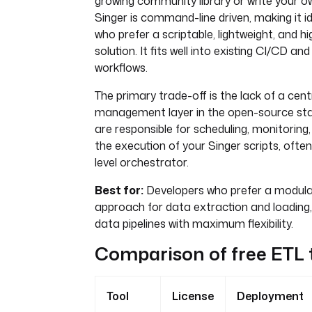
growing community library or write your o
Singer is command-line driven, making it i
who prefer a scriptable, lightweight, and h
solution. It fits well into existing CI/CD a
workflows.
The primary trade-off is the lack of a cent
management layer in the open-source stan
are responsible for scheduling, monitoring
the execution of your Singer scripts, often
level orchestrator.
Best for:
Developers who prefer a modular
approach for data extraction and loading,
data pipelines with maximum flexibility.
Comparison of free ETL 
Tool
License
Deployment