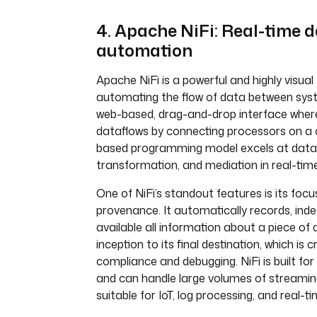
4. Apache NiFi: Real-time 
automation
Apache NiFi is a powerful and highly visual
automating the flow of data between syst
web-based, drag-and-drop interface where
dataflows by connecting processors on a c
based programming model excels at data 
transformation, and mediation in real-time
One of NiFi’s standout features is its foc
provenance. It automatically records, ind
available all information about a piece of 
inception to its final destination, which is cr
compliance and debugging. NiFi is built fo
and can handle large volumes of streamin
suitable for IoT, log processing, and real-t