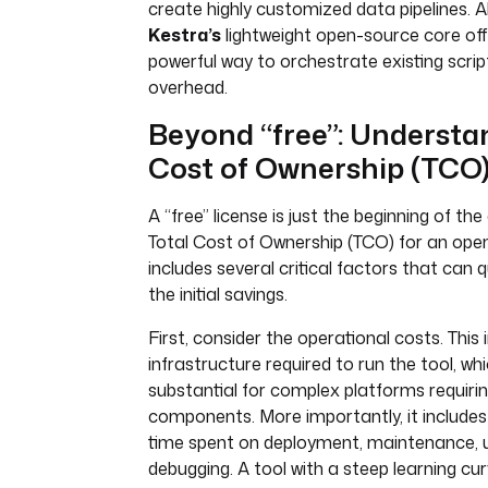
create highly customized data pipelines. Al
Kestra’s
lightweight open-source core off
powerful way to orchestrate existing scrip
overhead.
Beyond “free”: Understa
Cost of Ownership (TCO)
A “free” license is just the beginning of the
Total Cost of Ownership (TCO) for an ope
includes several critical factors that can 
the initial savings.
First, consider the operational costs. This 
infrastructure required to run the tool, wh
substantial for complex platforms requirin
components. More importantly, it includes
time spent on deployment, maintenance, 
debugging. A tool with a steep learning cur