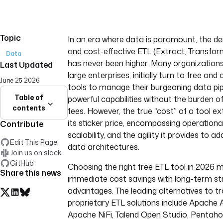
Topic
In an era where data is paramount, the de
and cost-effective ETL (Extract, Transfor
Data
has never been higher. Many organizations
Last Updated
large enterprises, initially turn to free an
June 25 2026
tools to manage their burgeoning data pip
Table of
powerful capabilities without the burden of
contents
fees. However, the true “cost” of a tool e
its sticker price, encompassing operationa
Contribute
scalability, and the agility it provides to a
Edit This Page
data architectures.
Join us on slack
GitHub
Choosing the right free ETL tool in 2026 
Share this news
immediate cost savings with long-term st
advantages. The leading alternatives to tr
proprietary ETL solutions include Apache Ai
Apache NiFi, Talend Open Studio, Pentaho