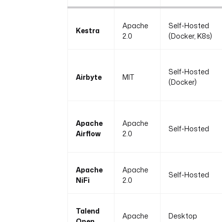
Apache
Self-Hosted
Kestra
2.0
(Docker, K8s)
Self-Hosted
Airbyte
MIT
(Docker)
Apache
Apache
Self-Hosted
Airflow
2.0
Apache
Apache
Self-Hosted
NiFi
2.0
Talend
Apache
Desktop
Open