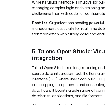
While its visual interface is intuitive for bui
managing complex logic and versioning c
challenging than with code- or configurati
Best for:
Organizations needing powerful, 
management, especially for real-time dat
transformation with strong data provena
5. Talend Open Studio: Vis
integration
Talend Open Studio is a long-standing and
source data integration tool. It offers a g
interface (GUI) where users can build ETL 
and dropping components and connecting
data flows. It boasts a wide range of conn
databases, applications, and file formats.