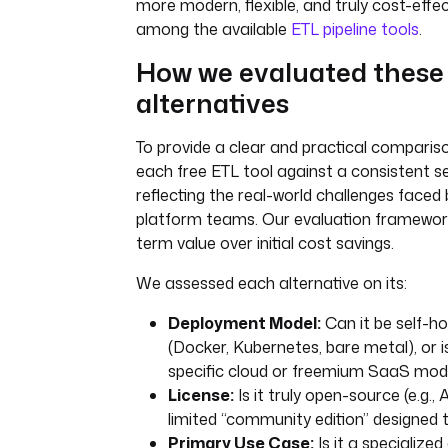
more modern, flexible, and truly cost-effec
among the available
ETL pipeline tools
.
How we evaluated these
alternatives
To provide a clear and practical comparis
each free ETL tool against a consistent set
reflecting the real-world challenges faced
platform teams. Our evaluation framework 
term value over initial cost savings.
We assessed each alternative on its:
Deployment Model:
Can it be self-hos
(Docker, Kubernetes, bare metal), or is 
specific cloud or freemium SaaS mod
License:
Is it truly open-source (e.g., 
limited “community edition” designed t
Primary Use Case:
Is it a specialized