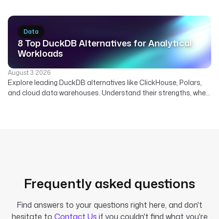
real-time data. Discover how Kestra orchestrates Kafka
pipelines.
Data
8 Top DuckDB Alternatives for Analytical
Workloads
August 3 2026
Explore leading DuckDB alternatives like ClickHouse, Polars,
and cloud data warehouses. Understand their strengths, when
to use them, and how Kestra orchestrates diverse analytical
engines.
Frequently asked questions
Find answers to your questions right here, and don't
hesitate to
Contact Us
if you couldn't find what you're