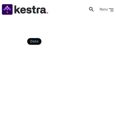
Menu
Resources
Data
Best ETL Pipeline Tools for
Data Engineering
Explore the top ETL pipeline tools for efficient data
integration and transformation. Discover how modern,
declarative orchestration platforms like Kestra can
unify and enhance your ETL workflows.