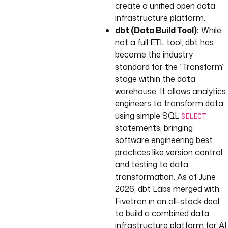
create a unified open data
infrastructure platform.
dbt (Data Build Tool):
While
not a full ETL tool, dbt has
become the industry
standard for the “Transform”
stage within the data
warehouse. It allows analytics
engineers to transform data
using simple SQL
SELECT
statements, bringing
software engineering best
practices like version control
and testing to data
transformation. As of June
2026, dbt Labs merged with
Fivetran in an all-stock deal
to build a combined data
infrastructure platform for AI