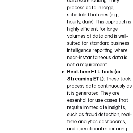
data warehousing. They
process data in large,
scheduled batches (e.g.,
hourly, daily). This approach is
highly efficient for large
volumes of data and is well-
suited for standard business
intelligence reporting, where
near-instantaneous data is
not a requirement.
Real-time ETL Tools (or
Streaming ETL):
These tools
process data continuously as
it is generated. They are
essential for use cases that
require immediate insights,
such as fraud detection, real-
time analytics dashboards,
and operational monitoring.