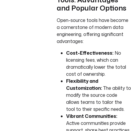
and Popular Options
Open-source tools have become
a cornerstone of modern data
engineering, offering significant
advantages:
Cost-Effectiveness:
No
licensing fees, which can
dramatically lower the total
cost of ownership.
Flexibility and
Customization:
The ability to
modify the source code
allows teams to tailor the
tool to their specific needs.
Vibrant Communities:
Active communities provide
support, share best practices,