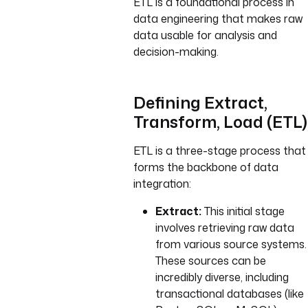
ETL is a foundational process in
data engineering that makes raw
data usable for analysis and
decision-making.
Defining Extract,
Transform, Load (ETL)
ETL is a three-stage process that
forms the backbone of data
integration:
Extract:
This initial stage
involves retrieving raw data
from various source systems.
These sources can be
incredibly diverse, including
transactional databases (like