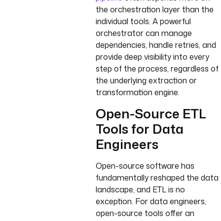
the orchestration layer than the
individual tools. A powerful
orchestrator can manage
dependencies, handle retries, and
provide deep visibility into every
step of the process, regardless of
the underlying extraction or
transformation engine.
Open-Source ETL
Tools for Data
Engineers
Open-source software has
fundamentally reshaped the data
landscape, and ETL is no
exception. For data engineers,
open-source tools offer an