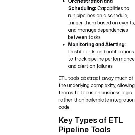
Orchestration and
Scheduling:
Capabilities to
run pipelines on a schedule,
trigger them based on events,
and manage dependencies
between tasks.
Monitoring and Alerting:
Dashboards and notifications
to track pipeline performance
and alert on failures.
ETL tools abstract away much of
the underlying complexity, allowing
teams to focus on business logic
rather than boilerplate integration
code.
Key Types of ETL
Pipeline Tools