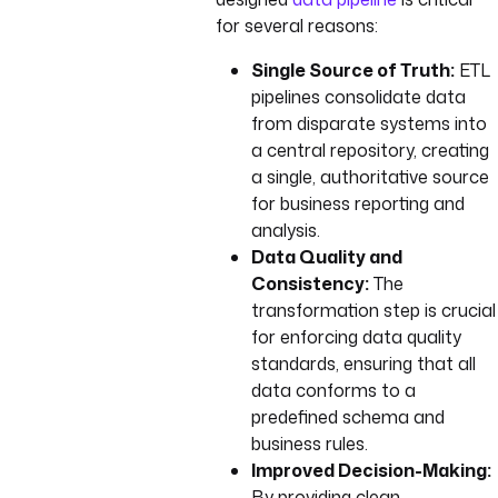
for several reasons:
Single Source of Truth:
ETL
pipelines consolidate data
from disparate systems into
a central repository, creating
a single, authoritative source
for business reporting and
analysis.
Data Quality and
Consistency:
The
transformation step is crucial
for enforcing data quality
standards, ensuring that all
data conforms to a
predefined schema and
business rules.
Improved Decision-Making:
By providing clean,