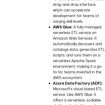
drag-and-drop interface,
which can accelerate
development for teams of
varying skill levels.
AWS Glue:
A fully managed,
serverless ETL service on
Amazon Web Services. It
automatically discovers and
catalogs data, generates ETL
scripts, and runs them on a
serverless Apache Spark
environment, making it a go-
to for teams invested in the
AWS ecosystem.
Azure Data Factory (ADF):
Microsoft’s cloud-based ETL
service. Like AWS Glue, it
offers a serverless, scalable