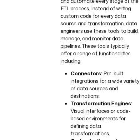
and automate every stage of the
ETL process. Instead of writing
custom code for every data
source and transformation, data
engineers use these tools to build,
manage, and monitor data
pipelines. These tools typically
offer a range of functionalities,
including:
Connectors:
Pre-built
integrations for a wide variety
of data sources and
destinations.
Transformation Engines:
Visual interfaces or code-
based environments for
defining data
transformations.