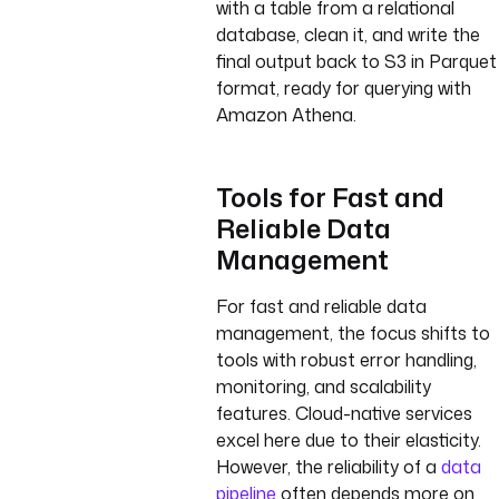
with a table from a relational
database, clean it, and write the
final output back to S3 in Parquet
format, ready for querying with
Amazon Athena.
Tools for Fast and
Reliable Data
Management
For fast and reliable data
management, the focus shifts to
tools with robust error handling,
monitoring, and scalability
features. Cloud-native services
excel here due to their elasticity.
However, the reliability of a
data
pipeline
often depends more on