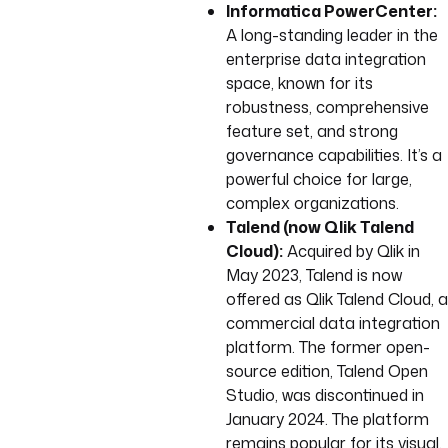
Informatica PowerCenter:
A long-standing leader in the
enterprise data integration
space, known for its
robustness, comprehensive
feature set, and strong
governance capabilities. It’s a
powerful choice for large,
complex organizations.
Talend (now Qlik Talend
Cloud):
Acquired by Qlik in
May 2023, Talend is now
offered as Qlik Talend Cloud, a
commercial data integration
platform. The former open-
source edition, Talend Open
Studio, was discontinued in
January 2024. The platform
remains popular for its visual,