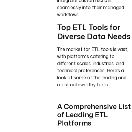
integrate custom scripts
seamlessly into their managed
workflows.
Top ETL Tools for
Diverse Data Needs
The market for ETL tools is vast,
with platforms catering to
different scales, industries, and
technical preferences. Here’s a
look at some of the leading and
most noteworthy tools.
A Comprehensive List
of Leading ETL
Platforms