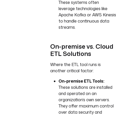
These systems often
leverage technologies like
Apache Kafka or AWS Kinesis
to handle continuous data
streams.
On-premise vs. Cloud
ETL Solutions
Where the ETL tool runs is
another critical factor:
On-premise ETL Tools:
These solutions are installed
and operated on an
organization’s own servers.
They offer maximum control
over data security and