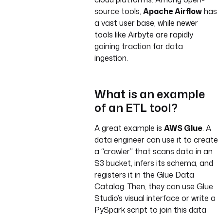
source tools,
Apache Airflow
has
a vast user base, while newer
tools like Airbyte are rapidly
gaining traction for data
ingestion.
What is an example
of an ETL tool?
A great example is
AWS Glue
. A
data engineer can use it to create
a “crawler” that scans data in an
S3 bucket, infers its schema, and
registers it in the Glue Data
Catalog. Then, they can use Glue
Studio’s visual interface or write a
PySpark script to join this data