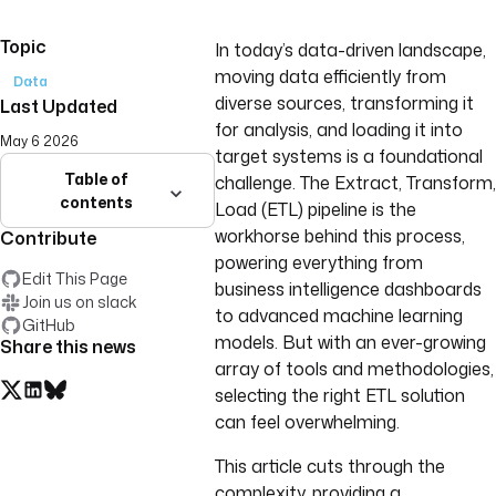
Topic
In today’s data-driven landscape,
moving data efficiently from
Data
diverse sources, transforming it
Last Updated
for analysis, and loading it into
May 6 2026
target systems is a foundational
Table of
challenge. The Extract, Transform,
contents
Load (ETL) pipeline is the
workhorse behind this process,
Contribute
powering everything from
Edit This Page
business intelligence dashboards
Join us on slack
to advanced machine learning
GitHub
models. But with an ever-growing
Share this news
array of tools and methodologies,
selecting the right ETL solution
can feel overwhelming.
This article cuts through the
complexity, providing a