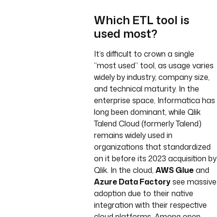
Which ETL tool is
used most?
It’s difficult to crown a single
“most used” tool, as usage varies
widely by industry, company size,
and technical maturity. In the
enterprise space, Informatica has
long been dominant, while Qlik
Talend Cloud (formerly Talend)
remains widely used in
organizations that standardized
on it before its 2023 acquisition by
Qlik. In the cloud,
AWS Glue
and
Azure Data Factory
see massive
adoption due to their native
integration with their respective
cloud platforms. Among open-