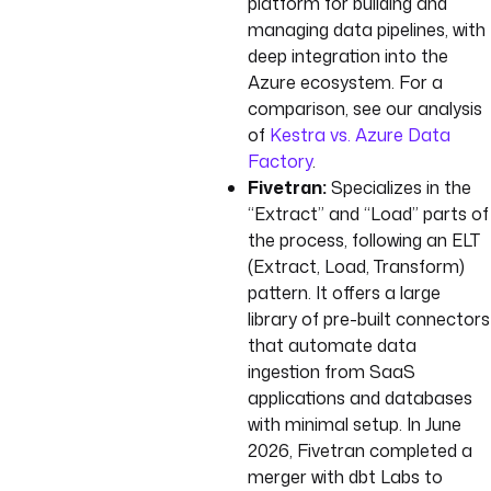
platform for building and
managing data pipelines, with
deep integration into the
Azure ecosystem. For a
comparison, see our analysis
of
Kestra vs. Azure Data
Factory
.
Fivetran:
Specializes in the
“Extract” and “Load” parts of
the process, following an ELT
(Extract, Load, Transform)
pattern. It offers a large
library of pre-built connectors
that automate data
ingestion from SaaS
applications and databases
with minimal setup. In June
2026, Fivetran completed a
merger with dbt Labs to