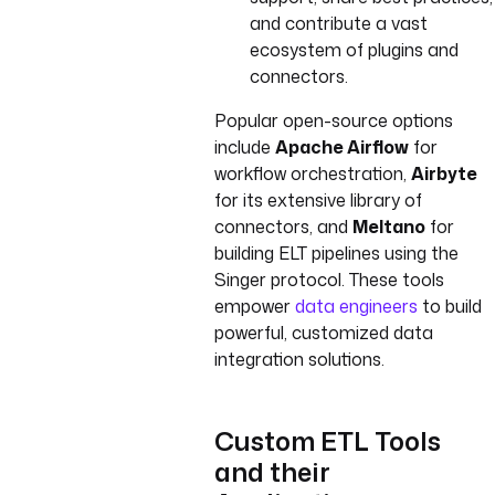
and contribute a vast
ecosystem of plugins and
connectors.
Popular open-source options
include
Apache Airflow
for
workflow orchestration,
Airbyte
for its extensive library of
connectors, and
Meltano
for
building ELT pipelines using the
Singer protocol. These tools
empower
data engineers
to build
powerful, customized data
integration solutions.
Custom ETL Tools
and their