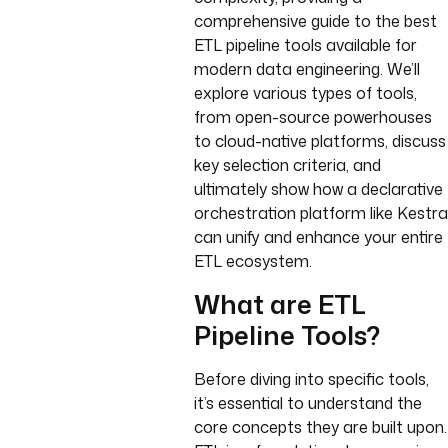
comprehensive guide to the best
ETL pipeline tools available for
modern data engineering. We’ll
explore various types of tools,
from open-source powerhouses
to cloud-native platforms, discuss
key selection criteria, and
ultimately show how a declarative
orchestration platform like Kestra
can unify and enhance your entire
ETL ecosystem.
What are ETL
Pipeline Tools?
Before diving into specific tools,
it’s essential to understand the
core concepts they are built upon.