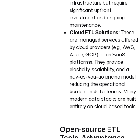
infrastructure but require
significant upfront
investment and ongoing
maintenance.
Cloud ETL Solutions:
These
are managed services offered
by cloud providers (e.g., AWS,
Azure, GCP) or as SaaS
platforms. They provide
elasticity, scalability, and a
pay-as-you-go pricing model,
reducing the operational
burden on data teams. Many
modern data stacks are built
entirely on cloud-based tools.
Open-source ETL
Tools: Advantages