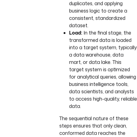
duplicates, and applying
business logic to create a
consistent, standardized
dataset.
Load:
In the final stage, the
transformed data is loaded
into a target system, typically
a data warehouse, data
mart, or data lake. This
target system is optimized
for analytical queries, allowing
business intelligence tools,
data scientists, and analysts
to access high-quality, reliable
data.
The sequential nature of these
steps ensures that only clean,
conformed data reaches the