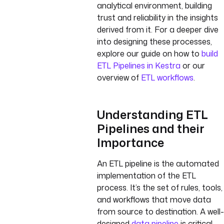
analytical environment, building
trust and reliability in the insights
derived from it. For a deeper dive
into designing these processes,
explore our guide on how to
build
ETL Pipelines in Kestra
or our
overview of
ETL workflows
.
Understanding ETL
Pipelines and their
Importance
An ETL pipeline is the automated
implementation of the ETL
process. It’s the set of rules, tools,
and workflows that move data
from source to destination. A well-
designed
data pipeline
is critical