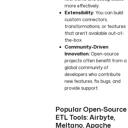
more effectively.
Extensibility:
You can build
custom connectors,
transformations, or features
that aren’t available out-of-
the-box.
Community-Driven
Innovation:
Open-source
projects often benefit from a
global community of
developers who contribute
new features, fix bugs, and
provide support.
Popular Open-Source
ETL Tools: Airbyte,
Meltano, Apache