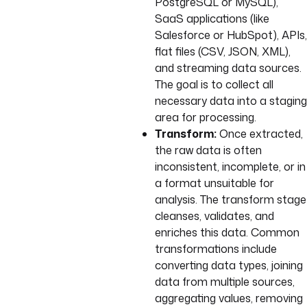
PostgreSQL or MySQL),
SaaS applications (like
Salesforce or HubSpot), APIs,
flat files (CSV, JSON, XML),
and streaming data sources.
The goal is to collect all
necessary data into a staging
area for processing.
Transform:
Once extracted,
the raw data is often
inconsistent, incomplete, or in
a format unsuitable for
analysis. The transform stage
cleanses, validates, and
enriches this data. Common
transformations include
converting data types, joining
data from multiple sources,
aggregating values, removing