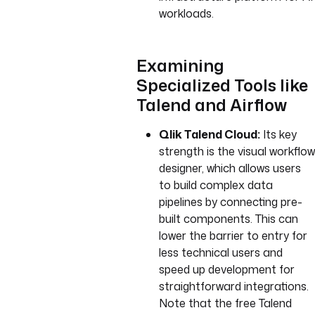
workloads.
Examining
Specialized Tools like
Talend and Airflow
Qlik Talend Cloud:
Its key
strength is the visual workflow
designer, which allows users
to build complex data
pipelines by connecting pre-
built components. This can
lower the barrier to entry for
less technical users and
speed up development for
straightforward integrations.
Note that the free Talend