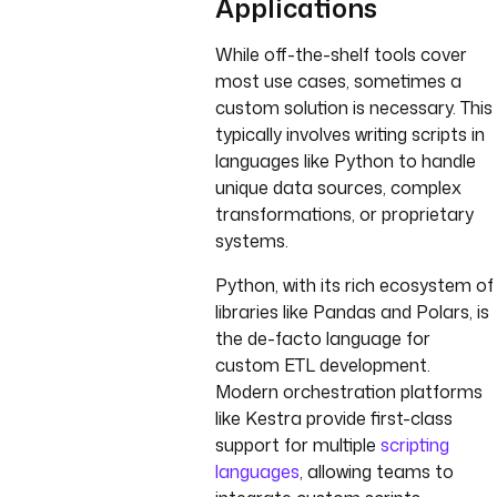
Applications
While off-the-shelf tools cover
most use cases, sometimes a
custom solution is necessary. This
typically involves writing scripts in
languages like Python to handle
unique data sources, complex
transformations, or proprietary
systems.
Python, with its rich ecosystem of
libraries like Pandas and Polars, is
the de-facto language for
custom ETL development.
Modern orchestration platforms
like Kestra provide first-class
support for multiple
scripting
languages
, allowing teams to