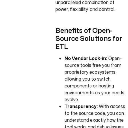
unparalleled combination of
power, flexibility, and control.
Benefits of Open-
Source Solutions for
ETL
No Vendor Lock-in:
Open-
source tools free you from
proprietary ecosystems,
allowing you to switch
components or hosting
environments as your needs
evolve.
Transparency:
With access
to the source code, you can
understand exactly how the
tool works and debug issues