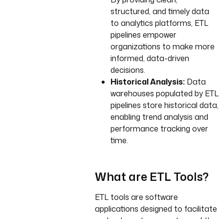
structured, and timely data
to analytics platforms, ETL
pipelines empower
organizations to make more
informed, data-driven
decisions.
Historical Analysis:
Data
warehouses populated by ETL
pipelines store historical data,
enabling trend analysis and
performance tracking over
time.
What are ETL Tools?
ETL tools are software
applications designed to facilitate