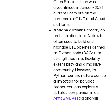
Open Studio edition was
discontinued in January 2024;
current users are on the
commercial Qlik Talend Cloud
platform.
Apache Airflow:
Primarily an
orchestration tool, Airflow is
often used to build and
manage ETL pipelines defined
as Python code (DAGs). Its
strength lies in its flexibility,
extensibility, and a massive
community. However, its
Python-centric nature can be
a limitation for polyglot
teams. You can explore a
detailed comparison in our
Airflow vs. Kestra
analysis.