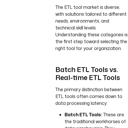
The ETL tool market is diverse,
with solutions tailored to different
needs, environments, and
technical skill levels.
Understanding these categories is
the first step toward selecting the
right tool for your organization.
Batch ETL Tools vs.
Real-time ETL Tools
The primary distinction between
ETL tools often comes down to
data processing latency:
Batch ETL Tools:
These are
the traditional workhorses of