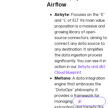
Airflow
Airbyte:
Focuses on the “E”
and “L” of ELT. Its main value
proposition is a massive and
growing library of open-
source connectors, aiming to
connect any data source to
any destination. It simplifies
the data ingestion process
significantly. You can see it in
action in our
Airbyte and dbt
Cloud blueprint
.
Meltano:
A data integration
engine that embraces the
“DataOps” philosophy. It
provides a framework for
managing Singer taps (for
extraction) and targets (for