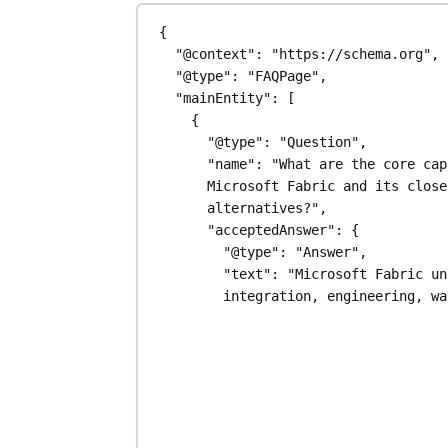
{
"@context"
: 
"https://schema.org"
,
"@type"
: 
"FAQPage"
,
"mainEntity"
: [
{
"@type"
: 
"Question"
,
"name"
: 
"What are the core cap
Microsoft Fabric and its closes
alternatives?"
,
"acceptedAnswer"
: {
"@type"
: 
"Answer"
,
"text"
: 
"Microsoft Fabric un
integration, engineering, wa
analytics, and business inte
within the Microsoft ecosyst
OneLake for storage. Alterna
Databricks offer a unified l
large-scale data and ML, whi
provides a cloud data platfo