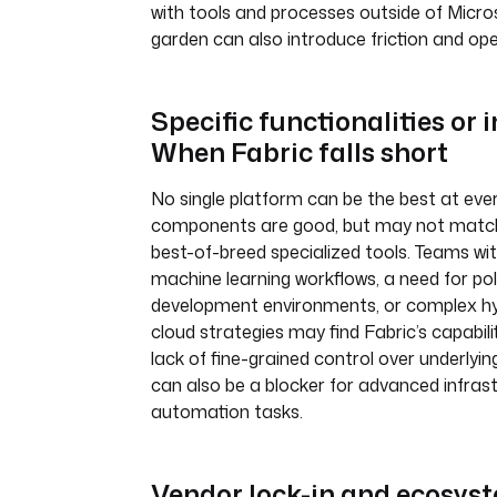
with tools and processes outside of Micros
garden can also introduce friction and op
Specific functionalities or 
When Fabric falls short
No single platform can be the best at ever
components are good, but may not match
best-of-breed specialized tools. Teams with
machine learning workflows, a need for pol
development environments, or complex hyb
cloud strategies may find Fabric’s capabilit
lack of fine-grained control over underlyin
can also be a blocker for advanced infras
automation tasks.
Vendor lock-in and ecosys