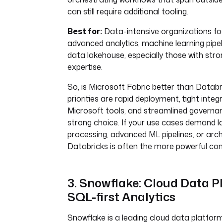
can still require additional tooling.
Best for:
Data-intensive organizations fo
advanced analytics, machine learning pipel
data lakehouse, especially those with st
expertise.
So, is Microsoft Fabric better than Databr
priorities are rapid deployment, tight integ
Microsoft tools, and streamlined governan
strong choice. If your use cases demand l
processing, advanced ML pipelines, or archit
Databricks is often the more powerful con
3. Snowflake: Cloud Data P
SQL-first Analytics
Snowflake is a leading cloud data platform