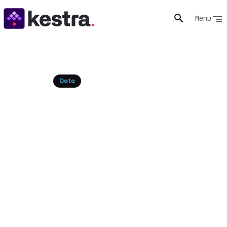
Menu
Resources
Data
Microsoft Fabric
Alternatives: Top
Competitors & More
Explore the top Microsoft Fabric alternatives and
competitors for your data platform needs. Compare
features and find the best solution for your business.