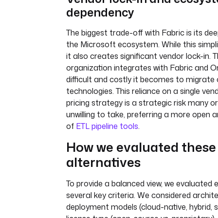
dependency
The biggest trade-off with Fabric is its dee
the Microsoft ecosystem. While this simplifie
it also creates significant vendor lock-in.
organization integrates with Fabric and 
difficult and costly it becomes to migrate
technologies. This reliance on a single ve
pricing strategy is a strategic risk many o
unwilling to take, preferring a more open a
of
ETL pipeline tools
.
How we evaluated these
alternatives
To provide a balanced view, we evaluated 
several key criteria. We considered architect
deployment models (cloud-native, hybrid, s