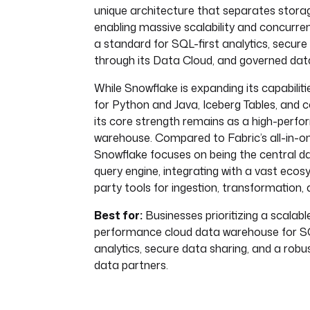
unique architecture that separates stor
enabling massive scalability and concurre
a standard for SQL-first analytics, secure
through its Data Cloud, and governed dat
While Snowflake is expanding its capabilit
for Python and Java, Iceberg Tables, and c
its core strength remains as a high-perf
warehouse. Compared to Fabric’s all-in-o
Snowflake focuses on being the central d
query engine, integrating with a vast ecos
party tools for ingestion, transformation, 
Best for:
Businesses prioritizing a scalable
performance cloud data warehouse for S
analytics, secure data sharing, and a rob
data partners.