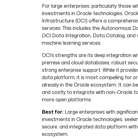
For large enterprises, particularly those wi
investments in Oracle technologies, Oracl
Infrastructure (OCI) offers a comprehensi
services. This includes the Autonomous 
OCI Data Integration, Data Catalog, and 
machine learning services.
OCI’s strengths are its deep integration wi
premise and cloud databases, robust secur
strong enterprise support. While it provide
data platform, it is most compelling for o
already in the Oracle ecosystem. It can 
and costly to integrate with non-Oracle 
more open platforms.
Best for:
Large enterprises with significan
investments in Oracle technologies, seekin
secure, and integrated data platform with
ecosystem.