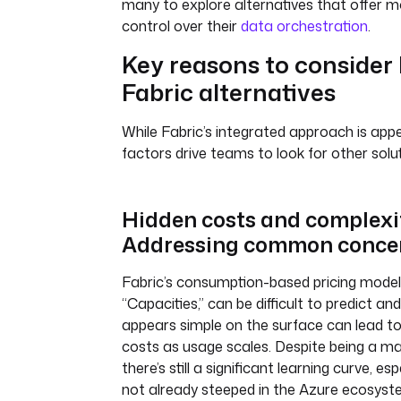
many to explore alternatives that offer mor
control over their
data orchestration
.
Key reasons to consider
Fabric alternatives
While Fabric’s integrated approach is appe
factors drive teams to look for other solut
Hidden costs and complexi
Addressing common conce
Fabric’s consumption-based pricing model,
“Capacities,” can be difficult to predict 
appears simple on the surface can lead t
costs as usage scales. Despite being a m
there’s still a significant learning curve, es
not already steeped in the Azure ecosyste