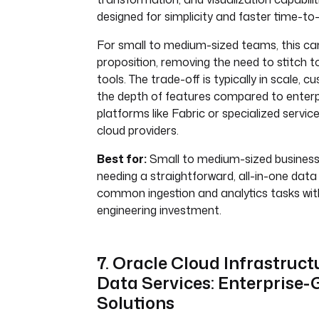
designed for simplicity and faster time-to-
For small to medium-sized teams, this can
proposition, removing the need to stitch t
tools. The trade-off is typically in scale, 
the depth of features compared to enter
platforms like Fabric or specialized servi
cloud providers.
Best for:
Small to medium-sized busines
needing a straightforward, all-in-one data
common ingestion and analytics tasks wi
engineering investment.
7. Oracle Cloud Infrastruct
Data Services: Enterprise-
Solutions