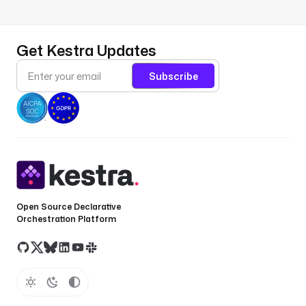
Get Kestra Updates
Subscribe
Open Source Declarative
Orchestration Platform