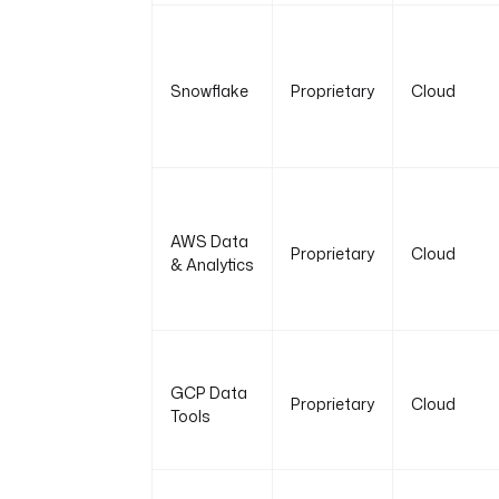
Snowflake
Proprietary
Cloud
AWS Data
Proprietary
Cloud
& Analytics
GCP Data
Proprietary
Cloud
Tools