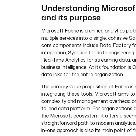
Understanding Microsof
and its purpose
Microsoft Fabric is a unified analytics pla
multiple services into a single, cohesive Sa
core components include Data Factory f
integration, Synapse for data engineering
Real-Time Analytics for streaming data, a
business intelligence. At its foundation is 
data lake for the entire organization.
The primary value proposition of Fabric is s
integrating these tools, Microsoft aims to
complexity and management overhead of 
to-end data platform. For organizations a
the Microsoft ecosystem, it offers a seem
straightforward path to modern analytics. 
in-one approach is also its main point of fr