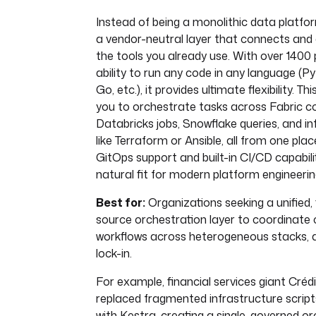
Instead of being a monolithic data platfo
a vendor-neutral layer that connects and 
the tools you already use. With over 1400 
ability to run any code in any language (P
Go, etc.), it provides ultimate flexibility. T
you to orchestrate tasks across Fabric 
Databricks jobs, Snowflake queries, and in
like Terraform or Ansible, all from one plac
GitOps support and built-in CI/CD capabili
natural fit for modern platform engineerin
Best for:
Organizations seeking a unified, 
source orchestration layer to coordinate
workflows across heterogeneous stacks, 
lock-in.
For example, financial services giant Crédi
replaced fragmented infrastructure script
with Kestra, creating a single, governed or