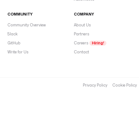
COMMUNITY
COMPANY
Community Overview
About Us
Slack
Partners
GitHub
Careers
Hiring!
Write for Us
Contact
Privacy Policy
Cookie Policy