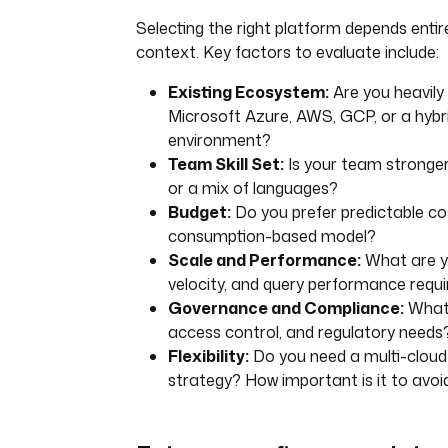
Selecting the right platform depends entire
context. Key factors to evaluate include:
Existing Ecosystem:
Are you heavily 
Microsoft Azure, AWS, GCP, or a hybr
environment?
Team Skill Set:
Is your team stronger
or a mix of languages?
Budget:
Do you prefer predictable co
consumption-based model?
Scale and Performance:
What are y
velocity, and query performance requ
Governance and Compliance:
What 
access control, and regulatory needs
Flexibility:
Do you need a multi-cloud 
strategy? How important is it to avoi