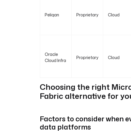
Peliqan
Proprietary
Cloud
Oracle
Proprietary
Cloud
Cloud Infra
Choosing the right Micr
Fabric alternative for y
Factors to consider when e
data platforms