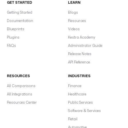
GET STARTED
LEARN
Getting Started
Blogs
Documentation
Resources
Blueprints
Videos
Plugins
Kestra Academy
FAQs
Administrator Guide
Release Notes
API Reference
RESOURCES
INDUSTRIES
All Comparisons
Finance
All Integrations
Healthcare
Resources Center
Public Services
Software & Services
Retail
Automotive