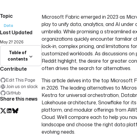
Topic
Microsoft Fabric emerged in 2023 as Micr
play to unify data, analytics, and AI under
Data
umbrella. While promising a streamlined 
Last Updated
organizations quickly encounter familiar c
May 27 2026
lock-in, complex pricing, and limitations for
Table of
customized workloads. As discussions on p
contents
Reddit highlight, the desire for greater cont
often drives the search for alternatives.
Contribute
Edit This Page
This article delves into the top Microsoft 
Join us on slack
in 2026. The leading alternatives to Micros
GitHub
Kestra for universal orchestration, Databri
Share this news
Lakehouse architecture, Snowflake for its
platform, and modular offerings from AW
Cloud. We’ll compare each to help you nav
landscape and choose the right data plat
evolving needs.