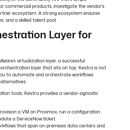
r commercial products, investigate the vendor’s
 partner ecosystem. A strong ecosystem ensures
, and a skilled talent pool.
estration Layer for
ware’s virtualization layer, a successful
orchestration layer that sits on top. Kestra is not
ws you to automate and orchestrate workflows
alternatives.
ation tools, Kestra provides a vendor-agnostic
rovision a VM on Proxmox, run a configuration
update a ServiceNow ticket.
kflows that span on-premises data centers and