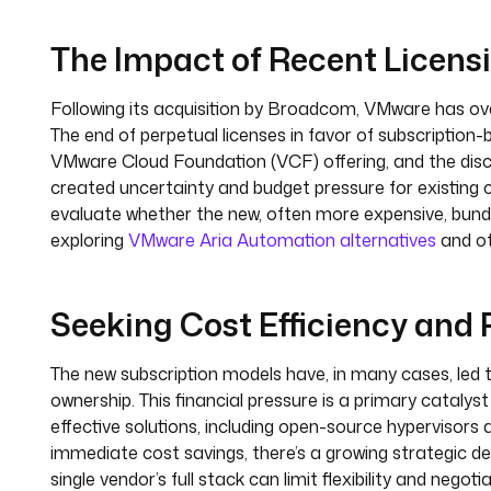
The Impact of Recent Licen
Following its acquisition by Broadcom, VMware has ove
The end of perpetual licenses in favor of subscription
VMware Cloud Foundation (VCF) offering, and the dis
created uncertainty and budget pressure for existing
evaluate whether the new, often more expensive, bundl
exploring
VMware Aria Automation alternatives
and ot
Seeking Cost Efficiency and
The new subscription models have, in many cases, led t
ownership. This financial pressure is a primary catalys
effective solutions, including open-source hypervisor
immediate cost savings, there’s a growing strategic de
single vendor’s full stack can limit flexibility and ne