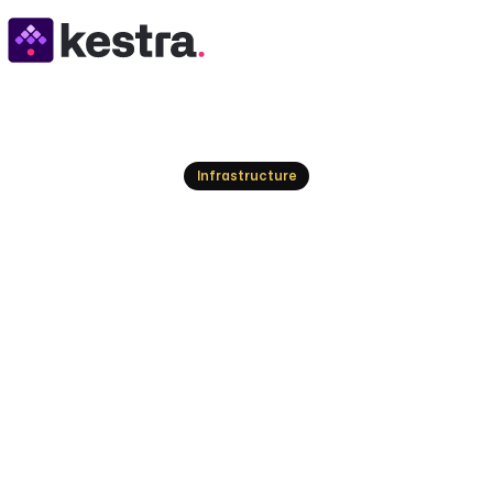
Resources
Infrastructure
Top VMware Cloud 
Modern Infrastruc
Explore the leading alternatives to VMware Clo
cloud platforms, and orchestration solutions to m