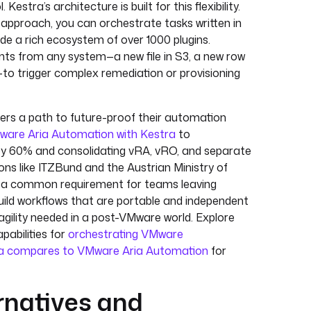
Kestra’s architecture is built for this flexibility.
approach, you can orchestrate tasks written in
de a rich ecosystem of over 1000 plugins.
ts from any system—a new file in S3, a new row
to trigger complex remediation or provisioning
rs a path to future-proof their automation
ware Aria Automation with Kestra
to
e by 60% and consolidating vRA, vRO, and separate
ions like ITZBund and the Austrian Ministry of
 — a common requirement for teams leaving
build workflows that are portable and independent
e agility needed in a post-VMware world. Explore
capabilities for
orchestrating VMware
a compares to VMware Aria Automation
for
rnatives and