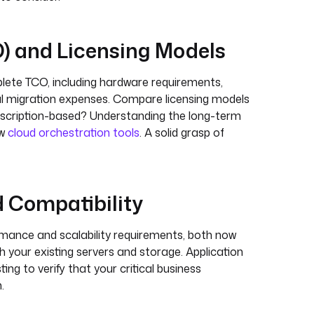
O) and Licensing Models
plete TCO, including hardware requirements,
ial migration expenses. Compare licensing models
subscription-based? Understanding the long-term
ew
cloud orchestration tools
. A solid grasp of
d Compatibility
rmance and scalability requirements, both now
h your existing servers and storage. Application
ng to verify that your critical business
.