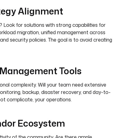
tegy Alignment
 Look for solutions with strong capabilities for
 workload migration, unified management across
d security policies. The goal is to avoid creating
d Management Tools
nal complexity. Will your team need extensive
onitoring, backup, disaster recovery, and day-to-
 not complicate, your operations.
ndor Ecosystem
tivity of the community. Are there ample