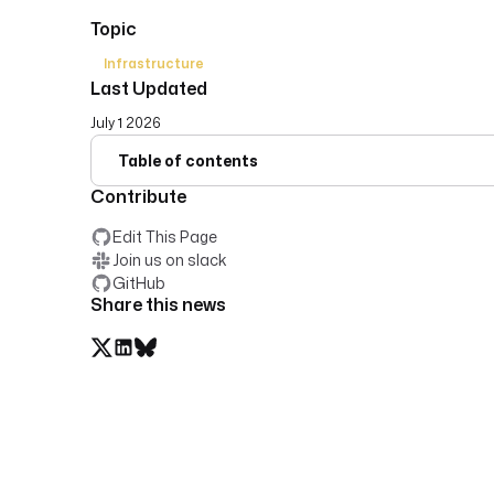
Topic
Infrastructure
Last Updated
July 1 2026
Table of contents
Contribute
Edit This Page
Join us on slack
GitHub
Share this news