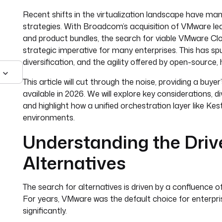
Recent shifts in the virtualization landscape have man
strategies. With Broadcom’s acquisition of VMware leadi
and product bundles, the search for viable VMware Clo
strategic imperative for many enterprises. This has sp
diversification, and the agility offered by open-source, 
This article will cut through the noise, providing a buy
available in 2026. We will explore key considerations, d
and highlight how a unified orchestration layer like K
environments.
Understanding the Driv
Alternatives
The search for alternatives is driven by a confluence o
For years, VMware was the default choice for enterpris
significantly.