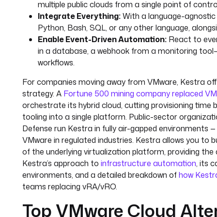
multiple public clouds from a single point of control. 
Integrate Everything:
With a language-agnostic 
Python, Bash, SQL, or any other language, alongsi
Enable Event-Driven Automation:
React to even
in a database, a webhook from a monitoring tool—
workflows.
For companies moving away from VMware, Kestra offe
strategy. A
Fortune 500 mining company replaced VM
orchestrate its hybrid cloud, cutting provisioning tim
tooling into a single platform. Public-sector organizat
Defense run Kestra in fully air-gapped environments
VMware in regulated industries. Kestra allows you to 
of the underlying virtualization platform, providing th
Kestra’s approach to
infrastructure automation
, its 
environments, and a detailed breakdown of
how Kestr
teams replacing vRA/vRO.
Top VMware Cloud Alte