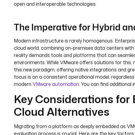
open and interoperable technologies.
The Imperative for Hybrid and
Modern infrastructure is rarely homogenous. Enterprise
cloud world, combining on-premises data centers with s
reality demands tools and platforms that can seamle
environments. While VMware offers solutions for this, 
this new paradigm, offering native integrations and gre
focus is on a consistent operational model, regardless
modern
VMware automation
. You can find additional 
Key Considerations for
Cloud Alternatives
Migrating from a platform as deeply embedded as VMwa
evaluation process is crucial. Here are the key factors 