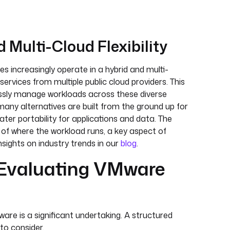
 Multi-Cloud Flexibility
s increasingly operate in a hybrid and multi-
ervices from multiple public cloud providers. This
ssly manage workloads across these diverse
many alternatives are built from the ground up for
ater portability for applications and data. The
 of where the workload runs, a key aspect of
insights on industry trends in our
blog
.
 Evaluating VMware
re is a significant undertaking. A structured
to consider.