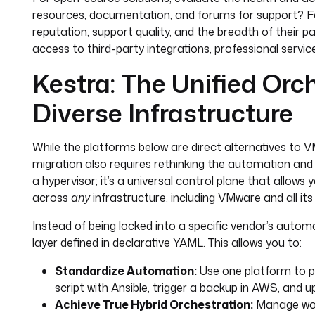
resources, documentation, and forums for support? Fo
reputation, support quality, and the breadth of their
access to third-party integrations, professional services
Kestra: The Unified Orch
Diverse Infrastructure
While the platforms below are direct alternatives to VM
migration also requires rethinking the automation and 
a hypervisor; it’s a universal control plane that allo
across
any
infrastructure, including VMware and all its 
Instead of being locked into a specific vendor’s autom
layer defined in declarative YAML. This allows you to:
Standardize Automation:
Use one platform to p
script with Ansible, trigger a backup in AWS, and 
Achieve True Hybrid Orchestration:
Manage wor