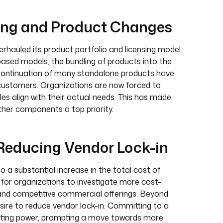
sing and Product Changes
rhauled its product portfolio and licensing model.
-based models, the bundling of products into the
continuation of many standalone products have
 customers. Organizations are now forced to
es align with their actual needs. This has made
her components a top priority.
 Reducing Vendor Lock-in
o a substantial increase in the total cost of
t for organizations to investigate more cost-
s and competitive commercial offerings. Beyond
sire to reduce vendor lock-in. Committing to a
gotiating power, prompting a move towards more