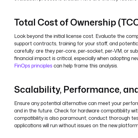
Total Cost of Ownership (TC
Look beyond the initial license cost. Evaluate the com
support contracts, training for your staff, and potent
carefully: are they per-core, per-socket, per-VM, or 
financial impact is critical, especially when adopting n
FinOps principles
can help frame this analysis.
Scalability, Performance, an
Ensure any potential alternative can meet your perfo
and in the future. Check for hardware compatibility wit
compatibility is also paramount; conduct thorough testi
applications will run without issues on the new platform