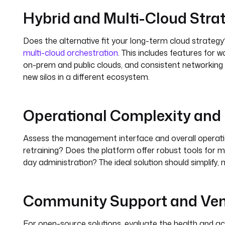
Hybrid and Multi-Cloud Stra
Does the alternative fit your long-term cloud strategy?
multi-cloud orchestration
. This includes features for
on-prem and public clouds, and consistent networking an
new silos in a different ecosystem.
Operational Complexity an
Assess the management interface and overall operatio
retraining? Does the platform offer robust tools for m
day administration? The ideal solution should simplify,
Community Support and Ve
For open-source solutions, evaluate the health and ac