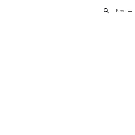
Menu
s,