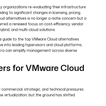
y organizations re-evaluating their infrastructure
ng to significant changes in licensing, pricing,
ud alternatives is no longer a niche concern but a
urred a renewed focus on cost-efficiency, vendor
hybrid, and multi-cloud solutions.
er’s guide to the top VMware Cloud alternatives
ive into leading hypervisors and cloud platforms,
estra can simplify management across diverse
ers for VMware Cloud
f commercial, strategic, and technical pressures.
e virtualization, but the ground has shifted