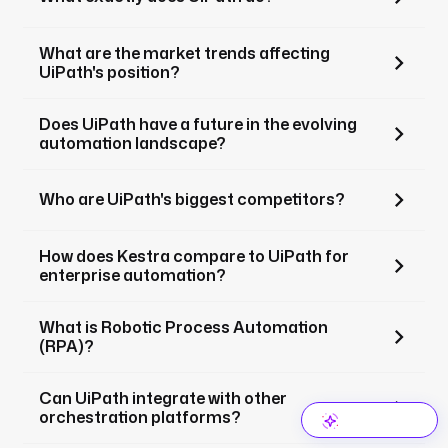
What are the market trends affecting
UiPath's position?
Does UiPath have a future in the evolving
automation landscape?
Who are UiPath's biggest competitors?
How does Kestra compare to UiPath for
enterprise automation?
What is Robotic Process Automation
(RPA)?
Can UiPath integrate with other
orchestration platforms?