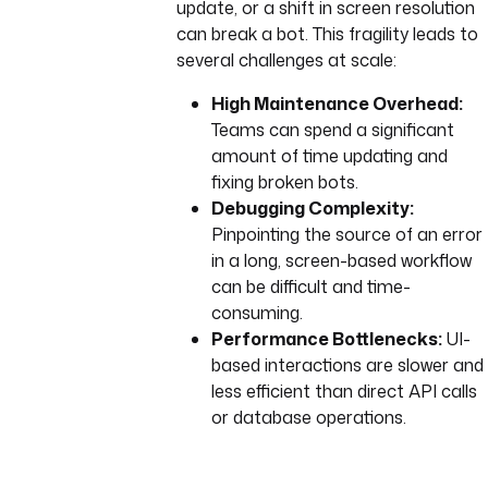
update, or a shift in screen resolution
can break a bot. This fragility leads to
several challenges at scale:
High Maintenance Overhead:
Teams can spend a significant
amount of time updating and
fixing broken bots.
Debugging Complexity:
Pinpointing the source of an error
in a long, screen-based workflow
can be difficult and time-
consuming.
Performance Bottlenecks:
UI-
based interactions are slower and
less efficient than direct API calls
or database operations.