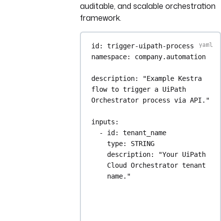
auditable, and scalable orchestration
framework.
id
: 
trigger-uipath-process
namespace
: 
company.automation
description
: 
"Example Kestra 
flow to trigger a UiPath 
Orchestrator process via API."
inputs
:
- 
id
: 
tenant_name
type
: 
STRING
description
: 
"Your UiPath 
Cloud Orchestrator tenant 
name."
- 
id
: 
release_key
type
: 
STRING
description
: 
"The Release 
Key of the process to 