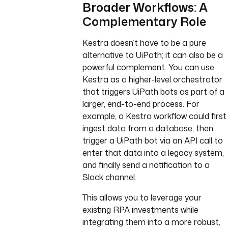
Broader Workflows: A
Complementary Role
Kestra doesn’t have to be a pure
alternative to UiPath; it can also be a
powerful complement. You can use
Kestra as a higher-level orchestrator
that triggers UiPath bots as part of a
larger, end-to-end process. For
example, a Kestra workflow could first
ingest data from a database, then
trigger a UiPath bot via an API call to
enter that data into a legacy system,
and finally send a notification to a
Slack channel.
This allows you to leverage your
existing RPA investments while
integrating them into a more robust,