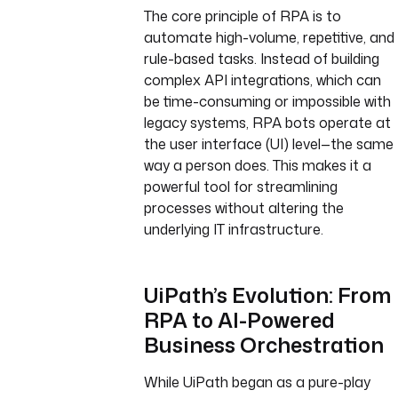
The core principle of RPA is to
automate high-volume, repetitive, and
rule-based tasks. Instead of building
complex API integrations, which can
be time-consuming or impossible with
legacy systems, RPA bots operate at
the user interface (UI) level—the same
way a person does. This makes it a
powerful tool for streamlining
processes without altering the
underlying IT infrastructure.
UiPath’s Evolution: From
RPA to AI-Powered
Business Orchestration
While UiPath began as a pure-play