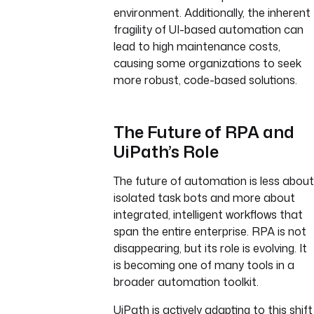
environment. Additionally, the inherent
fragility of UI-based automation can
lead to high maintenance costs,
causing some organizations to seek
more robust, code-based solutions.
The Future of RPA and
UiPath’s Role
The future of automation is less about
isolated task bots and more about
integrated, intelligent workflows that
span the entire enterprise. RPA is not
disappearing, but its role is evolving. It
is becoming one of many tools in a
broader automation toolkit.
UiPath is actively adapting to this shift