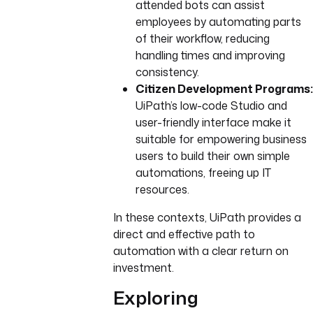
attended bots can assist
employees by automating parts
of their workflow, reducing
handling times and improving
consistency.
Citizen Development Programs:
UiPath’s low-code Studio and
user-friendly interface make it
suitable for empowering business
users to build their own simple
automations, freeing up IT
resources.
In these contexts, UiPath provides a
direct and effective path to
automation with a clear return on
investment.
Exploring