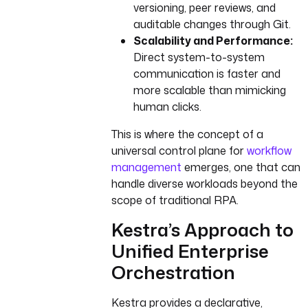
versioning, peer reviews, and
auditable changes through Git.
Scalability and Performance:
Direct system-to-system
communication is faster and
more scalable than mimicking
human clicks.
This is where the concept of a
universal control plane for
workflow
management
emerges, one that can
handle diverse workloads beyond the
scope of traditional RPA.
Kestra’s Approach to
Unified Enterprise
Orchestration
Kestra provides a declarative,