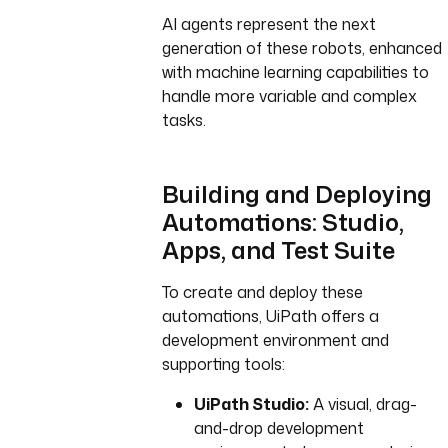
AI agents represent the next
generation of these robots, enhanced
with machine learning capabilities to
handle more variable and complex
tasks.
Building and Deploying
Automations: Studio,
Apps, and Test Suite
To create and deploy these
automations, UiPath offers a
development environment and
supporting tools:
UiPath Studio:
A visual, drag-
and-drop development