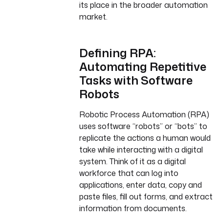
its place in the broader automation
market.
Defining RPA:
Automating Repetitive
Tasks with Software
Robots
Robotic Process Automation (RPA)
uses software “robots” or “bots” to
replicate the actions a human would
take while interacting with a digital
system. Think of it as a digital
workforce that can log into
applications, enter data, copy and
paste files, fill out forms, and extract
information from documents.