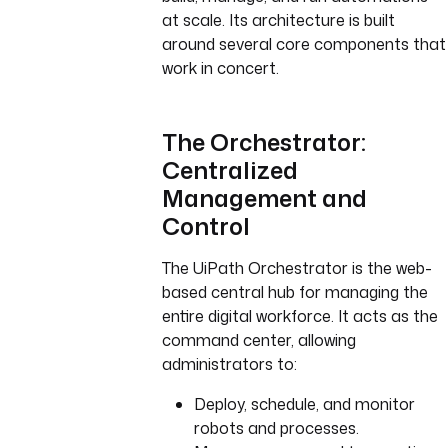
at scale. Its architecture is built
around several core components that
work in concert.
The Orchestrator:
Centralized
Management and
Control
The UiPath Orchestrator is the web-
based central hub for managing the
entire digital workforce. It acts as the
command center, allowing
administrators to:
Deploy, schedule, and monitor
robots and processes.