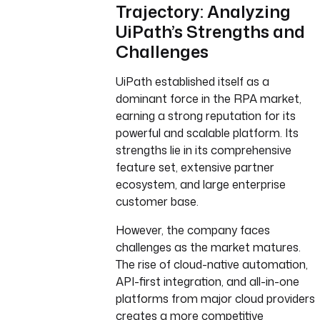
Trajectory: Analyzing
UiPath’s Strengths and
Challenges
UiPath established itself as a
dominant force in the RPA market,
earning a strong reputation for its
powerful and scalable platform. Its
strengths lie in its comprehensive
feature set, extensive partner
ecosystem, and large enterprise
customer base.
However, the company faces
challenges as the market matures.
The rise of cloud-native automation,
API-first integration, and all-in-one
platforms from major cloud providers
creates a more competitive