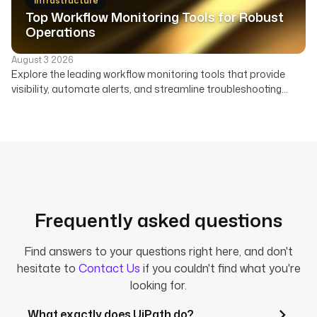
Infrastructure
Top Workflow Monitoring Tools for Robust
Operations
August 3 2026
Explore the leading workflow monitoring tools that provide
visibility, automate alerts, and streamline troubleshooting
across your data, AI, and infrastructure pipelines.
Frequently asked questions
Find answers to your questions right here, and don't
hesitate to
Contact Us
if you couldn't find what you're
looking for.
What exactly does UiPath do?