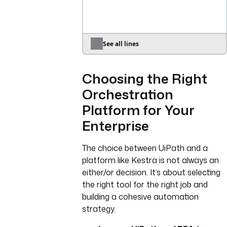
start in UiPath."
- 
id
: 
input_arguments
type
: 
JSON
description
: 
"JSON string 
See all lines
of input arguments for the 
UiPath process."
Choosing the Right
defaults
: 
"{}"
Orchestration
tasks
:
Platform for Your
- 
id
: 
start_uipath_process
Enterprise
type
: 
io.kestra.plugin.core.http
.Request
The choice between UiPath and a
uri
: 
platform like Kestra is not always an
"https://cloud.uipath.com/
either/or decision. It’s about selecting
{{inputs.tenant_name}}/orc
the right tool for the right job and
hestrator_/odata/Jobs/UiPa
building a cohesive automation
th.Server.Configuration.OD
strategy.
ata.StartJobs"
method
: 
POST