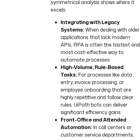
symmetrical analysis shows where it
excels:
Integrating with Legacy
Systems:
When dealing with older
applications that lack modern
APIs, RPA is often the fastest and
most cost-effective way to
automate processes.
High-Volume, Rule-Based
Tasks:
For processes like data
entry, invoice processing, or
employee onboarding that are
highly repetitive and follow clear
rules, UiPath bots can deliver
significant efficiency gains.
Front-Office and Attended
Automation:
In call centers or
customer service departments,