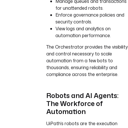
Manage queues and transactions
for unattended robots.
Enforce governance policies and
security controls.
View logs and analytics on
automation performance.
The Orchestrator provides the visibility
and control necessary to scale
automation from a few bots to
thousands, ensuring reliability and
compliance across the enterprise.
Robots and AI Agents:
The Workforce of
Automation
UiPath’s robots are the execution