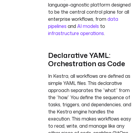
language-agnostic platform designed
to be the central control plane for all
enterprise workflows, from
data
pipelines
and
AI models
to
infrastructure operations
.
Declarative YAML:
Orchestration as Code
In Kestra, all workflows are defined as
simple YAML files. This declarative
approach separates the “what” from
the “how.” You define the sequence of
tasks, triggers, and dependencies, and
the Kestra engine handles the
execution. This makes workflows easy
to read, write, and manage like any