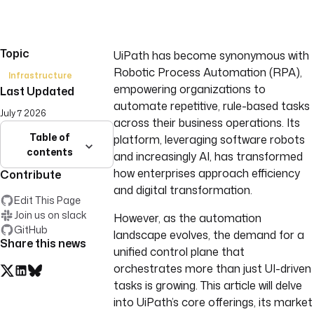
Topic
UiPath has become synonymous with
Robotic Process Automation (RPA),
Infrastructure
empowering organizations to
Last Updated
automate repetitive, rule-based tasks
July 7 2026
across their business operations. Its
Table of
platform, leveraging software robots
contents
and increasingly AI, has transformed
how enterprises approach efficiency
Contribute
and digital transformation.
Edit This Page
Join us on slack
However, as the automation
GitHub
landscape evolves, the demand for a
Share this news
unified control plane that
orchestrates more than just UI-driven
tasks is growing. This article will delve
into UiPath’s core offerings, its market