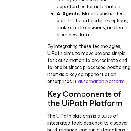
opportunities for automation.
AI Agents:
More sophisticated
bots that can handle exceptions,
make simple decisions, and learn
from new data.
By integrating these technologies,
UiPath aims to move beyond simple
task automation to orchestrate end-
to-end business processes, positioning
itself as a key component of an
enterprise’s
IT automation platform
.
Key Components of
the UiPath Platform
The UiPath platform is a suite of
integrated tools designed to discover,
build, manage, and run automations