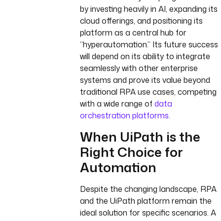
by investing heavily in AI, expanding its
cloud offerings, and positioning its
platform as a central hub for
“hyperautomation.” Its future success
will depend on its ability to integrate
seamlessly with other enterprise
systems and prove its value beyond
traditional RPA use cases, competing
with a wide range of
data
orchestration platforms
.
When UiPath is the
Right Choice for
Automation
Despite the changing landscape, RPA
and the UiPath platform remain the
ideal solution for specific scenarios. A