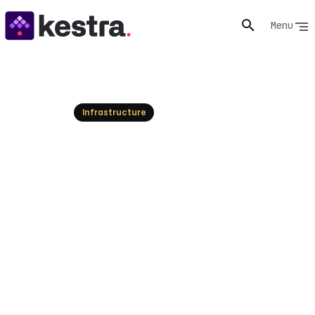
Menu
Resources
Infrastructure
What Is UiPath? RPA &
Business Automation
Explained
UiPath is a leader in Robotic Process Automation
(RPA). Understand its platform, market trends, and
how Kestra provides a powerful, declarative alternative
for unified enterprise orchestration.