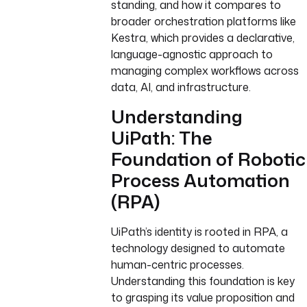
standing, and how it compares to
broader orchestration platforms like
Kestra, which provides a declarative,
language-agnostic approach to
managing complex workflows across
data, AI, and infrastructure.
Understanding
UiPath: The
Foundation of Robotic
Process Automation
(RPA)
UiPath’s identity is rooted in RPA, a
technology designed to automate
human-centric processes.
Understanding this foundation is key
to grasping its value proposition and