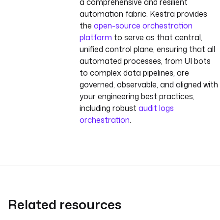
a comprehensive and resilient
ts | json }}"
}
automation fabric. Kestra provides
}
the
open-source orchestration
- 
id
: 
log_job_id
platform
to serve as that central,
type
: 
unified control plane, ensuring that all
io.kestra.plugin.scripts.s
automated processes, from UI bots
hell.Commands
to complex data pipelines, are
commands
:
governed, observable, and aligned with
- 
"echo 'UiPath Job 
your engineering best practices,
started with ID: {{ 
including robust
audit logs
outputs.start_uipath_pro
orchestration
.
cess.body.value[0].Id 
}}'"
Related resources