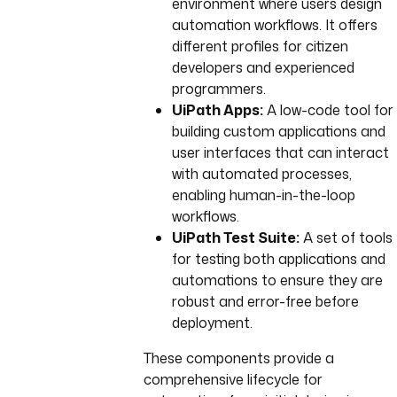
environment where users design
automation workflows. It offers
different profiles for citizen
developers and experienced
programmers.
UiPath Apps:
A low-code tool for
building custom applications and
user interfaces that can interact
with automated processes,
enabling human-in-the-loop
workflows.
UiPath Test Suite:
A set of tools
for testing both applications and
automations to ensure they are
robust and error-free before
deployment.
These components provide a
comprehensive lifecycle for