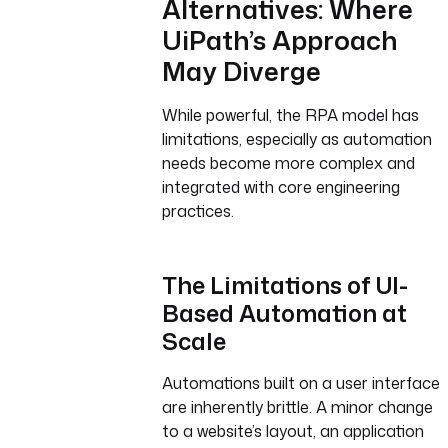
Alternatives: Where
UiPath’s Approach
May Diverge
While powerful, the RPA model has
limitations, especially as automation
needs become more complex and
integrated with core engineering
practices.
The Limitations of UI-
Based Automation at
Scale
Automations built on a user interface
are inherently brittle. A minor change
to a website’s layout, an application