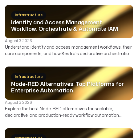
Infrastructure
Identity and Access Management
Workflow: Orchestrate & Automate IAM
August 3 2026
Understand identity and access management workflows, their
core components, and how Kestra's declarative orchestration
automates user lifecycle, access governance, and security
across your enterprise.
Infrastructure
Node-RED Alternatives: Top Platforms for
Enterprise Automation
August 3 2026
Explore the best Node-RED alternatives for scalable,
declarative, and production-ready workflow automation
across data, infrastructure, and AI. Compare features,
deployment, and ideal use cases to find the right orchestrator
beyond Node-RED's visual flows.