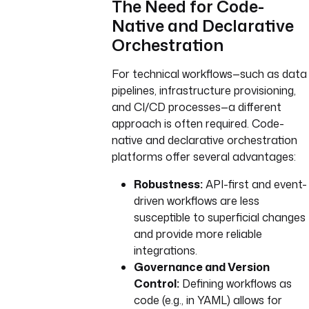
The Need for Code-
Native and Declarative
Orchestration
For technical workflows—such as data
pipelines, infrastructure provisioning,
and CI/CD processes—a different
approach is often required. Code-
native and declarative orchestration
platforms offer several advantages:
Robustness:
API-first and event-
driven workflows are less
susceptible to superficial changes
and provide more reliable
integrations.
Governance and Version
Control:
Defining workflows as
code (e.g., in YAML) allows for