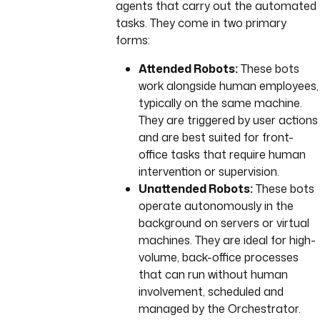
agents that carry out the automated
tasks. They come in two primary
forms:
Attended Robots:
These bots
work alongside human employees,
typically on the same machine.
They are triggered by user actions
and are best suited for front-
office tasks that require human
intervention or supervision.
Unattended Robots:
These bots
operate autonomously in the
background on servers or virtual
machines. They are ideal for high-
volume, back-office processes
that can run without human
involvement, scheduled and
managed by the Orchestrator.