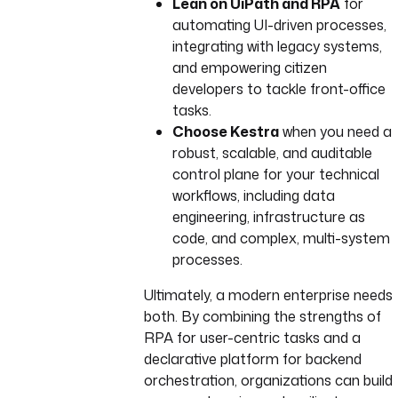
Lean on UiPath and RPA
for
headers
:
automating UI-driven processes,
Authorization
: 
"Bearer 
integrating with legacy systems,
{{ 
and empowering citizen
secrets.UIPATH_ACCESS_TO
developers to tackle front-office
KEN }}"
Content-Type
: 
tasks.
"application/json"
Choose Kestra
when you need a
body
: 
|
robust, scalable, and auditable
{
control plane for your technical
"startInfo": {
workflows, including data
"ReleaseKey": "{{ 
engineering, infrastructure as
inputs.release_key 
code, and complex, multi-system
}}",
processes.
"Strategy": 
"Specific",
Ultimately, a modern enterprise needs
"RobotIds": [],
both. By combining the strengths of
"JobsCount": 1,
RPA for user-centric tasks and a
"InputArguments": "
declarative platform for backend
{{ 
orchestration, organizations can build
inputs.input_argumen