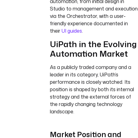
automation, from initial design in
Studio to management and execution
via the Orchestrator, with a user-
friendly experience documented in
their
UI guides
.
UiPath in the Evolving
Automation Market
As a publicly traded company and a
leader in its category, UiPath’s
performance is closely watched. Its
position is shaped by both its internal
strategy and the external forces of
the rapidly changing technology
landscape.
Market Position and