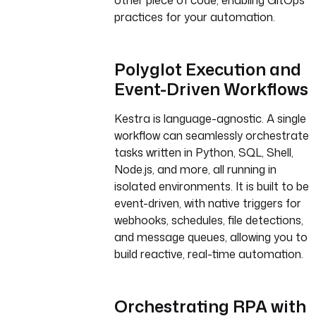
other piece of code, enabling GitOps
practices for your automation.
Polyglot Execution and
Event-Driven Workflows
Kestra is language-agnostic. A single
workflow can seamlessly orchestrate
tasks written in Python, SQL, Shell,
Node.js, and more, all running in
isolated environments. It is built to be
event-driven, with native triggers for
webhooks, schedules, file detections,
and message queues, allowing you to
build reactive, real-time automation.
Orchestrating RPA with