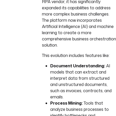
RPA vendor, it has significantly
expanded its capabilities to address
more complex business challenges.
The platform now incorporates
Artificial Intelligence (AI) and machine
learning to create a more
comprehensive business orchestration
solution.
This evolution includes features like:
Document Understanding:
AI
models that can extract and
interpret data from structured
and unstructured documents,
such as invoices, contracts, and
emails.
Process Mining:
Tools that
analyze business processes to
identify bottlenecks and