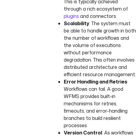
This is typically achieved
through a rich ecosystem of
plugins
and connectors.
Scalability
: The system must
be able to handle growth in both
the number of workflows and
the volume of executions
without performance
degradation. This often involves
distributed architecture and
efficient resource management.
Error Handling and Retries
:
Workflows can fail. A good
WFMS provides built-in
mechanisms for retries,
timeouts, and error-handling
branches to build resilient
processes.
Version Control
: As workflows