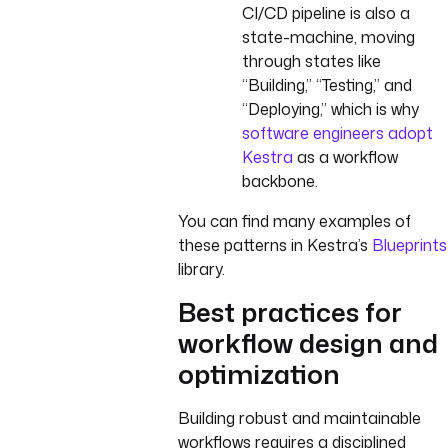
CI/CD pipeline is also a
state-machine, moving
through states like
“Building,” “Testing,” and
“Deploying,” which is why
software engineers adopt
Kestra
as a workflow
backbone.
You can find many examples of
these patterns in Kestra’s
Blueprints
library.
Best practices for
workflow design and
optimization
Building robust and maintainable
workflows requires a disciplined