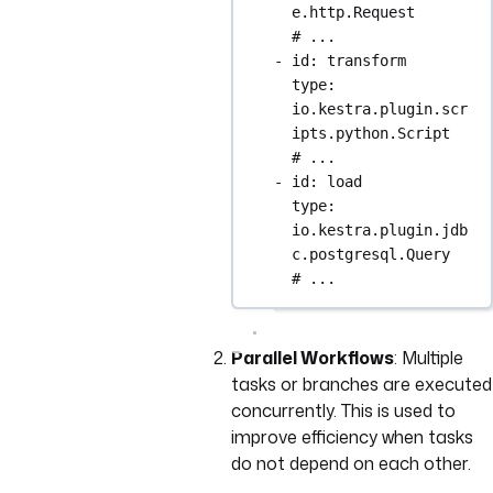
e.http.Request
# ...
- 
id
: 
transform
type
: 
io.kestra.plugin.scr
ipts.python.Script
# ...
- 
id
: 
load
type
: 
io.kestra.plugin.jdb
c.postgresql.Query
# ...
Parallel Workflows
: Multiple
tasks or branches are executed
concurrently. This is used to
improve efficiency when tasks
do not depend on each other.