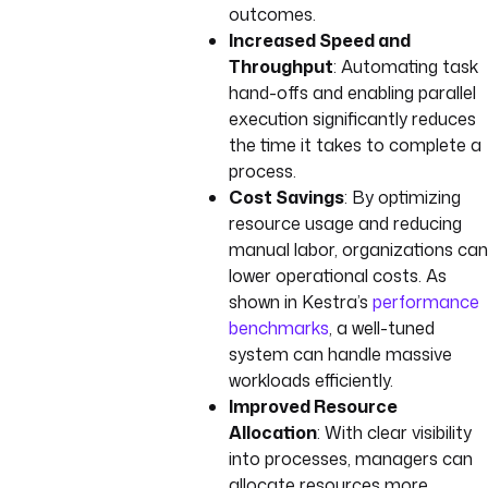
outcomes.
Increased Speed and
Throughput
: Automating task
hand-offs and enabling parallel
execution significantly reduces
the time it takes to complete a
process.
Cost Savings
: By optimizing
resource usage and reducing
manual labor, organizations can
lower operational costs. As
shown in Kestra’s
performance
benchmarks
, a well-tuned
system can handle massive
workloads efficiently.
Improved Resource
Allocation
: With clear visibility
into processes, managers can
allocate resources more