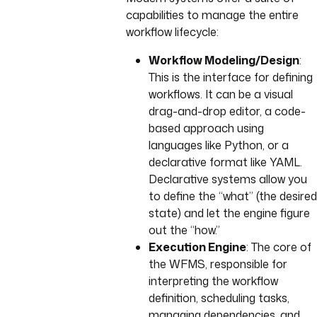
capabilities to manage the entire
workflow lifecycle:
Workflow Modeling/Design
:
This is the interface for defining
workflows. It can be a visual
drag-and-drop editor, a code-
based approach using
languages like Python, or a
declarative format like YAML.
Declarative systems allow you
to define the “what” (the desired
state) and let the engine figure
out the “how.”
Execution Engine
: The core of
the WFMS, responsible for
interpreting the workflow
definition, scheduling tasks,
managing dependencies, and