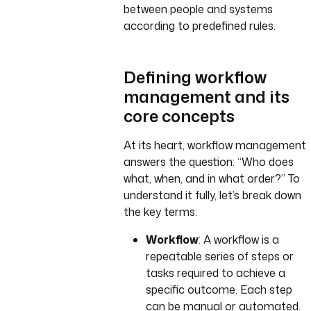
between people and systems
according to predefined rules.
Defining workflow
management and its
core concepts
At its heart, workflow management
answers the question: “Who does
what, when, and in what order?” To
understand it fully, let’s break down
the key terms:
Workflow
: A workflow is a
repeatable series of steps or
tasks required to achieve a
specific outcome. Each step
can be manual or automated.