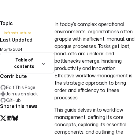
Topic
In today’s complex operational
environments, organizations often
Infrastructure
grapple with inefficient, manual, and
Last Updated
opaque processes. Tasks get lost,
May 15 2024
hand-offs are unclear, and
Table of
bottlenecks emerge, hindering
contents
productivity and innovation.
Effective workflow management is
Contribute
the strategic approach to bring
Edit This Page
order and efficiency to these
Join us on slack
processes.
GitHub
Share this news
This guide delves into workflow
management, defining its core
concepts, exploring its essential
components, and outlining the