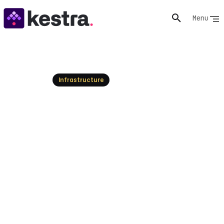
Menu
Resources
Infrastructure
What is Workflow
Management? Guide &
Benefits
Understand workflow management: its core definition,
essential components, and how to optimize processes
for efficiency. Explore modern tools and best practices
for automation.