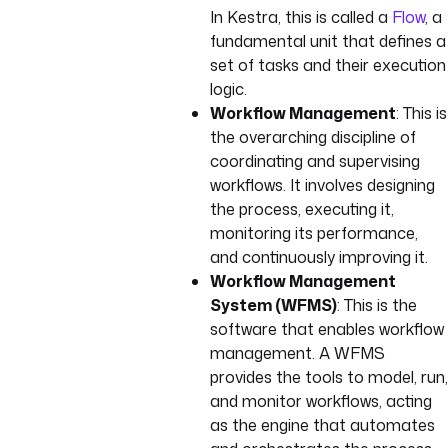
In Kestra, this is called a
Flow
, a
fundamental unit that defines a
set of tasks and their execution
logic.
Workflow Management
: This is
the overarching discipline of
coordinating and supervising
workflows. It involves designing
the process, executing it,
monitoring its performance,
and continuously improving it.
Workflow Management
System (WFMS)
: This is the
software that enables workflow
management. A WFMS
provides the tools to model, run,
and monitor workflows, acting
as the engine that automates