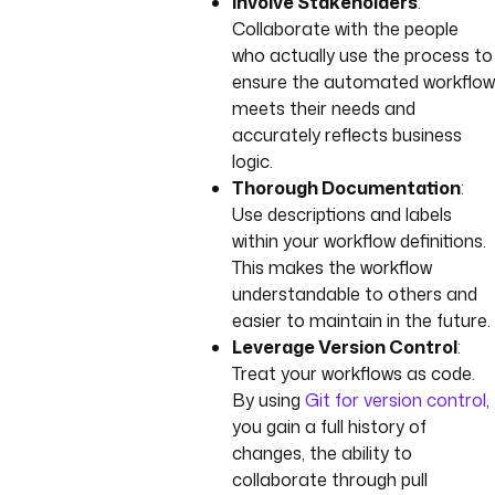
Involve Stakeholders
:
Collaborate with the people
who actually use the process to
ensure the automated workflow
meets their needs and
accurately reflects business
logic.
Thorough Documentation
:
Use descriptions and labels
within your workflow definitions.
This makes the workflow
understandable to others and
easier to maintain in the future.
Leverage Version Control
:
Treat your workflows as code.
By using
Git for version control
,
you gain a full history of
changes, the ability to
collaborate through pull