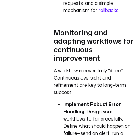
requests, and a simple
mechanism for
rollbacks
.
Monitoring and
adapting workflows for
continuous
improvement
A workflow is never truly “done.”
Continuous oversight and
refinement are key to long-term
success.
Implement Robust Error
Handling
: Design your
workflows to fail gracefully.
Define what should happen on
failure—send an alert, run a