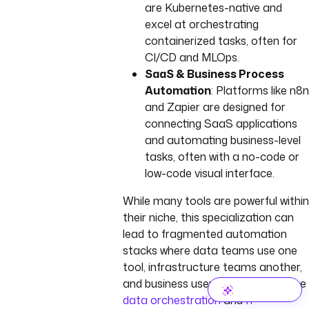
are Kubernetes-native and
excel at orchestrating
containerized tasks, often for
CI/CD and MLOps.
SaaS & Business Process
Automation
: Platforms like n8n
and Zapier are designed for
connecting SaaS applications
and automating business-level
tasks, often with a no-code or
low-code visual interface.
While many tools are powerful within
their niche, this specialization can
lead to fragmented automation
stacks where data teams use one
tool, infrastructure teams another,
and business users yet another. See
data orchestration
and
IT