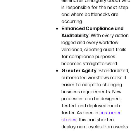
eliminates ambiguity about who
is responsible for the next step
and where bottlenecks are
occurring.
Enhanced Compliance and
Auditability
: With every action
logged and every workflow
versioned, creating audit trails
for compliance purposes
becomes straightforward.
Greater Agility
: Standardized,
automated workflows make it
easier to adapt to changing
business requirements. New
processes can be designed,
tested, and deployed much
faster. As seen in
customer
stories
, this can shorten
deployment cycles from weeks