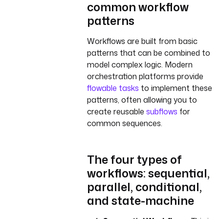
common workflow
patterns
Workflows are built from basic
patterns that can be combined to
model complex logic. Modern
orchestration platforms provide
flowable tasks
to implement these
patterns, often allowing you to
create reusable
subflows
for
common sequences.
The four types of
workflows: sequential,
parallel, conditional,
and state-machine