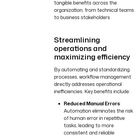
tangible benefits across the
organization, from technical teams
to business stakeholders.
Streamlining
operations and
maximizing efficiency
By automating and standardizing
processes, workflow management
directly addresses operational
inefficiencies. Key benefits include:
Reduced Manual Errors
:
Automation eliminates the risk
of human error in repetitive
tasks, leading to more
consistent and reliable