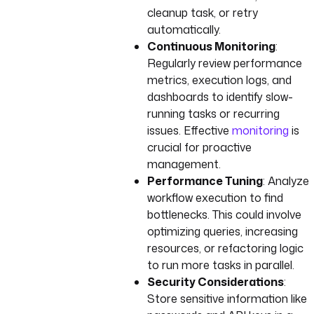
cleanup task, or retry
automatically.
Continuous Monitoring
:
Regularly review performance
metrics, execution logs, and
dashboards to identify slow-
running tasks or recurring
issues. Effective
monitoring
is
crucial for proactive
management.
Performance Tuning
: Analyze
workflow execution to find
bottlenecks. This could involve
optimizing queries, increasing
resources, or refactoring logic
to run more tasks in parallel.
Security Considerations
:
Store sensitive information like