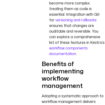
become more complex,
treating them as code is
essential. Integration with Git
for
versioning and rollbacks
ensures that changes are
auditable and reversible. You
can explore a comprehensive
list of these features in Kestra’s
workflow components
documentation
.
Benefits of
implementing
workflow
management
Adopting a systematic approach to
workflow management delivers