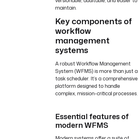
versionable, auditable, and easier to
maintain.
Key components of
workflow
management
systems
A robust Workflow Management
System (WFMS) is more than just a
task scheduler. It’s a comprehensive
platform designed to handle
complex, mission-critical processes.
Essential features of
modern WFMS
Modern systems offer a suite of