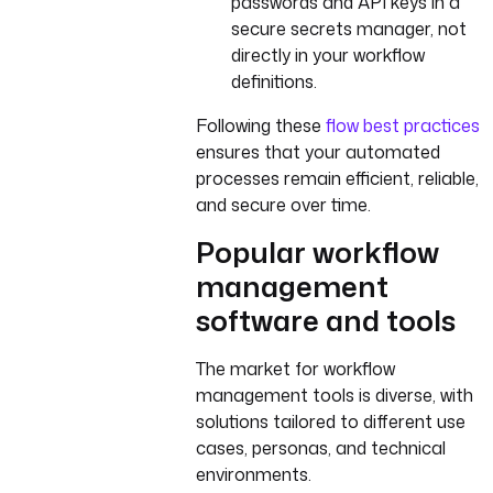
passwords and API keys in a
secure secrets manager, not
directly in your workflow
definitions.
Following these
flow best practices
ensures that your automated
processes remain efficient, reliable,
and secure over time.
Popular workflow
management
software and tools
The market for workflow
management tools is diverse, with
solutions tailored to different use
cases, personas, and technical
environments.