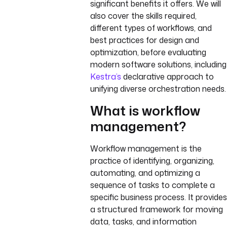
significant benefits it offers. We will
also cover the skills required,
different types of workflows, and
best practices for design and
optimization, before evaluating
modern software solutions, including
Kestra’s
declarative approach to
unifying diverse orchestration needs.
What is workflow
management?
Workflow management is the
practice of identifying, organizing,
automating, and optimizing a
sequence of tasks to complete a
specific business process. It provides
a structured framework for moving
data, tasks, and information