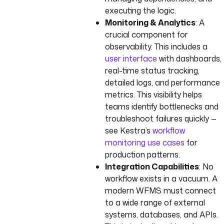
executing the logic.
Monitoring & Analytics
: A
crucial component for
observability. This includes a
user interface
with dashboards,
real-time status tracking,
detailed logs, and performance
metrics. This visibility helps
teams identify bottlenecks and
troubleshoot failures quickly —
see Kestra’s
workflow
monitoring use cases
for
production patterns.
Integration Capabilities
: No
workflow exists in a vacuum. A
modern WFMS must connect
to a wide range of external
systems, databases, and APIs.