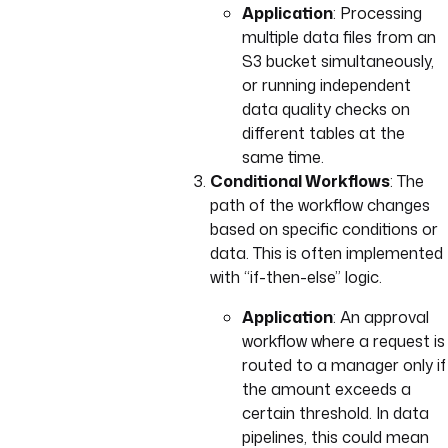
Application
: Processing
multiple data files from an
S3 bucket simultaneously,
or running independent
data quality checks on
different tables at the
same time.
Conditional Workflows
: The
path of the workflow changes
based on specific conditions or
data. This is often implemented
with “if-then-else” logic.
Application
: An approval
workflow where a request is
routed to a manager only if
the amount exceeds a
certain threshold. In data
pipelines, this could mean