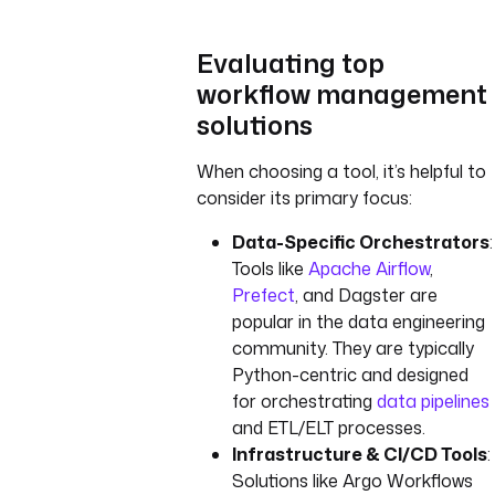
Evaluating top
workflow management
solutions
When choosing a tool, it’s helpful to
consider its primary focus:
Data-Specific Orchestrators
:
Tools like
Apache Airflow
,
Prefect
, and Dagster are
popular in the data engineering
community. They are typically
Python-centric and designed
for orchestrating
data pipelines
and ETL/ELT processes.
Infrastructure & CI/CD Tools
:
Solutions like Argo Workflows