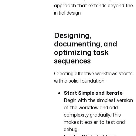
approach that extends beyond the
initial design.
Designing,
documenting, and
optimizing task
sequences
Creating effective workflows starts
with a solid foundation.
Start Simple and Iterate
:
Begin with the simplest version
of the workflow and add
complexity gradually. This
makes it easier to test and
debug.