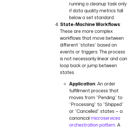
running a cleanup task only
if data quality metrics fall
below a set standard.
State-Machine Workflows
:
These are more complex
workflows that move between
different “states” based on
events or triggers. The process
is not necessarily linear and can
loop back or jump between
states.
Application
: An order
fulfillment process that
moves from “Pending” to
“Processing” to “Shipped”
or “Cancelled” states — a
canonical
microservices
orchestration pattern
. A