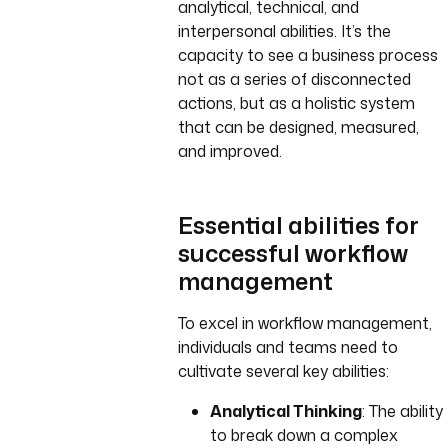
analytical, technical, and
interpersonal abilities. It’s the
capacity to see a business process
not as a series of disconnected
actions, but as a holistic system
that can be designed, measured,
and improved.
Essential abilities for
successful workflow
management
To excel in workflow management,
individuals and teams need to
cultivate several key abilities:
Analytical Thinking
: The ability
to break down a complex