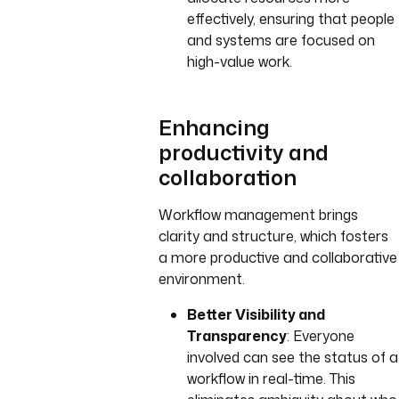
effectively, ensuring that people
and systems are focused on
high-value work.
Enhancing
productivity and
collaboration
Workflow management brings
clarity and structure, which fosters
a more productive and collaborative
environment.
Better Visibility and
Transparency
: Everyone
involved can see the status of a
workflow in real-time. This