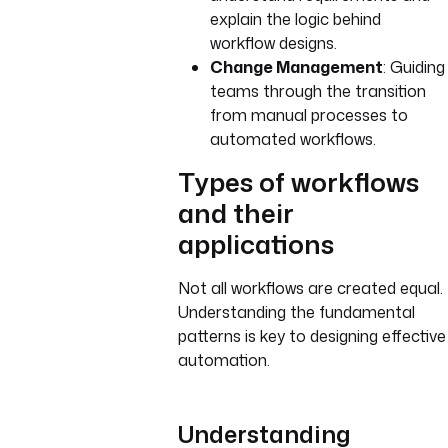
explain the logic behind
workflow designs.
Change Management
: Guiding
teams through the transition
from manual processes to
automated workflows.
Types of workflows
and their
applications
Not all workflows are created equal.
Understanding the fundamental
patterns is key to designing effective
automation.
Understanding