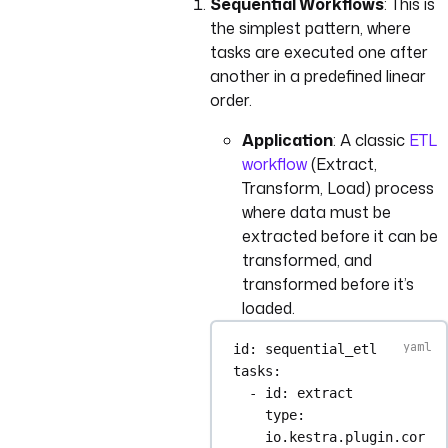
Sequential Workflows
: This is
the simplest pattern, where
tasks are executed one after
another in a predefined linear
order.
Application
: A classic
ETL
workflow
(Extract,
Transform, Load) process
where data must be
extracted before it can be
transformed, and
transformed before it’s
loaded.
id
: 
sequential_etl
tasks
:
- 
id
: 
extract
type
: 
io.kestra.plugin.cor