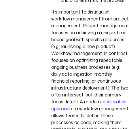
and orchestrates the process.
It’s important to distinguish
workflow management from project
management. Project management
focuses on achieving a unique, time-
bound goal with specific resources
(e.g., launching a new product).
Workflow management, in contrast,
focuses on optimizing repeatable,
ongoing business processes (e.g.,
daily data ingestion, monthly
financial reporting, or continuous
infrastructure deployment). The two
often intersect, but their primary
focus differs. A modern,
declarative
approach
to workflow management
allows teams to define these
processes as code, making them