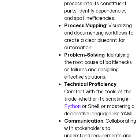
process into its constituent
parts, identify dependencies,
and spot inefficiencies.
Process Mapping
: Visualizing
and documenting workflows to
create a clear blueprint for
automation.
Problem-Solving
: Identifying
the root cause of bottlenecks
or failures and designing
effective solutions.
Technical Proficiency
:
Comfort with the tools of the
trade, whether it’s scripting in
Python
or Shell, or mastering a
declarative language like YAML.
Communication
: Collaborating
with stakeholders to
understand requirements and