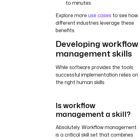
to minutes.
Explore more
use cases
to see how
different industries leverage these
benefits.
Developing workflow
management skills
While software provides the tools,
successful implementation relies on
the right human skills.
Is workflow
management a skill?
Absolutely. Workflow management
is a critical skill set that combines