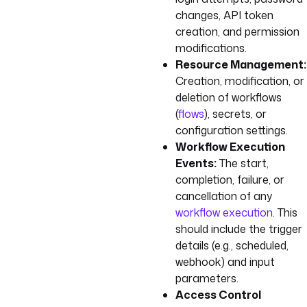
changes, API token
creation, and permission
modifications.
Resource Management:
Creation, modification, or
deletion of workflows
(
flows
), secrets, or
configuration settings.
Workflow Execution
Events:
The start,
completion, failure, or
cancellation of any
workflow execution
. This
should include the trigger
details (e.g., scheduled,
webhook) and input
parameters.
Access Control