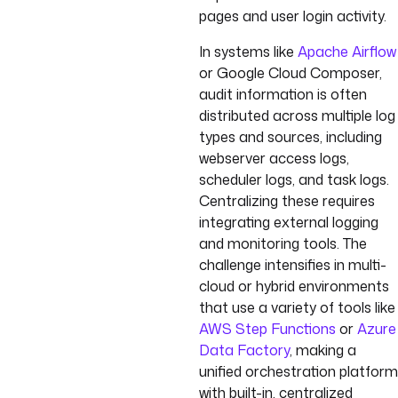
pages and user login activity.
In systems like
Apache Airflow
or Google Cloud Composer,
audit information is often
distributed across multiple log
types and sources, including
webserver access logs,
scheduler logs, and task logs.
Centralizing these requires
integrating external logging
and monitoring tools. The
challenge intensifies in multi-
cloud or hybrid environments
that use a variety of tools like
AWS Step Functions
or
Azure
Data Factory
, making a
unified orchestration platform
with built-in, centralized