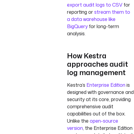
export audit logs to CSV
for
reporting or
stream them to
a data warehouse like
BigQuery
for long-term
analysis.
How Kestra
approaches audit
log management
Kestra’s
Enterprise Edition
is
designed with governance and
security at its core, providing
comprehensive audit
capabilities out of the box.
Unlike the
open-source
version
, the Enterprise Edition