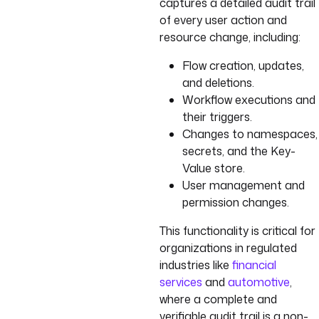
captures a detailed audit trail
of every user action and
resource change, including:
Flow creation, updates,
and deletions.
Workflow executions and
their triggers.
Changes to namespaces,
secrets, and the Key-
Value store.
User management and
permission changes.
This functionality is critical for
organizations in regulated
industries like
financial
services
and
automotive
,
where a complete and
verifiable audit trail is a non-