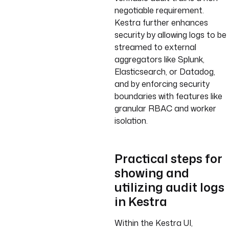
negotiable requirement.
Kestra further enhances
security by allowing logs to be
streamed to external
aggregators like Splunk,
Elasticsearch, or Datadog,
and by enforcing security
boundaries with features like
granular RBAC and worker
isolation.
Practical steps for
showing and
utilizing audit logs
in Kestra
Within the Kestra UI,