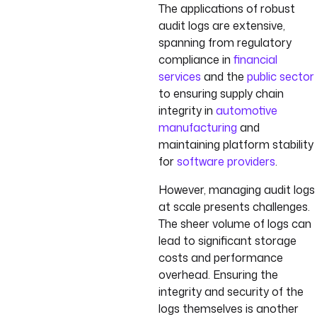
The applications of robust
audit logs are extensive,
spanning from regulatory
compliance in
financial
services
and the
public sector
to ensuring supply chain
integrity in
automotive
manufacturing
and
maintaining platform stability
for
software providers
.
However, managing audit logs
at scale presents challenges.
The sheer volume of logs can
lead to significant storage
costs and performance
overhead. Ensuring the
integrity and security of the
logs themselves is another