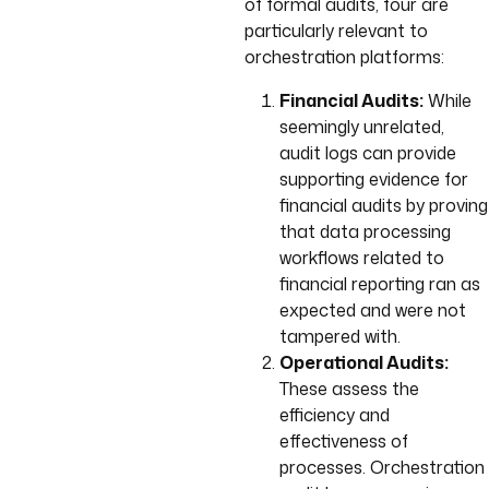
of formal audits, four are
particularly relevant to
orchestration platforms:
Financial Audits:
While
seemingly unrelated,
audit logs can provide
supporting evidence for
financial audits by proving
that data processing
workflows related to
financial reporting ran as
expected and were not
tampered with.
Operational Audits:
These assess the
efficiency and
effectiveness of
processes. Orchestration