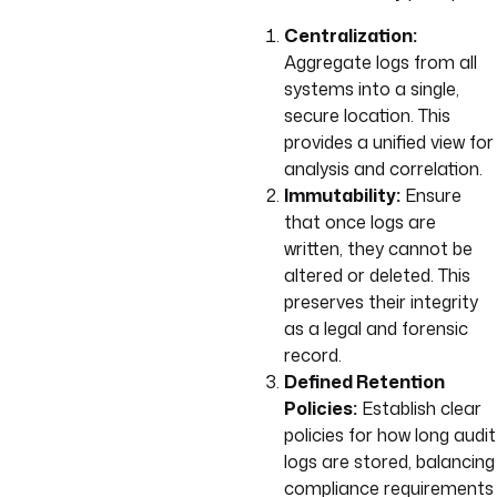
Centralization:
Aggregate logs from all
systems into a single,
secure location. This
provides a unified view for
analysis and correlation.
Immutability:
Ensure
that once logs are
written, they cannot be
altered or deleted. This
preserves their integrity
as a legal and forensic
record.
Defined Retention
Policies:
Establish clear
policies for how long audit
logs are stored, balancing
compliance requirements