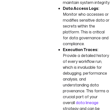
maintain system integrity.
Data Access Logs:
Monitor who accesses or
modifies sensitive data or
secrets within the
platform. This is critical
for data governance and
compliance.
Execution Traces:
Provide a detailed history
of every workflow run,
which is invaluable for
debugging, performance
analysis, and
understanding data
provenance. This forms a
crucial part of your
overall
data lineage
strategy and can be