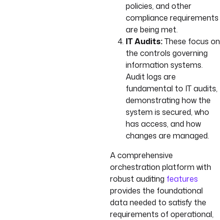
policies, and other
compliance requirements
are being met.
IT Audits:
These focus on
the controls governing
information systems.
Audit logs are
fundamental to IT audits,
demonstrating how the
system is secured, who
has access, and how
changes are managed.
A comprehensive
orchestration platform with
robust auditing
features
provides the foundational
data needed to satisfy the
requirements of operational,