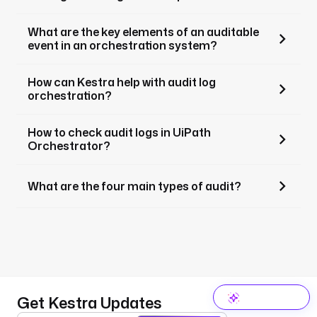
What are the key elements of an auditable
event in an orchestration system?
How can Kestra help with audit log
orchestration?
How to check audit logs in UiPath
Orchestrator?
What are the four main types of audit?
Get Kestra Updates