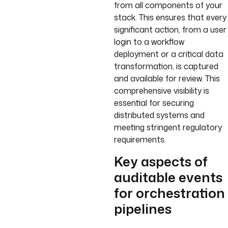
from all components of your
stack. This ensures that every
significant action, from a user
login to a workflow
deployment or a critical data
transformation, is captured
and available for review. This
comprehensive visibility is
essential for securing
distributed systems and
meeting stringent regulatory
requirements.
Key aspects of
auditable events
for orchestration
pipelines