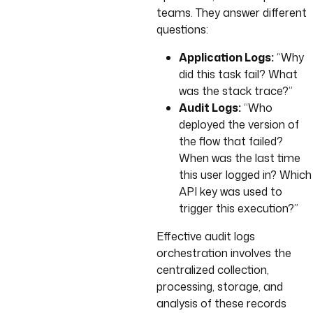
teams. They answer different
questions:
Application Logs:
“Why
did this task fail? What
was the stack trace?”
Audit Logs:
“Who
deployed the version of
the flow that failed?
When was the last time
this user logged in? Which
API key was used to
trigger this execution?”
Effective audit logs
orchestration involves the
centralized collection,
processing, storage, and
analysis of these records