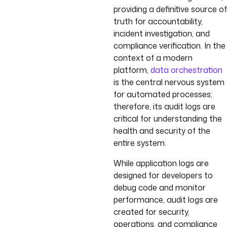
providing a definitive source of
truth for accountability,
incident investigation, and
compliance verification. In the
context of a modern
platform,
data orchestration
is the central nervous system
for automated processes;
therefore, its audit logs are
critical for understanding the
health and security of the
entire system.
While application logs are
designed for developers to
debug code and monitor
performance, audit logs are
created for security,
operations, and compliance