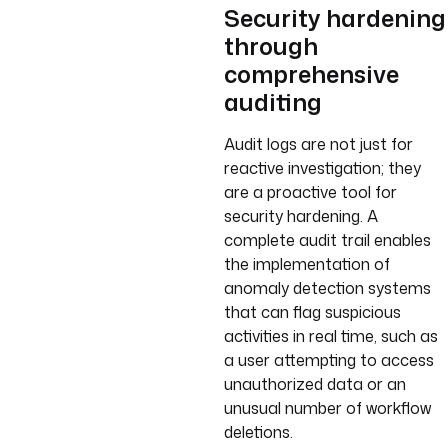
Security hardening
through
comprehensive
auditing
Audit logs are not just for
reactive investigation; they
are a proactive tool for
security hardening. A
complete audit trail enables
the implementation of
anomaly detection systems
that can flag suspicious
activities in real time, such as
a user attempting to access
unauthorized data or an
unusual number of workflow
deletions.