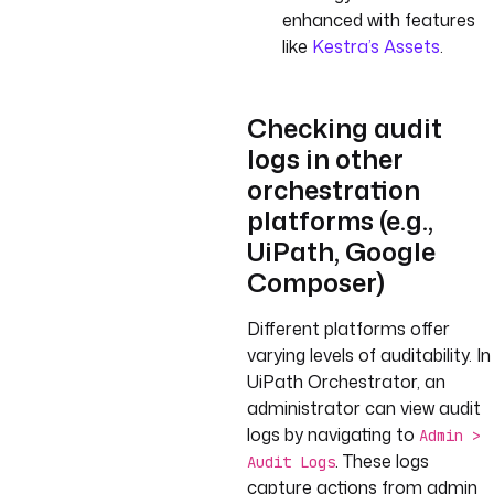
enhanced with features
like
Kestra’s Assets
.
Checking audit
logs in other
orchestration
platforms (e.g.,
UiPath, Google
Composer)
Different platforms offer
varying levels of auditability. In
UiPath Orchestrator, an
administrator can view audit
logs by navigating to
Admin >
. These logs
Audit Logs
capture actions from admin