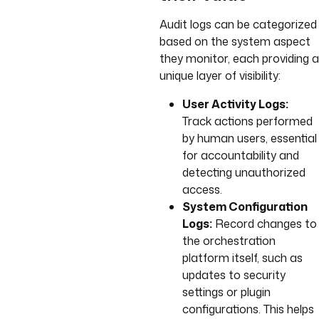
Audit logs can be categorized
based on the system aspect
they monitor, each providing a
unique layer of visibility:
User Activity Logs:
Track actions performed
by human users, essential
for accountability and
detecting unauthorized
access.
System Configuration
Logs:
Record changes to
the orchestration
platform itself, such as
updates to security
settings or plugin
configurations. This helps