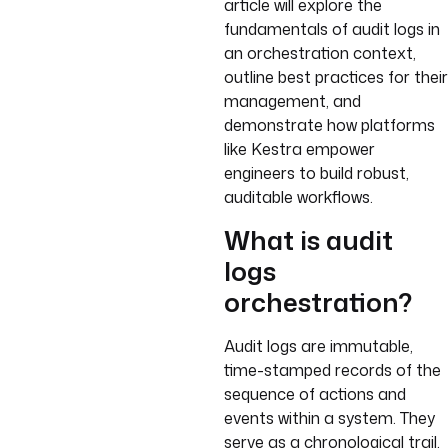
article will explore the
fundamentals of audit logs in
an orchestration context,
outline best practices for their
management, and
demonstrate how platforms
like Kestra empower
engineers to build robust,
auditable workflows.
What is audit
logs
orchestration?
Audit logs are immutable,
time-stamped records of the
sequence of actions and
events within a system. They
serve as a chronological trail,