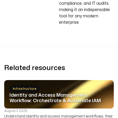
compliance, and IT audits,
making it an indispensable
tool for any modern
enterprise.
Related resources
Infrastructure
Identity and Access Management
Workflow: Orchestrate & Automate IAM
August 3 2026
Understand identity and access management workflows, their