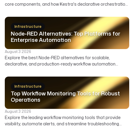
core components, and how Kestra's declarative orchestration
automates user lifecycle, access governance, and security
across your enterprise.
Infrastructure
Node-RED Alternatives: Top Platforms for
Enterprise Automation
August 3 2026
Explore the best Node-RED alternatives for scalable,
declarative, and production-ready workflow automation
across data, infrastructure, and AI. Compare features,
deployment, and ideal use cases to find the right orchestrator
beyond Node-RED's visual flows.
Infrastructure
Top Workflow Monitoring Tools for Robust
Operations
August 3 2026
Explore the leading workflow monitoring tools that provide
visibility, automate alerts, and streamline troubleshooting
across your data, AI, and infrastructure pipelines.