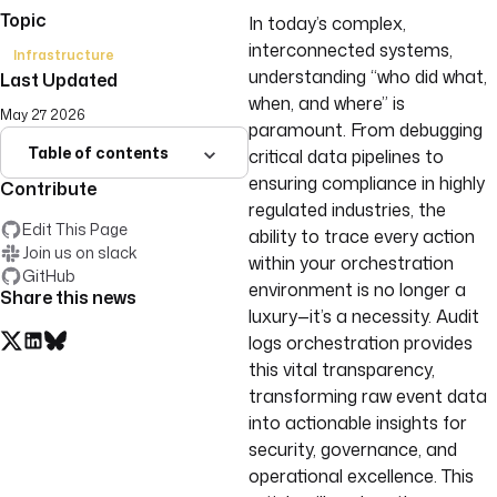
Topic
In today’s complex,
interconnected systems,
Infrastructure
understanding “who did what,
Last Updated
when, and where” is
May 27 2026
paramount. From debugging
Table of contents
critical data pipelines to
ensuring compliance in highly
Contribute
regulated industries, the
Edit This Page
ability to trace every action
Join us on slack
within your orchestration
GitHub
environment is no longer a
Share this news
luxury—it’s a necessity. Audit
logs orchestration provides
this vital transparency,
transforming raw event data
into actionable insights for
security, governance, and
operational excellence. This