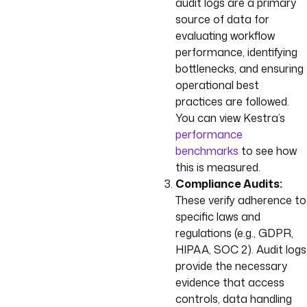
audit logs are a primary
source of data for
evaluating workflow
performance, identifying
bottlenecks, and ensuring
operational best
practices are followed.
You can view Kestra’s
performance
benchmarks
to see how
this is measured.
Compliance Audits:
These verify adherence to
specific laws and
regulations (e.g., GDPR,
HIPAA, SOC 2). Audit logs
provide the necessary
evidence that access
controls, data handling