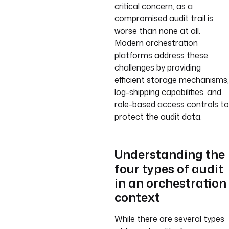
critical concern, as a
compromised audit trail is
worse than none at all.
Modern orchestration
platforms address these
challenges by providing
efficient storage mechanisms,
log-shipping capabilities, and
role-based access controls to
protect the audit data.
Understanding the
four types of audit
in an orchestration
context
While there are several types