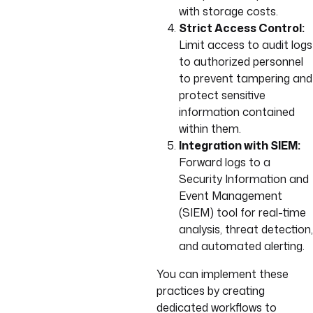
with storage costs.
Strict Access Control:
Limit access to audit logs
to authorized personnel
to prevent tampering and
protect sensitive
information contained
within them.
Integration with SIEM:
Forward logs to a
Security Information and
Event Management
(SIEM) tool for real-time
analysis, threat detection,
and automated alerting.
You can implement these
practices by creating
dedicated workflows to