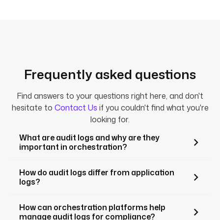
Frequently asked questions
Find answers to your questions right here, and don't
hesitate to
Contact Us
if you couldn't find what you're
looking for.
What are audit logs and why are they
important in orchestration?
How do audit logs differ from application
logs?
How can orchestration platforms help
manage audit logs for compliance?