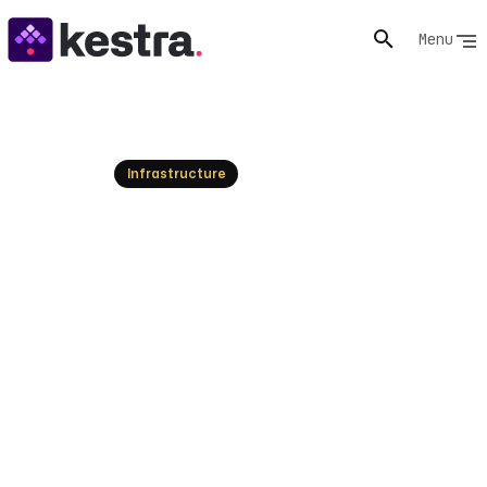
Menu
Resources
Infrastructure
Audit logs orchestration:
Overview and best practices
Understand audit logs orchestration, its importance,
and how it differs from other logging solutions.
Enhance your system's security today!