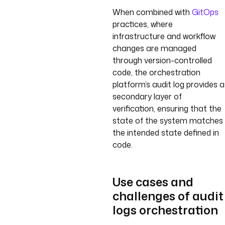
When combined with
GitOps
practices, where
infrastructure and workflow
changes are managed
through version-controlled
code, the orchestration
platform’s audit log provides a
secondary layer of
verification, ensuring that the
state of the system matches
the intended state defined in
code.
Use cases and
challenges of audit
logs orchestration