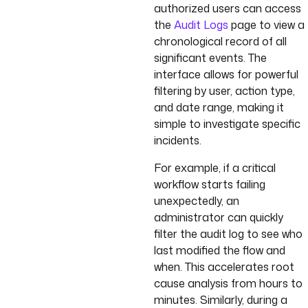
authorized users can access
the
Audit Logs
page to view a
chronological record of all
significant events. The
interface allows for powerful
filtering by user, action type,
and date range, making it
simple to investigate specific
incidents.
For example, if a critical
workflow starts failing
unexpectedly, an
administrator can quickly
filter the audit log to see who
last modified the flow and
when. This accelerates root
cause analysis from hours to
minutes. Similarly, during a