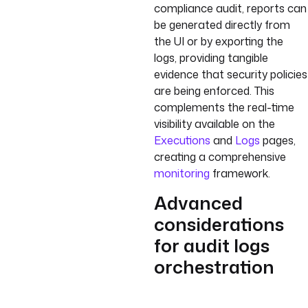
compliance audit, reports can
be generated directly from
the UI or by exporting the
logs, providing tangible
evidence that security policies
are being enforced. This
complements the real-time
visibility available on the
Executions
and
Logs
pages,
creating a comprehensive
monitoring
framework.
Advanced
considerations
for audit logs
orchestration