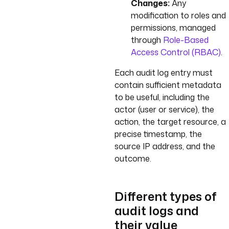
Changes:
Any
modification to roles and
permissions, managed
through
Role-Based
Access Control (RBAC)
.
Each audit log entry must
contain sufficient metadata
to be useful, including the
actor (user or service), the
action, the target resource, a
precise timestamp, the
source IP address, and the
outcome.
Different types of
audit logs and
their value