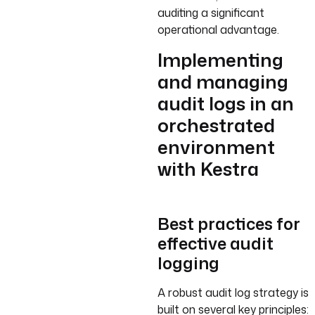
auditing a significant
operational advantage.
Implementing
and managing
audit logs in an
orchestrated
environment
with Kestra
Best practices for
effective audit
logging
A robust audit log strategy is
built on several key principles: