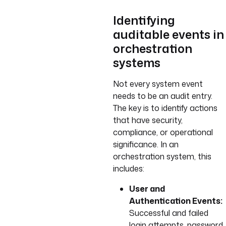
Identifying
auditable events in
orchestration
systems
Not every system event
needs to be an audit entry.
The key is to identify actions
that have security,
compliance, or operational
significance. In an
orchestration system, this
includes:
User and
Authentication Events:
Successful and failed
login attempts, password