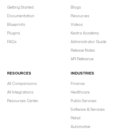
Getting Started
Blogs
Documentation
Resources
Blueprints
Videos
Plugins
Kestra Academy
FAQs
Administrator Guide
Release Notes
API Reference
RESOURCES
INDUSTRIES
All Comparisons
Finance
All Integrations
Healthcare
Resources Center
Public Services
Software & Services
Retail
Automotive