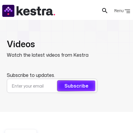
Menu
Videos
Watch the latest videos from Kestra
Subscribe to updates.
Subscribe