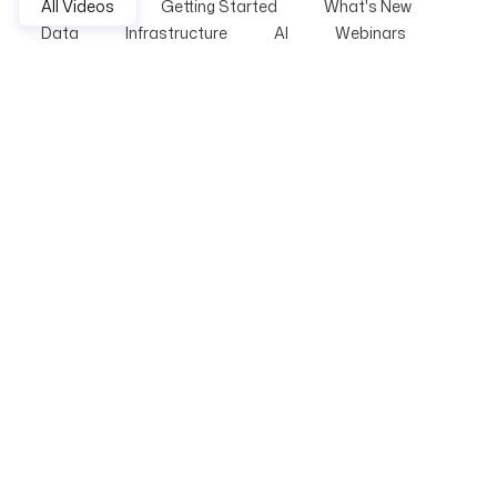
All Videos
Getting Started
What's New
Data
Infrastructure
AI
Webinars