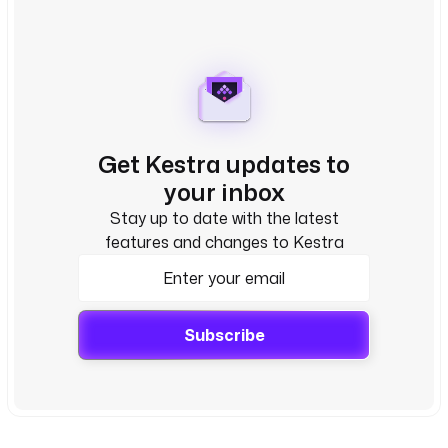
Get Kestra updates to
your inbox
Stay up to date with the latest
features and changes to Kestra
Subscribe