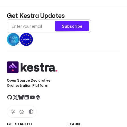
Get Kestra Updates
Subscribe
Open Source Declarative
Orchestration Platform
GET STARTED
LEARN