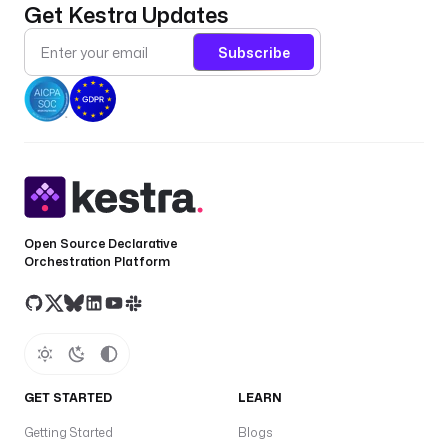
Get Kestra Updates
Subscribe
Open Source Declarative
Orchestration Platform
GET STARTED
LEARN
Getting Started
Blogs