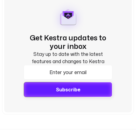
Get Kestra updates to
your inbox
Stay up to date with the latest
features and changes to Kestra
Subscribe