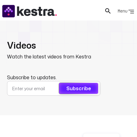
Menu
Videos
Watch the latest videos from Kestra
Subscribe to updates.
Subscribe