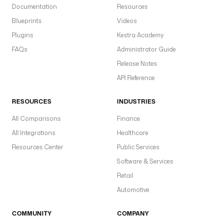
Documentation
Resources
Blueprints
Videos
Plugins
Kestra Academy
FAQs
Administrator Guide
Release Notes
API Reference
RESOURCES
INDUSTRIES
All Comparisons
Finance
All Integrations
Healthcare
Resources Center
Public Services
Software & Services
Retail
Automotive
COMMUNITY
COMPANY