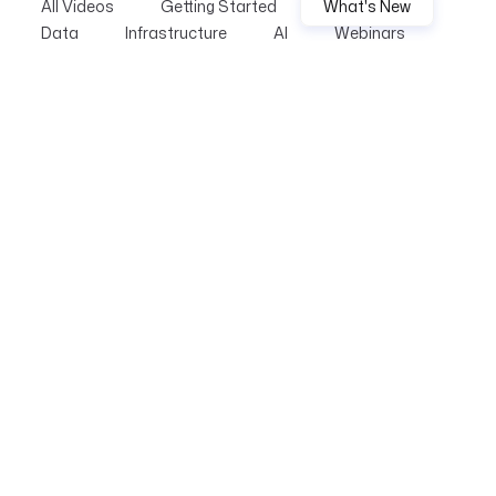
All Videos
Getting Started
What's New
Data
Infrastructure
AI
Webinars