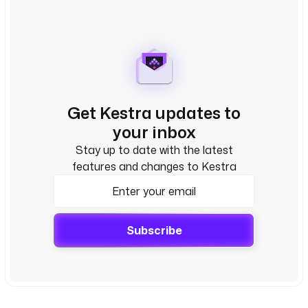
Get Kestra updates to
your inbox
Stay up to date with the latest
features and changes to Kestra
Subscribe