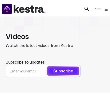
Menu
Videos
Watch the latest videos from Kestra
Subscribe to updates.
Subscribe