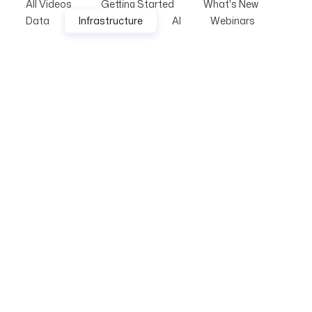
All Videos
Getting Started
What's New
Data
Infrastructure
AI
Webinars