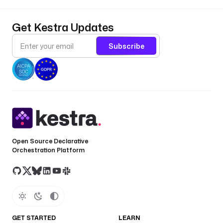
Get Kestra Updates
Subscribe
Open Source Declarative
Orchestration Platform
GET STARTED
LEARN