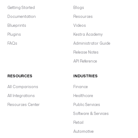
Getting Started
Blogs
Documentation
Resources
Blueprints
Videos
Plugins
Kestra Academy
FAQs
Administrator Guide
Release Notes
API Reference
RESOURCES
INDUSTRIES
All Comparisons
Finance
All Integrations
Healthcare
Resources Center
Public Services
Software & Services
Retail
Automotive