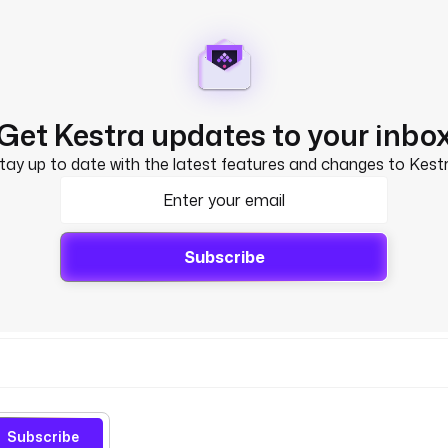
Get Kestra updates to your inbo
tay up to date with the latest features and changes to Kest
Subscribe
Subscribe