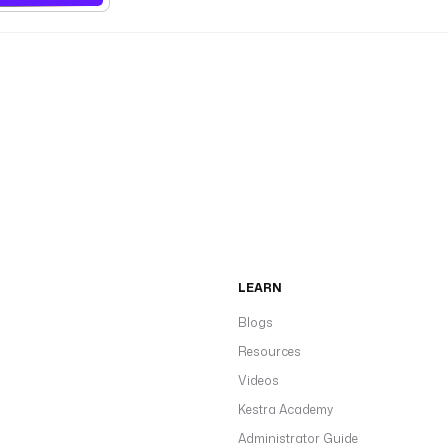
LEARN
Blogs
Resources
Videos
Kestra Academy
Administrator Guide