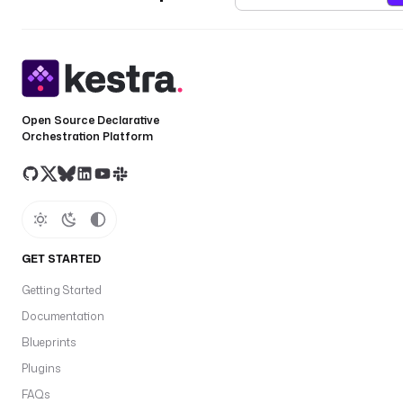
Open Source Declarative
Orchestration Platform
GET STARTED
Getting Started
Documentation
Blueprints
Plugins
FAQs