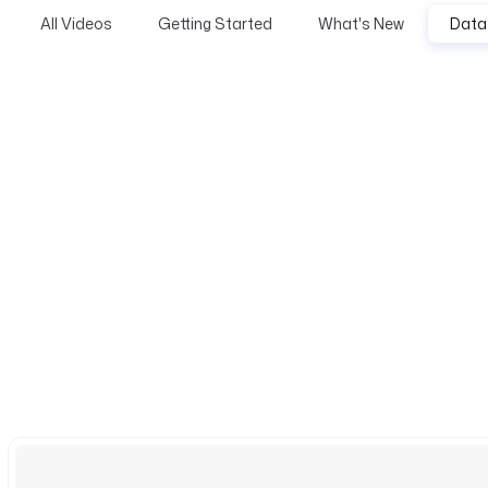
All Videos
Getting Started
What's New
Data