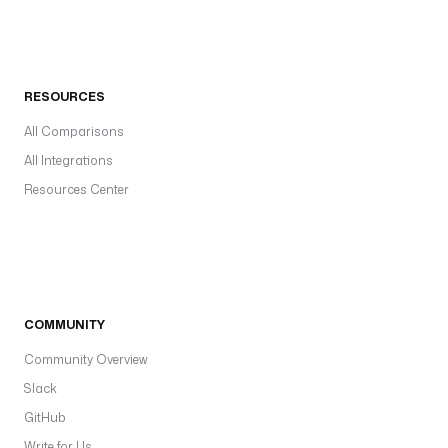
RESOURCES
All Comparisons
All Integrations
Resources Center
COMMUNITY
Community Overview
Slack
GitHub
Write for Us