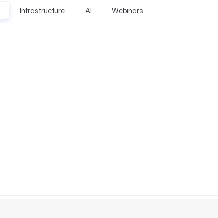
Infrastructure
AI
Webinars