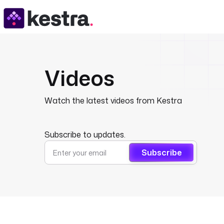
Videos
Watch the latest videos from Kestra
Subscribe to updates.
Subscribe