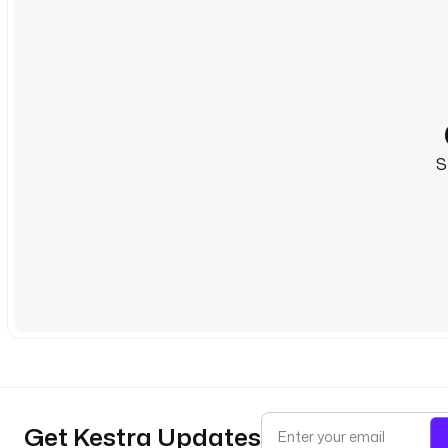
S
Get Kestra Updates