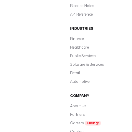
Release Notes
API Reference
INDUSTRIES
Finance
Healthcare
Public Services
Software & Services
Retail
Automotive
COMPANY
About Us
Partners
Careers
Hiring!
Contact