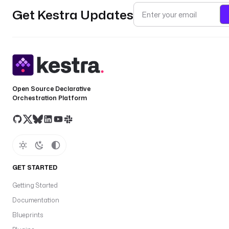
Get Kestra Updates
Open Source Declarative
Orchestration Platform
GET STARTED
Getting Started
Documentation
Blueprints