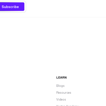
Subscribe
LEARN
Blogs
Resources
Videos