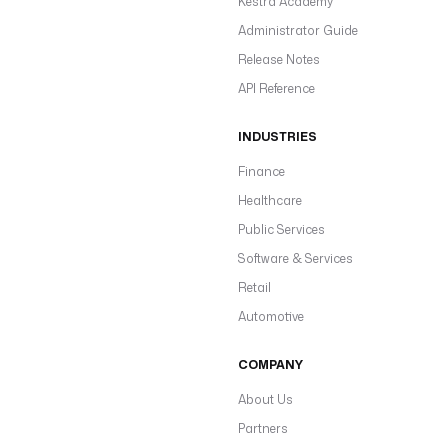
Kestra Academy
Administrator Guide
Release Notes
API Reference
INDUSTRIES
Finance
Healthcare
Public Services
Software & Services
Retail
Automotive
COMPANY
About Us
Partners