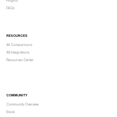
Plugins
FAQs
RESOURCES
All Comparisons
All Integrations
Resources Center
COMMUNITY
Community Overview
Slack