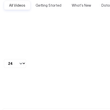
All Videos
Getting Started
What's New
Data