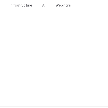
Infrastructure
AI
Webinars