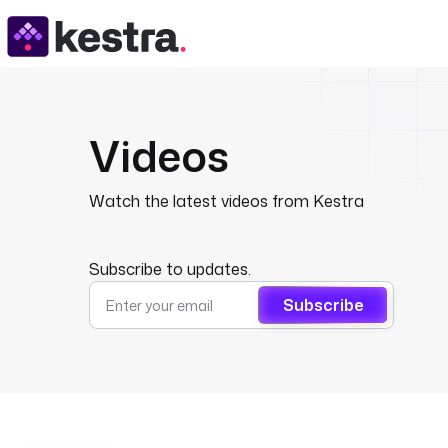
Videos
Watch the latest videos from Kestra
Subscribe to updates.
Subscribe