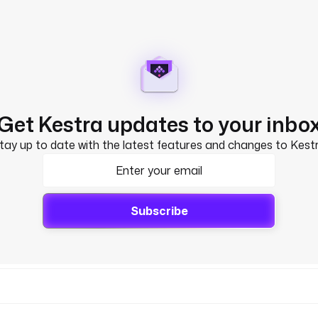
Get Kestra updates to your inbo
tay up to date with the latest features and changes to Kest
Subscribe