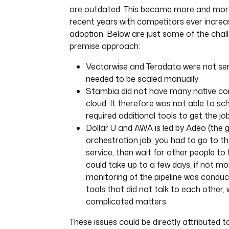
are outdated. This became more and more
recent years with competitors ever increa
adoption. Below are just some of the chall
premise approach:
Vectorwise and Teradata were not ser
needed to be scaled manually
Stambia did not have many native co
cloud. It therefore was not able to s
required additional tools to get the jo
Dollar U and AWA is led by Adeo (the g
orchestration job, you had to go to the
service, then wait for other people to 
could take up to a few days, if not mo
monitoring of the pipeline was conduc
tools that did not talk to each other, 
complicated matters.
These issues could be directly attributed t