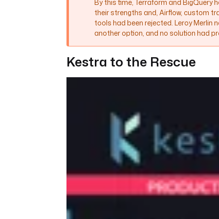
By this time, Terraform and BigQuery
their strengths and, Airflow, custom t
tools had been rejected. Leroy Merlin 
another option, and no solution had pre
Kestra to the Rescue