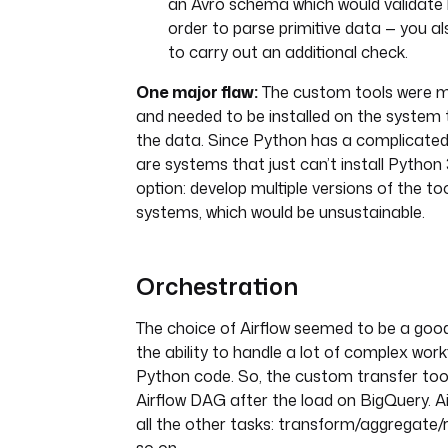
an Avro schema which would validate b
order to parse primitive data — you a
to carry out an additional check.
One major flaw:
The custom tools were m
and needed to be installed on the system
the data. Since Python has a complicated l
are systems that just can’t install Python 
option: develop multiple versions of the too
systems, which would be unsustainable.
Orchestration
The choice of Airflow seemed to be a good
the ability to handle a lot of complex work
Python code. So, the custom transfer tool
Airflow DAG after the load on BigQuery. A
all the other tasks: transform/aggregate/