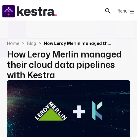
Menu
Home
Blog
How Leroy Merlin managed their cloud data pipelines with Kestra
How Leroy Merlin managed
their cloud data pipelines
with Kestra