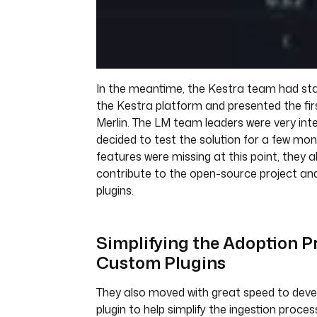
In the meantime, the Kestra team had sta
the Kestra platform and presented the fir
Merlin. The LM team leaders were very int
decided to test the solution for a few mo
features were missing at this point, they a
contribute to the open-source project a
plugins.
Simplifying the Adoption P
Custom Plugins
They also moved with great speed to deve
plugin to help simplify the ingestion proces