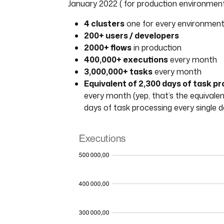
January 2022 ( for production environment
4 clusters
one for every environmen
200+ users / developers
2000+ flows
in production
400,000+ executions
every month
3,000,000+ tasks
every month
Equivalent of 2,300 days of task p
every month (yep, that’s the equivalen
days of task processing every single d