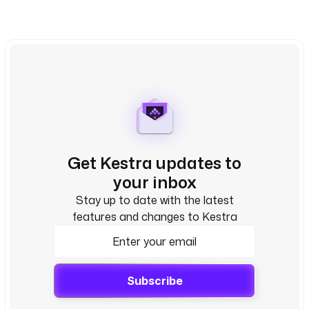
Get Kestra updates to
your inbox
Stay up to date with the latest
features and changes to Kestra
Subscribe