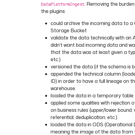
. Removing the burden 
DataPlatformIngest
the plugins:
could archive the incoming data to a
Storage Bucket
validate the data technically with an
didn’t want bad incoming data and wa
that the data was at least given a typ
etc.)
versioned the data (if the schema is 
appended the technical column (loade
ID) in order to have a full lineage on t
warehouse.
loaded the data in a temporary table
applied some qualities with rejection 
on business rules (upper/lower bound, 
referential, deduplication, etc.)
loaded the data in ODS (Operational 
meaning the image of the data from 