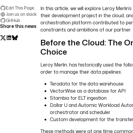
Edit This Page
In this article, we will explore Leroy Merlin’
Join us on slack
their development project in the cloud, a
GitHub
orchestration platform contributed to pe
Share this news
constraints and ambitions of our partner.
Before the Cloud: The O
Choice
Leroy Merlin, has historically used the foll
order to manage their data pipelines:
Teradata for the data warehouse
VectorWise as a database for API
Stambia for ELT ingestion
Dollar U and Automic Workload Auto
orchestrator and scheduler.
Custom development for the transfer
These methods were at one time common