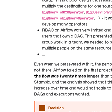
data). This is a poor design that resul
multiply the destinations for one sourc
,
BigQueryToGCSOperator
BigQueryToMyS
, …). - It
BigQueryToBigQueryOperator
develop many operators.
RBAC on Airflow was very limited and 
users that own a DAG. This presented
group work. In a team, we needed to b
multiple people on the same resource
…
Even when we persevered with it, the perf
not there; Airflow failed on the first projec
the flow was twenty times longer
than t
Stambia, and the analysis showed that thi
increase over time and would not scale t
DAGs and executions wanted.
Decision