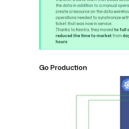
the data in addition to a manual operat
create a resource on the data warehou
operations needed to synchronize with 
ticket that was now in service.
Thanks to Kestra, they moved
to ful
reduced the time to market
from
day
hours
Go Production