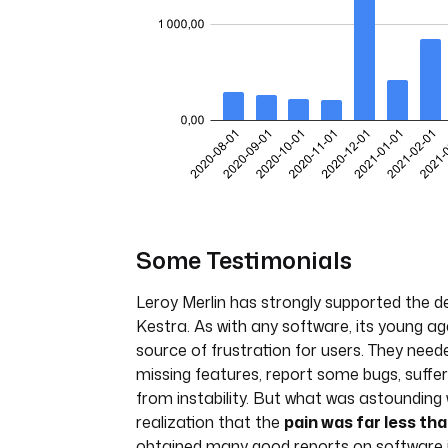
Some Testimonials
Leroy Merlin has strongly supported the 
Kestra. As with any software, its young ag
source of frustration for users. They need
missing features, report some bugs, suffe
from instability. But what was astounding
realization that the
pain was far less tha
obtained many good reports on software i