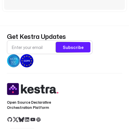
Get Kestra Updates
Subscribe
Open Source Declarative
Orchestration Platform