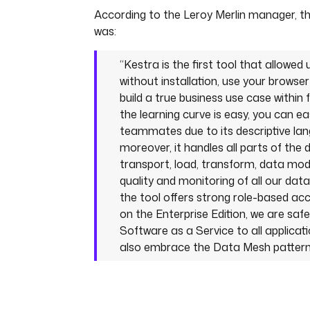
According to the Leroy Merlin manager, th
was:
“Kestra is the first tool that allowed
without installation, use your browser
build a true business use case within 
the learning curve is easy, you can e
teammates due to its descriptive lan
moreover, it handles all parts of the d
transport, load, transform, data mod
quality and monitoring of all our data
the tool offers strong role-based ac
on the Enterprise Edition, we are safe 
Software as a Service to all applicati
also embrace the Data Mesh pattern