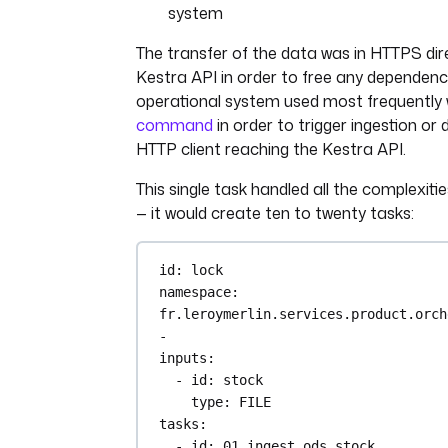
system
The transfer of the data was in HTTPS dir
Kestra API in order to free any dependenc
operational system used most frequently
command
in order to trigger ingestion or
HTTP client reaching the Kestra API.
This single task handled all the complexiti
— it would create ten to twenty tasks:
id
: 
lock
namespace
: 
fr.leroymerlin.services.product.orch
-
inputs
:
- 
id
: 
stock
type
: 
FILE
tasks
:
- 
id
: 
01_ingest_ods_stock