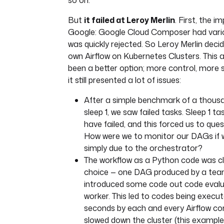
so on.
But
it failed at Leroy Merlin
. First, the 
Google: Google Cloud Composer had vario
was quickly rejected. So Leroy Merlin decide
own Airflow on Kubernetes Clusters. This
been a better option; more control, more s
it still presented a lot of issues:
After a simple benchmark of a thousa
sleep 1, we saw failed tasks. Sleep 1 t
have failed, and this forced us to que
How were we to monitor our DAGs if w
simply due to the orchestrator?
The workflow as a Python code was cl
choice — one DAG produced by a t
introduced some code out code evalu
worker. This led to codes being execut
seconds by each and every Airflow 
slowed down the cluster (this example