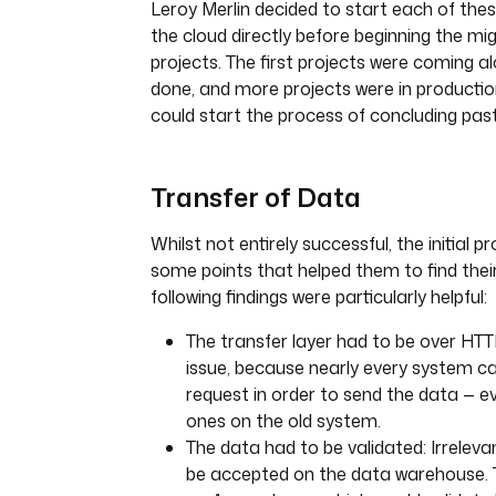
Leroy Merlin decided to start each of the
the cloud directly before beginning the mig
projects. The first projects were coming al
done, and more projects were in producti
could start the process of concluding past
Transfer of Data
Whilst not entirely successful, the initial 
some points that helped them to find their
following findings were particularly helpful:
The transfer layer had to be over HTT
issue, because nearly every system 
request in order to send the data — e
ones on the old system.
The data had to be validated: Irrelev
be accepted on the data warehouse.