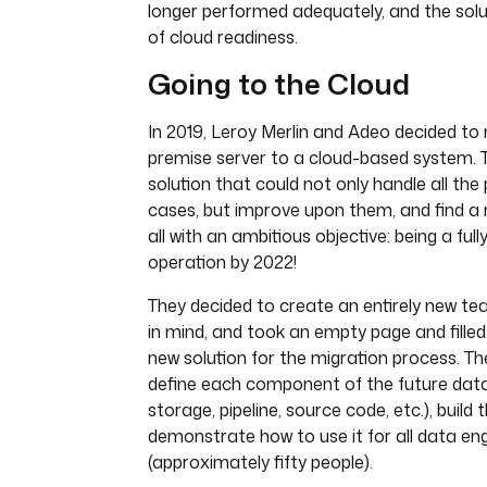
longer performed adequately, and the solut
of cloud readiness.
Going to the Cloud
In 2019, Leroy Merlin and Adeo decided t
premise server to a cloud-based system. 
solution that could not only handle all the
cases, but improve upon them, and find a
all with an ambitious objective: being a ful
operation by 2022!
They decided to create an entirely new te
in mind, and took an empty page and filled 
new solution for the migration process. T
define each component of the future dat
storage, pipeline, source code, etc.), build
demonstrate how to use it for all data en
(approximately fifty people).