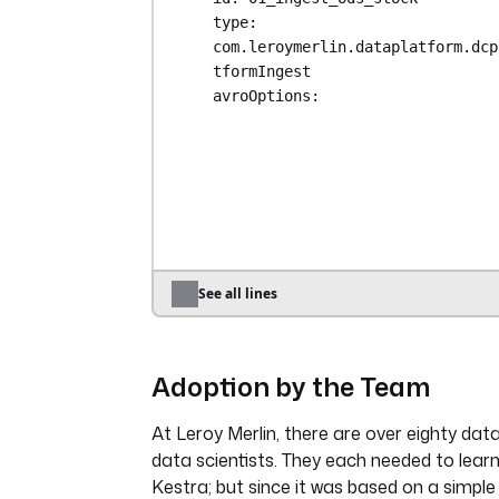
type
: 
com.leroymerlin.dataplatform.dcp
tformIngest
avroOptions
:
dateFormat
: 
yyyy-MM-dd
datetimeFormat
: 
yyyy-MM-dd' 'H
nullValues
:
- 
\N
- 
"1900-01-00 00:00:00"
schema
: 
|-
{
"type": "record",
See all lines
"name": "stock",
"namespace": "io.kestra"
"fields": [
Adoption by the Team
{ "name": "name", "t
},
At Leroy Merlin, there are over eighty dat
{ "name": "lock_unti
data scientists. They each needed to lear
"null", { "type": "l
Kestra; but since it was based on a simple
"logicalType": "time