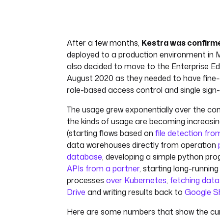
After a few months,
Kestra was confirm
deployed to a production environment in 
also decided to move to the Enterprise Edi
August 2020 as they needed to have fine-g
role-based access control and single sign-
The usage grew exponentially over the c
the kinds of usage are becoming increasing
(starting flows based on
file detection fr
data warehouses directly from operation
database
, developing a simple python pr
APIs from a partner
, starting long-runnin
processes
over Kubernetes
,
fetching dat
Drive
and writing results back to
Google S
Here are some numbers that show the cur