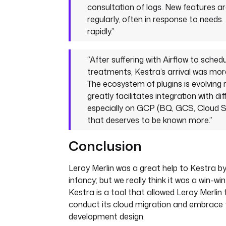
consultation of logs. New features a
regularly, often in response to needs.
rapidly.”
“After suffering with Airflow to schedu
treatments, Kestra’s arrival was mor
The ecosystem of plugins is evolving 
greatly facilitates integration with dif
especially on GCP (BQ, GCS, Cloud SQ
that deserves to be known more.”
Conclusion
Leroy Merlin was a great help to Kestra by 
infancy; but we really think it was a win-wi
Kestra is a tool that allowed Leroy Merlin 
conduct its cloud migration and embrace
development design.