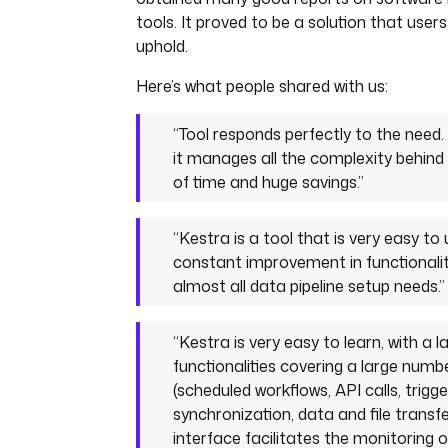
tools. It proved to be a solution that users
uphold.
Here’s what people shared with us:
“Tool responds perfectly to the need.
it manages all the complexity behind 
of time and huge savings.”
“Kestra is a tool that is very easy to 
constant improvement in functionality
almost all data pipeline setup needs.”
“Kestra is very easy to learn, with a 
functionalities covering a large numb
(scheduled workflows, API calls, trigge
synchronization, data and file transfe
interface facilitates the monitoring 