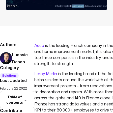
Authors
Adeo
is the leading French company in the
and home improvement market; it is also o
Ludovic
top three companies in the industry, and 
Dehon
strength to strength.
Category
Leroy Merlin
is the leading brand of the 
Solutions
helps residents around the world with all 
Last Updated
improvement projects - from renovations 
February 22 2022
to decoration and repairs. With more tha
Table of
across the globe and 140 in France alone, 
contents
France has strong data values and a need 
KPI to their 80,000+ employees to drive t
Contribute