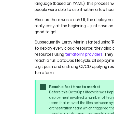
language (based on YAML), this process w
] },
{ "name": "locked_at
people were able to use it within a few hou
"null", { "type": "l
Also, as there was a rich UI, the deploym
"logicalType": "time
really easy at the beginning — just save on
] },
{ "name": "locked_by
good to go!
"null", "string" ] }
Subsequently, Leroy Merlin started using T
]
to deploy every cloud resource; they also
}
csvOptions
:
resources using
terraform providers
. They
fieldSeparator
: 
"|"
reach a full DataOps lifecycle, all deploym
dataset
: 
supply
a git push and a strong CI/CD applying r
fileType
: 
CSV
terraform.
from
: 
"{{ inputs.stock }}"
table
: 
stock
Reach a fast time to market
version
: 
1
Before this DataOps lifecycle was imp
deployment involved a number of team
team that moved the files between sy
orchestration team which triggered the
transfer, a data team that would devel