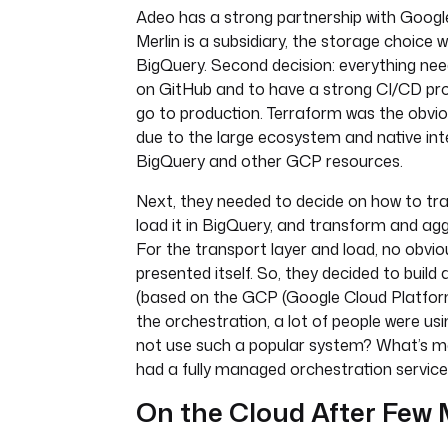
Adeo has a strong partnership with Google
Merlin is a subsidiary, the storage choice
BigQuery. Second decision: everything ne
on GitHub and to have a strong CI/CD pro
go to production. Terraform was the obvi
due to the large ecosystem and native int
BigQuery and other GCP resources.
Next, they needed to decide on how to tra
load it in BigQuery, and transform and ag
For the transport layer and load, no obvi
presented itself. So, they decided to build
(based on the GCP (Google Cloud Platform
the orchestration, a lot of people were us
not use such a popular system? What’s 
had a fully managed orchestration servic
On the Cloud After Few