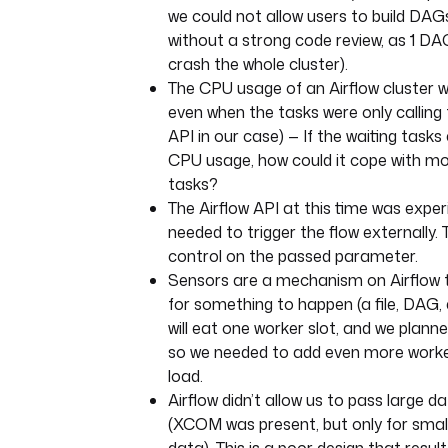
we could not allow users to build DA
without a strong code review, as 1 DAG
crash the whole cluster).
The CPU usage of an Airflow cluster wa
even when the tasks were only calling
API in our case) — If the waiting tasks
CPU usage, how could it cope with m
tasks?
The Airflow API at this time was expe
needed to trigger the flow externally.
control on the passed parameter.
Sensors are a mechanism on Airflow t
for something to happen (a file, DAG, 
will eat one worker slot, and we plann
so we needed to add even more worke
load.
Airflow didn’t allow us to pass large 
(XCOM was present, but only for sma