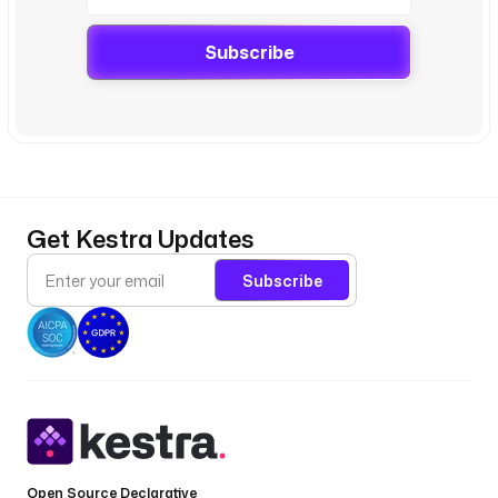
Subscribe
Get Kestra Updates
Subscribe
Open Source Declarative