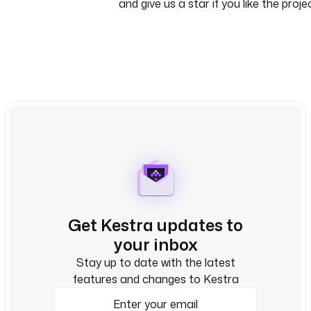
and give us a star if you like the proje
Get Kestra updates to
your inbox
Stay up to date with the latest
features and changes to Kestra