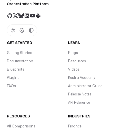
Orchestration Platform
GET STARTED
LEARN
Getting Started
Blogs
Documentation
Resources
Blueprints
Videos
Plugins
Kestra Academy
FAQs
Administrator Guide
Release Notes
API Reference
RESOURCES
INDUSTRIES
All Comparisons
Finance