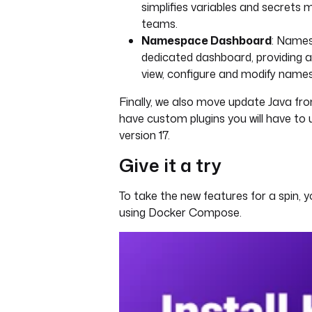
simplifies variables and secret
teams.
Namespace Dashboard
: Name
dedicated dashboard, providing a
view, configure and modify names
Finally, we also move update Java from 
have custom plugins you will have to
version 17.
Give it a try
To take the new features for a spin, 
using Docker Compose.