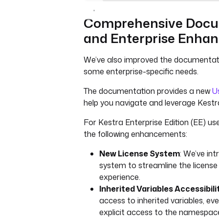
Comprehensive Docu
and Enterprise Enha
We’ve also improved the documentat
some enterprise-specific needs.
The documentation provides a new
U
help you navigate and leverage Kestra
For Kestra Enterprise Edition (EE) us
the following enhancements:
New License System
: We’ve in
system to streamline the licen
experience.
Inherited Variables Accessibili
access to inherited variables, eve
explicit access to the namespac