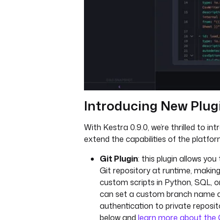
Introducing New Plug
With Kestra 0.9.0, we’re thrilled to in
extend the capabilities of the platfor
Git Plugin
: this plugin allows yo
Git repository at runtime, making
custom scripts in Python, SQL, o
can set a custom branch name a
authentication to private reposi
below and
learn more about the G