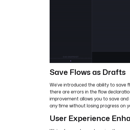
Save Flows as Drafts
We’ve introduced the ability to save f
there are errors in the flow declarati
improvement allows you to save and 
any time without losing progress on y
User Experience En