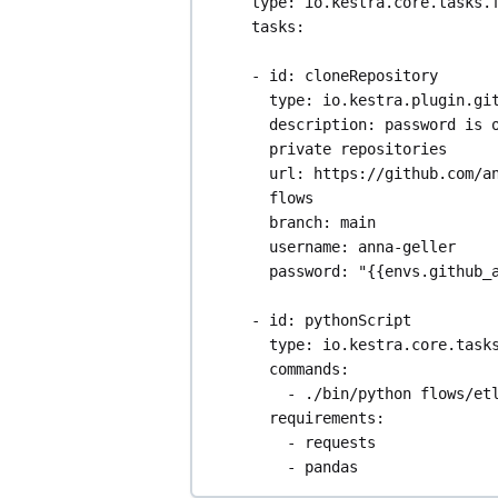
type
: 
io.kestra.core.tasks.
tasks
:
- 
id
: 
cloneRepository
type
: 
io.kestra.plugin.gi
description
: 
password is o
private repositories
url
: 
https://github.com/a
flows
branch
: 
main
username
: 
anna-geller
password
: 
"{{envs.github_
- 
id
: 
pythonScript
type
: 
io.kestra.core.task
commands
:
- 
./bin/python flows/et
requirements
:
- 
requests
- 
pandas