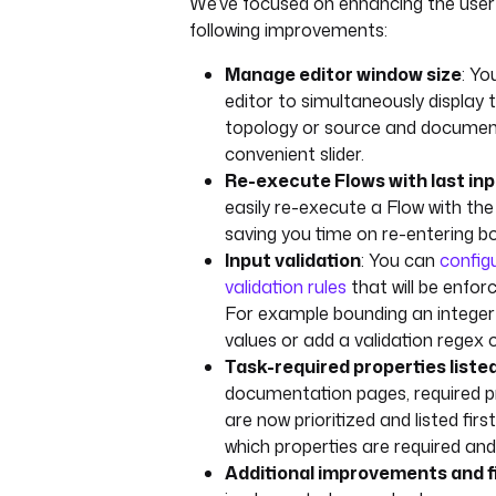
We’ve focused on enhancing the user
following improvements:
Manage editor window size
: Yo
editor to simultaneously display
topology or source and documen
convenient slider.
Re-execute Flows with last in
easily re-execute a Flow with the
saving you time on re-entering bo
Input validation
: You can
configu
validation rules
that will be enfor
For example bounding an integer 
values or add a validation regex o
Task-required properties listed
documentation pages, required pr
are now prioritized and listed firs
which properties are required and
Additional improvements and f