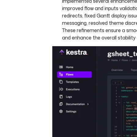
implemented several enhancement
improved flow and inputs validat
redirects, fixed Gantt display iss
messaging, resolved theme discr
These refinements ensure a smo
and enhance the overall stability