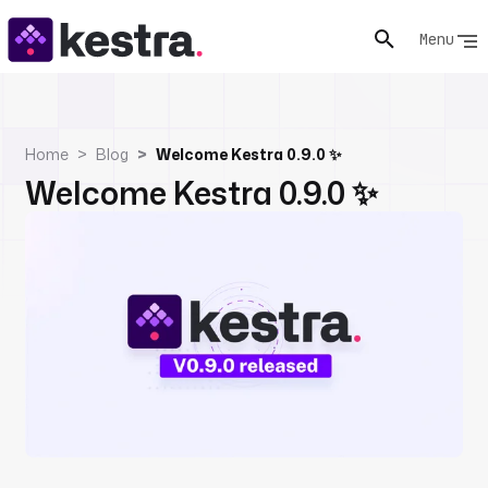
Menu
Home
Blog
Welcome Kestra 0.9.0 ✨
Welcome Kestra 0.9.0 ✨