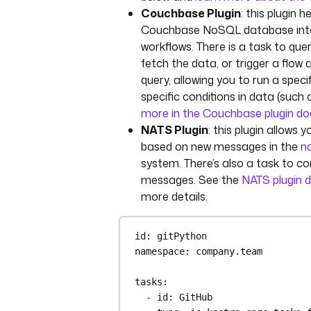
Couchbase Plugin
: this plugin h
Couchbase NoSQL database into
workflows. There is a task to qu
fetch the data, or trigger a flow a
query, allowing you to run a speci
specific conditions in data (such
more in the Couchbase plugin d
NATS Plugin
: this plugin allows 
based on new messages in the
na
system. There’s also a task to 
messages. See the
NATS plugin 
more details.
id
: 
gitPython
namespace
: 
company.team
tasks
:
- 
id
: 
GitHub