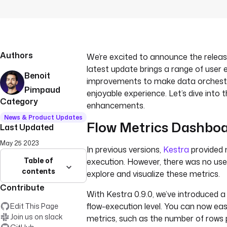
Authors
We’re excited to announce the release
latest update brings a range of user 
Benoit
improvements to make data orchest
Pimpaud
enjoyable experience. Let’s dive into 
Category
enhancements.
News & Product Updates
Flow Metrics Dashbo
Last Updated
May 25 2023
In previous versions,
Kestra
provided 
Table of
execution. However, there was no user
contents
explore and visualize these metrics.
Contribute
With Kestra 0.9.0, we’ve introduced a
flow-execution level. You can now easi
Edit This Page
Join us on slack
metrics, such as the number of rows 