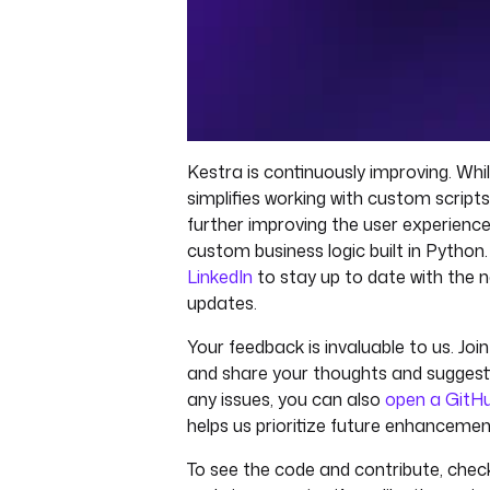
Kestra is continuously improving. Whi
simplifies working with custom script
further improving the user experience
custom business logic built in Python
LinkedIn
to stay up to date with the 
updates.
Your feedback is invaluable to us. Joi
and share your thoughts and suggesti
any issues, you can also
open a GitHu
helps us prioritize future enhancemen
To see the code and contribute, chec