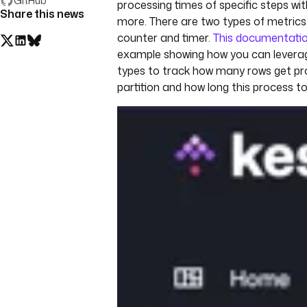
GitHub
processing times of specific steps wi
Share this news
more. There are two types of metrics
counter and timer.
This documentati
example showing how you can levera
types to track how many rows get pr
partition and how long this process t