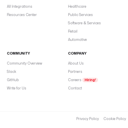
All Integrations
Healthcare
Resources Center
Public Services
Software & Services
Retail
Automotive
COMMUNITY
COMPANY
Community Overview
About Us
Slack
Partners
GitHub
Careers
Hiring!
Write for Us
Contact
Privacy Policy
Cookie Policy