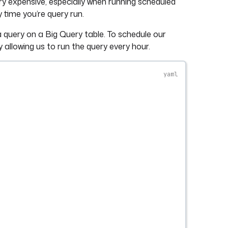
ery expensive, especially when running scheduled
y time you’re query run.
 query on a Big Query table. To schedule our
y allowing us to run the query every hour.