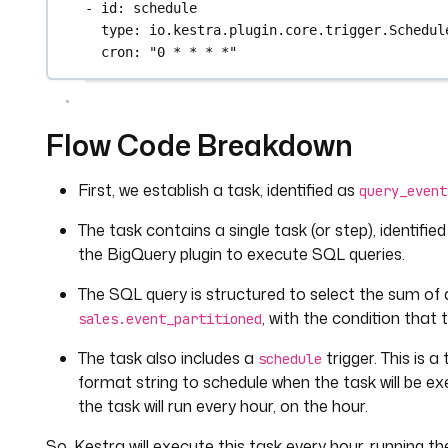
- 
id
: 
schedule
type
: 
io.kestra.plugin.core.trigger.Schedul
cron
: 
"0 * * * *"
Flow Code Breakdown
First, we establish a task, identified as
query_event
The task contains a single task (or step), identifie
the BigQuery plugin to execute SQL queries.
The SQL query is structured to select the sum of
, with the condition that
sales.event_partitioned
The task also includes a
trigger. This is 
schedule
format string to schedule when the task will be ex
the task will run every hour, on the hour.
So, Kestra will execute this task every hour, running 