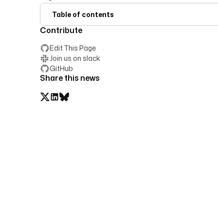
Table of contents
Contribute
Edit This Page
Join us on slack
GitHub
Share this news