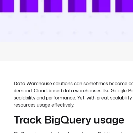
Data Warehouse solutions can sometimes become costly
demand. Cloud-based data warehouses like Google Big
scalability and performance. Yet, with great scalabilit
resources usage effectively.
Track BigQuery usage