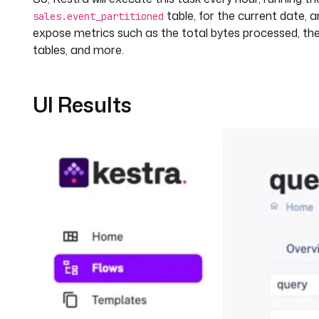
table, for the current date, 
sales.event_partitioned
expose metrics such as the total bytes processed, th
tables, and more.
UI Results