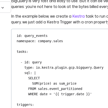
BigQuery is very fast and easy to use. But it can be v
queries: you’re not here to look at the bytes billed ever
In the example below, we create a
Kestra
task to run a
query, we just add a Kestra Trigger with a cron propert
id
: 
query_events
namespace
: 
company.sales
tasks
:
- 
id
: 
query
type
: 
io.kestra.plugin.gcp.bigquery.Query
sql
: 
|
SELECT
SUM(price) as sum_price
FROM sales.event_partitioned
WHERE date = '{{ trigger.date }}'
triggers
: