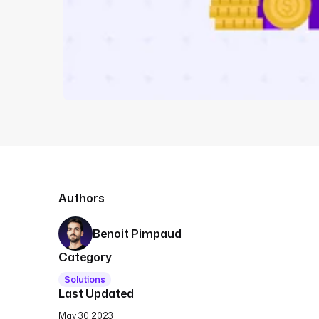
Authors
Benoit Pimpaud
Category
Solutions
Last Updated
May 30 2023