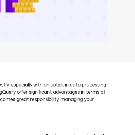
, especially with an uptick in data processing
Query offer significant advantages in terms of
y comes great responsibility, managing your