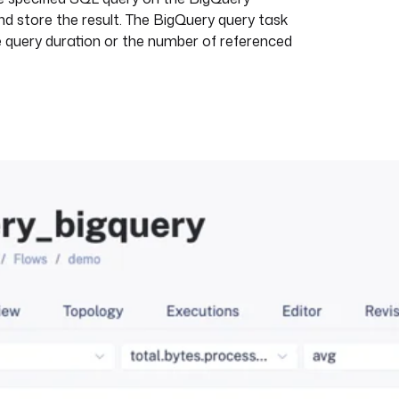
and store the result. The BigQuery query task
e query duration or the number of referenced