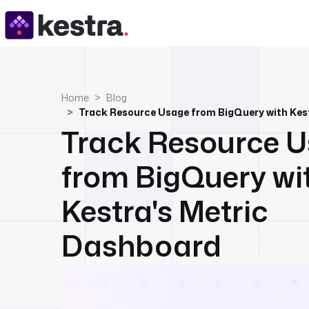
Home
Blog
Track Resource 
from BigQuery wi
Kestra's Metric
Dashboard