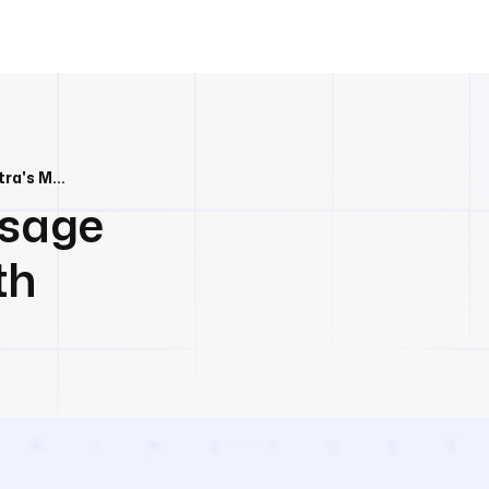
Track Resource Usage from BigQuery with Kestra's Metric Dashboard
Usage
th