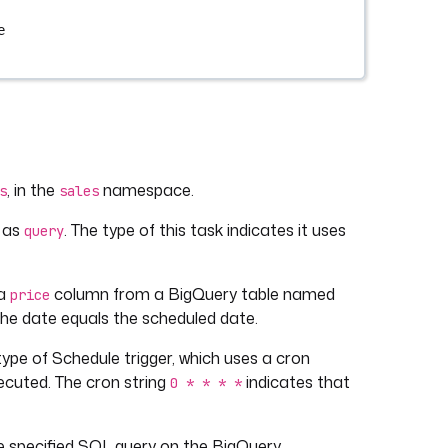
e
, in the
namespace.
s
sales
d as
. The type of this task indicates it uses
query
 a
column from a BigQuery table named
price
 the date equals the scheduled date.
a type of Schedule trigger, which uses a cron
ecuted. The cron string
indicates that
0 * * * *
the specified SQL query on the BigQuery