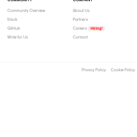
Community Overview
About Us
Slack
Partners
GitHub
Careers
Hiring!
Write for Us
Contact
Privacy Policy
Cookie Policy