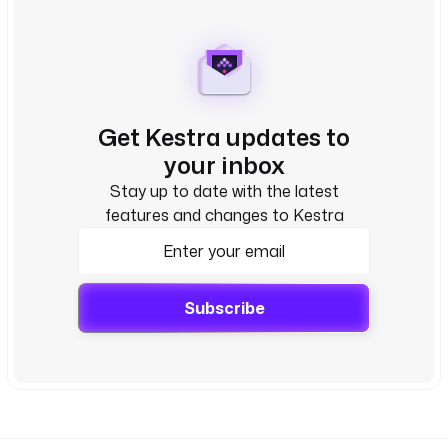
Get Kestra updates to
your inbox
Stay up to date with the latest
features and changes to Kestra
Subscribe