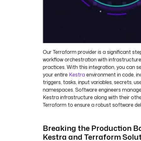
Our Terraform provider is a significant step
workflow orchestration with infrastructu
practices. With this integration, you can
your entire
Kestra
environment in code, inc
triggers, tasks, input variables, secrets, us
namespaces. Software engineers manage t
Kestra infrastructure along with their othe
Terraform to ensure a robust software del
Breaking the Production Ba
Kestra and Terraform Solu