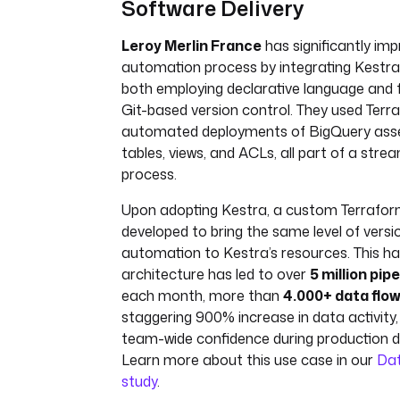
Software Delivery
Leroy Merlin France
has significantly imp
automation process by integrating Kestra
both employing declarative language and 
Git-based version control. They used Terr
automated deployments of BigQuery asset
tables, views, and ACLs, all part of a stre
process.
Upon adopting Kestra, a custom Terrafor
developed to bring the same level of versi
automation to Kestra’s resources. This h
architecture has led to over
5 million pip
each month, more than
4.000+ data flo
staggering 900% increase in data activity, 
team-wide confidence during production 
Learn more about this use case in our
Da
study
.