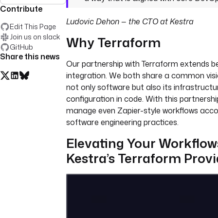
Contribute
Ludovic Dehon — the CTO at Kestra
Edit This Page
Join us on slack
Why Terraform
GitHub
Share this news
Our partnership with Terraform extends b
integration. We both share a common visi
not only software but also its infrastruct
configuration in code. With this partnershi
manage even Zapier-style workflows acco
software engineering practices.
Elevating Your Workflow
Kestra’s Terraform Provi