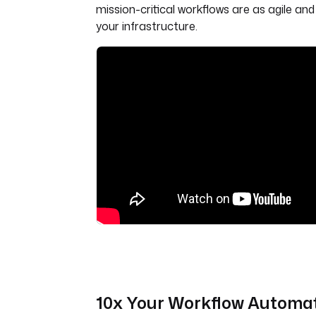
mission-critical workflows are as agile an
your infrastructure.
10x Your Workflow Automa