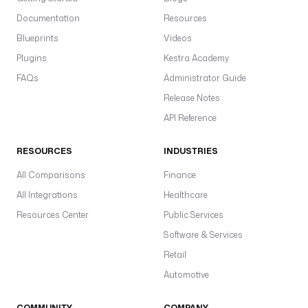
Documentation
Resources
Blueprints
Videos
Plugins
Kestra Academy
FAQs
Administrator Guide
Release Notes
API Reference
RESOURCES
INDUSTRIES
All Comparisons
Finance
All Integrations
Healthcare
Resources Center
Public Services
Software & Services
Retail
Automotive
COMMUNITY
COMPANY