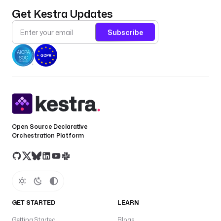
Get Kestra Updates
Subscribe
Open Source Declarative
Orchestration Platform
GET STARTED
LEARN
Getting Started
Blogs