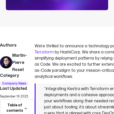
Authors
We’re thrilled to announce a technology p
Terraform
by HashiCorp. We share a comm
Martin-
simplifying deployment patterns by relying
Pierre
as Code. We are excited to further extend
Roset
as-Code paradigm to your mission-critica
Category
analytical workflows.
Company News
Last Updated
“Integrating Kestra with Terraform 
deployments and a cohesive approa
September 19 2023
your workflows along their needed res
Table of
just about tooling; it’s about streaml
contents
a way that is aligned with core DevOps