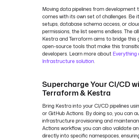
Moving data pipelines from development 
comes with its own set of challenges. Be 
setups, database schema access, or clou
permissions, the list seems endless. The a
Kestra and Terraform aims to bridge this 
open-source tools that make this transitio
developers. Learn more about
Everything
Infrastructure solution
.
Supercharge Your CI/CD w
Terraform & Kestra
Bring Kestra into your CI/CD pipelines us
or GitHub Actions. By doing so, you can 
infrastructure provisioning and maintena
Actions workflow, you can also validate an
directly into specific namespaces, ensurin