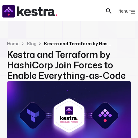
Menu
Home
Blog
Kestra and Terraform by HashiCorp Join Forces to Enable Everything-as-Code
Kestra and Terraform by
HashiCorp Join Forces to
Enable Everything-as-Code