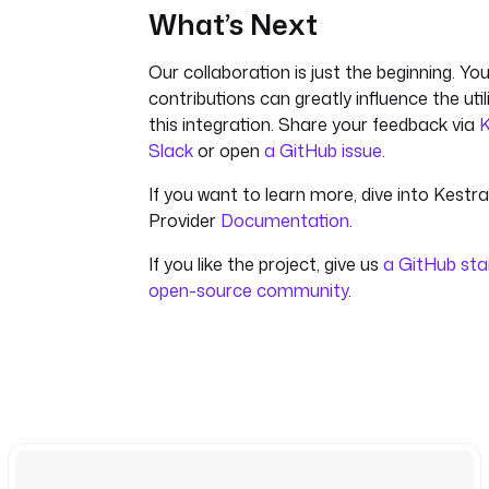
What’s Next
Our collaboration is just the beginning. You
contributions can greatly influence the uti
this integration. Share your feedback via
K
Slack
or open
a GitHub issue
.
If you want to learn more, dive into Kestr
Provider
Documentation
.
If you like the project, give us
a GitHub sta
open-source community
.