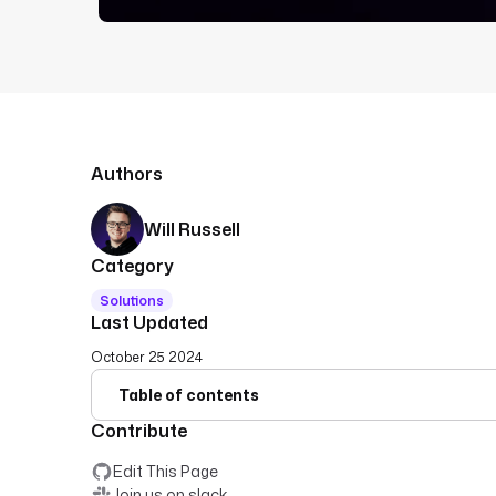
Authors
Will Russell
Category
Solutions
Last Updated
October 25 2024
Table of contents
Contribute
Edit This Page
Join us on slack