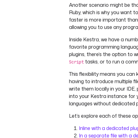
Another scenario might be that 
Ruby, which is why you want to
faster is more important tha
allowing you to use any prog
Inside Kestra, we have a numbe
favorite programming language
plugins, there’s the option to w
tasks, or to run a comm
Script
This flexibility means you can
having to introduce multiple f
write them locally in your IDE
into your Kestra instance for 
languages without dedicated pl
Let’s explore each of these opt
Inline with a dedicated plu
In a separate file with a d