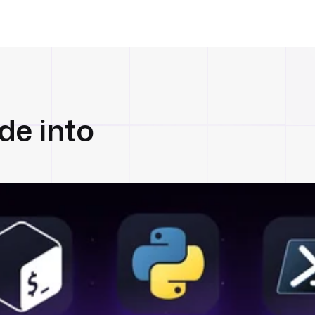
de into