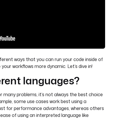
different ways that you can run your code inside of
our workflows more dynamic. Let’s dive in!
erent languages?
or many problems, it’s not always the best choice
example, some use cases work best using a
Rust for performance advantages, whereas others
d ease of using an interpreted language like