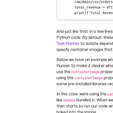
raw/main/csv/orders
total_revenue = df[
print(f'Total Reven
And just like that, in a few li
Python code. By default, these 
Task Runner
to isolate depend
specify container images that
Below we have an example wher
Runner to make it clearer what
use the
propert
containerImage
using the
prope
containerImage
some pre-installed libraries r
In this case, we’re using the
py
like
bundled in. When we 
pandas
then starts to run our code w
baked into the image: