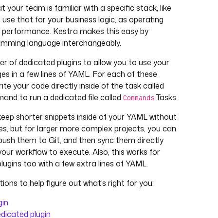
your team is familiar with a specific stack, like
 use that for your business logic, as operating
n performance. Kestra makes this easy by
ramming language interchangeably.
r of dedicated plugins to allow you to use your
s in a few lines of YAML. For each of these
rite your code directly inside of the task called
and to run a dedicated file called
Tasks.
Commands
 keep shorter snippets inside of your YAML without
iles, but for larger more complex projects, you can
, push them to Git, and then sync them directly
your workflow to execute. Also, this works for
ugins too with a few extra lines of YAML.
ions to help figure out what’s right for you:
gin
edicated plugin