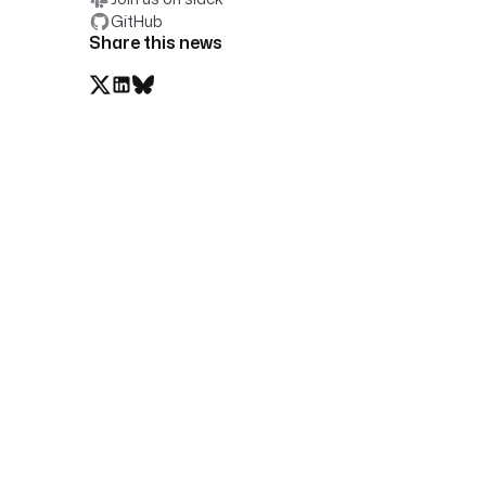
GitHub
Share this news