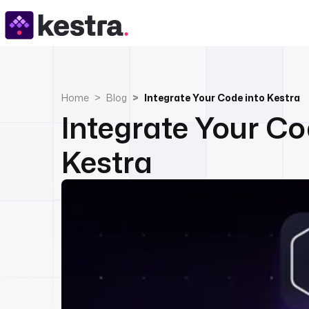
Home
Blog
Integrate Your Code into Kestra
Integrate Your Co
Kestra