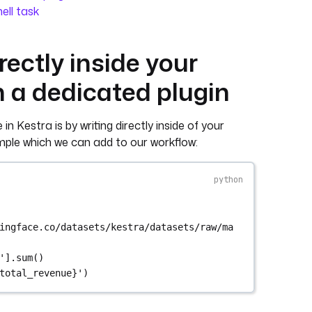
hell task
rectly inside your
h a dedicated plugin
n Kestra is by writing directly inside of your
ample which we can add to our workflow:
ingface.co/datasets/kestra/datasets/raw/ma
'
].sum()
total_revenue
}
'
)