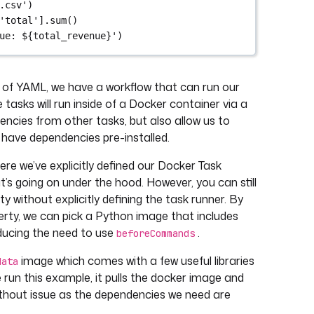
.csv')
'total'].sum()
ue: ${total_revenue}')
nes of YAML, we have a workflow that can run our
tasks will run inside of a Docker container via a
encies from other tasks, but also allow us to
 have dependencies pre-installed.
e we’ve explicitly defined our Docker Task
’s going on under the hood. However, you can still
y without explicitly defining the task runner. By
rty, we can pick a Python image that includes
educing the need to use
.
beforeCommands
image which comes with a few useful libraries
data
run this example, it pulls the docker image and
ithout issue as the dependencies we need are