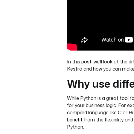
In this post, we’ll look at the 
Kestra and how you can make y
Why use diff
While Python is a great tool f
for your business logic. For 
compiled language like C or 
benefit from the flexibility an
Python.