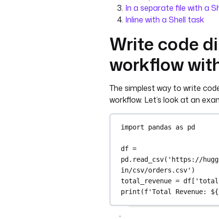
In a separate file with a S
Inline with a Shell task
Write code di
workflow wit
The simplest way to write code i
workflow. Let’s look at an ex
import
 pandas 
as
 pd
df 
=
pd.read_csv(
'https://hugg
in/csv/orders.csv'
)
total_revenue 
=
 df[
'total
print
(
f
'Total Revenue: $
{