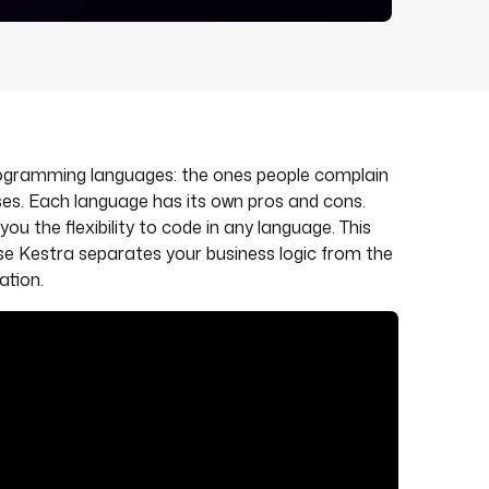
programming languages: the ones people complain
es. Each language has its own pros and cons.
you the flexibility to code in any language. This
use Kestra separates your business logic from the
ation.