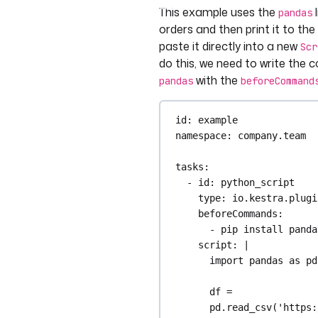
This example uses the
l
pandas
orders and then print it to th
paste it directly into a new
Scr
do this, we need to write the c
with the
pandas
beforeCommand
id
: 
example
namespace
: 
company.team
tasks
:
- 
id
: 
python_script
type
: 
io.kestra.plugi
beforeCommands
:
- 
pip install panda
script
: 
|
import pandas as pd
df = 
pd.read_csv('https: