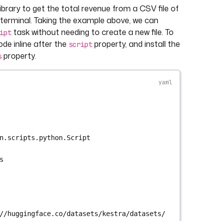
ibrary to get the total revenue from a CSV file of
e terminal. Taking the example above, we can
task without needing to create a new file. To
ipt
ode inline after the
property, and install the
script
property.
s
n.scripts.python.Script
s
//huggingface.co/datasets/kestra/datasets/