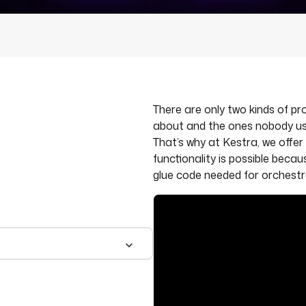
There are only two kinds of 
about and the ones nobody us
That’s why at Kestra, we offer 
functionality is possible beca
glue code needed for orchestr