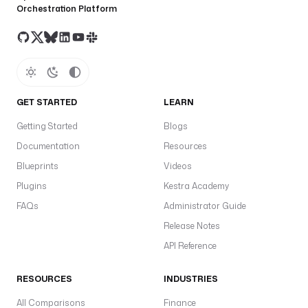
Orchestration Platform
GET STARTED
LEARN
Getting Started
Blogs
Documentation
Resources
Blueprints
Videos
Plugins
Kestra Academy
FAQs
Administrator Guide
Release Notes
API Reference
RESOURCES
INDUSTRIES
All Comparisons
Finance