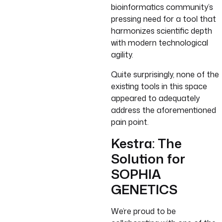
bioinformatics community’s
pressing need for a tool that
harmonizes scientific depth
with modern technological
agility.
Quite surprisingly, none of the
existing tools in this space
appeared to adequately
address the aforementioned
pain point.
Kestra: The
Solution for
SOPHIA
GENETICS
We’re proud to be