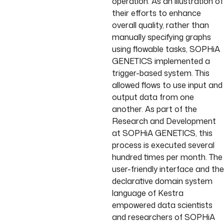
operation. As an illustration of
their efforts to enhance
overall quality, rather than
manually specifying graphs
using flowable tasks, SOPHiA
GENETICS implemented a
trigger-based system. This
allowed flows to use input and
output data from one
another. As part of the
Research and Development
at SOPHiA GENETICS, this
process is executed several
hundred times per month. The
user-friendly interface and the
declarative domain system
language of Kestra
empowered data scientists
and researchers of SOPHiA