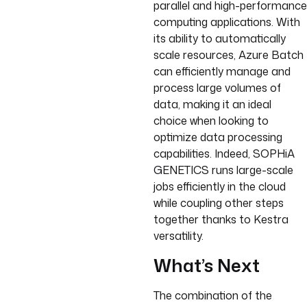
parallel and high-performance
computing applications. With
its ability to automatically
scale resources, Azure Batch
can efficiently manage and
process large volumes of
data, making it an ideal
choice when looking to
optimize data processing
capabilities. Indeed, SOPHiA
GENETICS runs large-scale
jobs efficiently in the cloud
while coupling other steps
together thanks to Kestra
versatility.
What’s Next
The combination of the