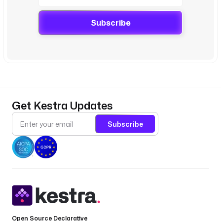
Subscribe
Get Kestra Updates
Subscribe
Open Source Declarative