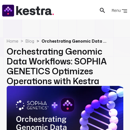
Menu
Home
Blog
Orchestrating Genomic Data Workflows: SOPHIA GENETICS Optimizes Operations with Kestra
Orchestrating Genomic
Data Workflows: SOPHIA
GENETICS Optimizes
Operations with Kestra