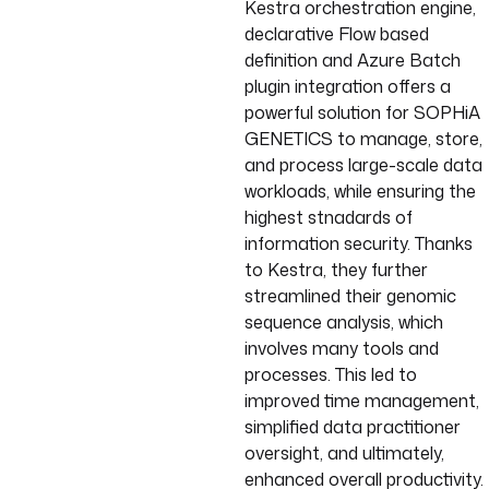
Kestra orchestration engine,
declarative Flow based
definition and Azure Batch
plugin integration offers a
powerful solution for SOPHiA
GENETICS to manage, store,
and process large-scale data
workloads, while ensuring the
highest stnadards of
information security. Thanks
to Kestra, they further
streamlined their genomic
sequence analysis, which
involves many tools and
processes. This led to
improved time management,
simplified data practitioner
oversight, and ultimately,
enhanced overall productivity.