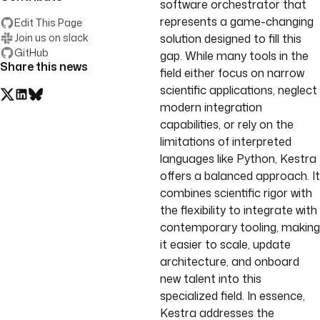
software orchestrator that
represents a game-changing
Edit This Page
Join us on slack
solution designed to fill this
GitHub
gap. While many tools in the
Share this news
field either focus on narrow
scientific applications, neglect
modern integration
capabilities, or rely on the
limitations of interpreted
languages like Python, Kestra
offers a balanced approach. It
combines scientific rigor with
the flexibility to integrate with
contemporary tooling, making
it easier to scale, update
architecture, and onboard
new talent into this
specialized field. In essence,
Kestra addresses the