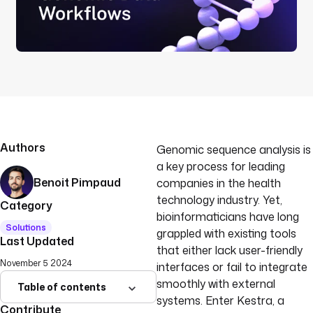
Authors
Genomic sequence analysis is
a key process for leading
Benoit Pimpaud
companies in the health
technology industry. Yet,
Category
bioinformaticians have long
Solutions
grappled with existing tools
Last Updated
that either lack user-friendly
November 5 2024
interfaces or fail to integrate
smoothly with external
Table of contents
systems. Enter Kestra, a
Contribute