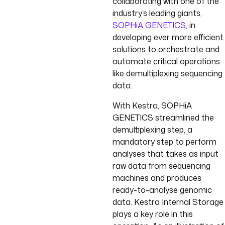
collaborating with one of the
industry’s leading giants,
SOPHiA GENETICS
, in
developing ever more efficient
solutions to orchestrate and
automate critical operations
like demultiplexing sequencing
data.
With Kestra, SOPHiA
GENETICS streamlined the
demultiplexing step, a
mandatory step to perform
analyses that takes as input
raw data from sequencing
machines and produces
ready-to-analyse genomic
data. Kestra Internal Storage
plays a key role in this