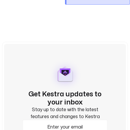
Get Kestra updates to
your inbox
Stay up to date with the latest
features and changes to Kestra