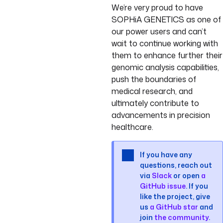
We’re very proud to have
SOPHiA GENETICS as one of
our power users and can’t
wait to continue working with
them to enhance further their
genomic analysis capabilities,
push the boundaries of
medical research, and
ultimately contribute to
advancements in precision
healthcare.
If you have any
questions, reach out
via
Slack
or open
a
GitHub issue
. If you
like the project, give
us
a GitHub star
and
join
the community
.