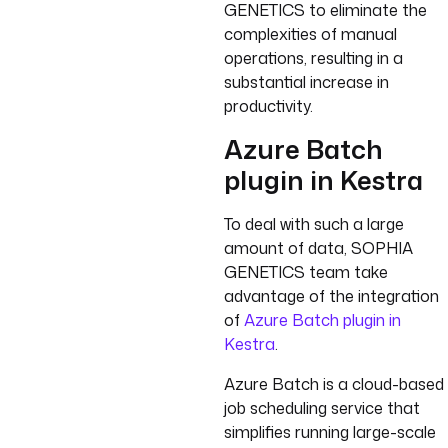
GENETICS to eliminate the
complexities of manual
operations, resulting in a
substantial increase in
productivity.
Azure Batch
plugin in Kestra
To deal with such a large
amount of data, SOPHIA
GENETICS team take
advantage of the integration
of
Azure Batch plugin in
Kestra
.
Azure Batch is a cloud-based
job scheduling service that
simplifies running large-scale