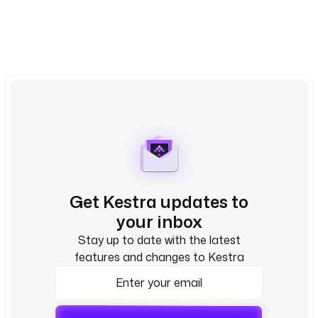
Get Kestra updates to
your inbox
Stay up to date with the latest
features and changes to Kestra