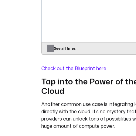
password
: 
"{{ 
secret('GITHUB_ACCESS_TOKEN') }}
dryRun
: 
true
- 
id
: 
sync_namespace_files
type
: 
io.kestra.plugin.git.SyncNamespa
namespace
: 
prod
gitDirectory
: 
_files
See all lines
delete
: 
true
url
: 
https://github.com/kestra-i
Check out the Blueprint here
branch
: 
main
username
: 
git_username
Tap into the Power of th
password
: 
"{{ 
Cloud
secret('GITHUB_ACCESS_TOKEN') }}
dryRun
: 
true
Another common use case is integrating 
triggers
:
directly with the cloud. It’s no mystery tha
- 
id
: 
every_full_hour
providers can unlock tons of possibilities w
type
: 
huge amount of compute power.
io.kestra.plugin.core.trigger.Sc
cron
: 
"*/15 * * * *"