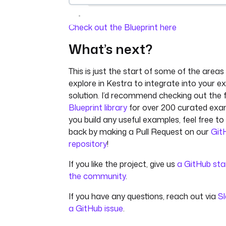
Check out the Blueprint here
What’s next?
This is just the start of some of the area
explore in Kestra to integrate into your ex
solution. I’d recommend checking out the f
Blueprint library
for over 200 curated exam
you build any useful examples, feel free to
back by making a Pull Request on our
Git
repository
!
If you like the project, give us
a GitHub sta
the community
.
If you have any questions, reach out via
S
a GitHub issue
.