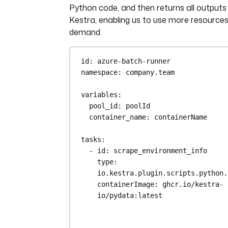
Python code, and then returns all outputs
Kestra, enabling us to use more resource
demand.
id
: 
azure-batch-runner
namespace
: 
company.team
variables
:
pool_id
: 
poolId
container_name
: 
containerName
tasks
:
- 
id
: 
scrape_environment_info
type
: 
io.kestra.plugin.scripts.python.
containerImage
: 
ghcr.io/kestra-
io/pydata:latest
taskRunner
:
type
: 