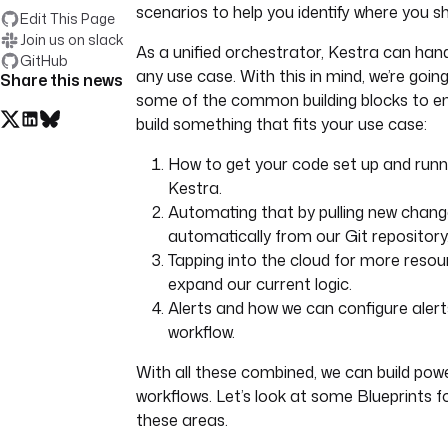
scenarios to help you identify where you sh
Edit This Page
Join us on slack
As a unified orchestrator, Kestra can han
GitHub
any use case. With this in mind, we’re goin
Share this news
some of the common building blocks to e
build something that fits your use case:
How to get your code set up and runni
Kestra.
Automating that by pulling new chan
automatically from our Git repository
Tapping into the cloud for more resou
expand our current logic.
Alerts and how we can configure alert
workflow.
With all these combined, we can build powe
workflows. Let’s look at some Blueprints f
these areas.