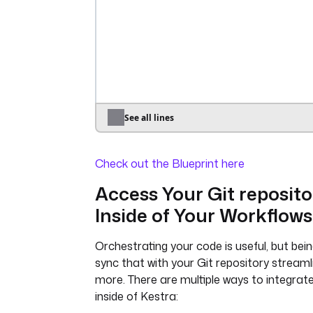
io.kestra.plugin.core.http.Downl
sql
: 
|
uri
: 
"{{ inputs.dataset_url }}"
INSTALL json;
- 
id
: 
c_code
LOAD json;
type
: 
SELECT brand, round(avg(price)
io.kestra.plugin.scripts.shell.C
avg_price
taskRunner
:
FROM read_json_auto('{{ workin
type
: 
}}/products.json')
io.kestra.plugin.scripts.runne
GROUP BY brand
See all lines
.Docker
ORDER BY avg_price DESC;
containerImage
: 
gcc:latest
store
: 
true
Check out the Blueprint here
commands
:
- 
gcc example.c
Access Your Git reposito
- 
./a.out
Inside of Your Workflows
inputFiles
:
orders.csv
: 
"{{ 
outputs.download_dataset.uri }
Orchestrating your code is useful, but bein
example.c
: 
|
sync that with your Git repository streaml
#include <stdio.h>
more. There are multiple ways to integrate
#include <stdlib.h>
inside of Kestra:
#include <string.h>