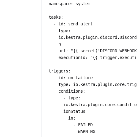
namespace
: 
system
tasks
:
- 
id
: 
send_alert
type
: 
io.kestra.plugin.discord.Discord
n
url
: 
"{{ secret('DISCORD_WEBHOOK
executionId
: 
"{{ trigger.executi
triggers
:
- 
id
: 
on_failure
type
: 
io.kestra.plugin.core.trig
conditions
:
- 
type
: 
io.kestra.plugin.core.conditio
ionStatus
in
:
- 
FAILED
- 
WARNING