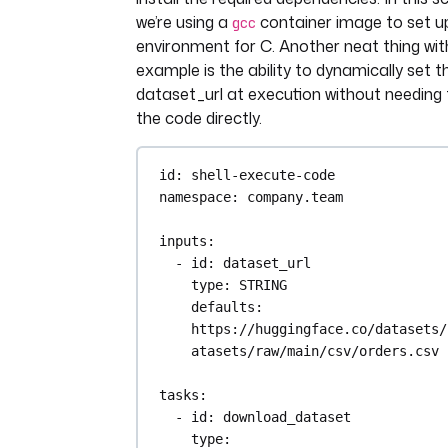
we’re using a
container image to set up
with open("data.json", "r") as
gcc
data = json.load(file)
environment for C. Another neat thing with
example is the ability to dynamically set t
filtered_data = [
dataset_url at execution without needing
{column: product.get(column
the code directly.
"N/A") for column in 
columns_to_keep}
id
: 
shell-execute-code
for product in data["produ
namespace
: 
company.team
]
inputs
:
with open("products.json", "w"
- 
id
: 
dataset_url
file:
type
: 
STRING
json.dump(filtered_data, f
defaults
: 
indent=4)
https://huggingface.co/datasets/
- 
id
: 
query
atasets/raw/main/csv/orders.csv
type
: 
io.kestra.plugin.jdbc.duck
inputFiles
:
tasks
:
products.json
: 
"{{ 
- 
id
: 
download_dataset
outputs.transform.outputFiles[
type
: 
s.json'] }}"