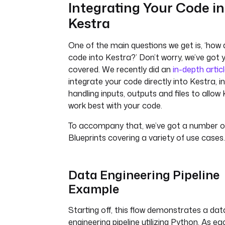
Integrating Your Code in
Kestra
One of the main questions we get is, ‘how 
code into Kestra?’ Don’t worry, we’ve got 
covered. We recently did an
in-depth artic
integrate your code directly into Kestra, i
handling inputs, outputs and files to allow
work best with your code.
To accompany that, we’ve got a number of
Blueprints covering a variety of use cases.
Data Engineering Pipeline
Example
Starting off, this flow demonstrates a dat
engineering pipeline utilizing Python. As e