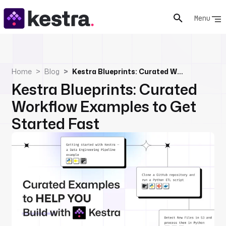
Menu
Home
Blog
Kestra Blueprints: Curated Workflow Examples to Get Started Fast
Kestra Blueprints: Curated
Workflow Examples to Get
Started Fast