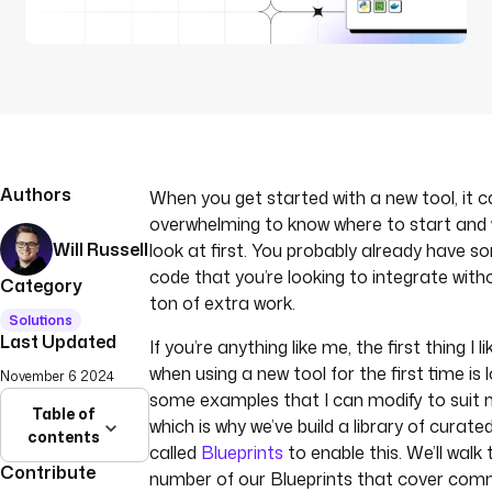
Authors
When you get started with a new tool, it c
overwhelming to know where to start and
Will Russell
look at first. You probably already have s
code that you’re looking to integrate with
Category
ton of extra work.
Solutions
Last Updated
If you’re anything like me, the first thing I l
when using a new tool for the first time is 
November 6 2024
some examples that I can modify to suit 
Table of
which is why we’ve build a library of curat
contents
called
Blueprints
to enable this. We’ll walk
Contribute
number of our Blueprints that cover co