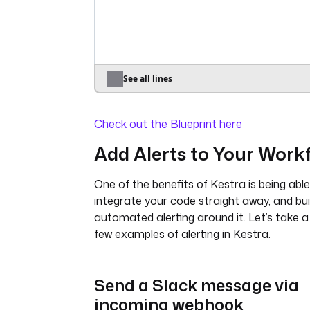
io.kestra.plugin.ee.azure.runn
account
: 
"{{ secret('AZURE_ACC
}}"
accessKey
: 
"{{ 
secret('AZURE_ACCESS_KEY') }}"
endpoint
: 
"{{ secret('AZURE_EN
See all lines
}}"
poolId
: 
"{{ vars.pool_id }}"
Check out the Blueprint here
blobStorage
:
containerName
: 
"{{ 
Add Alerts to Your Work
vars.container_name }}"
connectionString
: 
"{{ 
One of the benefits of Kestra is being able
secret('AZURE_CONNECTION_STR
integrate your code straight away, and bui
}}"
commands
:
automated alerting around it. Let’s take a
- 
python {{ workingDir }}/main
few examples of alerting in Kestra.
namespaceFiles
:
enabled
: 
true
outputFiles
:
Send a Slack message via
- 
environment_info.json
incoming webhook
inputFiles
: