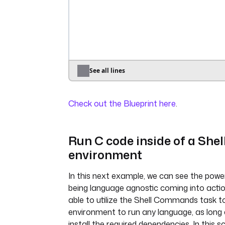
uri
: 
https://dummyjson.com/produ
- 
id
: 
transform
type
: 
io.kestra.plugin.scripts.python.
containerImage
: 
python:3.11-alpi
inputFiles
:
data.json
: 
"{{ outputs.extract
See all lines
outputFiles
:
- 
"*.json"
Check out the Blueprint here
.
env
:
COLUMNS_TO_KEEP
: 
"{{ 
inputs.columns_to_keep }}"
script
: 
|
Run C code inside of a Shel
import json
environment
import os
In this next example, we can see the powe
columns_to_keep_str = 
being language agnostic coming into actio
os.getenv("COLUMNS_TO_KEEP")
able to utilize the Shell Commands task to
columns_to_keep = 
environment to run any language, as long
json.loads(columns_to_keep_str
install the required dependencies. In this s