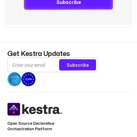
Subscribe
Get Kestra Updates
Subscribe
Open Source Declarative
Orchestration Platform