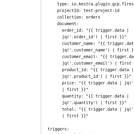
type
: 
io.kestra.plugin.gcp.fires
projectId
: 
test-project-id
collection
: 
orders
document
:
order_id
: 
"{{ trigger.data | 
jq('.order_id') | first }}"
customer_name
: 
"{{ trigger.dat
jq('.customer_name') | first }
customer_email
: 
"{{ trigger.da
jq('.customer_email') | first 
product_id
: 
"{{ trigger.data | 
jq('.product_id') | first }}"
price
: 
"{{ trigger.data | jq('
| first }}"
quantity
: 
"{{ trigger.data | 
jq('.quantity') | first }}"
total
: 
"{{ trigger.data | jq('
| first }}"
triggers
: