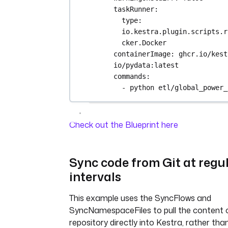
taskRunner
:
type
: 
io.kestra.plugin.scripts.r
cker.Docker
containerImage
: 
ghcr.io/kest
io/pydata:latest
commands
:
- 
python etl/global_power_
Check out the Blueprint here
Sync code from Git at regu
intervals
This example uses the SyncFlows and
SyncNamespaceFiles to pull the content o
repository directly into Kestra, rather tha