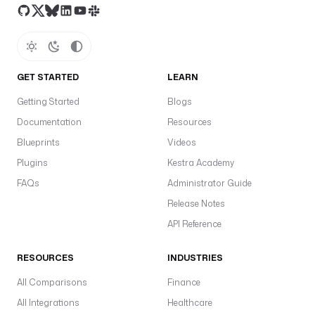
GET STARTED
LEARN
Getting Started
Blogs
Documentation
Resources
Blueprints
Videos
Plugins
Kestra Academy
FAQs
Administrator Guide
Release Notes
API Reference
RESOURCES
INDUSTRIES
All Comparisons
Finance
All Integrations
Healthcare