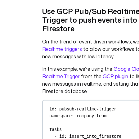
- 
python process_data.py
Use GCP Pub/Sub Realtim
triggers
:
Trigger to push events into
- 
id
: 
watch
Firestore
type
: 
io.kestra.plugin.aws.s3.Tr
interval
: 
PT1S
On the trend of event driven workflows, w
accessKeyId
: 
"{{ 
Realtime triggers
to allow our workflows t
secret('AWS_ACCESS_KEY_ID') }}"
new messages with low latency.
secretKeyId
: 
"{{ 
secret('AWS_SECRET_KEY_ID') }}"
In this example, we’re using the
Google Cl
region
: 
"{{ vars.region }}"
Realtime Trigger
from the
GCP plugin
to li
bucket
: 
"{{ vars.bucket }}"
new messages in realtime, and setting that
filter
: 
FILES
action
: 
MOVE
Firestore database.
moveTo
:
key
: 
archive/
id
: 
pubsub-realtime-trigger
maxKeys
: 
1
namespace
: 
company.team
tasks
:
- 
id
: 
insert_into_firestore