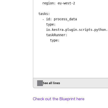
region
: 
eu-west-2
tasks
:
- 
id
: 
process_data
type
: 
io.kestra.plugin.scripts.python.
taskRunner
:
type
: 
io.kestra.plugin.scripts.runne
.Docker
containerImage
: 
ghcr.io/kestra-
io/kestrapy:latest
namespaceFiles
:
enabled
: 
true
inputFiles
:
input.csv
: 
"{{ 
See all lines
read(trigger.objects[0].uri) }
outputFiles
:
Check out the Blueprint here
- 
data.csv
commands
: