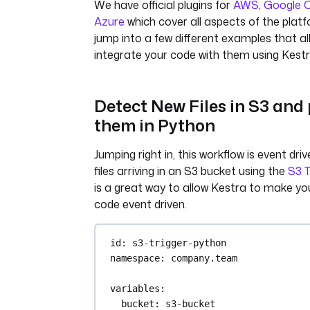
We have official plugins for
AWS
,
Google 
Azure
which cover all aspects of the platf
jump into a few different examples that al
integrate your code with them using Kestr
Detect New Files in S3 and
them in Python
Jumping right in, this workflow is event dr
files arriving in an S3 bucket using the
S3 T
is a great way to allow Kestra to make you
code event driven.
id
: 
s3-trigger-python
namespace
: 
company.team
variables
:
bucket
: 
s3-bucket