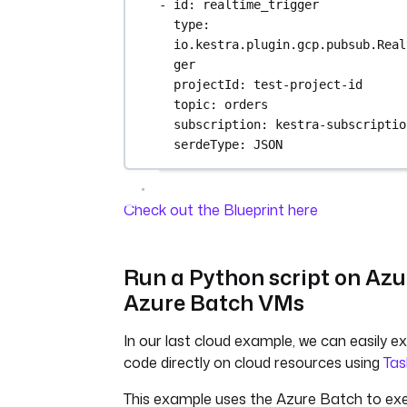
- 
id
: 
realtime_trigger
type
: 
io.kestra.plugin.gcp.pubsub.Real
ger
projectId
: 
test-project-id
topic
: 
orders
subscription
: 
kestra-subscriptio
serdeType
: 
JSON
Check out the Blueprint here
Run a Python script on Azu
Azure Batch VMs
In our last cloud example, we can easily e
code directly on cloud resources using
Tas
This example uses the Azure Batch to ex