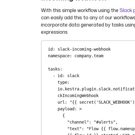
main.py
: 
>
With this simple workflow using the
Slack p
import platform
can easily add this to any of our workflow
import socket
incorporate data generated by tasks usin
import sys
expressions.
import json
from kestra import Kestra
id
: 
slack-incoming-webhook
print("Hello from Azure Batc
namespace
: 
company.team
kestra!")
tasks
:
def print_environment_info()
- 
id
: 
slack
print(f"Host's network n
type
: 
{platform.node()}")
io.kestra.plugin.slack.notificat
print(f"Python version: 
ckIncomingWebhook
{platform.python_version
url
: 
"{{ secret('SLACK_WEBHOOK')
print(f"Platform informa
payload
: 
>
(instance type): 
{
{platform.platform()}")
"channel": "#alerts",
print(f"OS/Arch: 
"text": "Flow {{ flow.namesp
{sys.platform}/{platform