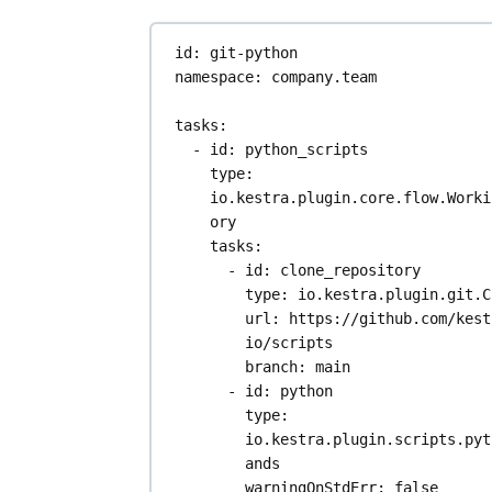
while (token) {
if (i == 6) {
id
: 
git-python
total = atof
namespace
: 
company.team
total_revenu
total;
tasks
:
}
- 
id
: 
python_scripts
token = strtok(N
type
: 
",");
io.kestra.plugin.core.flow.Worki
i++;
ory
}
tasks
:
}
- 
id
: 
clone_repository
type
: 
io.kestra.plugin.git.C
fclose(file);
url
: 
https://github.com/kest
printf("Total Revenue: $
io/scripts
total_revenue);
branch
: 
main
- 
id
: 
python
return 0;
type
: 
}
io.kestra.plugin.scripts.pyt
ands
warningOnStdErr
: 
false