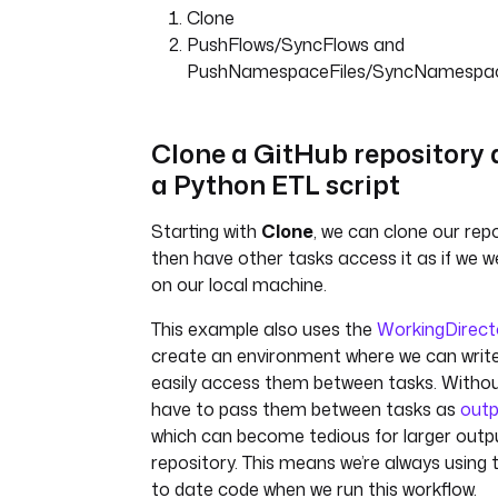
Clone
int main() {
PushFlows/SyncFlows and
FILE *file = fopen("orde
PushNamespaceFiles/SyncNamespac
"r");
if (!file) {
printf("Error opening
Clone a GitHub repository 
file!\n");
a Python ETL script
return 1;
}
Starting with
Clone
, we can clone our rep
char line[1024];
then have other tasks access it as if we we
double total_revenue = 0
on our local machine.
fgets(line, 1024, file);
This example also uses the
WorkingDirect
while (fgets(line, 1024,
create an environment where we can write 
{
easily access them between tasks. Without
char *token = strtok
have to pass them between tasks as
outp
",");
which can become tedious for larger output
int i = 0;
repository. This means we’re always using
double total = 0.0;
to date code when we run this workflow.