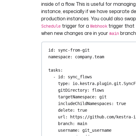
inside of a flow. This is useful for managin
instance, especially if we have separate d
production instances. You could also swap
trigger for a
trigger that 
Schedule
Webhook
when new changes are in your
branch
main
id
: 
sync-from-git
namespace
: 
company.team
tasks
:
- 
id
: 
sync_flows
type
: 
io.kestra.plugin.git.SyncF
gitDirectory
: 
flows
targetNamespace
: 
git
includeChildNamespaces
: 
true
delete
: 
true
url
: 
https://github.com/kestra-i
branch
: 
main
username
: 
git_username