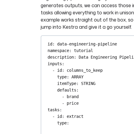
generates outputs, we can access those in
tasks allowing everything to work in unison
example works straight out of the box, s
jump into Kestra and give it a go yourself.
id
: 
data-engineering-pipeline
namespace
: 
tutorial
description
: 
Data Engineering Pipeli
inputs
:
- 
id
: 
columns_to_keep
type
: 
ARRAY
itemType
: 
STRING
defaults
:
- 
brand
- 
price
tasks
:
- 
id
: 
extract
type
: 
io.kestra.plugin.core.http.Downl