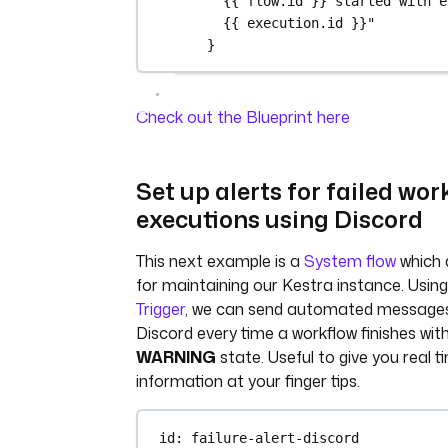
{{ flow.id }} started with e
()}")
{{ execution.id }}"
}
env_info = {
"host": platform.nod
"platform": 
Check out the Blueprint here
platform.platform(),
"OS": sys.platform,
"python_version": 
Set up alerts for failed wor
platform.python_vers
}
executions using Discord
Kestra.outputs(env_info)
This next example is a
System flow
which 
filename = 
for maintaining our Kestra instance. Usin
'environment_info.json'
Trigger
, we can send automated message
with open(filename, 'w') 
Discord every time a workflow finishes wit
json_file:
WARNING
state. Useful to give you real t
json.dump(env_info, 
information at your finger tips.
json_file, indent=4)
if __name__ == '__main__':
id
: 
failure-alert-discord
print_environment_info()