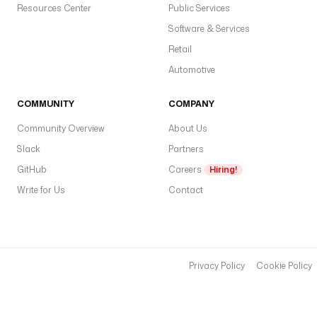
Resources Center
Public Services
Software & Services
Retail
Automotive
COMMUNITY
COMPANY
Community Overview
About Us
Slack
Partners
GitHub
Careers
Hiring!
Write for Us
Contact
Privacy Policy
Cookie Policy