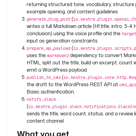
- 
returning structured tone, vocabulary, structure 
i
example opening, and content guidelines.
d
(
generate_blog_post
io.kestra.plugin.openai.C
: 
writes a full Markdown article (H1 title, intro, 3-4
p
conclusion) using the voice profile and the
targe
o
input as generation constraints.
s
(
prepare_wp_payload
io.kestra.plugin.scripts.
t
uses the
dependency to convert Mark
markdown2
_
HTML, split out the title, build an excerpt, count
t
emit a WordPress payload.
o
p
(
publish_to_cms
io.kestra.plugin.core.http.Re
i
the draft to the WordPress REST API at
cms_ap
c
Basic authentication.
notify_slack
t
(
io.kestra.plugin.slack.notifications.SlackIn
y
sends the title, word count, status, and a review l
p
content channel.
e
: 
What you get