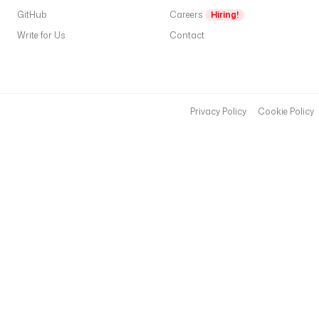
o
GitHub
Careers
Hiring!
g
Write for Us
Contact
.
c
o
m
/
Privacy Policy
Cookie Policy
f
e
e
d
"
- 
i
d
: 
t
a
r