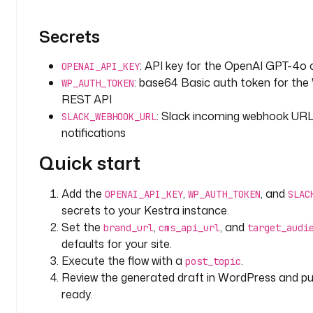
i
o
Secrets
n
: 
: API key for the OpenAI GPT-4o c
OPENAI_API_KEY
T
: base64 Basic auth token for th
h
WP_AUTH_TOKEN
e 
REST API
t
: Slack incoming webhook URL
SLACK_WEBHOOK_URL
o
notifications
p
Quick start
i
c 
o
Add the
,
, and
OPENAI_API_KEY
WP_AUTH_TOKEN
SLAC
r 
secrets to your Kestra instance.
t
Set the
,
, and
brand_url
cms_api_url
target_audi
i
defaults for your site.
t
Execute the flow with a
.
post_topic
l
Review the generated draft in WordPress and pu
e 
ready.
i