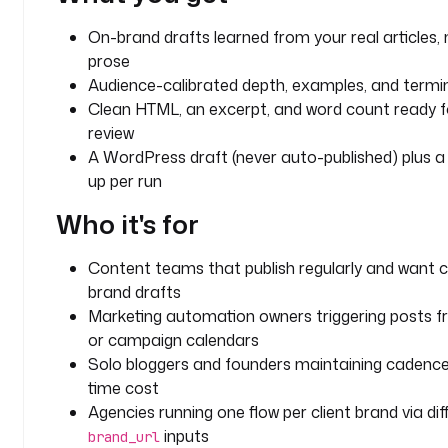
S
T
On-brand drafts learned from your real articles, 
R
prose
I
Audience-calibrated depth, examples, and termi
N
Clean HTML, an excerpt, and word count ready fo
G
review
A WordPress draft (never auto-published) plus a
d
i
up per run
s
Who it's for
p
l
a
Content teams that publish regularly and want c
y
brand drafts
N
Marketing automation owners triggering posts 
a
or campaign calendars
m
Solo bloggers and founders maintaining cadence
e
time cost
: 
Agencies running one flow per client brand via dif
B
inputs
brand_url
l