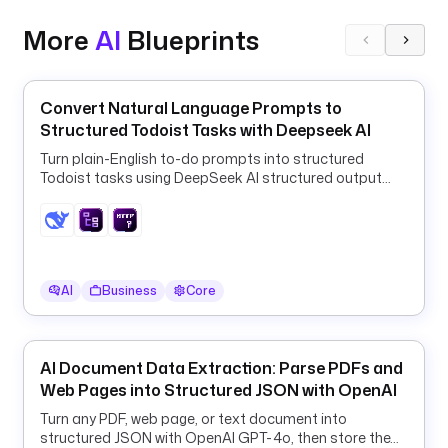
o 
More
AI
Blueprints
g
e
n
e
Convert Natural Language Prompts to
r
Structured Todoist Tasks with Deepseek AI
a
Turn plain-English to-do prompts into structured
t
Todoist tasks using DeepSeek AI structured output
e
and a ForEach HTTP loop.
- 
i
d
AI
Business
Core
: 
b
r
a
AI Document Data Extraction: Parse PDFs and
n
Web Pages into Structured JSON with OpenAI
d
Turn any PDF, web page, or text document into
_
structured JSON with OpenAI GPT-4o, then store the