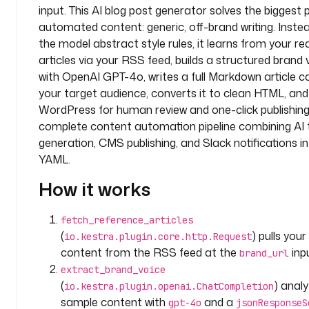
input. This AI blog post generator solves the biggest
o
automated content: generic, off-brand writing. Inste
m
the model abstract style rules, it learns from your re
p
a
articles via your RSS feed, builds a structured brand v
n
with OpenAI GPT-4o, writes a full Markdown article ca
y
your target audience, converts it to clean HTML, and 
.
WordPress for human review and one-click publishing. 
t
complete content automation pipeline combining AI 
e
generation, CMS publishing, and Slack notifications in
a
YAML.
m
How it works
i
n
fetch_reference_articles
p
(
) pulls your
io.kestra.plugin.core.http.Request
u
content from the RSS feed at the
inp
brand_url
t
extract_brand_voice
s
(
) anal
:
io.kestra.plugin.openai.ChatCompletion
sample content with
and a
gpt-4o
jsonResponseS