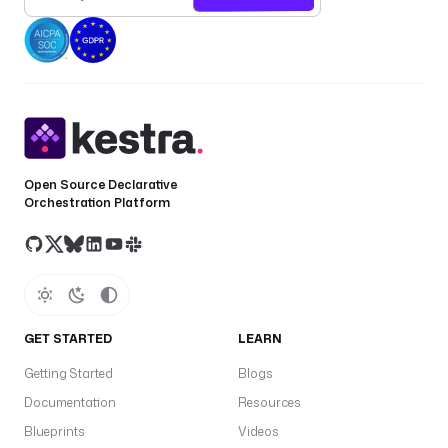
t
r
a
c
t 
b
r
a
Open Source Declarative
n
Orchestration Platform
d 
v
o
i
c
e
GET STARTED
LEARN
)
Getting Started
Blogs
d
Documentation
Resources
e
f
Blueprints
Videos