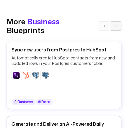
a
y
N
More
Business
a
Blueprints
m
e
: 
Sync new users from Postgres to HubSpot
B
r
Automatically create HubSpot contacts from new and
a
updated rows in your Postgres customers table.
n
d 
R
S
S 
f
Business
Data
e
e
d 
Generate and Deliver an AI-Powered Daily
U