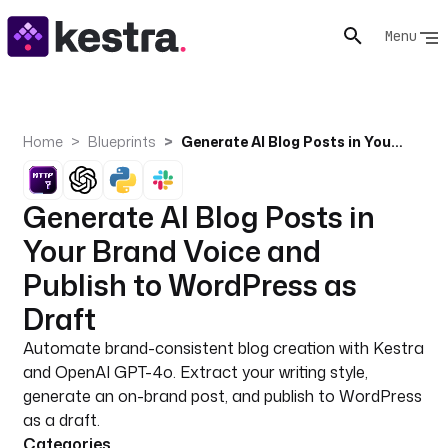
Menu
Home
Blueprints
Generate AI Blog Posts in Your Brand Voice and Publish to WordPress as Draft
Generate AI Blog Posts in
Your Brand Voice and
Publish to WordPress as
Draft
Automate brand-consistent blog creation with Kestra
and OpenAI GPT-4o. Extract your writing style,
generate an on-brand post, and publish to WordPress
as a draft.
Categories