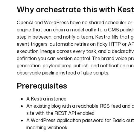
o
Why orchestrate this with Kes
g 
p
OpenAI and WordPress have no shared scheduler or 
o
engine that can chain a model call into a CMS publish
s
step in between, and notify a team. Kestra fills that 
t 
event triggers, automatic retries on flaky HTTP or API 
t
execution lineage across every task, and a declarat
o
p
definition you can version control. The brand voice pro
i
generation, payload prep, publish, and notification ru
c
observable pipeline instead of glue scripts.
Prerequisites
d
e
s
A Kestra instance
c
An existing blog with a reachable RSS feed and
r
site with the REST API enabled
i
A WordPress application password for Basic aut
p
incoming webhook
t