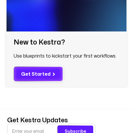
l
o
g 
a
r
t
New to Kestra?
i
c
Use blueprints to kickstart your first workflows.
l
e
s 
Get Started
(
u
s
e
d 
t
o 
Get Kestra Updates
e
x
Subscribe