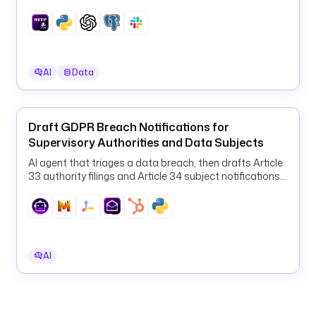
u
results in PostgreSQL and Slack.
r
l
t
AI
Data
y
p
e
Draft GDPR Breach Notifications for
: 
Supervisory Authorities and Data Subjects
S
T
AI agent that triages a data breach, then drafts Article
R
33 authority filings and Article 34 subject notifications
and emails them to your DPO and customers.
I
N
G
d
AI
i
s
p
l