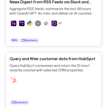
News Digest from RSS Feeds via Slack and
R
Email
L
Aggregate RSS feeds, summarize the last 48 hours
with OpenAI GPT-4o-mini, and deliver an AI-curated
daily digest to Slack and email on a schedule.
d
+1
e
s
c
r
AI
Business
i
p
t
Query and filter customer data from HubSpot
i
Query HubSpot companies and return the 10 most
o
recently created with selected CRM properties.
n
: 
R
S
S 
f
Business
e