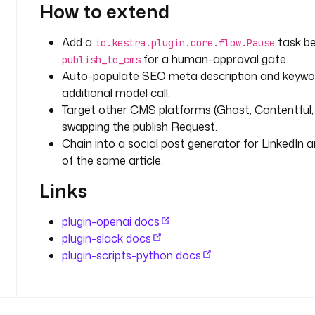
d
How to extend
e
a 
Add a
task b
io.kestra.plugin.core.flow.Pause
f
for a human-approval gate.
publish_to_cms
o
Auto-populate SEO meta description and keywo
r 
additional model call.
t
h
Target other CMS platforms (Ghost, Contentful, 
e 
swapping the publish Request.
n
Chain into a social post generator for LinkedIn 
e
of the same article.
w 
Links
b
l
o
plugin-openai docs
g 
plugin-slack docs
p
plugin-scripts-python docs
o
s
t 
t