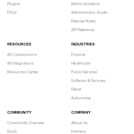
a
Plugins
Kestra Academy
u
FAQs
Administrator Guide
l
t
Release Notes
s
API Reference
: 
"
RESOURCES
INDUSTRIES
h
t
All Comparisons
Finance
t
All Integrations
Healthcare
p
Resources Center
Public Services
s
:
Software & Services
/
Retail
/
Automotive
y
o
COMMUNITY
u
COMPANY
r
Community Overview
About Us
b
Slack
Partners
l