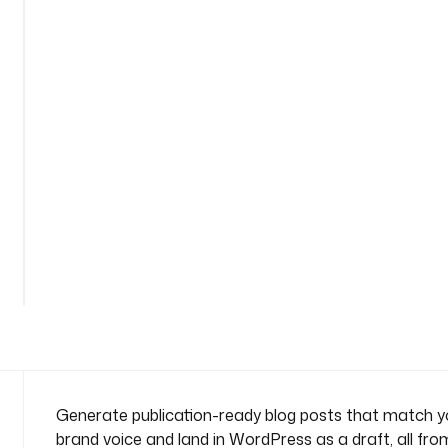
-
g
e
n
e
r
a
t
o
r
n
See
a
all
m
160
lines
e
s
p
a
c
e
Generate publication-ready blog posts that match yo
: 
brand voice and land in WordPress as a draft, all from
c