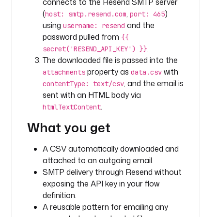
connects to the Resend SMTP server
- 
(
,
)
host: smtp.resend.com
port: 465
i
using
and the
username: resend
d
password pulled from
{{
: 
.
secret('RESEND_API_KEY') }}
d
The downloaded file is passed into the
a
property as
with
attachments
data.csv
t
, and the email is
a
contentType: text/csv
s
sent with an HTML body via
e
.
htmlTextContent
t
What you get
1
t
A CSV automatically downloaded and
y
attached to an outgoing email.
p
SMTP delivery through Resend without
e
exposing the API key in your flow
: 
definition.
i
A reusable pattern for emailing any
o