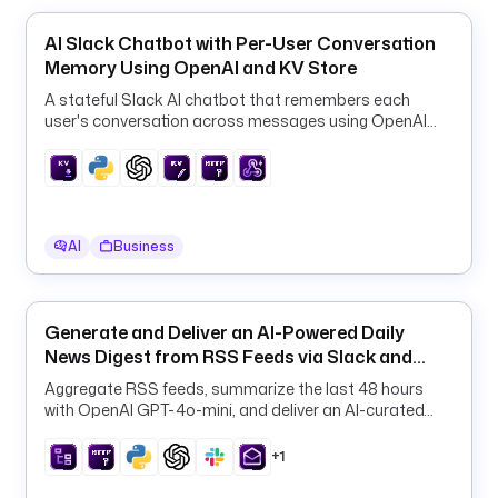
s
e
AI Slack Chatbot with Per-User Conversation
t
Memory Using OpenAI and KV Store
s
/
A stateful Slack AI chatbot that remembers each
user's conversation across messages using OpenAI
r
GPT-4o-mini and the Kestra KV store.
a
w
/
m
a
AI
Business
i
n
/
Generate and Deliver an AI-Powered Daily
c
News Digest from RSS Feeds via Slack and
s
Email
Aggregate RSS feeds, summarize the last 48 hours
v
with OpenAI GPT-4o-mini, and deliver an AI-curated
/
daily digest to Slack and email on a schedule.
p
+1
r
o