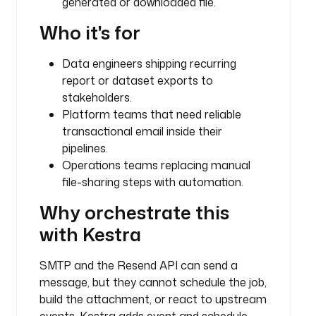
generated or downloaded file.
.
k
Who it's for
e
s
Data engineers shipping recurring
t
report or dataset exports to
r
stakeholders.
a
Platform teams that need reliable
.
transactional email inside their
p
l
pipelines.
u
Operations teams replacing manual
g
file-sharing steps with automation.
i
Why orchestrate this
n
.
with Kestra
c
o
SMTP and the Resend API can send a
r
message, but they cannot schedule the job,
e
build the attachment, or react to upstream
.