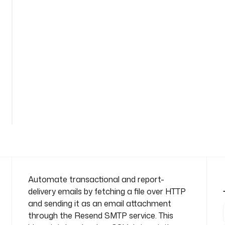
-
a
t
t
a
c
h
m
e
n
t
n
a
m
e
s
Automate transactional and report-
p
delivery emails by fetching a file over HTTP
a
and sending it as an email attachment
c
through the Resend SMTP service. This
e