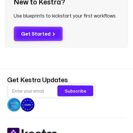
New to Kestra?
p
l
Use blueprints to kickstart your first workflows.
u
g
i
Get Started
n
.
e
m
a
i
Get Kestra Updates
l
.
Subscribe
M
a
i
l
S
e
n