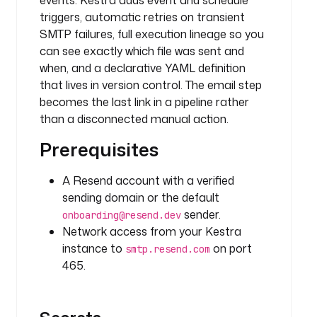
events. Kestra adds event and schedule
h
triggers, automatic retries on transient
t
t
SMTP failures, full execution lineage so you
p
can see exactly which file was sent and
.
when, and a declarative YAML definition
D
that lives in version control. The email step
o
becomes the last link in a pipeline rather
w
than a disconnected manual action.
n
l
Prerequisites
o
a
A Resend account with a verified
d
sending domain or the default
sender.
onboarding@resend.dev
u
Network access from your Kestra
r
instance to
on port
smtp.resend.com
i
465.
: 
h
t
t