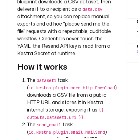
blueprint downloads a CSV dataset, then
: 
c
delivers it to a recipient as a
data.csv
o
attachment, so you can replace manual
m
exports and ad hoc "please send me the
p
file" requests with a repeatable, auditable
a
workflow. Credentials never touch the
n
YAML: the Resend API key is read from a
y
Kestra Secret at runtime.
.
t
How it works
e
a
The
task
dataset1
m
(
)
io.kestra.plugin.core.http.Download
downloads a CSV file from a public
t
HTTP URL and stores it in Kestra
a
internal storage, exposing it as
s
{{
k
.
outputs.dataset1.uri }}
s
The
task
send_email
:
(
)
io.kestra.plugin.email.MailSend