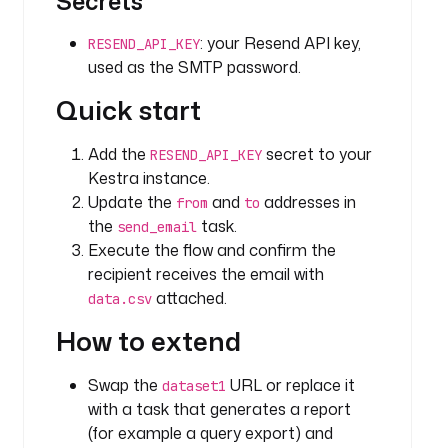
Secrets
p
s
: your Resend API key,
RESEND_API_KEY
:
used as the SMTP password.
/
Quick start
/
h
u
Add the
secret to your
RESEND_API_KEY
g
Kestra instance.
g
Update the
and
addresses in
from
to
i
the
task.
send_email
n
Execute the flow and confirm the
g
recipient receives the email with
f
attached.
data.csv
a
c
How to extend
e
.
Swap the
URL or replace it
dataset1
c
with a task that generates a report
o
(for example a query export) and
/