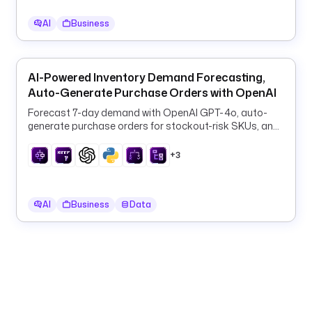
d
AI
Business
u
c
t
s
AI-Powered Inventory Demand Forecasting,
.
Auto-Generate Purchase Orders with OpenAI
c
Forecast 7-day demand with OpenAI GPT-4o, auto-
s
generate purchase orders for stockout-risk SKUs, and
v
log them to PostgreSQL every 6 hours.
+3
- 
i
AI
Business
Data
d
: 
s
e
n
d
_