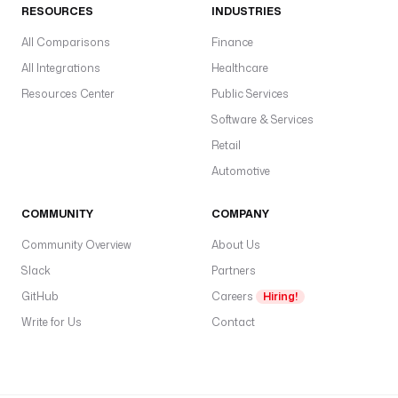
s
RESOURCES
INDUSTRIES
e
All Comparisons
n
Finance
d
All Integrations
Healthcare
.
Resources Center
Public Services
d
Software & Services
e
v
Retail
Automotive
t
o
COMMUNITY
COMPANY
: 
b
Community Overview
About Us
e
Slack
Partners
n
GitHub
o
Careers
Hiring!
i
Write for Us
Contact
t
@
k
e