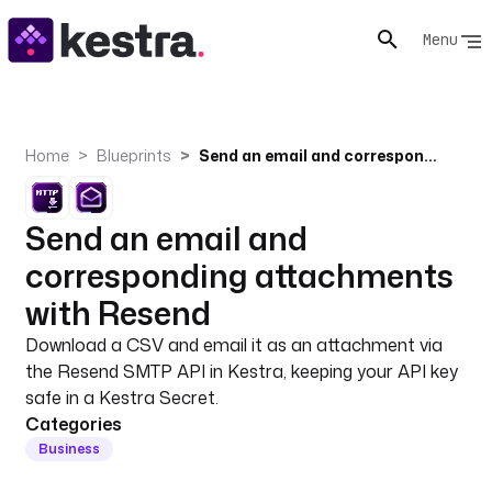
Menu
Home
Blueprints
Send an email and corresponding attachments with Resend
Send an email and
corresponding attachments
with Resend
Download a CSV and email it as an attachment via
the Resend SMTP API in Kestra, keeping your API key
safe in a Kestra Secret.
Categories
Business