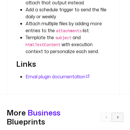
attach that output instead.
d
a
Add a schedule trigger to send the file
t
daily or weekly.
a
Attach multiple files by adding more
s
entries to the
list.
attachments
e
Template the
and
subject
t
with execution
htmlTextContent
s
context to personalize each send.
/
k
Links
e
s
Email plugin documentation
t
r
a
/
d
More
Business
a
t
Blueprints
a