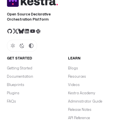
d
Open Source Declarative
f
Orchestration Platform
r
o
m
: 
o
n
GET STARTED
LEARN
b
o
Getting Started
Blogs
a
Documentation
Resources
r
Blueprints
Videos
d
i
Plugins
Kestra Academy
n
FAQs
Administrator Guide
g
Release Notes
@
r
API Reference
e