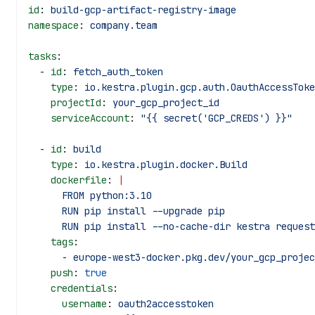
id
: 
build-gcp-artifact-registry-image
namespace
: 
company.team
tasks
:
  - 
id
: 
fetch_auth_token
    type
: 
io.kestra.plugin.gcp.auth.OauthAccessToke
    projectId
: 
your_gcp_project_id
    serviceAccount
: 
"{{ secret('GCP_CREDS') }}"
  - 
id
: 
build
    type
: 
io.kestra.plugin.docker.Build
    dockerfile
: 
|
      FROM python:3.10
      RUN pip install --upgrade pip
      RUN pip install --no-cache-dir kestra reque
    tags
:
      - 
europe-west3-docker.pkg.dev/your_gcp_projec
    push
: 
true
    credentials
:
      username
: 
oauth2accesstoken