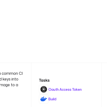
es a common CI
d keys into
Tasks
 image to a
Oauth Access Token
Build