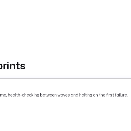
rints
me, health-checking between waves and halting on the first failure.