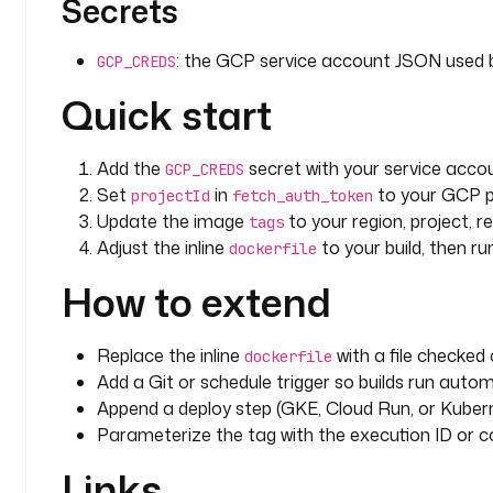
Secrets
: the GCP service account JSON used
GCP_CREDS
Quick start
Add the
secret with your service acco
GCP_CREDS
Set
in
to your GCP p
projectId
fetch_auth_token
Update the image
to your region, project, r
tags
Adjust the inline
to your build, then run
dockerfile
How to extend
Replace the inline
with a file checked 
dockerfile
Add a Git or schedule trigger so builds run auto
Append a deploy step (GKE, Cloud Run, or Kubern
Parameterize the tag with the execution ID or c
Links