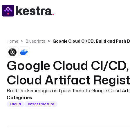
Home
Blueprints
Google Cloud CI/CD,
Cloud Artifact Regis
Build Docker images and push them to Google Cloud Artif
Categories
Cloud
Infrastructure