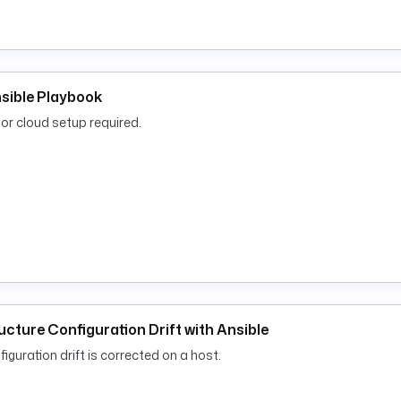
nsible Playbook
or cloud setup required.
ucture Configuration Drift with Ansible
iguration drift is corrected on a host.