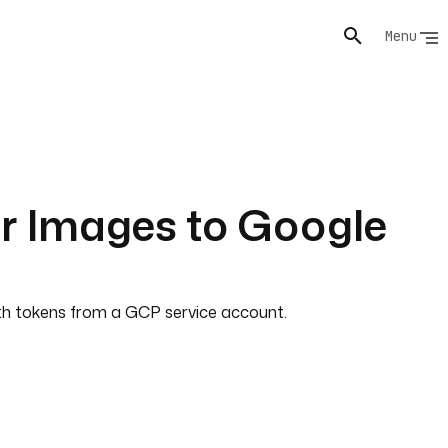
Menu
r Images to Google
uth tokens from a GCP service account.