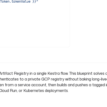
Token.tokenValue }}"
rtifact Registry in a single Kestra flow. This blueprint solv
henticates to a private GCP registry without baking long-live
oken from a service account, then builds and pushes a tagged
, Cloud Run, or Kubernetes deployments.