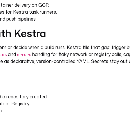
ainer delivery on GCP.
s for Kestra task runners.
nd push pipelines.
ith Kestra
m or decide when a build runs. Kestra fills that gap: trigger b
and
handling for flaky network or registry calls, cap
ies
errors
ne as declarative, version-controlled YAML. Secrets stay out 
 a repository created.
ifact Registry.
a.