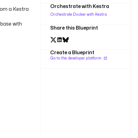
Orchestrate with Kestra
rom a Kestra
Orchestrate Docker with Kestra
 base with
Share this Blueprint
Create a Blueprint
Go to the developer platform