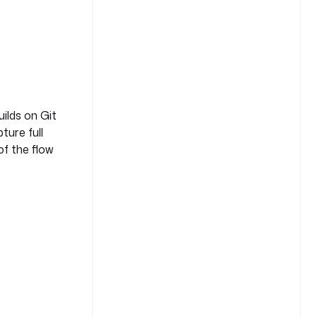
uilds on Git
ture full
of the flow