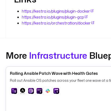
https://kestra.io/plugins/plugin-docker
https://kestra.io/plugins/plugin-gcp
https://kestra.io/orchestration/docker
More
Infrastructure
Bluep
Rolling Ansible Patch Wave with Health Gates
Roll out Ansible OS patches across your fleet one wave at a ti