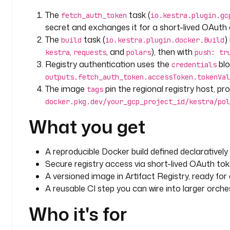
The
task (
fetch_auth_token
io.kestra.plugin.gc
secret and exchanges it for a short-lived OAut
The
task (
)
build
io.kestra.plugin.docker.Build
,
, and
), then with
kestra
requests
polars
push: tr
Registry authentication uses the
blo
credentials
outputs.fetch_auth_token.accessToken.tokenVal
The image
pin the regional registry host, pr
tags
docker.pkg.dev/your_gcp_project_id/kestra/pol
What you get
A reproducible Docker build defined declaratively
Secure registry access via short-lived OAuth tok
A versioned image in Artifact Registry, ready fo
A reusable CI step you can wire into larger orche
Who it's for