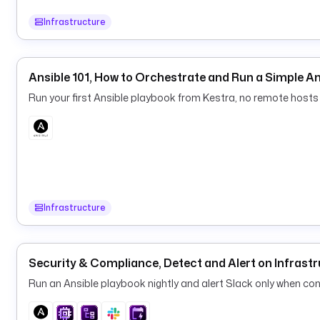
Infrastructure
Ansible 101, How to Orchestrate and Run a Simple A
Run your first Ansible playbook from Kestra, no remote hosts 
Infrastructure
Security & Compliance, Detect and Alert on Infrastr
Run an Ansible playbook nightly and alert Slack only when conf