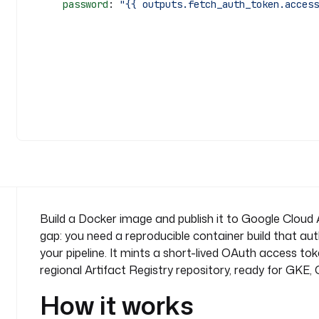
      password
: 
"{{ outputs.fetch_auth_token.access
Build a Docker image and publish it to Google Cloud A
gap: you need a reproducible container build that aut
your pipeline. It mints a short-lived OAuth access t
regional Artifact Registry repository, ready for GKE
How it works