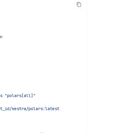
n
sts "polars[all]"
t_id/kestra/polars:latest