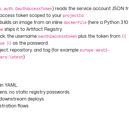
) reads the service account JSON f
p.auth.OauthAccessToken
h access token scoped to your
.
projectId
 builds an image from an inline
(here a Python 3.10
dockerfile
ships it to Artifact Registry.
ue
ck: the username
plus the token from
oauth2accesstoken
{{
as the password.
ue }}
oject, repository, and tag (for example
europe-west3-
).
ars:latest
 in YAML.
ens, no static registry passwords.
r downstream deploys.
stration flows.