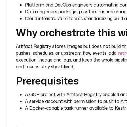
Platform and DevOps engineers automating cont
Data engineers packaging custom runtime image
Cloud infrastructure teams standardizing build a
Why orchestrate this w
Artifact Registry stores images but does not build the
pushes, schedules, or upstream flow events, add
retr
execution lineage and logs, and keep the whole pipeli
and tokens stay short-lived.
Prerequisites
A GCP project with Artifact Registry enabled and
A service account with permission to push to Art
A Docker-capable task runner available to Kestr