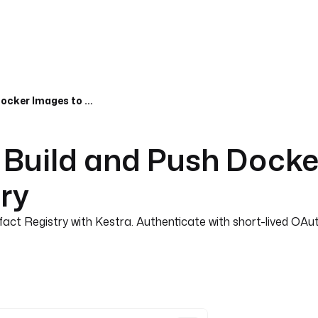
Google Cloud CI/CD, Build and Push Docker Images to Google Cloud Artifact Registry
 Build and Push Docke
try
act Registry with Kestra. Authenticate with short-lived OA