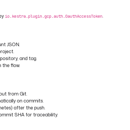
 by
.
io.kestra.plugin.gcp.auth.OauthAccessToken
unt JSON.
roject.
epository, and tag.
 the flow.
out from Git.
matically on commits.
etes) after the push.
ommit SHA for traceability.