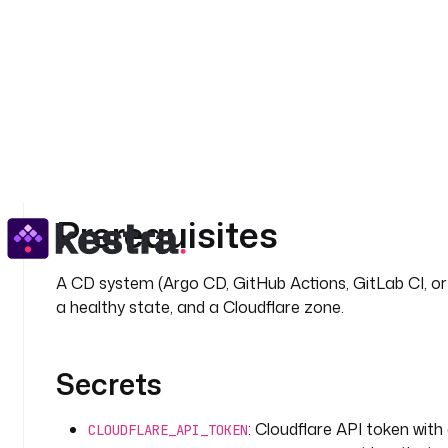
Frontend and web teams shipping behind Cloudfl
Why orchestrate this w
Cloudflare itself has no concept of "a deployment just
bridges that gap with an event-driven
trigger,
Webhook
for every purge, and a declarative YAML definition you
notification become one observable, replayable pipelin
Prerequisites
A CD system (Argo CD, GitHub Actions, GitLab CI, o
a healthy state, and a Cloudflare zone.
Secrets
: Cloudflare API token wit
CLOUDFLARE_API_TOKEN