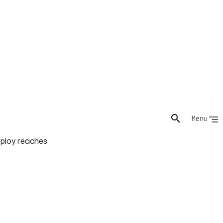
ll. Kestra
neage and logs
n, and
eploy reaches