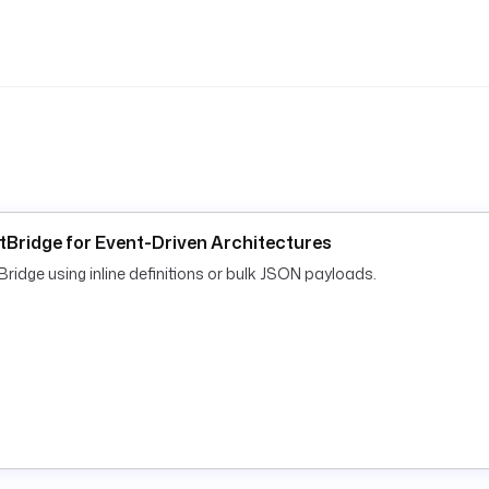
tBridge for Event-Driven Architectures
dge using inline definitions or bulk JSON payloads.