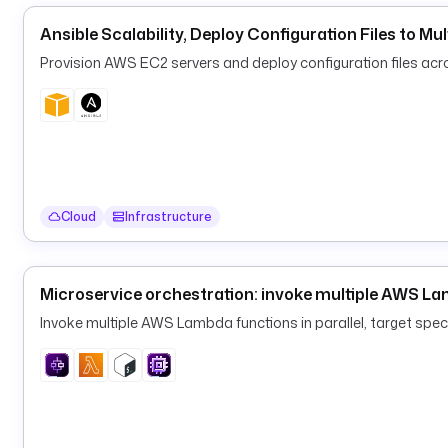
Ansible Scalability, Deploy Configuration Files to Mul
Provision AWS EC2 servers and deploy configuration files acros
Cloud
Infrastructure
Microservice orchestration: invoke multiple AWS Lam
Invoke multiple AWS Lambda functions in parallel, target spe