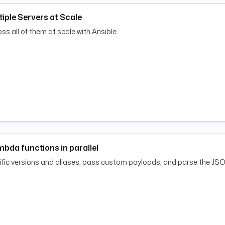
tiple Servers at Scale
s all of them at scale with Ansible.
bda functions in parallel
cific versions and aliases, pass custom payloads, and parse the JSO