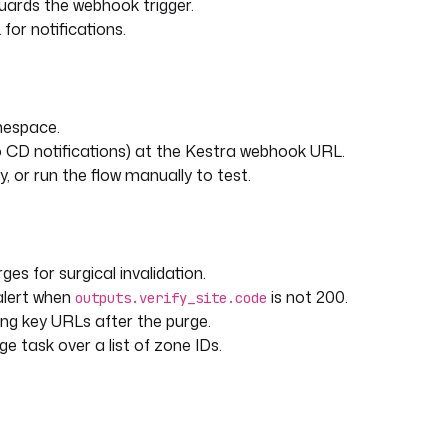
guards the webhook trigger.
or notifications.
mespace.
 CD notifications) at the Kestra webhook URL.
, or run the flow manually to test.
ges for surgical invalidation.
alert when
is not 200.
outputs.verify_site.code
g key URLs after the purge.
e task over a list of zone IDs.