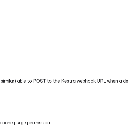
are who need fresh content on release.
ith Kestra
 finished," so its cache only clears on TTL or a manual API ca
 automatic retries on transient API failures, full execution li
 version alongside your infrastructure. The purge, verificatio
e rather than a fragile post-deploy script.
r similar) able to POST to the Kestra webhook URL when a d
h cache purge permission.