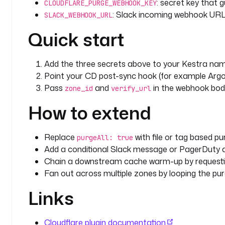
: secret key that 
CLOUDFLARE_PURGE_WEBHOOK_KEY
: Slack incoming webhook URL f
SLACK_WEBHOOK_URL
Quick start
Add the three secrets above to your Kestra na
Point your CD post-sync hook (for example Argo
Pass
and
in the webhook body
zone_id
verify_url
How to extend
Replace
with file or tag based pur
purgeAll: true
Add a conditional Slack message or PagerDuty 
Chain a downstream cache warm-up by requestin
Fan out across multiple zones by looping the purg
Links
Cloudflare plugin documentation